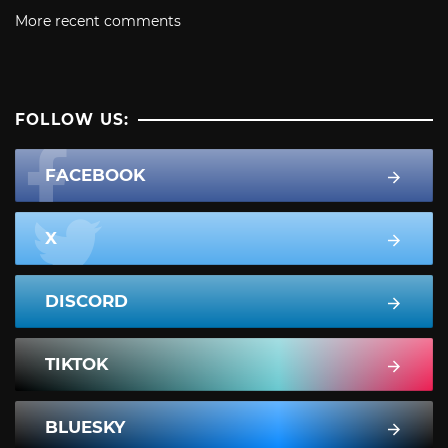
More recent comments
FOLLOW US:
FACEBOOK
X
DISCORD
TIKTOK
BLUESKY