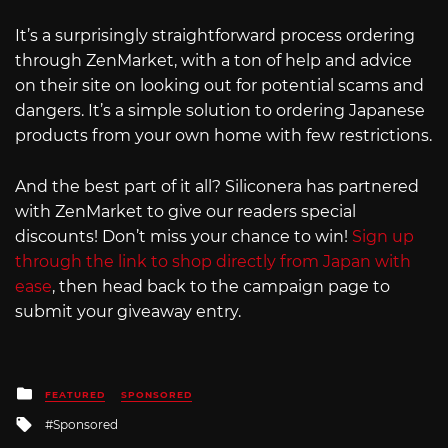
It’s a surprisingly straightforward process ordering
through ZenMarket, with a ton of help and advice
on their site on looking out for potential scams and
dangers. It’s a simple solution to ordering Japanese
products from your own home with few restrictions.
And the best part of it all? Siliconera has partnered
with ZenMarket to give our readers special
discounts! Don’t miss your chance to win!
Sign up
through the link to shop directly from Japan with
ease
, then head back to the campaign page to
submit your giveaway entry.
Posted
FEATURED
SPONSORED
in
Tagged
Sponsored
with