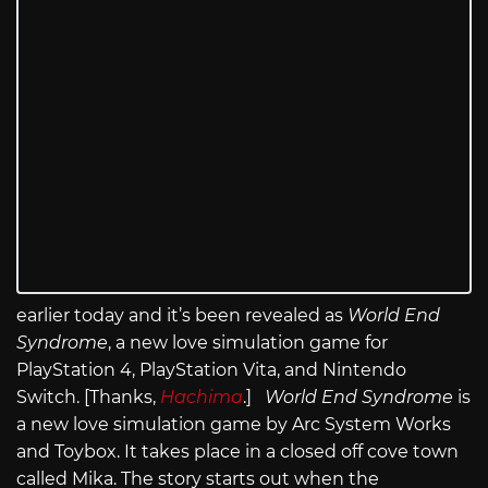
earlier today and it’s been revealed as
World End
Syndrome
, a new love simulation game for
PlayStation 4, PlayStation Vita, and Nintendo
Switch. [Thanks,
Hachima
.]
World End Syndrome
is
a new love simulation game by Arc System Works
and Toybox. It takes place in a closed off cove town
called Mika. The story starts out when the