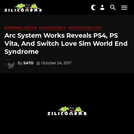
NINTENDO SWITCH
PLAYSTATION 4
PLAYSTATION VITA
Arc System Works Reveals PS4, PS
Vita, And Switch Love Sim World End
Syndrome
By
SATO
October 24, 2017