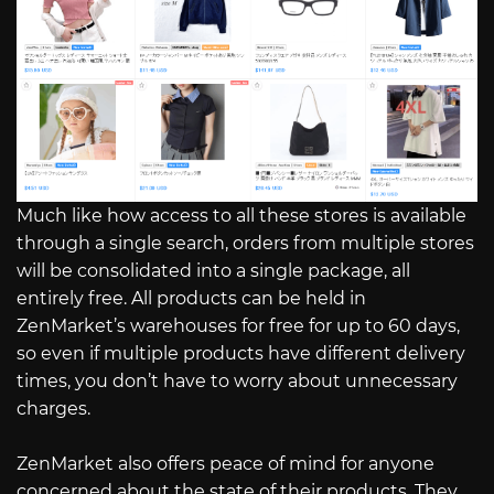
Much like how access to all these stores is available
through a single search, orders from multiple stores
will be consolidated into a single package, all
entirely free. All products can be held in
ZenMarket’s warehouses for free for up to 60 days,
so even if multiple products have different delivery
times, you don’t have to worry about unnecessary
charges.
ZenMarket also offers peace of mind for anyone
concerned about the state of their products. They