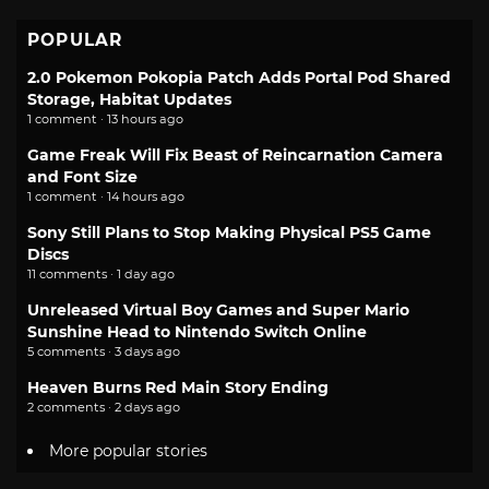
POPULAR
2.0 Pokemon Pokopia Patch Adds Portal Pod Shared
Storage, Habitat Updates
1 comment · 13 hours ago
Game Freak Will Fix Beast of Reincarnation Camera
and Font Size
1 comment · 14 hours ago
Sony Still Plans to Stop Making Physical PS5 Game
Discs
11 comments · 1 day ago
Unreleased Virtual Boy Games and Super Mario
Sunshine Head to Nintendo Switch Online
5 comments · 3 days ago
Heaven Burns Red Main Story Ending
2 comments · 2 days ago
More popular stories