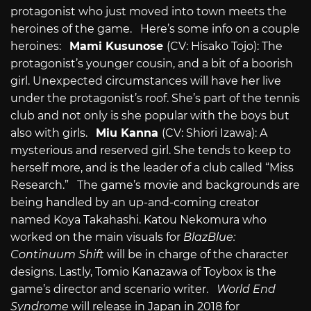
protagonist who just moved into town meets the
heroines of the game. Here’s some info on a couple
heroines:
Mami Kusunose
(CV: Hisako Tojo): The
protagonist’s younger cousin, and a bit of a boorish
girl. Unexpected circumstances will have her live
under the protagonist’s roof. She’s part of the tennis
club and not only is she popular with the boys but
also with girls.
Miu Kanna
(CV: Shiori Izawa): A
mysterious and reserved girl. She tends to keep to
herself more, and is the leader of a club called “Miss
Research.” The game’s movie and backgrounds are
being handled by an up-and-coming creator
named Koya Takahashi. Katou Nekomura who
worked on the main visuals for
BlazBlue:
Continuum Shift
will be in charge of the character
designs. Lastly, Tomio Kanazawa of Toybox is the
game’s director and scenario writer.
World End
Syndrome
will release in Japan in 2018 for