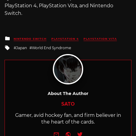
PlayStation 4, PlayStation Vita, and Nintendo
Switch.
Posted
NINTENDO SWITCH
PLAYSTATION 4
PLAYSTATION VITA
in
Tagged
Japan
World End Syndrome
with
About The Author
SATO
Gamer, avid hockey fan, and firm believer in
the heart of the cards.
e-mail
Website
Twitter