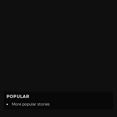
POPULAR
More popular stories