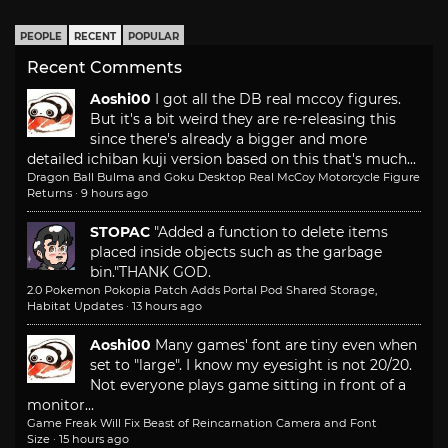
PEOPLE
RECENT
POPULAR
Recent Comments
Aoshi00
I got all the DB real mccoy figures.
But it's a bit weird they are re-releasing this
since there's already a bigger and more
detailed ichiban kuji version based on this that's much...
Dragon Ball Bulma and Goku Desktop Real McCoy Motorcycle Figure
Returns
·
9 hours ago
STOPAC
"Added a function to delete items
placed inside objects such as the garbage
bin."
THANK GOD.
2.0 Pokemon Pokopia Patch Adds Portal Pod Shared Storage,
Habitat Updates
·
13 hours ago
Aoshi00
Many games' font are tiny even when
set to "large". I know my eyesight is not 20/20.
Not everyone plays game sitting in front of a
monitor...
Game Freak Will Fix Beast of Reincarnation Camera and Font
Size
·
15 hours ago