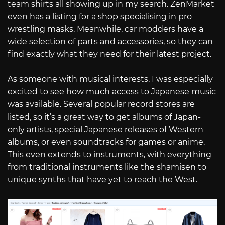
team shirts all showing up in my search. ZenMarket
even has a listing for a shop specialising in pro
wrestling masks. Meanwhile, car modders have a
wide selection of parts and accessories, so they can
find exactly what they need for their latest project.
As someone with musical interests, I was especially
excited to see how much access to Japanese music
was available. Several popular record stores are
listed, so it’s a great way to get albums of Japan-
only artists, special Japanese releases of Western
albums, or even soundtracks for games or anime.
This even extends to instruments, with everything
from traditional instruments like the shamisen to
unique synths that have yet to reach the West.