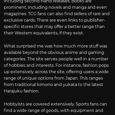
including second-hand releases. Books are
prominent, including novels and manga and even
magazines. TCG fans can also find sellers of rare and
exclusive cards. There are even links to publisher-
specific stores that may offer a better range than
their Western equivalents, if they exist.
What surprised me was how much more stuff was
available beyond the obvious anime and gaming
categories. The site serves people well in a number
of hobbies and interests. For instance, fashion pops
up extensively across the site, offering users a wide
range of unique options from Japan. This ranges
from traditional kimono and yukata to the latest
Harajuku fashion.
Hobbyists are covered extensively. Sports fans can
find a wide range of goods, with equipment and