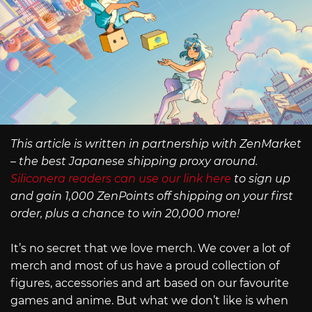
This article is written in partnership with ZenMarket
– the best Japanese shipping proxy around.
Siliconera readers can use our link here
to sign up
and gain 1,000 ZenPoints off shipping on your first
order, plus a chance to win 20,000 more!
It’s no secret that we love merch. We cover a lot of
merch and most of us have a proud collection of
figures, accessories and art based on our favourite
games and anime. But what we don’t like is when