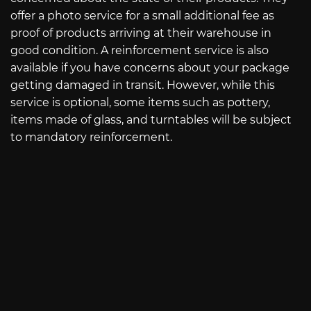
offer a photo service for a small additional fee as
proof of products arriving at their warehouse in
good condition. A reinforcement service is also
available if you have concerns about your package
getting damaged in transit. However, while this
service is optional, some items such as pottery,
items made of glass, and turntables will be subject
to mandatory reinforcement.