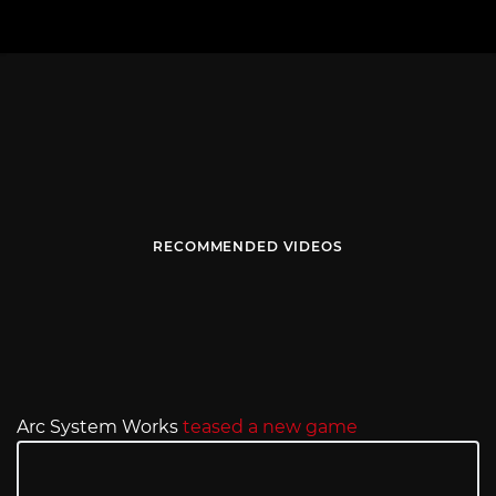
RECOMMENDED VIDEOS
Arc System Works
teased a new game