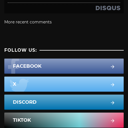
More recent comments
FOLLOW US:
FACEBOOK
X
DISCORD
TIKTOK