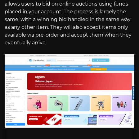
allows users to bid on online auctions using funds
placed in your account. The process is largely the
same, with a winning bid handled in the same way
as any other item. They will also accept items only
available via pre-order and accept them when they
eventually arrive.