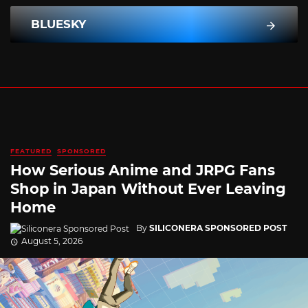
BLUESKY
FEATURED
SPONSORED
How Serious Anime and JRPG Fans
Shop in Japan Without Ever Leaving
Home
By
SILICONERA SPONSORED POST
August 5, 2026