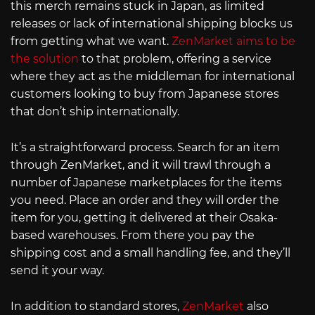
this merch remains stuck in Japan, as limited
releases or lack of international shipping blocks us
from getting what we want.
ZenMarket aims to be
the solution
to that problem, offering a service
where they act as the middleman for international
customers looking to buy from Japanese stores
that don’t ship internationally.
It’s a straightforward process. Search for an item
through ZenMarket, and it will trawl through a
number of Japanese marketplaces for the items
you need. Place an order and they will order the
item for you, getting it delivered at their Osaka-
based warehouses. From there you pay the
shipping cost and a small handling fee, and they’ll
send it your way.
In addition to standard stores,
ZenMarket
also