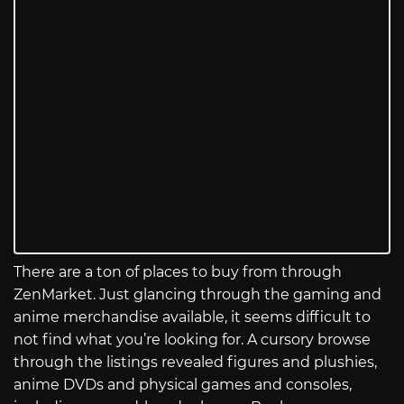
There are a ton of places to buy from through
ZenMarket. Just glancing through the gaming and
anime merchandise available, it seems difficult to
not find what you’re looking for. A cursory browse
through the listings revealed figures and plushies,
anime DVDs and physical games and consoles,