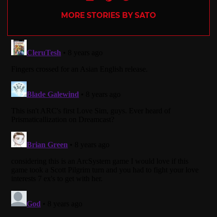
MORE STORIES BY SATO