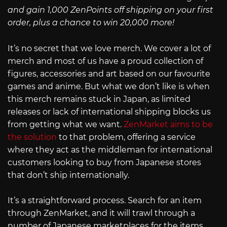
and gain 1,000 ZenPoints off shipping on your first
order, plus a chance to win 20,000 more!
It’s no secret that we love merch. We cover a lot of
merch and most of us have a proud collection of
figures, accessories and art based on our favourite
games and anime. But what we don’t like is when
this merch remains stuck in Japan, as limited
releases or lack of international shipping blocks us
from getting what we want.
ZenMarket aims to be
the solution
to that problem, offering a service
where they act as the middleman for international
customers looking to buy from Japanese stores
that don’t ship internationally.
It’s a straightforward process. Search for an item
through ZenMarket, and it will trawl through a
number of Japanese marketplaces for the items