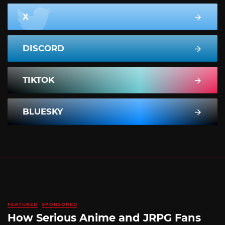
X
DISCORD
TIKTOK
BLUESKY
FEATURED
SPONSORED
How Serious Anime and JRPG Fans