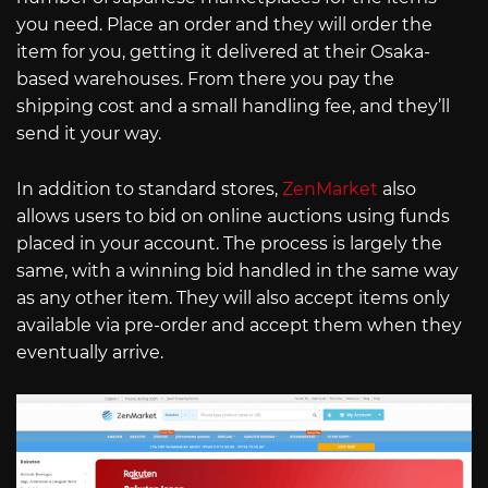
you need. Place an order and they will order the
item for you, getting it delivered at their Osaka-
based warehouses. From there you pay the
shipping cost and a small handling fee, and they’ll
send it your way.
In addition to standard stores,
ZenMarket
also
allows users to bid on online auctions using funds
placed in your account. The process is largely the
same, with a winning bid handled in the same way
as any other item. They will also accept items only
available via pre-order and accept them when they
eventually arrive.