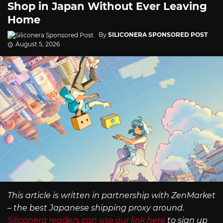
Shop in Japan Without Ever Leaving
Home
By
SILICONERA SPONSORED POST
August 5, 2026
This article is written in partnership with ZenMarket
– the best Japanese shipping proxy around.
Siliconera readers can use our link here
to sign up