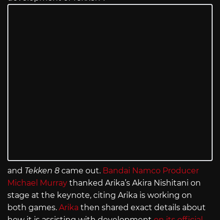
and
Tekken 8
came out.
Bandai Namco Producer
Michael Murray
thanked Arika’s Akira Nishitani on
stage at the keynote, citing Arika is working on
both games.
Arika
then shared exact details about
how it is assisting with development
on its official