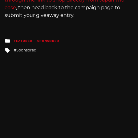
ease
, then head back to the campaign page to
submit your giveaway entry.
Posted
FEATURED
SPONSORED
in
Tagged
Sponsored
with