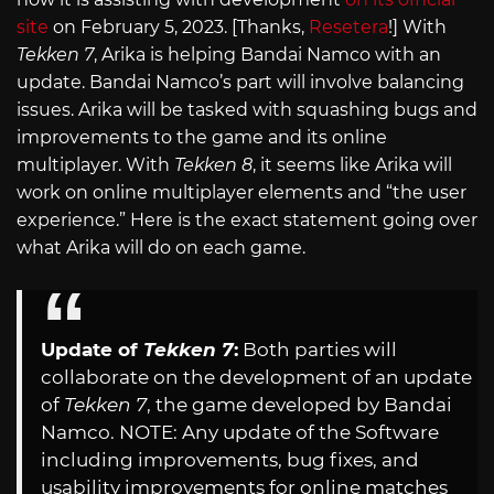
site
on February 5, 2023. [Thanks,
Resetera
!] With
Tekken 7
, Arika is helping Bandai Namco with an
update. Bandai Namco’s part will involve balancing
issues. Arika will be tasked with squashing bugs and
improvements to the game and its online
multiplayer. With
Tekken 8
, it seems like Arika will
work on online multiplayer elements and “the user
experience.” Here is the exact statement going over
what Arika will do on each game.
Update of
Tekken 7
:
Both parties will
collaborate on the development of an update
of
Tekken 7
, the game developed by Bandai
Namco. NOTE: Any update of the Software
including improvements, bug fixes, and
usability improvements for online matches