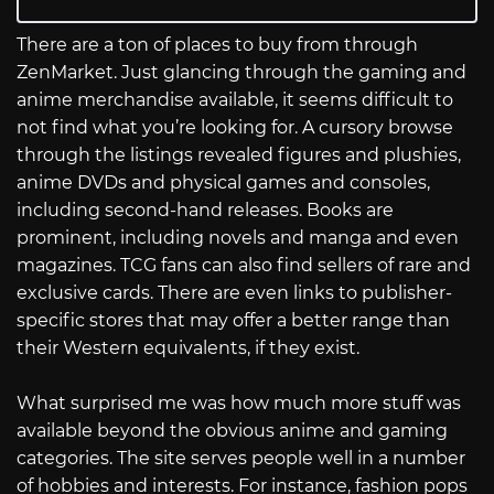
There are a ton of places to buy from through
ZenMarket. Just glancing through the gaming and
anime merchandise available, it seems difficult to
not find what you’re looking for. A cursory browse
through the listings revealed figures and plushies,
anime DVDs and physical games and consoles,
including second-hand releases. Books are
prominent, including novels and manga and even
magazines. TCG fans can also find sellers of rare and
exclusive cards. There are even links to publisher-
specific stores that may offer a better range than
their Western equivalents, if they exist.
What surprised me was how much more stuff was
available beyond the obvious anime and gaming
categories. The site serves people well in a number
of hobbies and interests. For instance, fashion pops