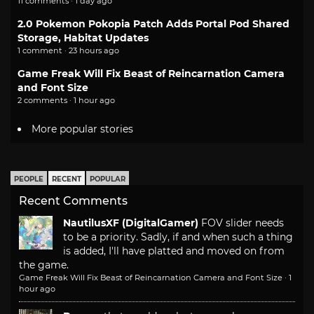
11 comments · 1 day ago
2.0 Pokemon Pokopia Patch Adds Portal Pod Shared
Storage, Habitat Updates
1 comment · 23 hours ago
Game Freak Will Fix Beast of Reincarnation Camera
and Font Size
2 comments · 1 hour ago
More popular stories
PEOPLE
RECENT
POPULAR
Recent Comments
NautilusXF (DigitalGamer)
FOV slider needs
to be a priority. Sadly, if and when such a thing
is added, I'll have platted and moved on from
the game.
Game Freak Will Fix Beast of Reincarnation Camera and Font Size
·
1
hour ago