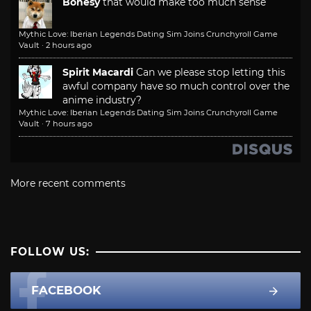
Bonesy
that would make too much sense
Mythic Love: Iberian Legends Dating Sim Joins Crunchyroll Game
Vault
·
2 hours ago
Spirit Macardi
Can we please stop letting this
awful company have so much control over the
anime industry?
Mythic Love: Iberian Legends Dating Sim Joins Crunchyroll Game
Vault
·
7 hours ago
More recent comments
FOLLOW US:
FACEBOOK