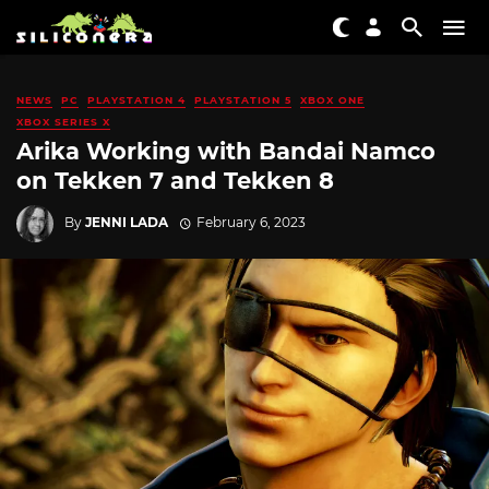
NEWS
PC
PLAYSTATION 4
PLAYSTATION 5
XBOX ONE
XBOX SERIES X
Arika Working with Bandai Namco
on Tekken 7 and Tekken 8
By
JENNI LADA
February 6, 2023