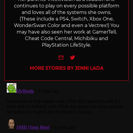
continues to play on every possible platform
and loves all of the systems she owns.
(These include a PS4, Switch, Xbox One,
WonderSwan Color and even a Vectrex!) You
may have also seen her work at GamerTell,
Cheat Code Central, Michibiku and
PlayStation LifeStyle.
e-mail
Twitter
MORE STORIES BY JENNI LADA