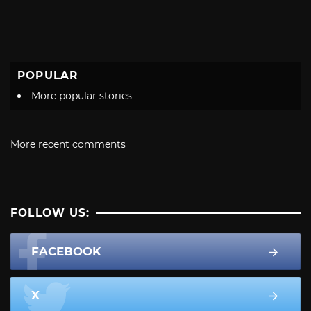
POPULAR
More popular stories
More recent comments
FOLLOW US:
FACEBOOK
X