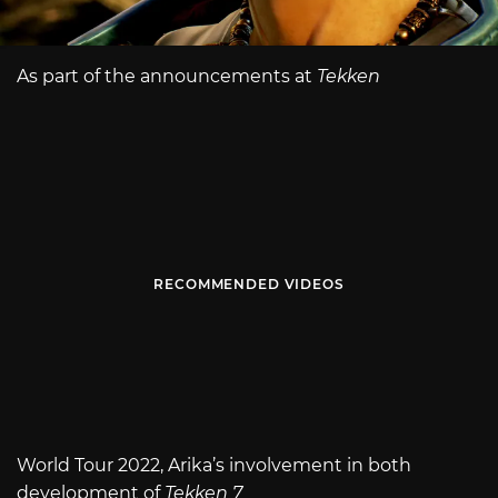
As part of the announcements at
Tekken
RECOMMENDED VIDEOS
World Tour 2022, Arika’s involvement in both
development of
Tekken 7