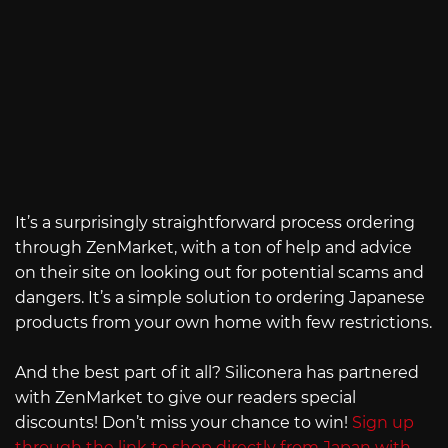
It’s a surprisingly straightforward process ordering
through ZenMarket, with a ton of help and advice
on their site on looking out for potential scams and
dangers. It’s a simple solution to ordering Japanese
products from your own home with few restrictions.
And the best part of it all? Siliconera has partnered
with ZenMarket to give our readers special
discounts! Don’t miss your chance to win!
Sign up
through the link to shop directly from Japan with