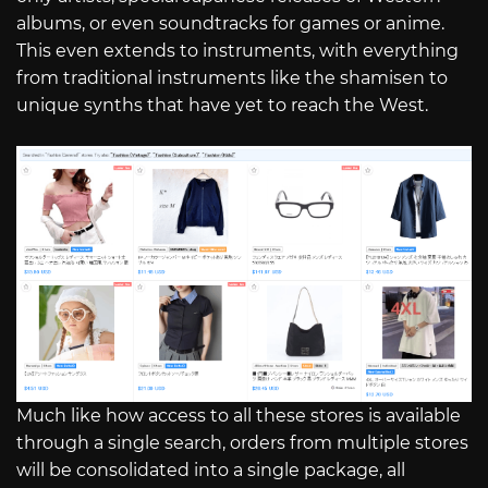
albums, or even soundtracks for games or anime.
This even extends to instruments, with everything
from traditional instruments like the shamisen to
unique synths that have yet to reach the West.
Much like how access to all these stores is available
through a single search, orders from multiple stores
will be consolidated into a single package, all