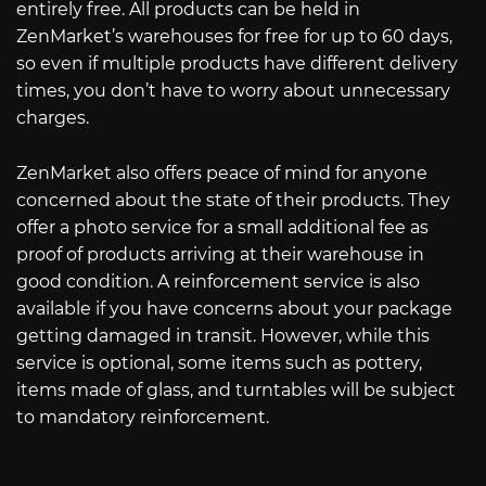
entirely free. All products can be held in
ZenMarket’s warehouses for free for up to 60 days,
so even if multiple products have different delivery
times, you don’t have to worry about unnecessary
charges.
ZenMarket also offers peace of mind for anyone
concerned about the state of their products. They
offer a photo service for a small additional fee as
proof of products arriving at their warehouse in
good condition. A reinforcement service is also
available if you have concerns about your package
getting damaged in transit. However, while this
service is optional, some items such as pottery,
items made of glass, and turntables will be subject
to mandatory reinforcement.