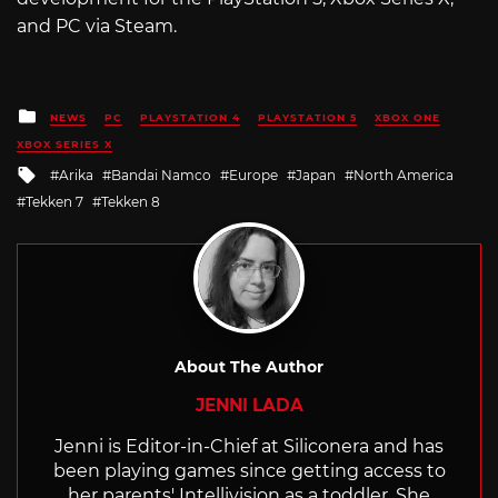
and PC via Steam.
Posted
NEWS
PC
PLAYSTATION 4
PLAYSTATION 5
XBOX ONE
in
XBOX SERIES X
Tagged
Arika
Bandai Namco
Europe
Japan
North America
with
Tekken 7
Tekken 8
About The Author
JENNI LADA
Jenni is Editor-in-Chief at Siliconera and has
been playing games since getting access to
her parents' Intellivision as a toddler. She