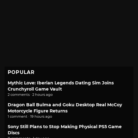
POPULAR
Mythic Love: Iberian Legends Dating Sim Joins
Crunchyroll Game Vault
2 comments · 2 hours ago
Dragon Ball Bulma and Goku Desktop Real McCoy
Motorcycle Figure Returns
1 comment · 19 hours ago
Sony Still Plans to Stop Making Physical PS5 Game
Discs