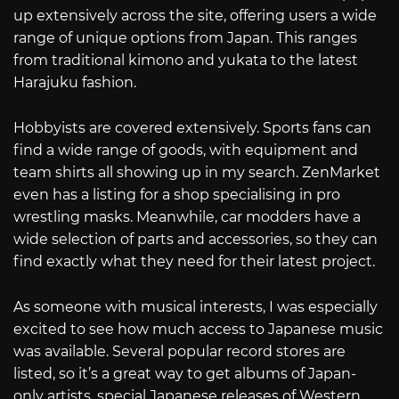
up extensively across the site, offering users a wide
range of unique options from Japan. This ranges
from traditional kimono and yukata to the latest
Harajuku fashion.
Hobbyists are covered extensively. Sports fans can
find a wide range of goods, with equipment and
team shirts all showing up in my search. ZenMarket
even has a listing for a shop specialising in pro
wrestling masks. Meanwhile, car modders have a
wide selection of parts and accessories, so they can
find exactly what they need for their latest project.
As someone with musical interests, I was especially
excited to see how much access to Japanese music
was available. Several popular record stores are
listed, so it’s a great way to get albums of Japan-
only artists, special Japanese releases of Western