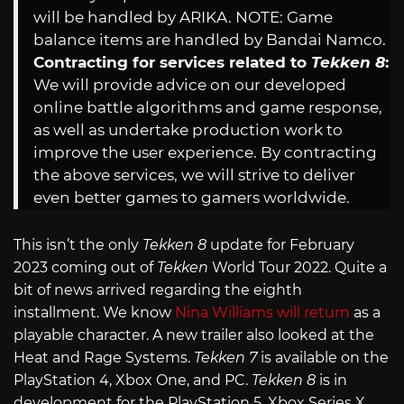
will be handled by ARIKA. NOTE: Game
balance items are handled by Bandai Namco.
Contracting for services related to
Tekken 8
:
We will provide advice on our developed
online battle algorithms and game response,
as well as undertake production work to
improve the user experience. By contracting
the above services, we will strive to deliver
even better games to gamers worldwide.
This isn’t the only
Tekken 8
update for February
2023 coming out of
Tekken
World Tour 2022. Quite a
bit of news arrived regarding the eighth
installment. We know
Nina Williams will return
as a
playable character. A new trailer also looked at the
Heat and Rage Systems.
Tekken 7
is available on the
PlayStation 4, Xbox One, and PC.
Tekken 8
is in
development for the PlayStation 5, Xbox Series X,