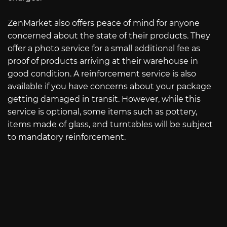
ZenMarket also offers peace of mind for anyone
concerned about the state of their products. They
offer a photo service for a small additional fee as
proof of products arriving at their warehouse in
good condition. A reinforcement service is also
available if you have concerns about your package
getting damaged in transit. However, while this
service is optional, some items such as pottery,
items made of glass, and turntables will be subject
to mandatory reinforcement.