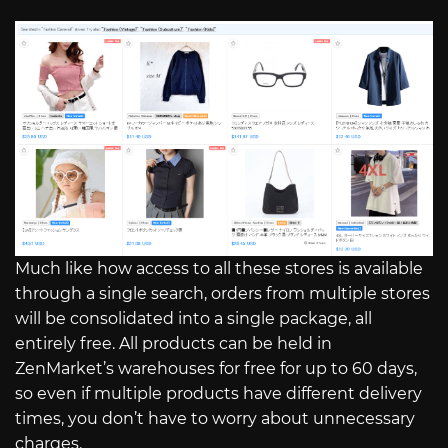
Much like how access to all these stores is available
through a single search, orders from multiple stores
will be consolidated into a single package, all
entirely free. All products can be held in
ZenMarket’s warehouses for free for up to 60 days,
so even if multiple products have different delivery
times, you don’t have to worry about unnecessary
charges.