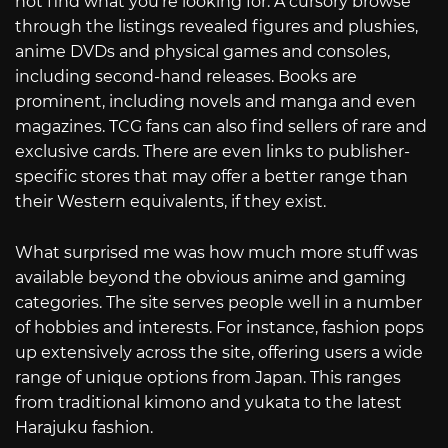
not find what you’re looking for. A cursory browse
through the listings revealed figures and plushies,
anime DVDs and physical games and consoles,
including second-hand releases. Books are
prominent, including novels and manga and even
magazines. TCG fans can also find sellers of rare and
exclusive cards. There are even links to publisher-
specific stores that may offer a better range than
their Western equivalents, if they exist.
What surprised me was how much more stuff was
available beyond the obvious anime and gaming
categories. The site serves people well in a number
of hobbies and interests. For instance, fashion pops
up extensively across the site, offering users a wide
range of unique options from Japan. This ranges
from traditional kimono and yukata to the latest
Harajuku fashion.