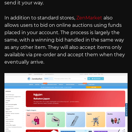
send it your way.
In addition to standard stores,
ZenMarket
also
allows users to bid on online auctions using funds
placed in your account. The process is largely the
same, with a winning bid handled in the same way
as any other item. They will also accept items only
available via pre-order and accept them when they
eventually arrive.