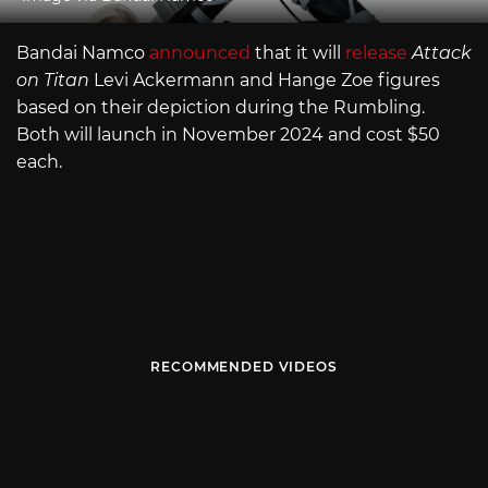
Bandai Namco
announced
that it will
release
Attack
on Titan
Levi Ackermann and Hange Zoe figures
based on their depiction during the Rumbling.
Both will launch in November 2024 and cost $50
each.
RECOMMENDED VIDEOS