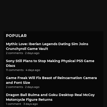
POPULAR
Mythic Love: Iberian Legends Dating Sim Joins
Crunchyroll Game Vault
2 comments · 2 days ago
Sony Still Plans to Stop Making Physical PS5 Game
Discs
11 comments · 4 days ago
Game Freak Will Fix Beast of Reincarnation Camera
and Font Size
2 comments · 2 days ago
Dragon Ball Bulma and Goku Desktop Real McCoy
Motorcycle Figure Returns
1 comment · 3 days ago