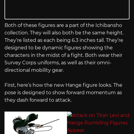
Both of these figures are a part of the Ichibansho
collection. They will also both be the same height.
They’re listed as each being 6.3 inches tall. They’re
designed to be dynamic figures showing the
characters in the midst of a fight. Both wear their
Survey Corps uniforms, as well as their omni-
directional mobility gear.
First, here’s how the new Hange figure looks. The
pose is designed to show forward momentum as
they dash forward to attack.