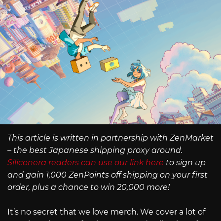
This article is written in partnership with ZenMarket
– the best Japanese shipping proxy around.
Siliconera readers can use our link here
to sign up
and gain 1,000 ZenPoints off shipping on your first
order, plus a chance to win 20,000 more!
It’s no secret that we love merch. We cover a lot of