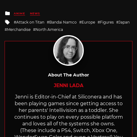
Posted
ANIME
NEWS
in
Tagged
Attack on Titan
Bandai Namco
Europe
Figures
Japan
with
Merchandise
North America
About The Author
JENNI LADA
Jenni is Editor-in-Chief at Siliconera and has
been playing games since getting access to
her parents' Intellivision as a toddler. She
continues to play on every possible platform
and loves all of the systems she owns.
(These include a PS4, Switch, Xbox One,