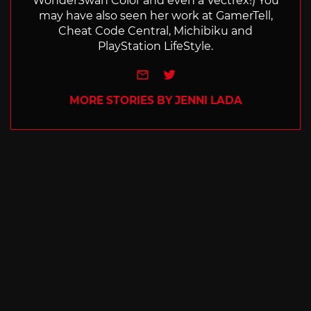
WonderSwan Color and even a Vectrex!) You
may have also seen her work at GamerTell,
Cheat Code Central, Michibiku and
PlayStation LifeStyle.
e-mail
Twitter
MORE STORIES BY JENNI LADA