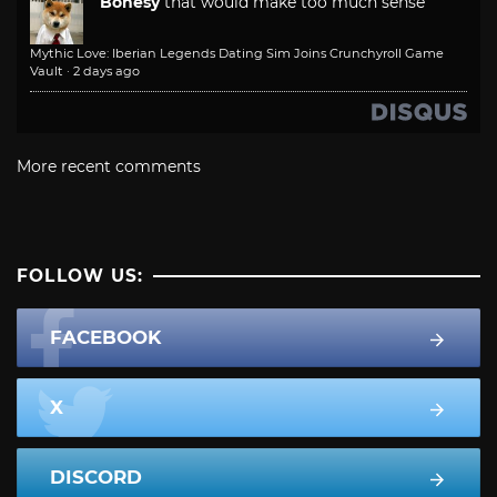
Bonesy
that would make too much sense
Mythic Love: Iberian Legends Dating Sim Joins Crunchyroll Game
Vault
·
2 days ago
More recent comments
FOLLOW US:
FACEBOOK
X
DISCORD