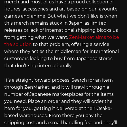
merch and most of us have a proud collection of
figures, accessories and art based on our favourite
games and anime. But what we don’t like is when
this merch remains stuck in Japan, as limited
releases or lack of international shipping blocks us
from getting what we want.
ZenMarket aims to be
the solution
to that problem, offering a service
where they act as the middleman for international
customers looking to buy from Japanese stores
that don’t ship internationally.
It’s a straightforward process. Search for an item
through ZenMarket, and it will trawl through a
number of Japanese marketplaces for the items
you need. Place an order and they will order the
item for you, getting it delivered at their Osaka-
based warehouses. From there you pay the
shipping cost and a small handling fee, and they’ll