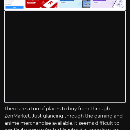
There are a ton of places to buy from through
ZenMarket. Just glancing through the gaming and
anime merchandise available, it seems difficult to