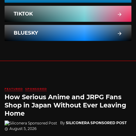
TIKTOK
BLUESKY
FEATURED
SPONSORED
How Serious Anime and JRPG Fans
Shop in Japan Without Ever Leaving
Home
By
SILICONERA SPONSORED POST
August 5, 2026