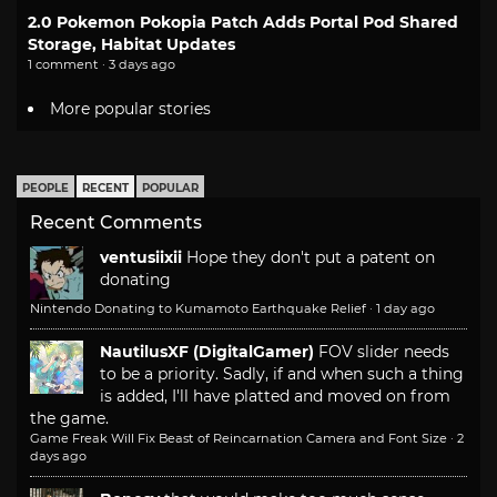
2.0 Pokemon Pokopia Patch Adds Portal Pod Shared
Storage, Habitat Updates
1 comment · 3 days ago
More popular stories
PEOPLE
RECENT
POPULAR
Recent Comments
ventusiixii
Hope they don't put a patent on
donating
Nintendo Donating to Kumamoto Earthquake Relief
·
1 day ago
NautilusXF (DigitalGamer)
FOV slider needs
to be a priority. Sadly, if and when such a thing
is added, I'll have platted and moved on from
the game.
Game Freak Will Fix Beast of Reincarnation Camera and Font Size
·
2
days ago