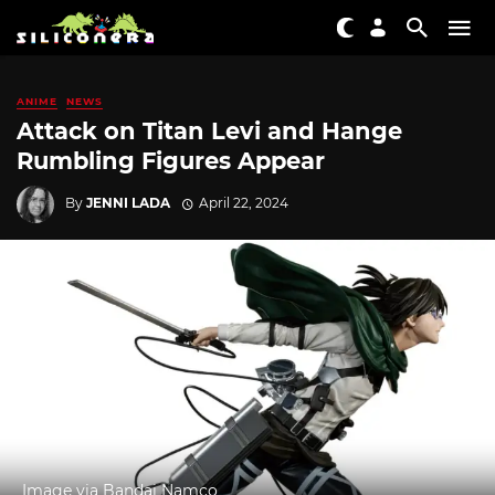
ANIME
NEWS
Attack on Titan Levi and Hange
Rumbling Figures Appear
By
JENNI LADA
April 22, 2024
Image via Bandai Namco