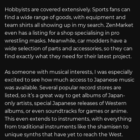
Hobbyists are covered extensively. Sports fans can
find a wide range of goods, with equipment and
team shirts all showing up in my search. ZenMarket
even has a listing for a shop specialising in pro
wrestling masks. Meanwhile, car modders have a
wide selection of parts and accessories, so they can
find exactly what they need for their latest project.
As someone with musical interests, I was especially
excited to see how much access to Japanese music
was available. Several popular record stores are
listed, so it’s a great way to get albums of Japan-
only artists, special Japanese releases of Western
albums, or even soundtracks for games or anime.
This even extends to instruments, with everything
from traditional instruments like the shamisen to
unique synths that have yet to reach the West.