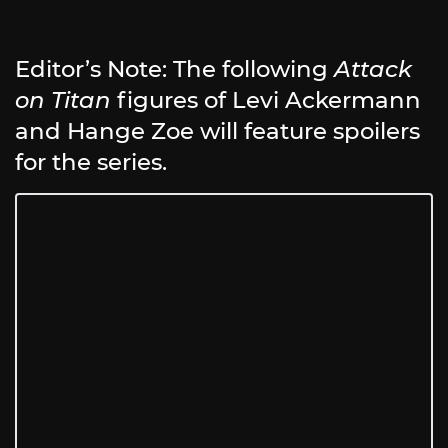
Editor’s Note: The following
Attack
on Titan
figures of Levi Ackermann
and Hange Zoe will feature spoilers
for the series.