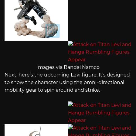
Images via Bandai Namco
Next, here’s the upcoming Levi figure. It’s designed
to show the character using the omni-directional
mobility gear to spin around and strike.