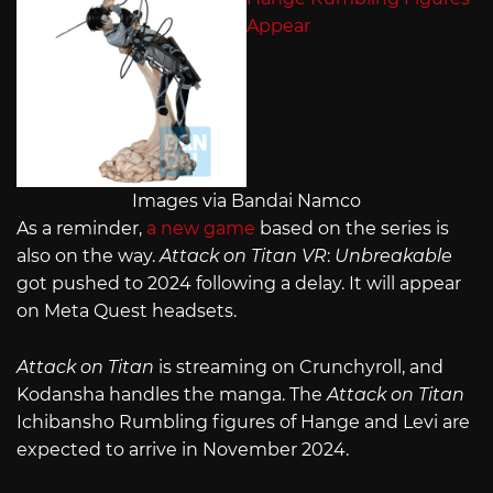
Images via Bandai Namco
As a reminder,
a new game
based on the series is
also on the way.
Attack on Titan VR
:
Unbreakable
got pushed to 2024 following a delay. It will appear
on Meta Quest headsets.
Attack on Titan
is streaming on Crunchyroll, and
Kodansha handles the manga. The
Attack on Titan
Ichibansho Rumbling figures of Hange and Levi are
expected to arrive in November 2024.