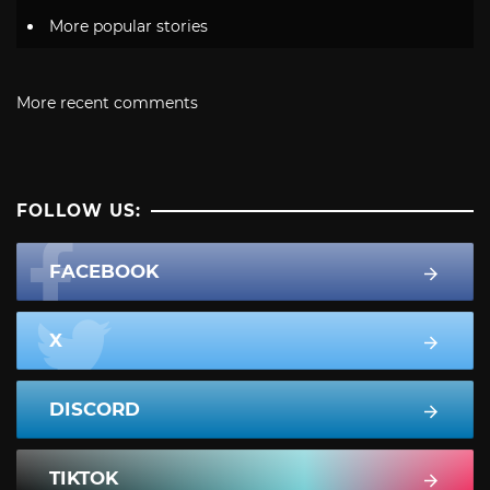
More popular stories
More recent comments
FOLLOW US:
FACEBOOK
X
DISCORD
TIKTOK