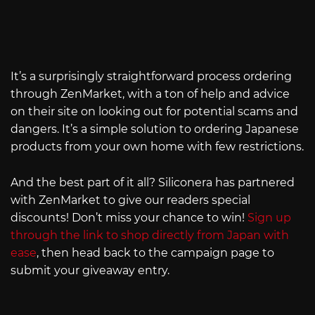
It’s a surprisingly straightforward process ordering
through ZenMarket, with a ton of help and advice
on their site on looking out for potential scams and
dangers. It’s a simple solution to ordering Japanese
products from your own home with few restrictions.
And the best part of it all? Siliconera has partnered
with ZenMarket to give our readers special
discounts! Don’t miss your chance to win!
Sign up
through the link to shop directly from Japan with
ease
, then head back to the campaign page to
submit your giveaway entry.