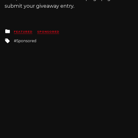
submit your giveaway entry.
Posted
FEATURED
SPONSORED
in
Tagged
Sponsored
with