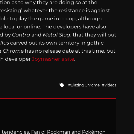
ation as to why they are doing so at the
esisting’ whatever the resistance is against
able to play the game in co-op, although
e local or online. The developers have also
ed by
Contra
and
Metal Slug
, that they will put
llus
carved out its own territory in gothic
g Chrome
has no release date at this time, but
gh developer
Joymasher’s site
.
Tagged
Blazing Chrome
Videos
with
ng tendencies. Fan of Rockman and Pokémon