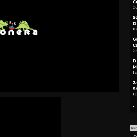
C
2 
S
D
11
G
C
2 
D
M
1 
2
S
1 
PE