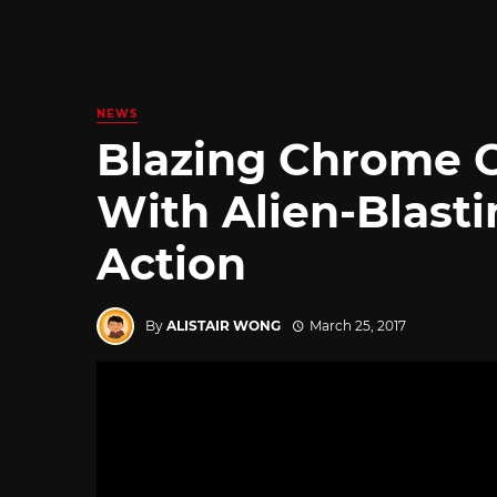
NEWS
Blazing Chrome 
With Alien-Blast
Action
By
ALISTAIR WONG
March 25, 2017