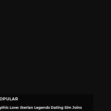
OPULAR
ythic Love: Iberian Legends Dating Sim Joins