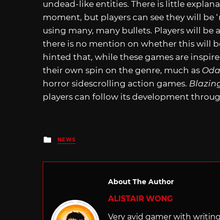
undead-like entities. There is little explan
moment, but players can see they will be ‘r
using many, many bullets. Players will be 
there is no mention on whether this will b
hinted that, while these games are inspir
their own spin on the genre, much as
Oda
horror sidescrolling action games.
Blazin
players can follow its development throu
Posted
NEWS
in
About The Author
ALISTAIR WONG
Very avid gamer with writi