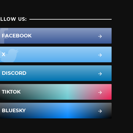
LLOW US:
FACEBOOK
X
DISCORD
TIKTOK
BLUESKY