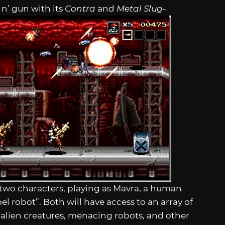
 n’ gun with its
Contra
and
Metal Slug
-
f two characters, playing as Mavra, a human
el robot”. Both will have access to an array of
alien creatures, menacing robots, and other