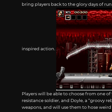
bring players back to the glory days of run
inspired action.
Players will be able to choose from one o
resistance soldier, and Doyle, a “groovy reb
weapons, and will use them to hose weird 