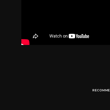
RECOMME