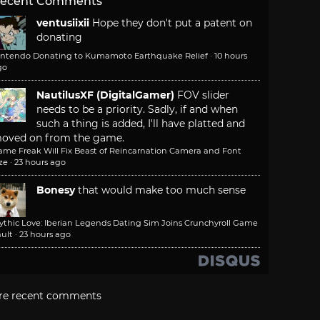
ecent Comments
ventusiixii
Hope they don't put a patent on
donating
intendo Donating to Kumamoto Earthquake Relief
·
10 hours
go
NautilusXF (DigitalGamer)
FOV slider
needs to be a priority. Sadly, if and when
such a thing is added, I'll have platted and
oved on from the game.
ame Freak Will Fix Beast of Reincarnation Camera and Font
ze
·
23 hours ago
Bonesy
that would make too much sense
ythic Love: Iberian Legends Dating Sim Joins Crunchyroll Game
ult
·
23 hours ago
re recent comments