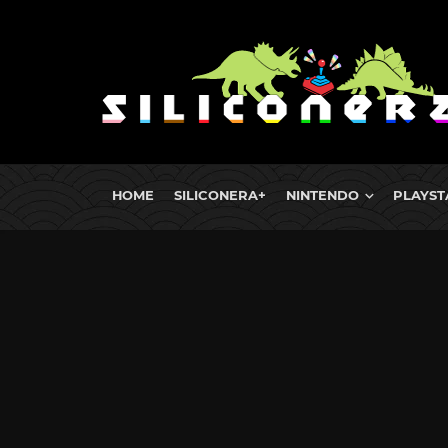
HOME
SILICONERA+
NINTENDO
PLAYST