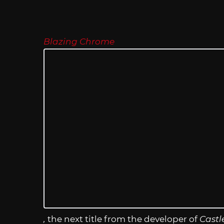
Blazing Chrome
,
the next title from the developer of
Castl