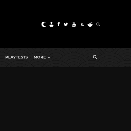
PLAYTESTS
MORE