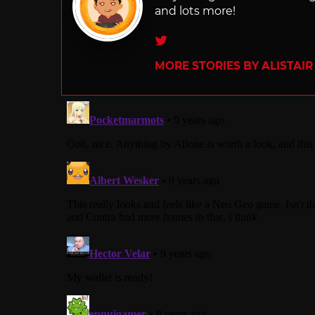
and lots more!
Twitter
MORE STORIES BY ALISTAI