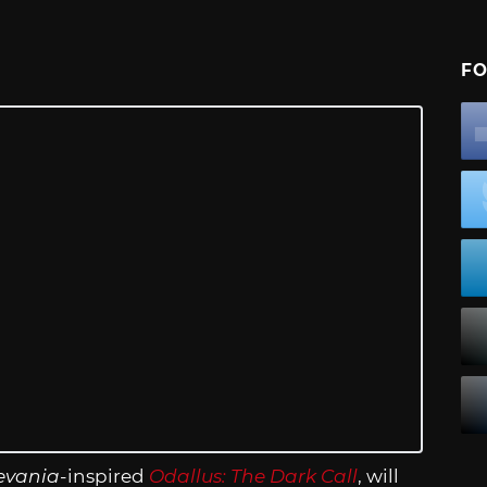
FO
evania
-inspired
Odallus: The Dark Call
, will