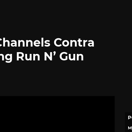
Channels Contra
ing Run N’ Gun
P
M