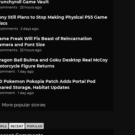
runchyroll Game Vault
comments · 23 hours ago
ony Still Plans to Stop Making Physical PS5 Game
iscs
 comments · 2 days ago
ame Freak Will Fix Beast of Reincarnation
amera and Font Size
comments · 22 hours ago
ragon Ball Bulma and Goku Desktop Real McCoy
otorcycle Figure Returns
comment · 1 day ago
.0 Pokemon Pokopia Patch Adds Portal Pod
hared Storage, Habitat Updates
comment · 1 day ago
More popular stories
OPLE
RECENT
POPULAR