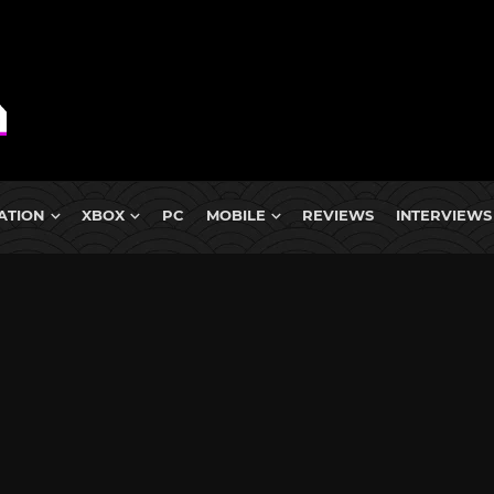
ATION
XBOX
PC
MOBILE
REVIEWS
INTERVIEWS