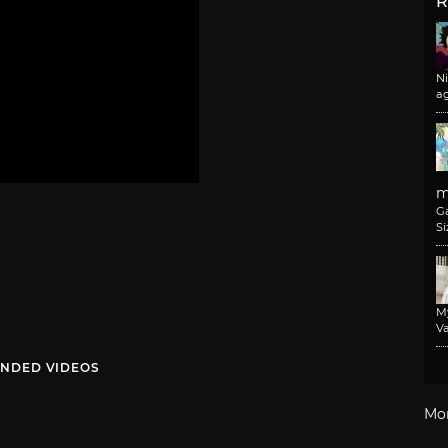
R
N
a
m
G
Si
M
Va
NDED VIDEOS
Mo