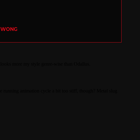
R WONG