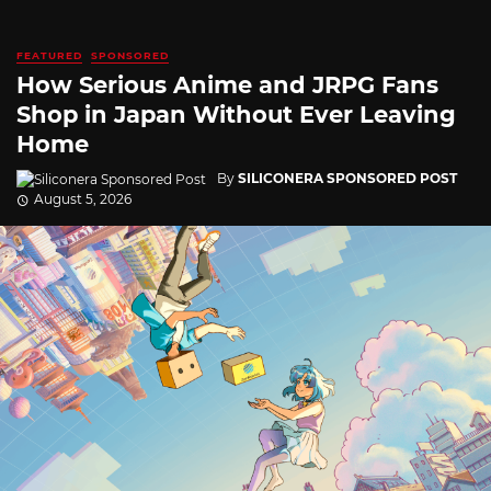
FEATURED
SPONSORED
How Serious Anime and JRPG Fans
Shop in Japan Without Ever Leaving
Home
By
SILICONERA SPONSORED POST
August 5, 2026