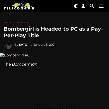
ARCADE
NEWS
PC
Bombergirl is Headed to PC as a Pay-
Per-Play Title
By
SATO
January 5, 2021
The
Bomberman