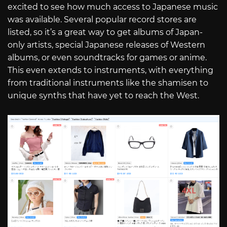
excited to see how much access to Japanese music
was available. Several popular record stores are
listed, so it’s a great way to get albums of Japan-
only artists, special Japanese releases of Western
albums, or even soundtracks for games or anime.
This even extends to instruments, with everything
from traditional instruments like the shamisen to
unique synths that have yet to reach the West.