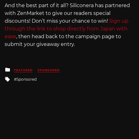
And the best part of it all? Siliconera has partnered
with ZenMarket to give our readers special
discounts! Don’t miss your chance to win!
Sign up
through the link to shop directly from Japan with
ease
, then head back to the campaign page to
submit your giveaway entry.
Posted
FEATURED
SPONSORED
in
Tagged
Sponsored
with