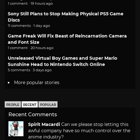
1 comment · 19 hours ago
Sony Still Plans to Stop Making Physical PS5 Game
Discs
11 comments · 1 day ago
Game Freak Will Fix Beast of Reincarnation Camera
and Font Size
1 comment · 20 hours ago
Unreleased Virtual Boy Games and Super Mario
Sunshine Head to Nintendo Switch Online
5 comments · 3 days ago
More popular stories
PEOPLE
RECENT
POPULAR
Recent Comments
Spirit Macardi
Can we please stop letting this
awful company have so much control over the
anime industry?