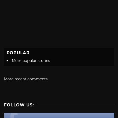
POPULAR
More popular stories
More recent comments
FOLLOW US: