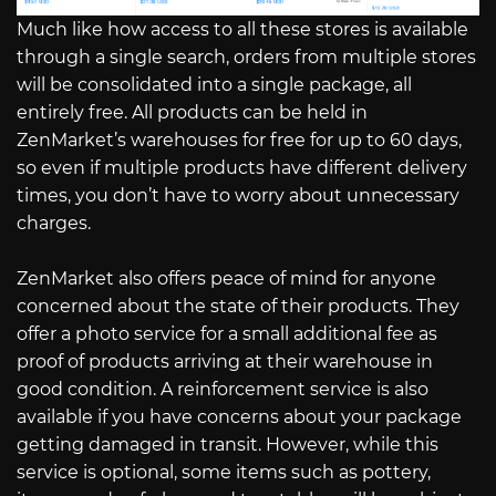
Much like how access to all these stores is available
through a single search, orders from multiple stores
will be consolidated into a single package, all
entirely free. All products can be held in
ZenMarket’s warehouses for free for up to 60 days,
so even if multiple products have different delivery
times, you don’t have to worry about unnecessary
charges.
ZenMarket also offers peace of mind for anyone
concerned about the state of their products. They
offer a photo service for a small additional fee as
proof of products arriving at their warehouse in
good condition. A reinforcement service is also
available if you have concerns about your package
getting damaged in transit. However, while this
service is optional, some items such as pottery,