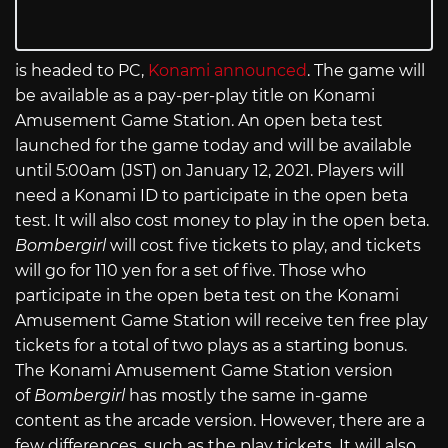
is headed to PC,
Konami announced
. The game will
be available as a pay-per-play title on Konami
Amusement Game Station. An open beta test
launched for the game today and will be available
until 5:00am (JST) on January 12, 2021. Players will
need a Konami ID to participate in the open beta
test. It will also cost money to play in the open beta.
Bombergirl
will cost five tickets to play, and tickets
will go for 110 yen for a set of five. Those who
participate in the open beta test on the Konami
Amusement Game Station will receive ten free play
tickets for a total of two plays as a starting bonus.
The Konami Amusement Game Station version
of
Bombergirl
has mostly the same in-game
content as the arcade version. However, there are a
few differences, such as the play tickets. It will also