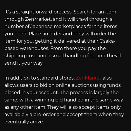
It’s a straightforward process. Search for an item
through ZenMarket, and it will trawl through a
number of Japanese marketplaces for the items
you need. Place an order and they will order the
item for you, getting it delivered at their Osaka-
based warehouses. From there you pay the
shipping cost and a small handling fee, and they’ll
send it your way.
In addition to standard stores,
ZenMarket
also
allows users to bid on online auctions using funds
placed in your account. The process is largely the
same, with a winning bid handled in the same way
as any other item. They will also accept items only
available via pre-order and accept them when they
eventually arrive.