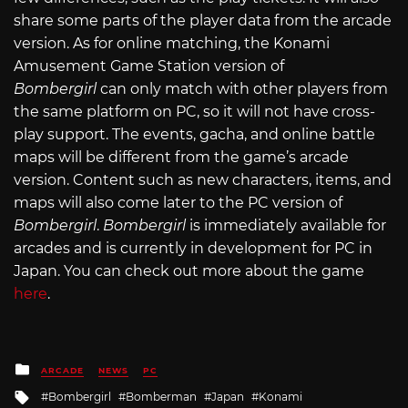
share some parts of the player data from the arcade
version. As for online matching, the Konami
Amusement Game Station version of
Bombergirl
can only match with other players from
the same platform on PC, so it will not have cross-
play support. The events, gacha, and online battle
maps will be different from the game’s arcade
version. Content such as new characters, items, and
maps will also come later to the PC version of
Bombergirl
.
Bombergirl
is immediately available for
arcades and is currently in development for PC in
Japan. You can check out more about the game
here
.
Posted
ARCADE
NEWS
PC
in
Tagged
Bombergirl
Bomberman
Japan
Konami