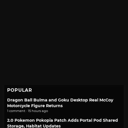
POPULAR
Dragon Ball Bulma and Goku Desktop Real McCoy
Motorcycle Figure Returns
1 comment · 15 hours ago
2.0 Pokemon Pokopia Patch Adds Portal Pod Shared
Storage, Habitat Updates