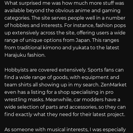
What surprised me was how much more stuff was
available beyond the obvious anime and gaming
categories. The site serves people well in a number
of hobbies and interests. For instance, fashion pops
up extensively across the site, offering users a wide
range of unique options from Japan. This ranges
from traditional kimono and yukata to the latest
Harajuku fashion.
Hobbyists are covered extensively. Sports fans can
find a wide range of goods, with equipment and
team shirts all showing up in my search. ZenMarket
even has a listing for a shop specialising in pro
wrestling masks. Meanwhile, car modders have a
wide selection of parts and accessories, so they can
find exactly what they need for their latest project.
As someone with musical interests, I was especially