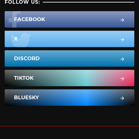
FOLLOW US:
FACEBOOK
X
DISCORD
TIKTOK
BLUESKY