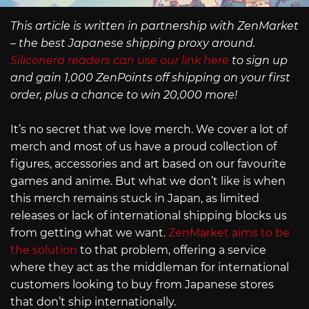
This article is written in partnership with ZenMarket
– the best Japanese shipping proxy around.
Siliconera readers can use our link here
to sign up
and gain 1,000 ZenPoints off shipping on your first
order, plus a chance to win 20,000 more!
It’s no secret that we love merch. We cover a lot of
merch and most of us have a proud collection of
figures, accessories and art based on our favourite
games and anime. But what we don’t like is when
this merch remains stuck in Japan, as limited
releases or lack of international shipping blocks us
from getting what we want.
ZenMarket aims to be
the solution
to that problem, offering a service
where they act as the middleman for international
customers looking to buy from Japanese stores
that don’t ship internationally.