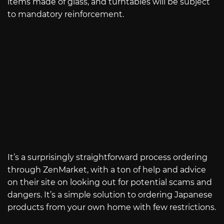
items made of glass, and turntables will be subject
to mandatory reinforcement.
It’s a surprisingly straightforward process ordering
through ZenMarket, with a ton of help and advice
on their site on looking out for potential scams and
dangers. It’s a simple solution to ordering Japanese
products from your own home with few restrictions.