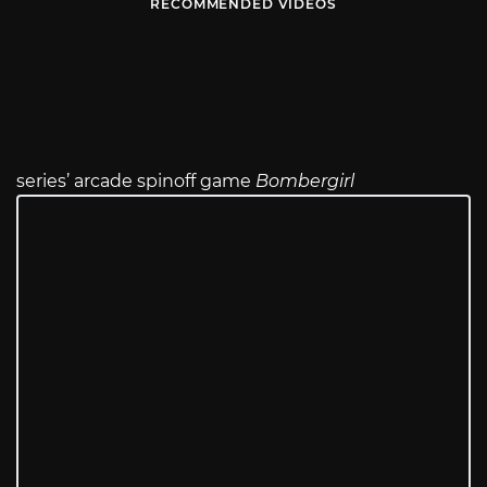
RECOMMENDED VIDEOS
series’ arcade spinoff game
Bombergirl