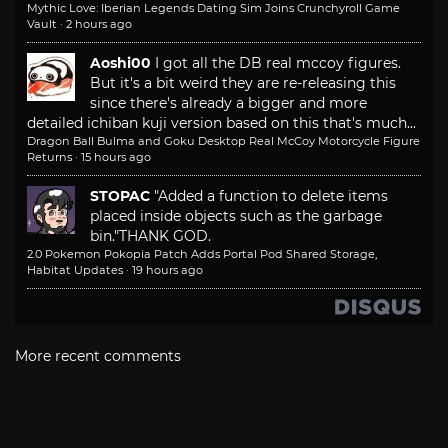
Mythic Love: Iberian Legends Dating Sim Joins Crunchyroll Game
Vault
·
2 hours ago
Aoshi00
I got all the DB real mccoy figures.
But it's a bit weird they are re-releasing this
since there's already a bigger and more
detailed ichiban kuji version based on this that's much...
Dragon Ball Bulma and Goku Desktop Real McCoy Motorcycle Figure
Returns
·
15 hours ago
STOPAC
"Added a function to delete items
placed inside objects such as the garbage
bin."
THANK GOD.
2.0 Pokemon Pokopia Patch Adds Portal Pod Shared Storage,
Habitat Updates
·
19 hours ago
More recent comments