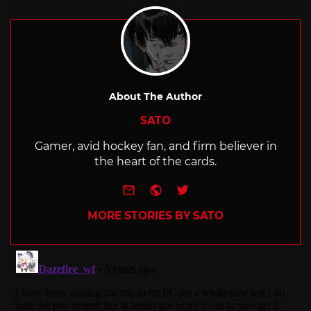
with
About The Author
SATO
Gamer, avid hockey fan, and firm believer in
the heart of the cards.
e-mail
Website
Twitter
MORE STORIES BY SATO