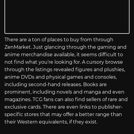
There are a ton of places to buy from through
ZenMarket. Just glancing through the gaming and
anime merchandise available, it seems difficult to
not find what you’re looking for. A cursory browse
through the listings revealed figures and plushies,
anime DVDs and physical games and consoles,
including second-hand releases. Books are
prominent, including novels and manga and even
magazines. TCG fans can also find sellers of rare and
exclusive cards. There are even links to publisher-
specific stores that may offer a better range than
their Western equivalents, if they exist.