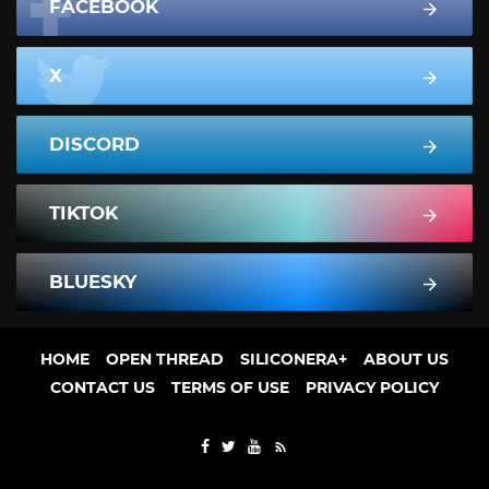
FACEBOOK
X
DISCORD
TIKTOK
BLUESKY
HOME
OPEN THREAD
SILICONERA+
ABOUT US
CONTACT US
TERMS OF USE
PRIVACY POLICY