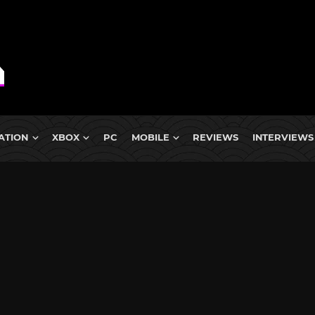
ATION
XBOX
PC
MOBILE
REVIEWS
INTERVIEWS