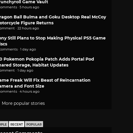
runchyroll Game Vault
comments · 5 hours ago
ragon Ball Bulma and Goku Desktop Real McCoy
otorcycle Figure Returns
comment · 22 hours ago
ony Still Plans to Stop Making Physical PS5 Game
iscs
 comments · 1 day ago
.0 Pokemon Pokopia Patch Adds Portal Pod
hared Storage, Habitat Updates
comment · 1 day ago
ame Freak Will Fix Beast of Reincarnation
amera and Font Size
comments · 4 hours ago
More popular stories
OPLE
RECENT
POPULAR