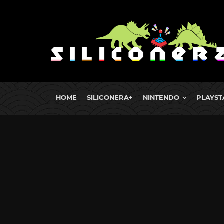
HOME
SILICONERA+
NINTENDO
PLAYST