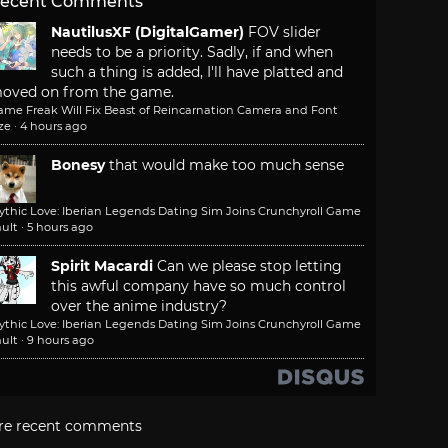
ecent Comments
NautilusXF (DigitalGamer)
FOV slider
needs to be a priority. Sadly, if and when
such a thing is added, I'll have platted and
oved on from the game.
ame Freak Will Fix Beast of Reincarnation Camera and Font
ze
·
4 hours ago
Bonesy
that would make too much sense
ythic Love: Iberian Legends Dating Sim Joins Crunchyroll Game
ult
·
5 hours ago
Spirit Macardi
Can we please stop letting
this awful company have so much control
over the anime industry?
ythic Love: Iberian Legends Dating Sim Joins Crunchyroll Game
ult
·
9 hours ago
re recent comments