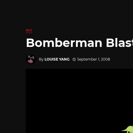
WII
Bomberman Blast 
By
LOUISE YANG
September 1, 2008