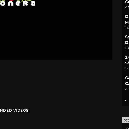
C
2 
D
M
1 
S
D
11
2
S
1 
G
C
2 
NDED VIDEOS
PE