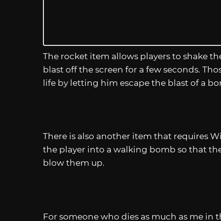
The rocket item allows players to shake th
blast off the screen for a few seconds. Th
life by letting him escape the blast of a b
There is also another item that requires 
the player into a walking bomb so that t
blow them up.
For someone who dies as much as me in th