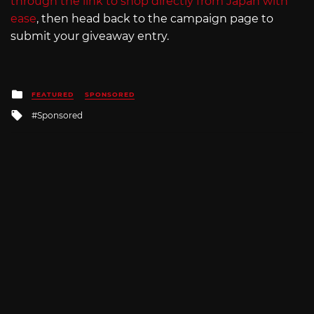
through the link to shop directly from Japan with
ease
, then head back to the campaign page to
submit your giveaway entry.
Posted
FEATURED
SPONSORED
in
Tagged
Sponsored
with