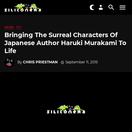
NEWS
PC
Bringing The Surreal Characters Of
Japanese Author Haruki Murakami To
Life
By
CHRIS PRIESTMAN
September 11, 2015