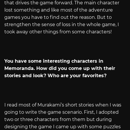
that drives the game forward. The main character
lost something and like most of the adventure
games you have to find out the reason. But to
strengthen the sense of loss in the whole game, I
took away other things from some characters!
You have some interesting characters in
Memoranda. How did you come up with their
stories and look? Who are your favorites?
I read most of Murakami’s short stories when I was
going to write the game scenario. First, I adopted
two or three characters from them but during
designing the game I came up with some puzzles