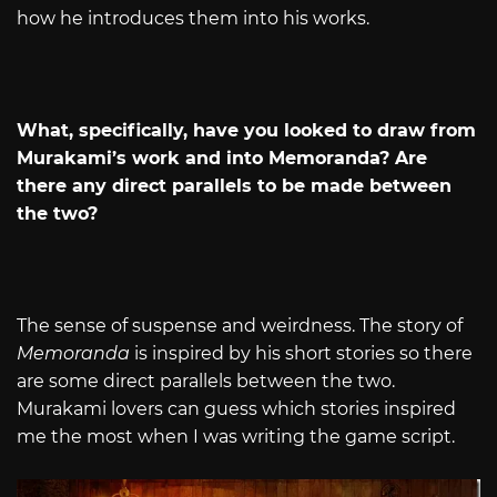
how he introduces them into his works.
What, specifically, have you looked to draw from
Murakami’s work and into Memoranda? Are
there any direct parallels to be made between
the two?
The sense of suspense and weirdness. The story of
Memoranda
is inspired by his short stories so there
are some direct parallels between the two.
Murakami lovers can guess which stories inspired
me the most when I was writing the game script.