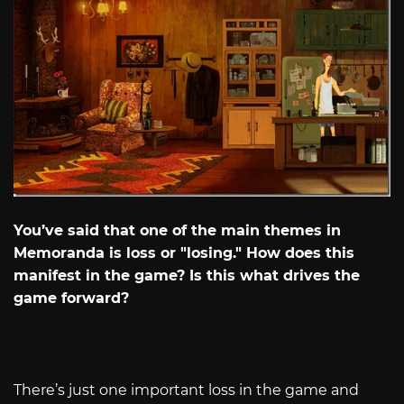
You’ve said that one of the main themes in
Memoranda is loss or "losing." How does this
manifest in the game? Is this what drives the
game forward?
There’s just one important loss in the game and