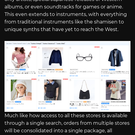
albums, or even soundtracks for games or anime.
This even extends to instruments, with everything
from traditional instruments like the shamisen to
unique synths that have yet to reach the West.
Much like how access to all these stores is available
through a single search, orders from multiple stores
will be consolidated into a single package, all