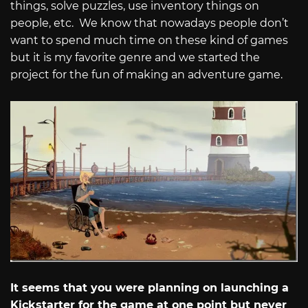
things, solve puzzles, use inventory things on
people, etc. We know that nowadays people don’t
want to spend much time on these kind of games
but it is my favorite genre and we started the
project for the fun of making an adventure game.
It seems that you were planning on launching a
Kickstarter for the game at one point but never