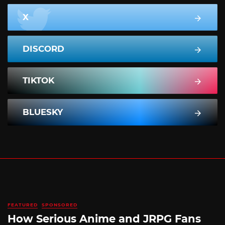
X
DISCORD
TIKTOK
BLUESKY
FEATURED
SPONSORED
How Serious Anime and JRPG Fans