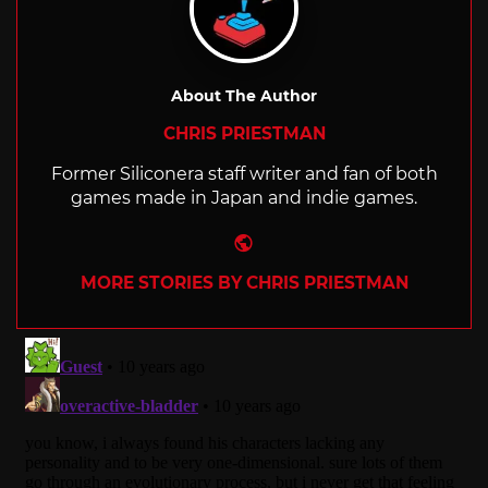
About The Author
CHRIS PRIESTMAN
Former Siliconera staff writer and fan of both
games made in Japan and indie games.
Website
MORE STORIES BY CHRIS PRIESTMAN