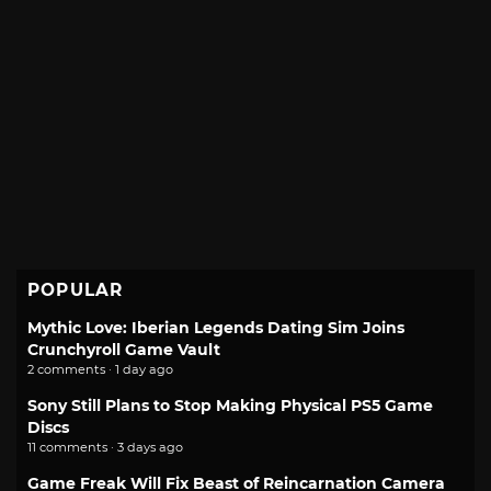
POPULAR
Mythic Love: Iberian Legends Dating Sim Joins
Crunchyroll Game Vault
2 comments · 1 day ago
Sony Still Plans to Stop Making Physical PS5 Game
Discs
11 comments · 3 days ago
Game Freak Will Fix Beast of Reincarnation Camera