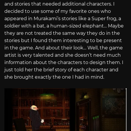
and stories that needed additional characters. I
decided to use some of my favorite ones who
appeared in Murakami’s stories like a Super frog, a
soldier with a bat, a human-sized elephant… Maybe
they are not treated the same way they do in the
stories but I found them interesting to be present
in the game. And about their look… Well, the game
artist is very talented and she doesn’t need much
information about the characters to design them. I
just told her the brief story of each character and
she brought exactly the one I had in mind.