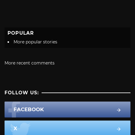
POPULAR
More popular stories
More recent comments
FOLLOW US:
FACEBOOK
X