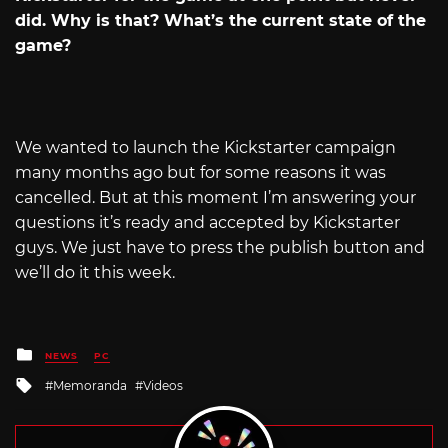
did. Why is that? What’s the current state of the
game?
We wanted to launch the Kickstarter campaign
many months ago but for some reasons it was
cancelled. But at this moment I’m answering your
questions it’s ready and accepted by Kickstarter
guys. We just have to press the publish button and
we’ll do it this week.
Posted
NEWS
PC
in
Tagged
Memoranda
Videos
with