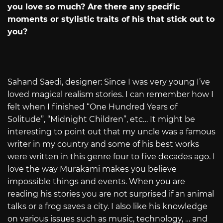
you love so much? Are there any specific
moments or stylistic traits of his that stick out to
you?
Sahand Saedi, designer: Since I was very young I’ve
loved magical realism stories. I can remember how I
felt when I finished “One Hundred Years of
Solitude”, “Midnight Children”, etc… It might be
interesting to point out that my uncle was a famous
writer in my country and some of his best works
were written in this genre four to five decades ago. I
love the way Murakami makes you believe
impossible things and events. When you are
reading his stories you are not surprised if an animal
talks or a frog saves a city. I also like his knowledge
on various issues such as music, technology, … and