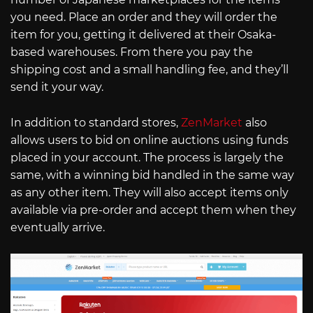
you need. Place an order and they will order the
item for you, getting it delivered at their Osaka-
based warehouses. From there you pay the
shipping cost and a small handling fee, and they’ll
send it your way.
In addition to standard stores,
ZenMarket
also
allows users to bid on online auctions using funds
placed in your account. The process is largely the
same, with a winning bid handled in the same way
as any other item. They will also accept items only
available via pre-order and accept them when they
eventually arrive.