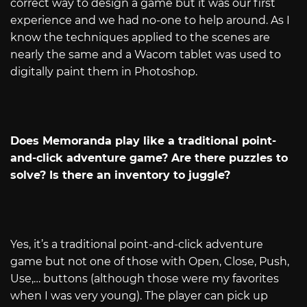
correct way to design a game but it was our first
experience and we had no-one to help around. As I
know the techniques applied to the scenes are
nearly the same and a Wacom tablet was used to
digitally paint them in Photoshop.
Does Memoranda play like a traditional point-
and-click adventure game? Are there puzzles to
solve? Is there an inventory to juggle?
Yes, it’s a traditional point-and-click adventure
game but not one of those with Open, Close, Push,
Use,… buttons (although those were my favorites
when I was very young). The player can pick up