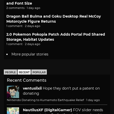
and Font Size
2 comments · 1 day ago
Dragon Ball Bulma and Goku Desktop Real McCoy
Motorcycle Figure Returns
1 comment · 2 days ago
2.0 Pokemon Pokopia Patch Adds Portal Pod Shared
Storage, Habitat Updates
1 comment · 2 days ago
More popular stories
PEOPLE
RECENT
POPULAR
Recent Comments
ventusiixii
Hope they don't put a patent on
donating
Nintendo Donating to Kumamoto Earthquake Relief
·
1 day ago
NautilusXF (DigitalGamer)
FOV slider needs