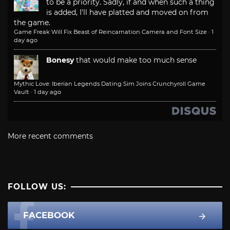
to be a priority. Sadly, if and when such a thing
is added, I'll have platted and moved on from
the game.
Game Freak Will Fix Beast of Reincarnation Camera and Font Size
·
1
day ago
Bonesy
that would make too much sense
Mythic Love: Iberian Legends Dating Sim Joins Crunchyroll Game
Vault
·
1 day ago
More recent comments
FOLLOW US:
FACEBOOK