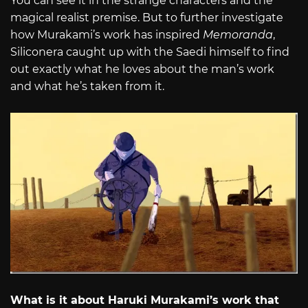
You can see it in the strange characters and the
magical realist premise. But to further investigate
how Murakami’s work has inspired
Memoranda
,
Siliconera caught up with the Saedi himself to find
out exactly what he loves about the man’s work
and what he’s taken from it.
What is it about Haruki Murakami’s work that