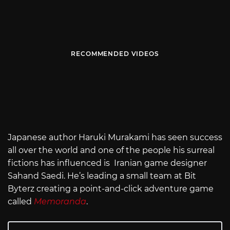
RECOMMENDED VIDEOS
Japanese author Haruki Murakami has seen success
all over the world and one of the people his surreal
fictions has influenced is Iranian game designer
Sahand Saedi. He’s leading a small team at Bit
Byterz creating a point-and-click adventure game
called
Memoranda
.