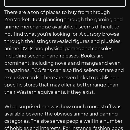
There are a ton of places to buy from through
ZenMarket. Just glancing through the gaming and
anime merchandise available, it seems difficult to
not find what you’re looking for. A cursory browse
through the listings revealed figures and plushies,
anime DVDs and physical games and consoles,
including second-hand releases. Books are
prominent, including novels and manga and even
magazines. TCG fans can also find sellers of rare and
exclusive cards. There are even links to publisher-
specific stores that may offer a better range than
their Western equivalents, if they exist.
What surprised me was how much more stuff was
available beyond the obvious anime and gaming
categories. The site serves people well in a number
of hobbies and interests. For instance, fashion pops