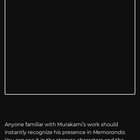
Anyone familiar with Murakami’s work should
instantly recognize his presence in
Memoranda
.