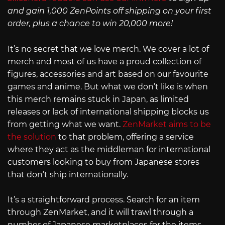
and gain 1,000 ZenPoints off shipping on your first
order, plus a chance to win 20,000 more!
It’s no secret that we love merch. We cover a lot of
merch and most of us have a proud collection of
figures, accessories and art based on our favourite
games and anime. But what we don’t like is when
this merch remains stuck in Japan, as limited
releases or lack of international shipping blocks us
from getting what we want.
ZenMarket aims to be
the solution
to that problem, offering a service
where they act as the middleman for international
customers looking to buy from Japanese stores
that don’t ship internationally.
It’s a straightforward process. Search for an item
through ZenMarket, and it will trawl through a
number of Japanese marketplaces for the items