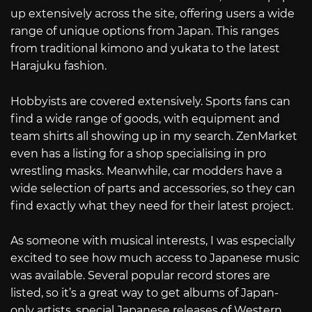
up extensively across the site, offering users a wide
range of unique options from Japan. This ranges
from traditional kimono and yukata to the latest
Harajuku fashion.
Hobbyists are covered extensively. Sports fans can
find a wide range of goods, with equipment and
team shirts all showing up in my search. ZenMarket
even has a listing for a shop specialising in pro
wrestling masks. Meanwhile, car modders have a
wide selection of parts and accessories, so they can
find exactly what they need for their latest project.
As someone with musical interests, I was especially
excited to see how much access to Japanese music
was available. Several popular record stores are
listed, so it’s a great way to get albums of Japan-
only artists, special Japanese releases of Western