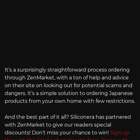
It’s a surprisingly straightforward process ordering
through ZenMarket, with a ton of help and advice
on their site on looking out for potential scams and
dangers. It’s a simple solution to ordering Japanese
products from your own home with few restrictions.
And the best part of it all? Siliconera has partnered
with ZenMarket to give our readers special
discounts! Don’t miss your chance to win!
Sign up