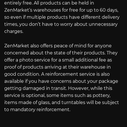
entirely free. All products can be held in
ZenMarket’s warehouses for free for up to 60 days,
so even if multiple products have different delivery
times, you don’t have to worry about unnecessary
charges.
ZenMarket also offers peace of mind for anyone
concerned about the state of their products. They
offer a photo service for a small additional fee as
proof of products arriving at their warehouse in
good condition. A reinforcement service is also
available if you have concerns about your package
getting damaged in transit. However, while this
service is optional, some items such as pottery,
items made of glass, and turntables will be subject
to mandatory reinforcement.