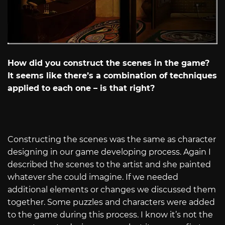
How did you construct the scenes in the game?
It seems like there’s a combination of techniques
applied to each one – is that right?
Constructing the scenes was the same as character
designing in our game developing process. Again I
described the scenes to the artist and she painted
whatever she could imagine. If we needed
additional elements or changes we discussed them
together. Some puzzles and characters were added
to the game during this process. I know it’s not the