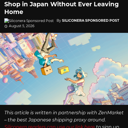
Shop in Japan Without Ever Leaving
Home
By
SILICONERA SPONSORED POST
August 5, 2026
This article is written in partnership with ZenMarket
– the best Japanese shipping proxy around.
Siliconera readers can use our link here
to sign up