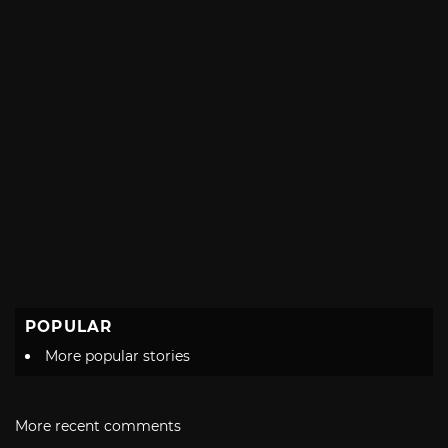
POPULAR
More popular stories
More recent comments