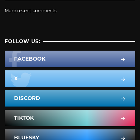
More recent comments
FOLLOW US:
FACEBOOK
X
DISCORD
TIKTOK
BLUESKY