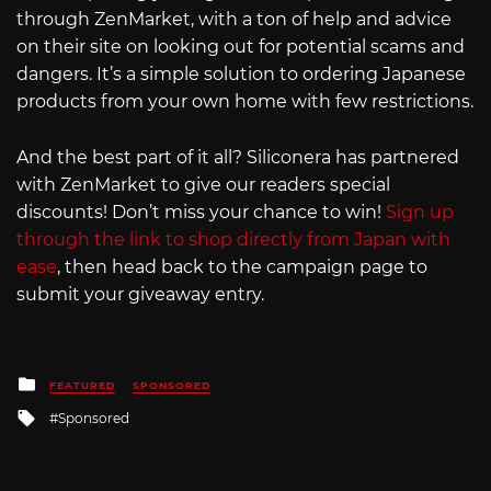
through ZenMarket, with a ton of help and advice
on their site on looking out for potential scams and
dangers. It’s a simple solution to ordering Japanese
products from your own home with few restrictions.
And the best part of it all? Siliconera has partnered
with ZenMarket to give our readers special
discounts! Don’t miss your chance to win!
Sign up
through the link to shop directly from Japan with
ease
, then head back to the campaign page to
submit your giveaway entry.
Posted
FEATURED
SPONSORED
in
Tagged
Sponsored
with