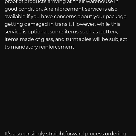
proof of products arriving at their warehouse in
good condition. A reinforcement service is also
available if you have concerns about your package
getting damaged in transit. However, while this
service is optional, some items such as pottery,
items made of glass, and turntables will be subject
to mandatory reinforcement.
It’s a surprisingly straightforward process ordering