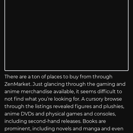
There are a ton of places to buy from through
ZenMarket. Just glancing through the gaming and
anime merchandise available, it seems difficult to
not find what you’re looking for. A cursory browse
through the listings revealed figures and plushies,
anime DVDs and physical games and consoles,
including second-hand releases. Books are
prominent, including novels and manga and even