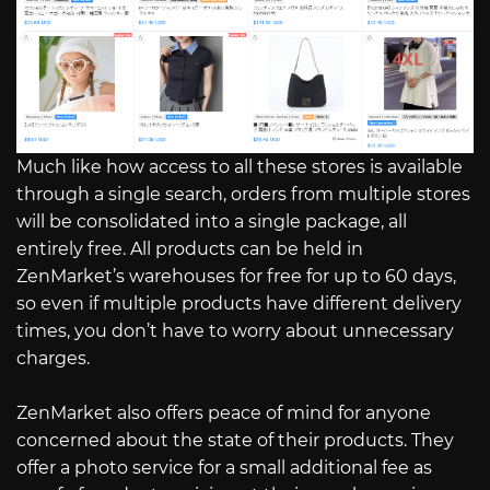
Much like how access to all these stores is available
through a single search, orders from multiple stores
will be consolidated into a single package, all
entirely free. All products can be held in
ZenMarket’s warehouses for free for up to 60 days,
so even if multiple products have different delivery
times, you don’t have to worry about unnecessary
charges.
ZenMarket also offers peace of mind for anyone
concerned about the state of their products. They
offer a photo service for a small additional fee as