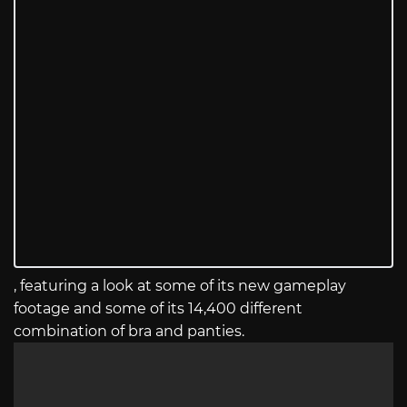
, featuring a look at some of its new gameplay
footage and some of its 14,400 different
combination of bra and panties.