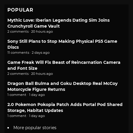
POPULAR
Mythic Love: Iberian Legends Dating Sim Joins
Crunchyroll Game Vault
2 comments · 20 hours ago
Sony Still Plans to Stop Making Physical PS5 Game
Discs
11 comments · 2 days ago
Game Freak Will Fix Beast of Reincarnation Camera
and Font Size
2 comments · 20 hours ago
Dragon Ball Bulma and Goku Desktop Real McCoy
Motorcycle Figure Returns
1 comment · 1 day ago
2.0 Pokemon Pokopia Patch Adds Portal Pod Shared
Storage, Habitat Updates
1 comment · 1 day ago
More popular stories