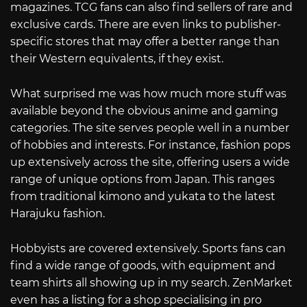
magazines. TCG fans can also find sellers of rare and
exclusive cards. There are even links to publisher-
specific stores that may offer a better range than
their Western equivalents, if they exist.
What surprised me was how much more stuff was
available beyond the obvious anime and gaming
categories. The site serves people well in a number
of hobbies and interests. For instance, fashion pops
up extensively across the site, offering users a wide
range of unique options from Japan. This ranges
from traditional kimono and yukata to the latest
Harajuku fashion.
Hobbyists are covered extensively. Sports fans can
find a wide range of goods, with equipment and
team shirts all showing up in my search. ZenMarket
even has a listing for a shop specialising in pro