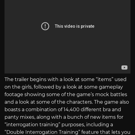
The trailer begins with a look at some “items” used
on the girls, followed by a look at some gameplay
footage showing some of the game’s mock battles
and a look at some of the characters. The game also
boasts a combination of 14,400 different bra and
panty mixes, along with a bunch of new items for
“interrogation training” purposes, including a
“Double Interrogation Training” feature that lets you