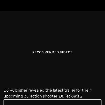
RECOMMENDED VIDEOS
D3 Publisher revealed the latest trailer for their
upcoming 3D action shooter,
Bullet Girls 2