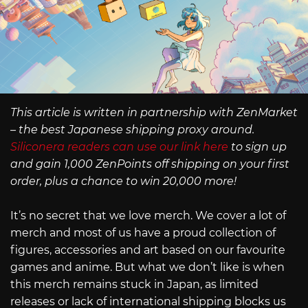
This article is written in partnership with ZenMarket
– the best Japanese shipping proxy around.
Siliconera readers can use our link here
to sign up
and gain 1,000 ZenPoints off shipping on your first
order, plus a chance to win 20,000 more!
It’s no secret that we love merch. We cover a lot of
merch and most of us have a proud collection of
figures, accessories and art based on our favourite
games and anime. But what we don’t like is when
this merch remains stuck in Japan, as limited
releases or lack of international shipping blocks us