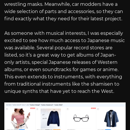
wrestling masks. Meanwhile, car modders have a
wide selection of parts and accessories, so they can
find exactly what they need for their latest project.
As someone with musical interests, I was especially
excited to see how much access to Japanese music
was available. Several popular record stores are
listed, so it’s a great way to get albums of Japan-
only artists, special Japanese releases of Western
albums, or even soundtracks for games or anime.
This even extends to instruments, with everything
from traditional instruments like the shamisen to
unique synths that have yet to reach the West.