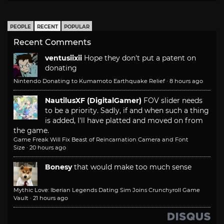
PEOPLE
RECENT
POPULAR
Recent Comments
ventusiixii
Hope they don't put a patent on
donating
Nintendo Donating to Kumamoto Earthquake Relief
·
8 hours ago
NautilusXF (DigitalGamer)
FOV slider needs
to be a priority. Sadly, if and when such a thing
is added, I'll have platted and moved on from
the game.
Game Freak Will Fix Beast of Reincarnation Camera and Font
Size
·
20 hours ago
Bonesy
that would make too much sense
Mythic Love: Iberian Legends Dating Sim Joins Crunchyroll Game
Vault
·
21 hours ago