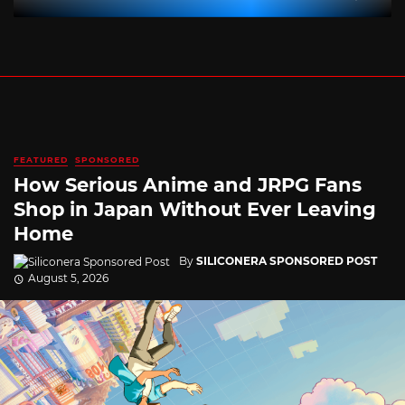
FEATURED
SPONSORED
How Serious Anime and JRPG Fans
Shop in Japan Without Ever Leaving
Home
By
SILICONERA SPONSORED POST
August 5, 2026