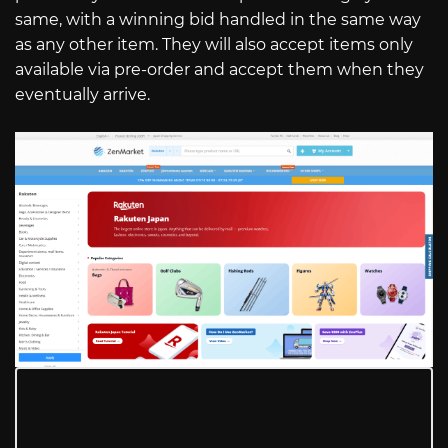
same, with a winning bid handled in the same way
as any other item. They will also accept items only
available via pre-order and accept them when they
eventually arrive.