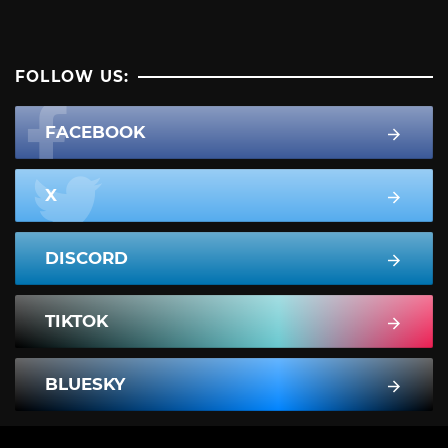
FOLLOW US:
FACEBOOK
X
DISCORD
TIKTOK
BLUESKY