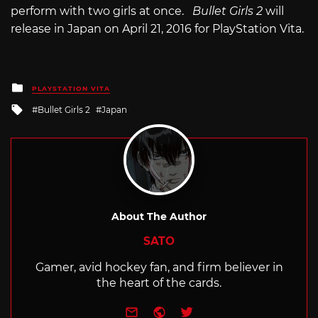
perform with two girls at once.
Bullet Girls 2
will
release in Japan on April 21, 2016 for PlayStation Vita.
Posted
PLAYSTATION VITA
in
Tagged
Bullet Girls 2
Japan
with
About The Author
SATO
Gamer, avid hockey fan, and firm believer in
the heart of the cards.
e-mail
Website
Twitter