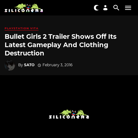
PLAYSTATION VITA
Bullet Girls 2 Trailer Shows Off Its
Latest Gameplay And Clothing
Destruction
By
SATO
February 3, 2016