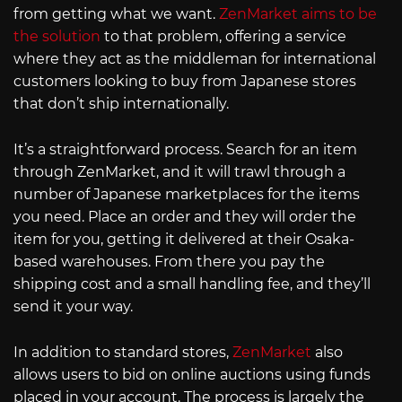
from getting what we want.
ZenMarket aims to be
the solution
to that problem, offering a service
where they act as the middleman for international
customers looking to buy from Japanese stores
that don’t ship internationally.
It’s a straightforward process. Search for an item
through ZenMarket, and it will trawl through a
number of Japanese marketplaces for the items
you need. Place an order and they will order the
item for you, getting it delivered at their Osaka-
based warehouses. From there you pay the
shipping cost and a small handling fee, and they’ll
send it your way.
In addition to standard stores,
ZenMarket
also
allows users to bid on online auctions using funds
placed in your account. The process is largely the