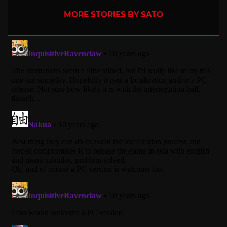
MORE STORIES BY SATO