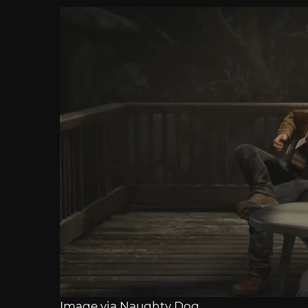
Image via Naughty Dog