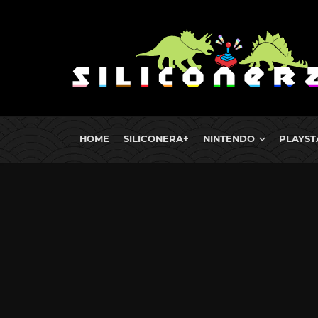
HOME
SILICONERA+
NINTENDO
PLAYST