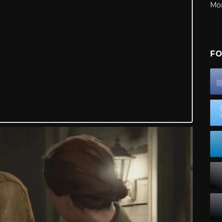
Mo
FO