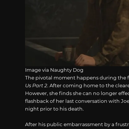
Image via Naughty Dog
The pivotal moment happens during the fl
Us Part 2
. After coming home to the cleare
However, she finds she can no longer effec
flashback of her last conversation with Joe
night prior to his death.
After his public embarrassment by a frustra