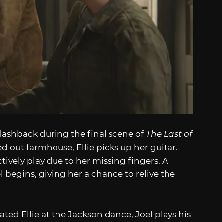
ashback during the final scene of
The Last of
d out farmhouse, Ellie picks up her guitar.
tively play due to her missing fingers. A
l begins, giving her a chance to relive the
ted Ellie at the Jackson dance, Joel plays his