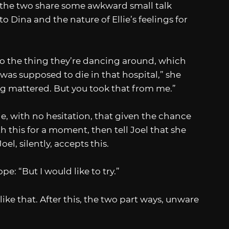
d the two share some awkward small talk
o Dina and the nature of Ellie’s feelings for
n to the thing they’re dancing around, which
 was supposed to die in that hospital,” she
ing mattered. But you took that from me.”
llie, with no hesitation, that given the chance
ith this for a moment, then tell Joel that she
oel, silently, accepts this.
: “But I would like to try.”
like that. After this, the two part ways, unware