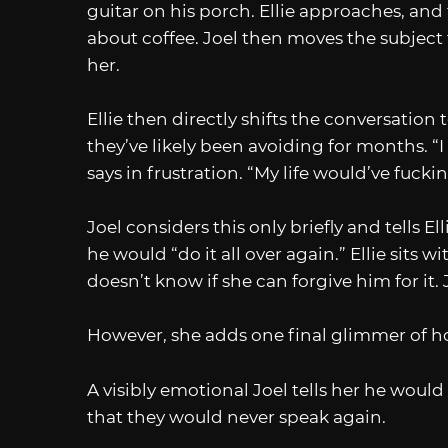
guitar on his porch. Ellie approaches, an
about coffee. Joel then moves the subject t
her.
Ellie then directly shifts the conversatio
they’ve likely been avoiding for months. “I
says in frustration. “My life would’ve fuck
Joel considers this only briefly and tells E
he would “do it all over again.” Ellie sits w
doesn’t know if she can forgive him for it. J
However, she adds one final glimmer of hope
A visibly emotional Joel tells her he would 
that they would never speak again.