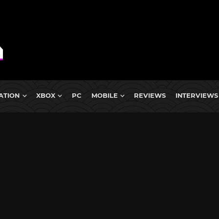
ATION
XBOX
PC
MOBILE
REVIEWS
INTERVIEWS