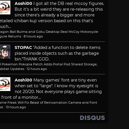
Aoshi00
I got all the DB real mccoy figures.
But it's a bit weird they are re-releasing this
since there's already a bigger and more
etailed ichiban kuji version based on this that's
uch...
ragon Ball Bulma and Goku Desktop Real McCoy Motorcycle
igure Returns
·
8 hours ago
STOPAC
"Added a function to delete items
placed inside objects such as the garbage
bin."
THANK GOD.
.0 Pokemon Pokopia Patch Adds Portal Pod Shared Storage,
abitat Updates
·
12 hours ago
Aoshi00
Many games' font are tiny even
when set to "large". I know my eyesight is
not 20/20. Not everyone plays game sitting
n front of a monitor...
ame Freak Will Fix Beast of Reincarnation Camera and Font
ze
·
13 hours ago