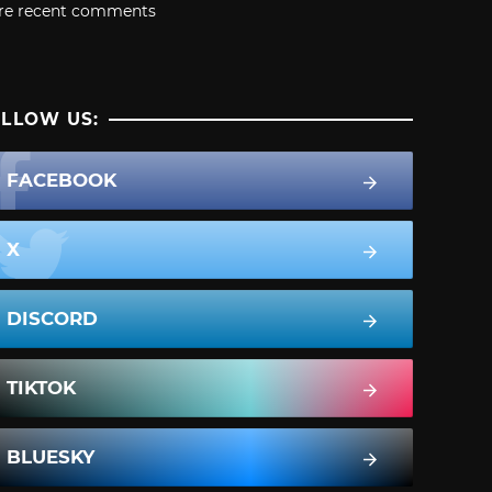
re recent comments
LLOW US:
FACEBOOK
X
DISCORD
TIKTOK
BLUESKY