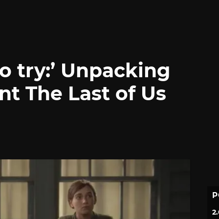
to try:’ Unpacking
nt The Last of Us
P
2