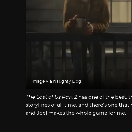
Image via Naughty Dog
The Last of Us Part 2
has one of the best, 
storylines of all time, and there’s one tha
and Joel makes the whole game for me.