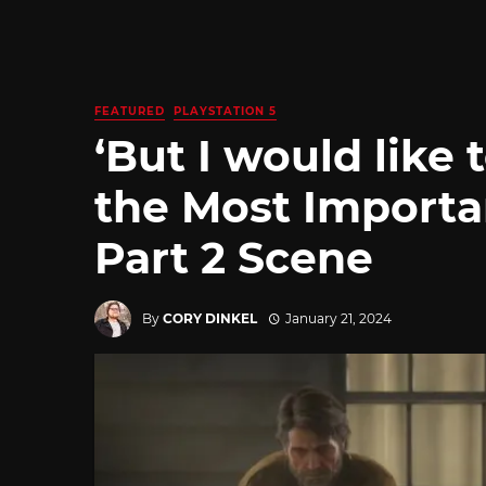
FEATURED
PLAYSTATION 5
‘But I would like 
the Most Importa
Part 2 Scene
By
CORY DINKEL
January 21, 2024