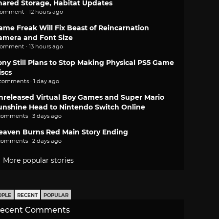
hared Storage, Habitat Updates
comment · 12 hours ago
ame Freak Will Fix Beast of Reincarnation
amera and Font Size
comment · 13 hours ago
ony Still Plans to Stop Making Physical PS5 Game
iscs
 comments · 1 day ago
nreleased Virtual Boy Games and Super Mario
unshine Head to Nintendo Switch Online
comments · 3 days ago
eaven Burns Red Main Story Ending
comments · 2 days ago
More popular stories
OPLE
RECENT
POPULAR
ecent Comments