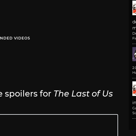
d
m
D
NDED VIDEOS
F
2
H
e spoilers for
The Last of Us
i
G
Si