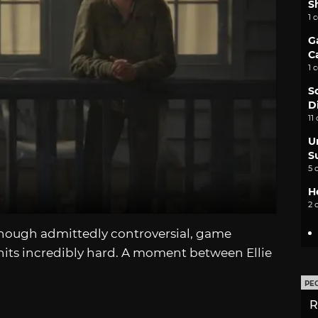
S
1 
G
C
1 
S
D
11
U
S
5 
H
2 
though admittedly controversial, game
t hits incredibly hard. A moment between Ellie
PE
R