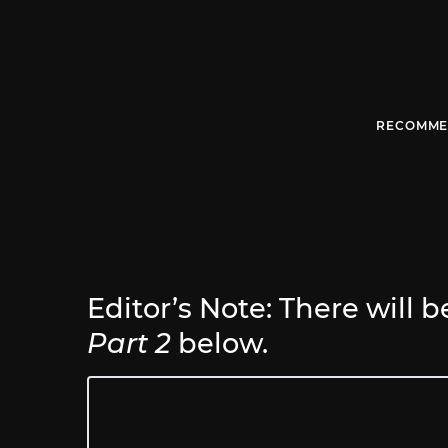
RECOMME
Editor’s Note: There will b
Part 2
below.