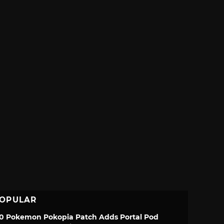
OPULAR
.0 Pokemon Pokopia Patch Adds Portal Pod