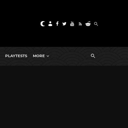
PLAYTESTS
MORE