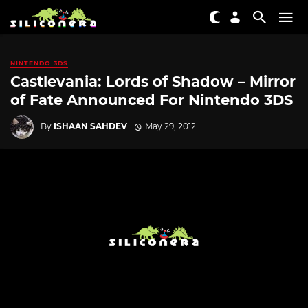
NINTENDO 3DS
Castlevania: Lords of Shadow – Mirror
of Fate Announced For Nintendo 3DS
By
ISHAAN SAHDEV
May 29, 2012