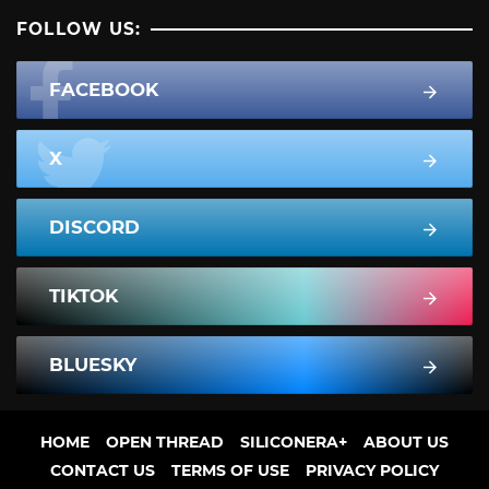
FOLLOW US:
FACEBOOK
X
DISCORD
TIKTOK
BLUESKY
HOME
OPEN THREAD
SILICONERA+
ABOUT US
CONTACT US
TERMS OF USE
PRIVACY POLICY