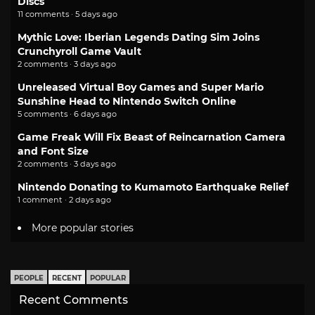
Discs
11 comments · 5 days ago
Mythic Love: Iberian Legends Dating Sim Joins
Crunchyroll Game Vault
2 comments · 3 days ago
Unreleased Virtual Boy Games and Super Mario
Sunshine Head to Nintendo Switch Online
5 comments · 6 days ago
Game Freak Will Fix Beast of Reincarnation Camera
and Font Size
2 comments · 3 days ago
Nintendo Donating to Kumamoto Earthquake Relief
1 comment · 2 days ago
More popular stories
PEOPLE
RECENT
POPULAR
Recent Comments