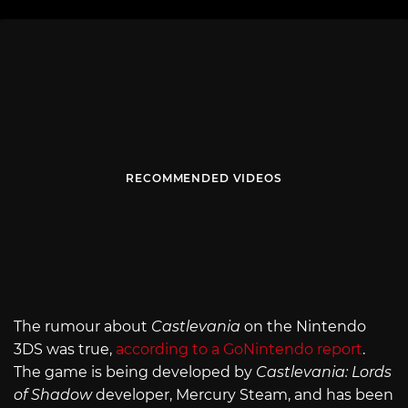
RECOMMENDED VIDEOS
The rumour about
Castlevania
on the Nintendo
3DS was true,
according to a GoNintendo report
.
The game is being developed by
Castlevania: Lords
of Shadow
developer, Mercury Steam, and has been