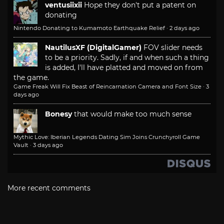
ventusiixii
Hope they don't put a patent on
donating
Nintendo Donating to Kumamoto Earthquake Relief
·
2 days ago
NautilusXF (DigitalGamer)
FOV slider needs
to be a priority. Sadly, if and when such a thing
is added, I'll have platted and moved on from
the game.
Game Freak Will Fix Beast of Reincarnation Camera and Font Size
·
3
days ago
Bonesy
that would make too much sense
Mythic Love: Iberian Legends Dating Sim Joins Crunchyroll Game
Vault
·
3 days ago
More recent comments