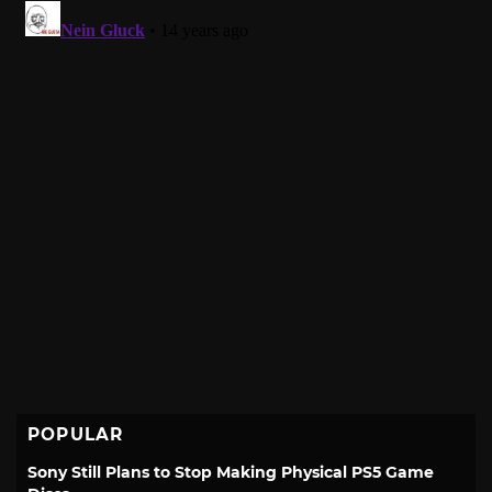
POPULAR
Sony Still Plans to Stop Making Physical PS5 Game