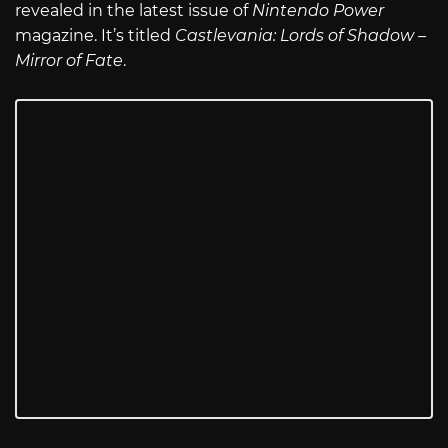
revealed in the latest issue of
Nintendo Power
magazine. It’s titled
Castlevania: Lords of Shadow –
Mirror of Fate
.