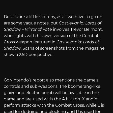
Details are a little sketchy, as all we have to go on
are some vague notes, but
Castlevania: Lords of
Shadow – Mirror of Fate
involves Trevor Belmont,
who fights with his own version of the Combat
Cross weapon featured in
Castlevania: Lords of
Shadow
. Scans of screenshots from the magazine
show a 2.5D perspective.
GoNintendo’s report also mentions the game’s
controls and sub-weapons. The boomerang-like
glaive and electric bomb will be available in the
game and are used with the A button. X and Y
perform attacks with the Combat Cross, while L is
used for dodging and blocking and R is used for