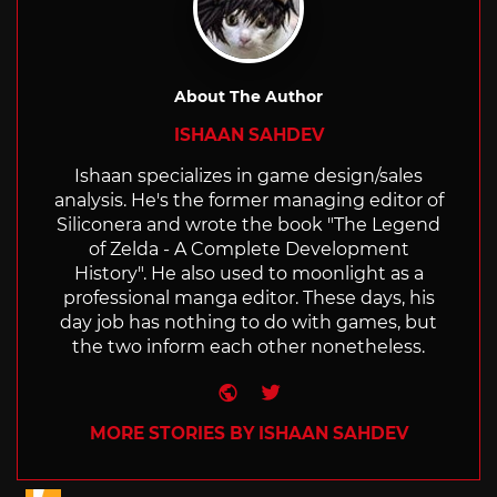
About The Author
ISHAAN SAHDEV
Ishaan specializes in game design/sales
analysis. He's the former managing editor of
Siliconera and wrote the book "The Legend
of Zelda - A Complete Development
History". He also used to moonlight as a
professional manga editor. These days, his
day job has nothing to do with games, but
the two inform each other nonetheless.
Website
Twitter
MORE STORIES BY ISHAAN SAHDEV