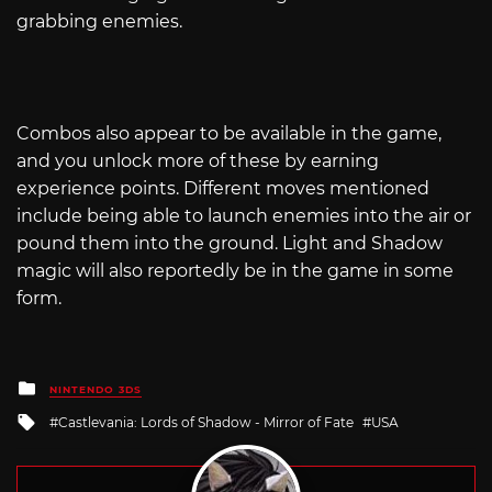
grabbing enemies.
Combos also appear to be available in the game,
and you unlock more of these by earning
experience points. Different moves mentioned
include being able to launch enemies into the air or
pound them into the ground. Light and Shadow
magic will also reportedly be in the game in some
form.
Posted
NINTENDO 3DS
in
Tagged
Castlevania: Lords of Shadow - Mirror of Fate
USA
with