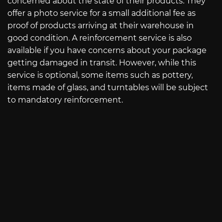
concerned about the state of their products. They
offer a photo service for a small additional fee as
proof of products arriving at their warehouse in
good condition. A reinforcement service is also
available if you have concerns about your package
getting damaged in transit. However, while this
service is optional, some items such as pottery,
items made of glass, and turntables will be subject
to mandatory reinforcement.