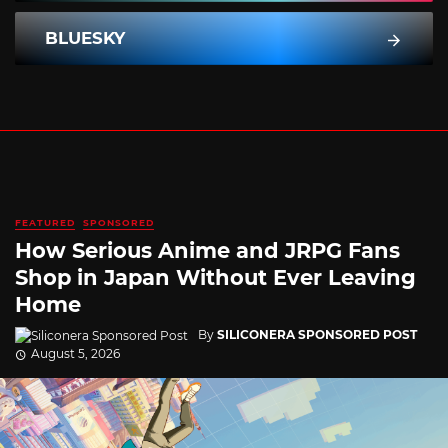
BLUESKY
FEATURED
SPONSORED
How Serious Anime and JRPG Fans
Shop in Japan Without Ever Leaving
Home
By
SILICONERA SPONSORED POST
August 5, 2026