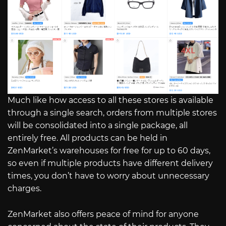
Much like how access to all these stores is available
through a single search, orders from multiple stores
will be consolidated into a single package, all
entirely free. All products can be held in
ZenMarket’s warehouses for free for up to 60 days,
so even if multiple products have different delivery
times, you don’t have to worry about unnecessary
charges.
ZenMarket also offers peace of mind for anyone