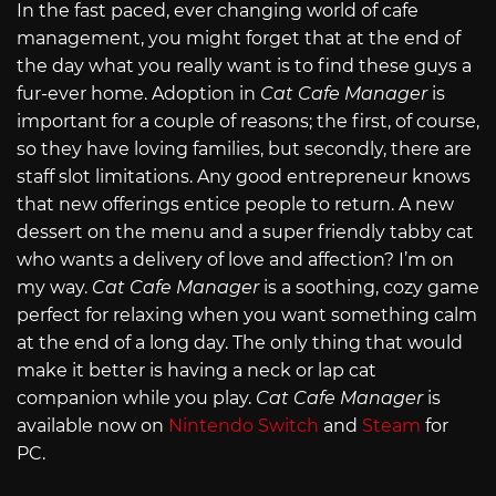
In the fast paced, ever changing world of cafe
management, you might forget that at the end of
the day what you really want is to find these guys a
fur-ever home. Adoption in
Cat Cafe Manager
is
important for a couple of reasons; the first, of course,
so they have loving families, but secondly, there are
staff slot limitations. Any good entrepreneur knows
that new offerings entice people to return. A new
dessert on the menu and a super friendly tabby cat
who wants a delivery of love and affection? I’m on
my way.
Cat Cafe Manager
is a soothing, cozy game
perfect for relaxing when you want something calm
at the end of a long day. The only thing that would
make it better is having a neck or lap cat
companion while you play.
Cat Cafe Manager
is
available now on
Nintendo Switch
and
Steam
for
PC.