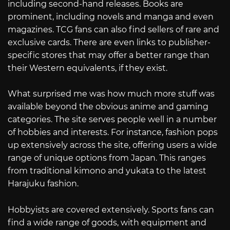
including second-hand releases. Books are
prominent, including novels and manga and even
magazines. TCG fans can also find sellers of rare and
exclusive cards. There are even links to publisher-
specific stores that may offer a better range than
their Western equivalents, if they exist.
What surprised me was how much more stuff was
available beyond the obvious anime and gaming
categories. The site serves people well in a number
of hobbies and interests. For instance, fashion pops
up extensively across the site, offering users a wide
range of unique options from Japan. This ranges
from traditional kimono and yukata to the latest
Harajuku fashion.
Hobbyists are covered extensively. Sports fans can
find a wide range of goods, with equipment and