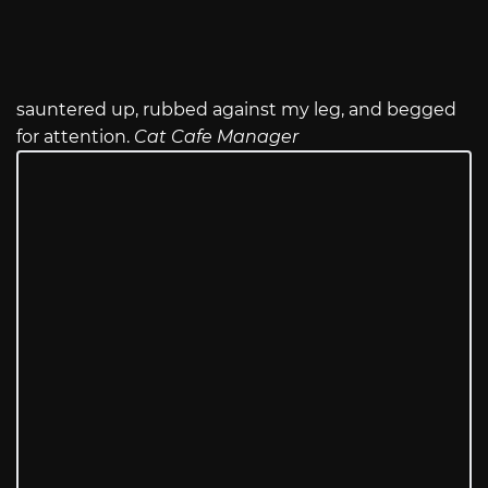
sauntered up, rubbed against my leg, and begged
for attention.
Cat Cafe Manager