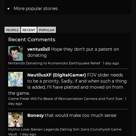
More popular stories
PEOPLE
RECENT
POPULAR
Recent Comments
ventusiixii
Hope they don't put a patent on
donating
Nintendo Donating to Kumamoto Earthquake Relief
·
1 day ago
NautilusXF (DigitalGamer)
FOV slider needs
to be a priority. Sadly, if and when such a thing
is added, I'll have platted and moved on from
the game.
Game Freak Will Fix Beast of Reincarnation Camera and Font Size
·
1
day ago
Bonesy
that would make too much sense
Mythic Love: Iberian Legends Dating Sim Joins Crunchyroll Game
Vault
·
1 day ago