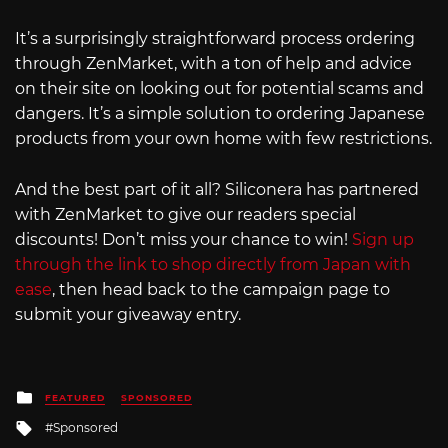
It’s a surprisingly straightforward process ordering
through ZenMarket, with a ton of help and advice
on their site on looking out for potential scams and
dangers. It’s a simple solution to ordering Japanese
products from your own home with few restrictions.
And the best part of it all? Siliconera has partnered
with ZenMarket to give our readers special
discounts! Don’t miss your chance to win!
Sign up
through the link to shop directly from Japan with
ease
, then head back to the campaign page to
submit your giveaway entry.
Posted
FEATURED
SPONSORED
in
Tagged
Sponsored
with