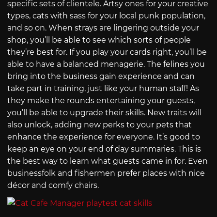
specific sets of clientele. Artsy ones for your creative
types, cats with sass for your local punk population,
and so on. When strays are lingering outside your
shop, you’ll be able to see which sorts of people
they’re best for. If you play your cards right, you’ll be
able to have a balanced menagerie. The felines you
bring into the business gain experience and can
take part in training, just like your human staff! As
they make the rounds entertaining your guests,
you’ll be able to upgrade their skills. New traits will
also unlock, adding new perks to your pets that
enhance the experience for everyone. It’s good to
keep an eye on your end of day summaries. This is
the best way to learn what guests came in for. Even
businessfolk and fishermen prefer places with nice
décor and comfy chairs.