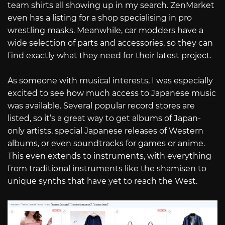
team shirts all showing up in my search. ZenMarket
even has a listing for a shop specialising in pro
wrestling masks. Meanwhile, car modders have a
wide selection of parts and accessories, so they can
find exactly what they need for their latest project.
As someone with musical interests, I was especially
excited to see how much access to Japanese music
was available. Several popular record stores are
listed, so it’s a great way to get albums of Japan-
only artists, special Japanese releases of Western
albums, or even soundtracks for games or anime.
This even extends to instruments, with everything
from traditional instruments like the shamisen to
unique synths that have yet to reach the West.