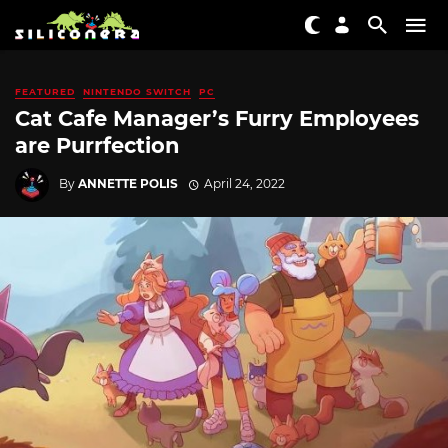
FEATURED
NINTENDO SWITCH
PC
Cat Cafe Manager’s Furry Employees
are Purrfection
By
ANNETTE POLIS
April 24, 2022