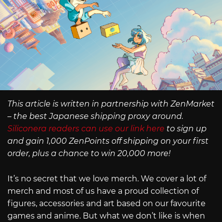
This article is written in partnership with ZenMarket
– the best Japanese shipping proxy around.
Siliconera readers can use our link here
to sign up
and gain 1,000 ZenPoints off shipping on your first
order, plus a chance to win 20,000 more!
It’s no secret that we love merch. We cover a lot of
merch and most of us have a proud collection of
figures, accessories and art based on our favourite
games and anime. But what we don’t like is when