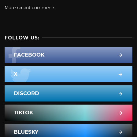
More recent comments
FOLLOW US:
FACEBOOK
X
DISCORD
TIKTOK
BLUESKY