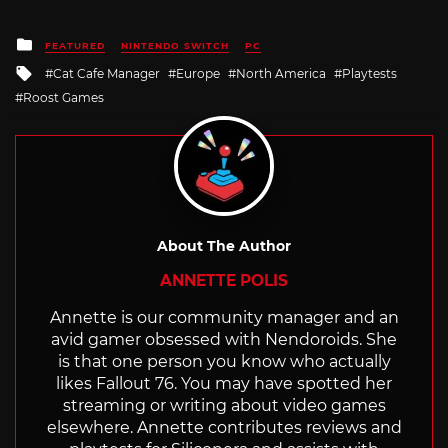
Posted
FEATURED
NINTENDO SWITCH
PC
in
Tagged
Cat Cafe Manager
Europe
North America
Playtests
with
Roost Games
About The Author
ANNETTE POLIS
Annette is our community manager and an
avid gamer obsessed with Nendoroids. She
is that one person you know who actually
likes Fallout 76. You may have spotted her
streaming or writing about video games
elsewhere. Annette contributes reviews and