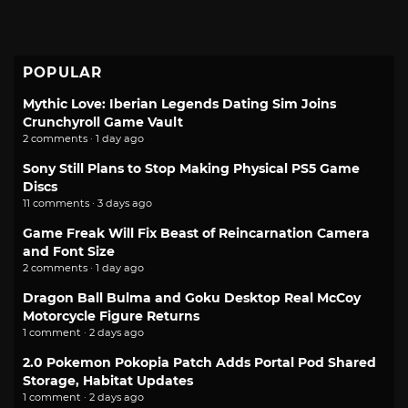
POPULAR
Mythic Love: Iberian Legends Dating Sim Joins
Crunchyroll Game Vault
2 comments · 1 day ago
Sony Still Plans to Stop Making Physical PS5 Game
Discs
11 comments · 3 days ago
Game Freak Will Fix Beast of Reincarnation Camera
and Font Size
2 comments · 1 day ago
Dragon Ball Bulma and Goku Desktop Real McCoy
Motorcycle Figure Returns
1 comment · 2 days ago
2.0 Pokemon Pokopia Patch Adds Portal Pod Shared
Storage, Habitat Updates
1 comment · 2 days ago