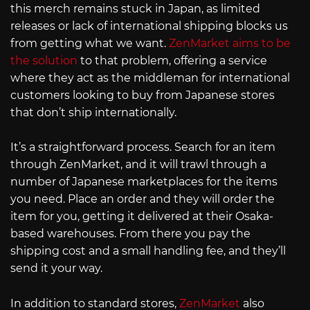
this merch remains stuck in Japan, as limited
releases or lack of international shipping blocks us
from getting what we want.
ZenMarket aims to be
the solution
to that problem, offering a service
where they act as the middleman for international
customers looking to buy from Japanese stores
that don’t ship internationally.
It’s a straightforward process. Search for an item
through ZenMarket, and it will trawl through a
number of Japanese marketplaces for the items
you need. Place an order and they will order the
item for you, getting it delivered at their Osaka-
based warehouses. From there you pay the
shipping cost and a small handling fee, and they’ll
send it your way.
In addition to standard stores,
ZenMarket
also