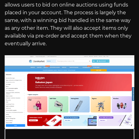
allows users to bid on online auctions using funds
placed in your account. The process is largely the
same, with a winning bid handled in the same way
as any other item. They will also accept items only
available via pre-order and accept them when they
eventually arrive.