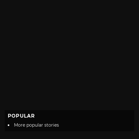
POPULAR
More popular stories