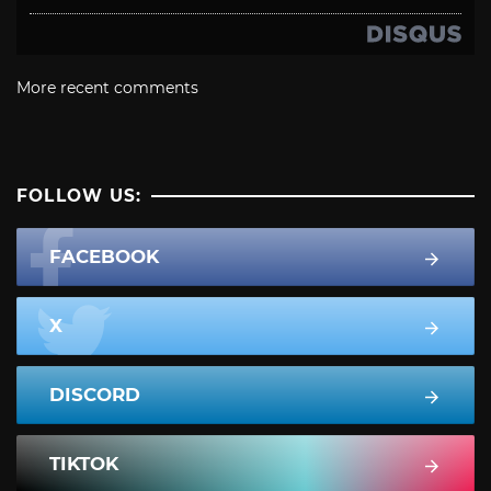
More recent comments
FOLLOW US:
FACEBOOK
X
DISCORD
TIKTOK