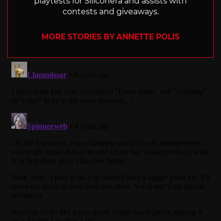
playtests for Siliconera and assists with
contests and giveaways.
MORE STORIES BY ANNETTE POLIS