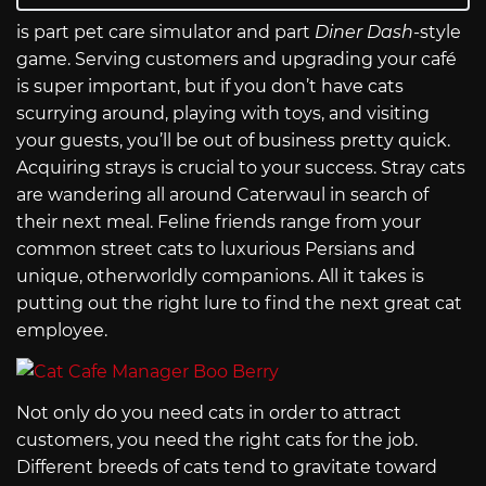
is part pet care simulator and part
Diner Dash
-style
game. Serving customers and upgrading your café
is super important, but if you don’t have cats
scurrying around, playing with toys, and visiting
your guests, you’ll be out of business pretty quick.
Acquiring strays is crucial to your success. Stray cats
are wandering all around Caterwaul in search of
their next meal. Feline friends range from your
common street cats to luxurious Persians and
unique, otherworldly companions. All it takes is
putting out the right lure to find the next great cat
employee.
Not only do you need cats in order to attract
customers, you need the right cats for the job.
Different breeds of cats tend to gravitate toward