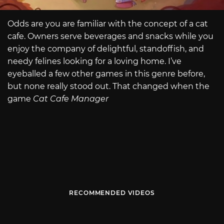
Odds are you are familiar with the concept of a cat
cafe. Owners serve beverages and snacks while you
enjoy the company of delightful, standoffish, and
needy felines looking for a loving home. I’ve
eyeballed a few other games in this genre before,
but none really stood out. That changed when the
game
Cat Cafe Manager
RECOMMENDED VIDEOS