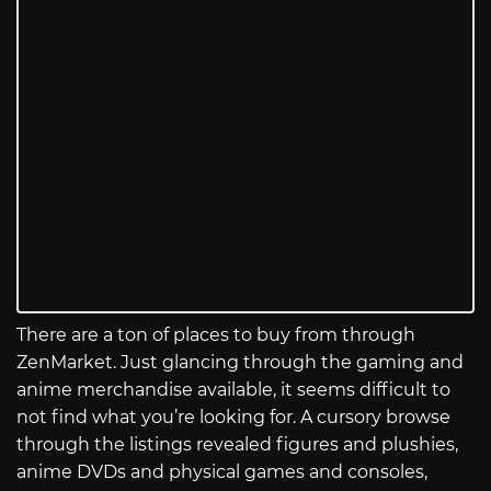
There are a ton of places to buy from through
ZenMarket. Just glancing through the gaming and
anime merchandise available, it seems difficult to
not find what you’re looking for. A cursory browse
through the listings revealed figures and plushies,
anime DVDs and physical games and consoles,