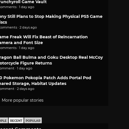
runchyroll Game Vault
comments · 1 day ago
ony Still Plans to Stop Making Physical PS5 Game
iscs
 comments · 2 days ago
ame Freak Will Fix Beast of Reincarnation
amera and Font Size
comments · 1 day ago
ragon Ball Bulma and Goku Desktop Real McCoy
otorcycle Figure Returns
comment · 1 day ago
.0 Pokemon Pokopia Patch Adds Portal Pod
hared Storage, Habitat Updates
comment · 2 days ago
More popular stories
OPLE
RECENT
POPULAR