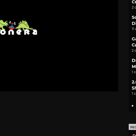
C
2 
S
D
11
G
C
2 
D
M
1 
2
S
1 
PE