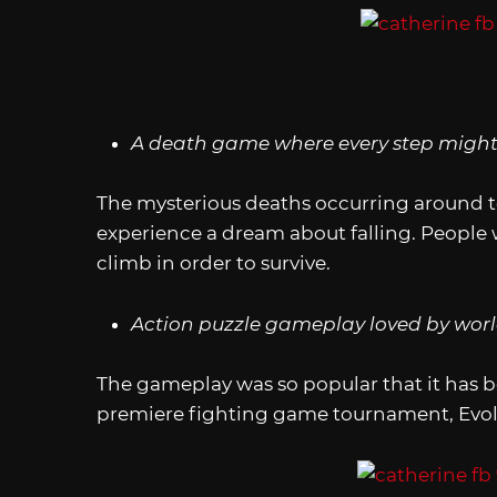
A death game where every step might 
The mysterious deaths occurring around 
experience a dream about falling. Peopl
climb in order to survive.
Action puzzle gameplay loved by worl
The gameplay was so popular that it has b
premiere fighting game tournament, Evol