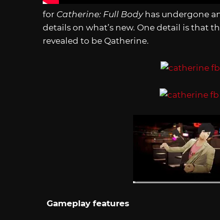
for
Catherine: Full Body
has undergone an 
details on what’s new. One detail is that 
revealed to be Qatherine.
Gameplay features