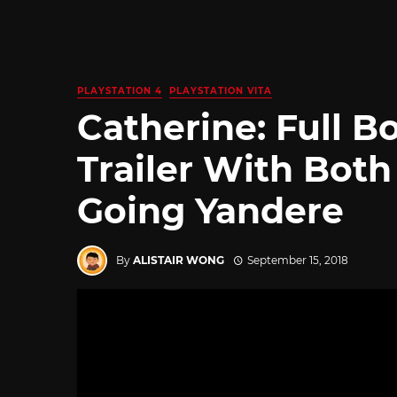
PLAYSTATION 4
PLAYSTATION VITA
Catherine: Full 
Trailer With Both
Going Yandere
By
ALISTAIR WONG
September 15, 2018