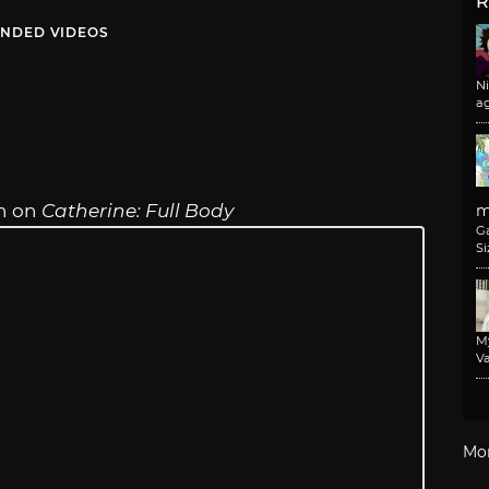
R
NDED VIDEOS
N
a
on on
Catherine: Full Body
m
G
Si
M
Va
Mo