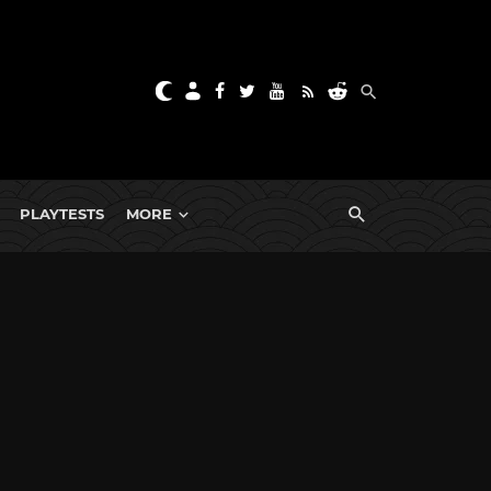
PLAYTESTS
MORE