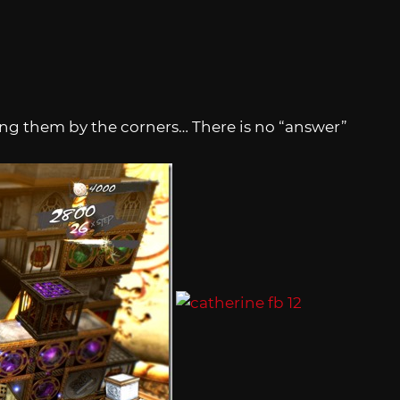
ng them by the corners… There is no “answer”