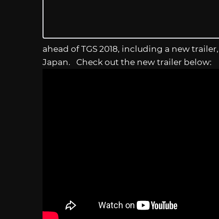
ahead of TGS 2018, including a new trailer
Japan. Check out the new trailer below: