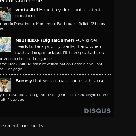
ecent Comments
ventusiixii
Hope they don't put a patent on
donating
intendo Donating to Kumamoto Earthquake Relief
·
13 hours
go
NautilusXF (DigitalGamer)
FOV slider
needs to be a priority. Sadly, if and when
such a thing is added, I'll have platted and
oved on from the game.
ame Freak Will Fix Beast of Reincarnation Camera and Font
ze
·
1 day ago
Bonesy
that would make too much sense
ythic Love: Iberian Legends Dating Sim Joins Crunchyroll Game
ult
·
1 day ago
re recent comments