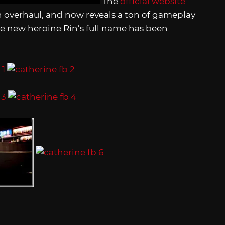
The
official website
overhaul, and now reveals a ton of gameplay
the new heroine Rin’s full name has been