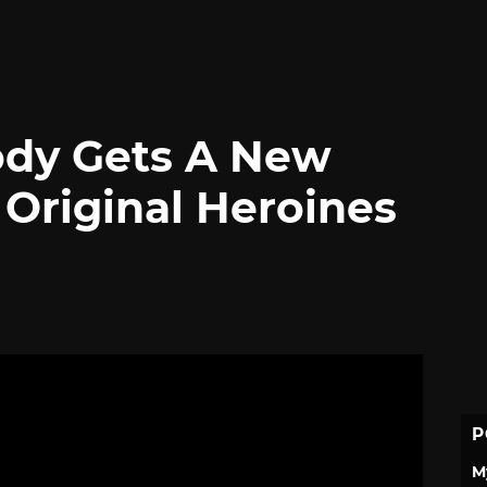
Body Gets A New
 Original Heroines
P
M