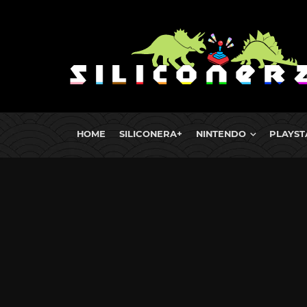
HOME
SILICONERA+
NINTENDO
PLAYST