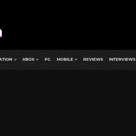
ATION
XBOX
PC
MOBILE
REVIEWS
INTERVIEWS