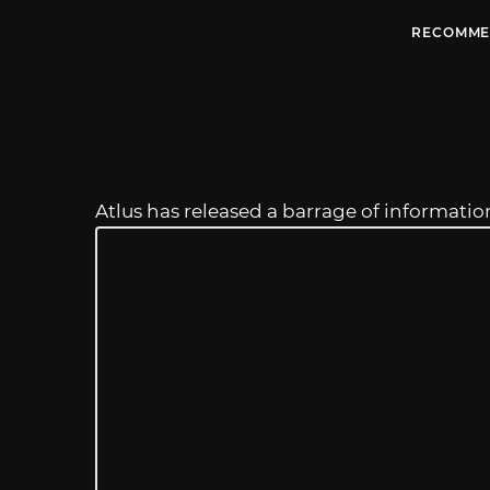
RECOMME
Atlus has released a barrage of informati