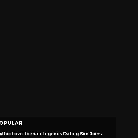
OPULAR
ythic Love: Iberian Legends Dating Sim Joins