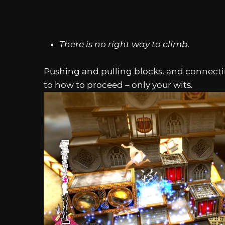
There is no right way to climb.
Pushing and pulling blocks, and connecti
to how to proceed – only your wits.