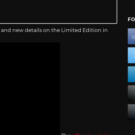
FO
, and new details on the Limited Edition in