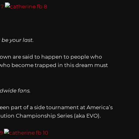
be your last.
town are said to happen to people who
e who become trapped in this dream must
dwide fans.
een part of a side tournament at America’s
ution Championship Series (aka EVO).