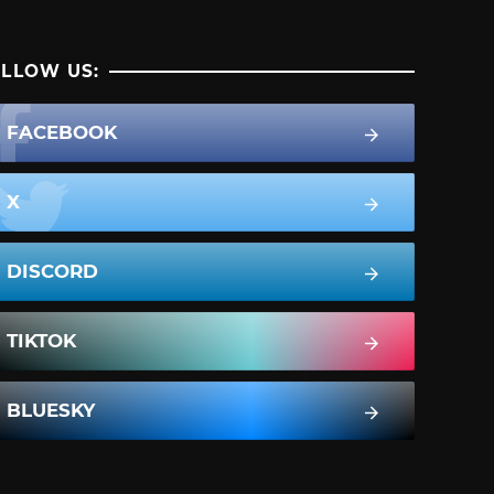
LLOW US:
FACEBOOK
X
DISCORD
TIKTOK
BLUESKY