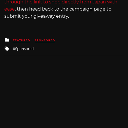
through the link to shop directly from Japan with
ease
, then head back to the campaign page to
submit your giveaway entry.
Posted
FEATURED
SPONSORED
in
Tagged
Sponsored
with