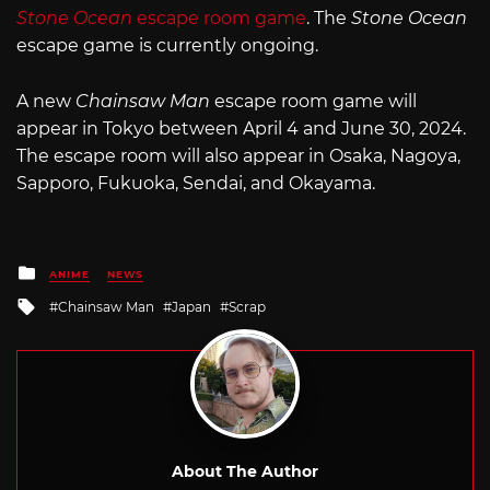
Stone Ocean
escape room game
. The
Stone Ocean
escape game is currently ongoing.
A new
Chainsaw Man
escape room game will
appear in Tokyo between April 4 and June 30, 2024.
The escape room will also appear in Osaka, Nagoya,
Sapporo, Fukuoka, Sendai, and Okayama.
Posted
ANIME
NEWS
in
Tagged
Chainsaw Man
Japan
Scrap
with
About The Author