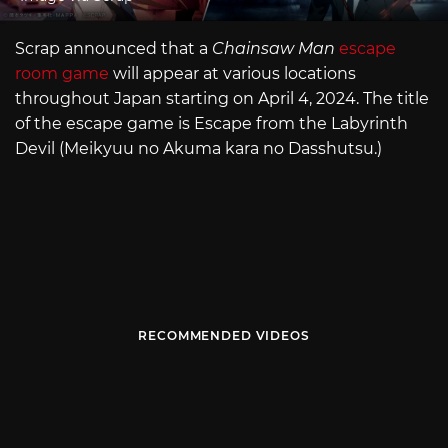
Scrap announced that a
Chainsaw Man
escape
room game
will appear at various locations
throughout Japan starting on April 4, 2024. The title
of the escape game is Escape from the Labyrinth
Devil (Meikyuu no Akuma kara no Dasshutsu.)
RECOMMENDED VIDEOS