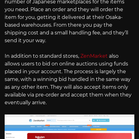
number of Japanese marketplaces for the items
you need. Place an order and they will order the
item for you, getting it delivered at their Osaka-
based warehouses. From there you pay the
shipping cost and a small handling fee, and they’ll
send it your way.
In addition to standard stores,
ZenMarket
also
allows users to bid on online auctions using funds
placed in your account. The process is largely the
same, with a winning bid handled in the same way
as any other item. They will also accept items only
available via pre-order and accept them when they
eventually arrive.