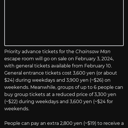
Priority advance tickets for the
Chainsaw Man
escape room will go on sale on February 3, 2024,
with general tickets available from February 10.
General entrance tickets cost 3,600 yen (or about
$24) during weekdays and 3,900 yen (~$26) on
weekends. Meanwhile, groups of up to 6 people can
buy group tickets at a reduced price of 3,300 yen
(~$22) during weekdays and 3,600 yen (~$24 for
weekends.
People can pay an extra 2,800 yen (~$19) to receive a