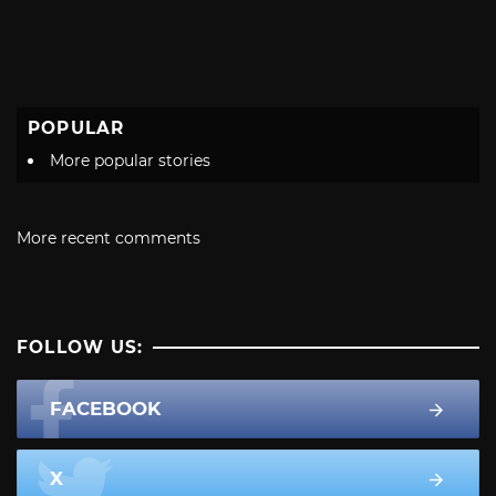
POPULAR
More popular stories
More recent comments
FOLLOW US:
FACEBOOK
X