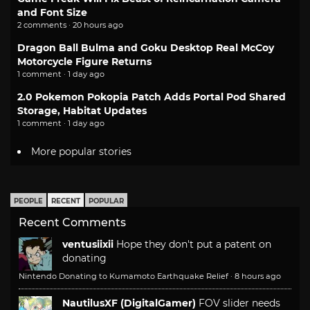
and Font Size
2 comments · 20 hours ago
Dragon Ball Bulma and Goku Desktop Real McCoy
Motorcycle Figure Returns
1 comment · 1 day ago
2.0 Pokemon Pokopia Patch Adds Portal Pod Shared
Storage, Habitat Updates
1 comment · 1 day ago
More popular stories
PEOPLE
RECENT
POPULAR
Recent Comments
ventusiixii
Hope they don't put a patent on
donating
Nintendo Donating to Kumamoto Earthquake Relief
·
8 hours ago
NautilusXF (DigitalGamer)
FOV slider needs