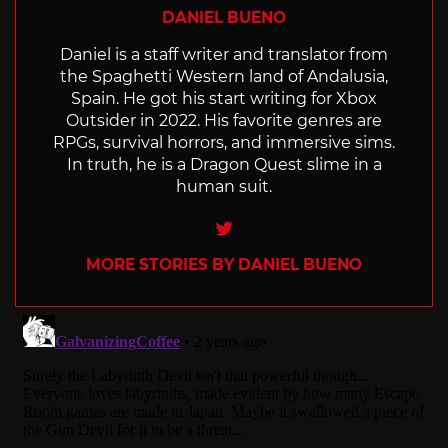
DANIEL BUENO
Daniel is a staff writer and translator from
the Spaghetti Western land of Andalusia,
Spain. He got his start writing for Xbox
Outsider in 2022. His favorite genres are
RPGs, survival horrors, and immersive sims.
In truth, he is a Dragon Quest slime in a
human suit.
Twitter
MORE STORIES BY DANIEL BUENO