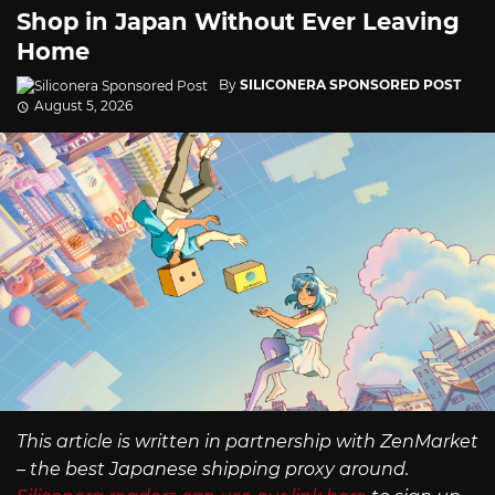
Shop in Japan Without Ever Leaving
Home
By
SILICONERA SPONSORED POST
August 5, 2026
This article is written in partnership with ZenMarket
– the best Japanese shipping proxy around.