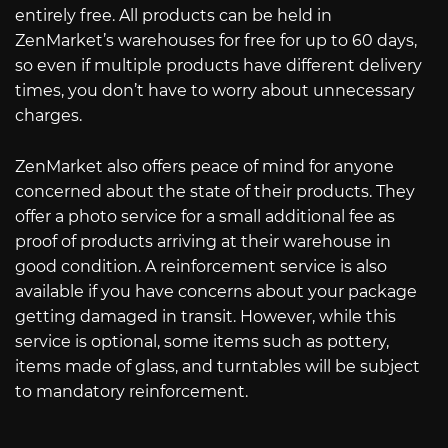
entirely free. All products can be held in
ZenMarket’s warehouses for free for up to 60 days,
so even if multiple products have different delivery
times, you don’t have to worry about unnecessary
charges.
ZenMarket also offers peace of mind for anyone
concerned about the state of their products. They
offer a photo service for a small additional fee as
proof of products arriving at their warehouse in
good condition. A reinforcement service is also
available if you have concerns about your package
getting damaged in transit. However, while this
service is optional, some items such as pottery,
items made of glass, and turntables will be subject
to mandatory reinforcement.