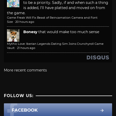
to be a priority. Sadly, if and when such a thing
is added, I'll have platted and moved on from
the game.
Game Freak Will Fix Beast of Reincarnation Camera and Font
Size
·
20 hours ago
Bonesy
that would make too much sense
Mythic Love: Iberian Legends Dating Sim Joins Crunchyroll Game
Vault
·
21 hours ago
More recent comments
FOLLOW US:
FACEBOOK