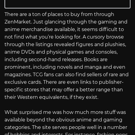
There are a ton of places to buy from through
ZenMarket. Just glancing through the gaming and
anime merchandise available, it seems difficult to
not find what you’re looking for. A cursory browse
through the listings revealed figures and plushies,
anime DVDs and physical games and consoles,
including second-hand releases. Books are
prominent, including novels and manga and even
magazines. TCG fans can also find sellers of rare and
exclusive cards. There are even links to publisher-
specific stores that may offer a better range than
their Western equivalents, if they exist.
What surprised me was how much more stuff was
available beyond the obvious anime and gaming
categories. The site serves people well in a number
of hobbies and interests. For instance, fashion pops