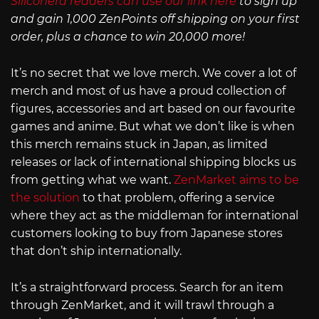
Siliconera readers can use our link here
to sign up
and gain 1,000 ZenPoints off shipping on your first
order, plus a chance to win 20,000 more!
It’s no secret that we love merch. We cover a lot of
merch and most of us have a proud collection of
figures, accessories and art based on our favourite
games and anime. But what we don’t like is when
this merch remains stuck in Japan, as limited
releases or lack of international shipping blocks us
from getting what we want.
ZenMarket aims to be
the solution
to that problem, offering a service
where they act as the middleman for international
customers looking to buy from Japanese stores
that don’t ship internationally.
It’s a straightforward process. Search for an item
through ZenMarket, and it will trawl through a