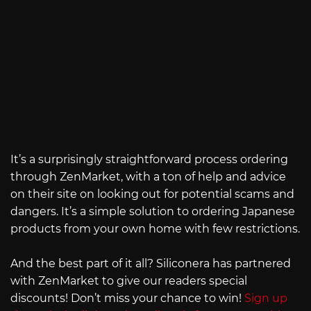
It’s a surprisingly straightforward process ordering
through ZenMarket, with a ton of help and advice
on their site on looking out for potential scams and
dangers. It’s a simple solution to ordering Japanese
products from your own home with few restrictions.
And the best part of it all? Siliconera has partnered
with ZenMarket to give our readers special
discounts! Don’t miss your chance to win!
Sign up