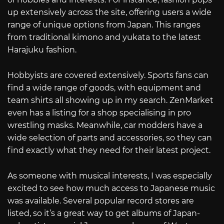
up extensively across the site, offering users a wide
range of unique options from Japan. This ranges
from traditional kimono and yukata to the latest
Harajuku fashion.
Hobbyists are covered extensively. Sports fans can
find a wide range of goods, with equipment and
team shirts all showing up in my search. ZenMarket
even has a listing for a shop specialising in pro
wrestling masks. Meanwhile, car modders have a
wide selection of parts and accessories, so they can
find exactly what they need for their latest project.
As someone with musical interests, I was especially
excited to see how much access to Japanese music
was available. Several popular record stores are
listed, so it’s a great way to get albums of Japan-