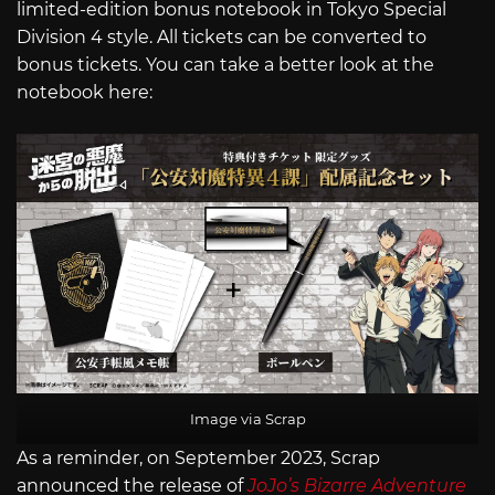
limited-edition bonus notebook in Tokyo Special
Division 4 style. All tickets can be converted to
bonus tickets. You can take a better look at the
notebook here:
Image via Scrap
As a reminder, on September 2023, Scrap
announced the release of
JoJo’s Bizarre Adventure