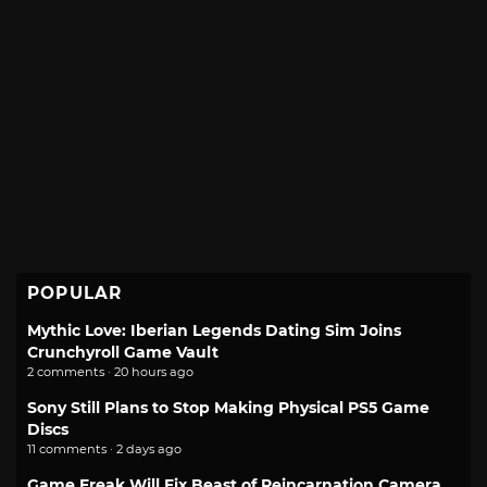
POPULAR
Mythic Love: Iberian Legends Dating Sim Joins
Crunchyroll Game Vault
2 comments · 20 hours ago
Sony Still Plans to Stop Making Physical PS5 Game
Discs
11 comments · 2 days ago
Game Freak Will Fix Beast of Reincarnation Camera