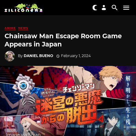
ANIME
NEWS
Chainsaw Man Escape Room Game
Appears in Japan
By
DANIEL BUENO
February 1, 2024
Image via Scrap