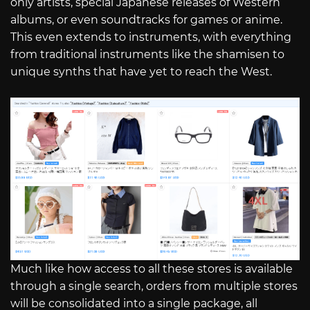
only artists, special Japanese releases of Western
albums, or even soundtracks for games or anime.
This even extends to instruments, with everything
from traditional instruments like the shamisen to
unique synths that have yet to reach the West.
Much like how access to all these stores is available
through a single search, orders from multiple stores
will be consolidated into a single package, all