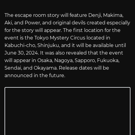
The escape room story will feature Denji, Makima,
Aki, and Power, and original devils created especially
for the story will appear. The first location for the
event is the Tokyo Mystery Circus located in
Kabuchi-cho, Shinjuku, and it will be available until
June 30, 2024. It was also revealed that the event
will appear in Osaka, Nagoya, Sapporo, Fukuoka,
Sendai, and Okayama. Release dates will be
announced in the future.