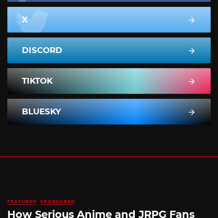
X
DISCORD
TIKTOK
BLUESKY
FEATURED
SPONSORED
How Serious Anime and JRPG Fans