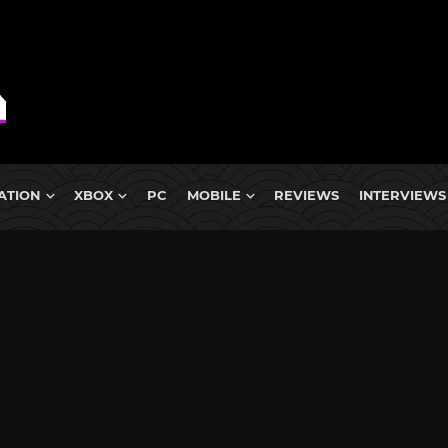
ATION
XBOX
PC
MOBILE
REVIEWS
INTERVIEWS