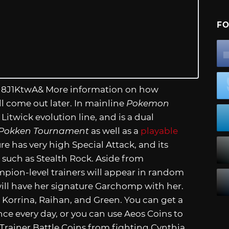
FO
h8J1KtwA
& More information on how
l come out later. In mainline
Pokemon
Litwick evolution line, and is a dual
Pokken Tournament
as well as a
playable
e has very high Special Attack, and its
such as Stealth Rock. Aside from
pion-level trainers will appear in random
 will have her signature Garchomp with her.
 Korrina, Raihan, and Green. You can get a
nce every day, or you can use Aeos Coins to
rainer Battle Coins from fighting Cynthia,