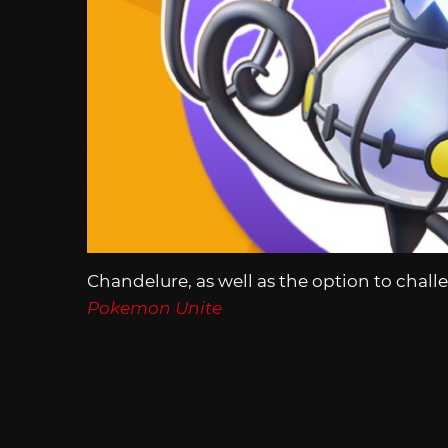
Chandelure, as well as the option to challe
Pokemon Unite