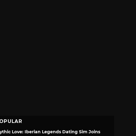
OPULAR
ythic Love: Iberian Legends Dating Sim Joins