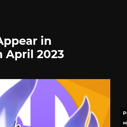
Appear in
 April 2023
P
M