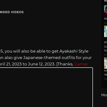
R
NDED VIDEOS
N
m
G
15, you will also be able to get Ayakashi Style
Si
an also give Japanese-themed outfits for your
ril 21, 2023 to June 12, 2023. [Thanks,
Gamer
M
Va
Mo