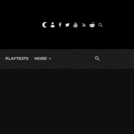
PLAYTESTS
MORE