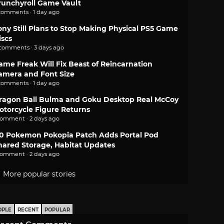
runchyroll Game Vault
comments · 1 day ago
ony Still Plans to Stop Making Physical PS5 Game
iscs
 comments · 3 days ago
ame Freak Will Fix Beast of Reincarnation
amera and Font Size
comments · 1 day ago
ragon Ball Bulma and Goku Desktop Real McCoy
otorcycle Figure Returns
comment · 2 days ago
.0 Pokemon Pokopia Patch Adds Portal Pod
hared Storage, Habitat Updates
comment · 2 days ago
More popular stories
OPLE
RECENT
POPULAR