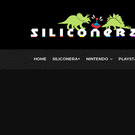
HOME
SILICONERA+
NINTENDO
PLAYST