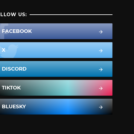
LLOW US:
FACEBOOK
X
DISCORD
TIKTOK
BLUESKY