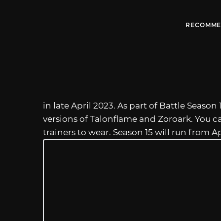
RECOMME
in late April 2023. As part of Battle Season 
versions of Talonflame and Zoroark. You c
trainers to wear. Season 15 will run from Ap