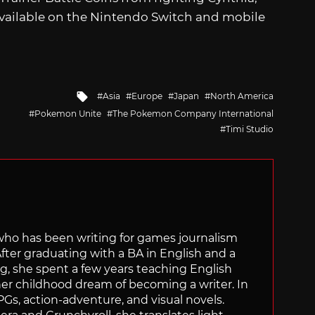
available on the Nintendo Switch and mobile
Tagged
Asia
Europe
Japan
North America
with
Pokemon Unite
The Pokemon Company International
Timi Studio
 who has been writing for games journalism
After graduating with a BA in English and a
ng, she spent a few years teaching English
 her childhood dream of becoming a writer. In
Gs, action-adventure, and visual novels.