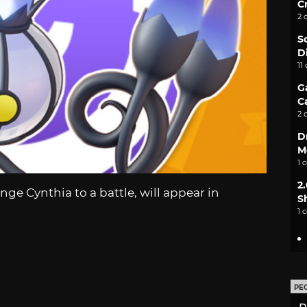
C
2 
S
D
11
G
C
2 
D
M
1 
2
nge Cynthia to a battle, will appear in
S
1 
PE