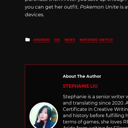
you can get her outfit.
Pokemon Unite
is 
devices.
Posted
ANDROID
IOS
NEWS
NINTENDO SWITCH
in
About The Author
STEPHANIE LIU
Stephanie is a senior writer
and translating since 2020. 
Certificate in Creative Writi
and history before fulfilling
terms of games, she loves RP