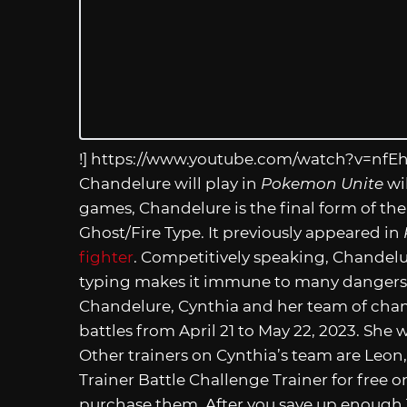
!]
https://www.youtube.com/watch?v=nfE
Chandelure will play in
Pokemon Unite
wil
games, Chandelure is the final form of the 
Ghost/Fire Type. It previously appeared in
fighter
. Competitively speaking, Chandelur
typing makes it immune to many dangers 
Chandelure, Cynthia and her team of cham
battles from April 21 to May 22, 2023. She
Other trainers on Cynthia’s team are Leon,
Trainer Battle Challenge Trainer for free o
purchase them. After you save up enough T