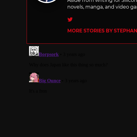
Aside from writing for Silico
novels, manga, and video g
Twitter
MORE STORIES BY STEPHANI