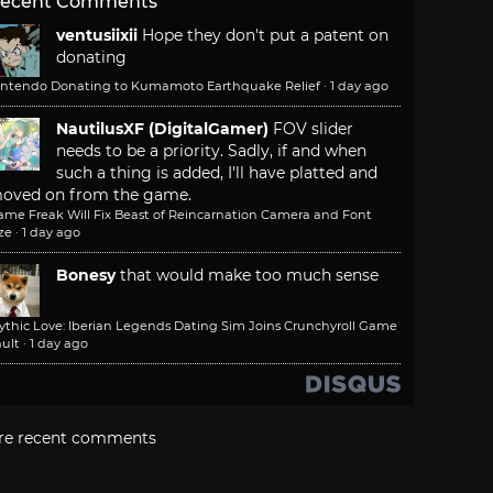
ecent Comments
ventusiixii
Hope they don't put a patent on
donating
intendo Donating to Kumamoto Earthquake Relief
·
1 day ago
NautilusXF (DigitalGamer)
FOV slider
needs to be a priority. Sadly, if and when
such a thing is added, I'll have platted and
oved on from the game.
ame Freak Will Fix Beast of Reincarnation Camera and Font
ze
·
1 day ago
Bonesy
that would make too much sense
ythic Love: Iberian Legends Dating Sim Joins Crunchyroll Game
ult
·
1 day ago
re recent comments