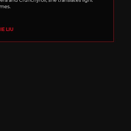
nera and Crunchyroll, she translates light
ames.
E LIU