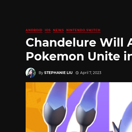
ANDROID
IOS
NEWS
NINTENDO SWITCH
Chandelure Will 
Pokemon Unite in
By
STEPHANIE LIU
April 7, 2023