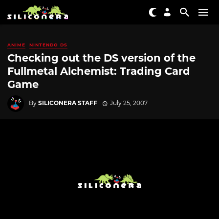
ANIME
NINTENDO DS
Checking out the DS version of the
Fullmetal Alchemist: Trading Card
Game
By
SILICONERA STAFF
July 25, 2007