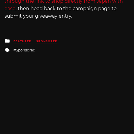
through the link to shop directly from Japan with
ease
, then head back to the campaign page to
submit your giveaway entry.
Posted
FEATURED
SPONSORED
in
Tagged
Sponsored
with