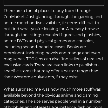
There are a ton of places to buy from through
ZenMarket. Just glancing through the gaming and
anime merchandise available, it seems difficult to
not find what you’re looking for. A cursory browse
through the listings revealed figures and plushies,
anime DVDs and physical games and consoles,
including second-hand releases. Books are
prominent, including novels and manga and even
magazines. TCG fans can also find sellers of rare and
exclusive cards. There are even links to publisher-
specific stores that may offer a better range than
their Western equivalents, if they exist.
What surprised me was how much more stuff was
available beyond the obvious anime and gaming
categories. The site serves people well in a number
of hobbies and interests. For instance, fashion pops