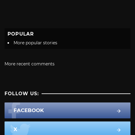
POPULAR
More popular stories
More recent comments
FOLLOW US:
FACEBOOK
X