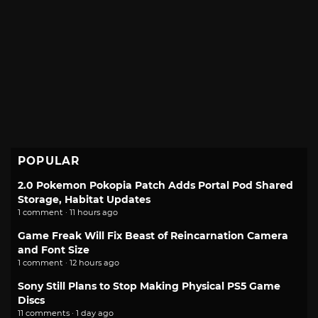
POPULAR
2.0 Pokemon Pokopia Patch Adds Portal Pod Shared
Storage, Habitat Updates
1 comment · 11 hours ago
Game Freak Will Fix Beast of Reincarnation Camera
and Font Size
1 comment · 12 hours ago
Sony Still Plans to Stop Making Physical PS5 Game
Discs
11 comments · 1 day ago