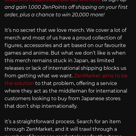
and gain 1,000 ZenPoints off shipping on your first
order, plus a chance to win 20,000 more!
It’s no secret that we love merch. We cover a lot of
merch and most of us have a proud collection of
figures, accessories and art based on our favourite
games and anime. But what we don’t like is when
this merch remains stuck in Japan, as limited
releases or lack of international shipping blocks us
from getting what we want.
ZenMarket aims to be
the solution
to that problem, offering a service
where they act as the middleman for international
customers looking to buy from Japanese stores
that don’t ship internationally.
It’s a straightforward process. Search for an item
through ZenMarket, and it will trawl through a