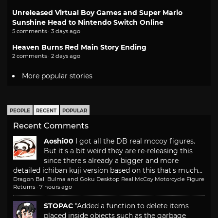
Unreleased Virtual Boy Games and Super Mario
Sunshine Head to Nintendo Switch Online
5 comments · 3 days ago
Heaven Burns Red Main Story Ending
2 comments · 2 days ago
More popular stories
PEOPLE
RECENT
POPULAR
Recent Comments
Aoshi00
I got all the DB real mccoy figures.
But it's a bit weird they are re-releasing this
since there's already a bigger and more
detailed ichiban kuji version based on this that's much...
Dragon Ball Bulma and Goku Desktop Real McCoy Motorcycle Figure
Returns
·
7 hours ago
STOPAC
"Added a function to delete items
placed inside objects such as the garbage