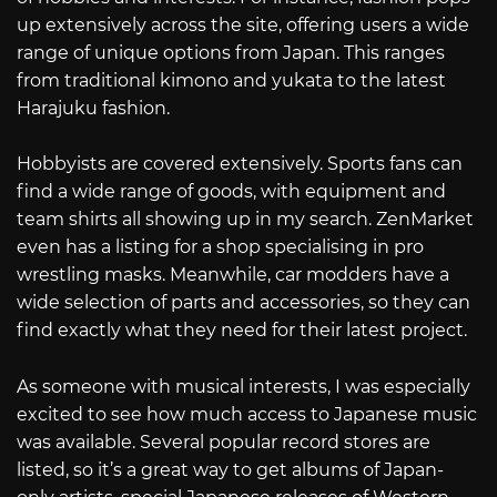
up extensively across the site, offering users a wide
range of unique options from Japan. This ranges
from traditional kimono and yukata to the latest
Harajuku fashion.
Hobbyists are covered extensively. Sports fans can
find a wide range of goods, with equipment and
team shirts all showing up in my search. ZenMarket
even has a listing for a shop specialising in pro
wrestling masks. Meanwhile, car modders have a
wide selection of parts and accessories, so they can
find exactly what they need for their latest project.
As someone with musical interests, I was especially
excited to see how much access to Japanese music
was available. Several popular record stores are
listed, so it’s a great way to get albums of Japan-