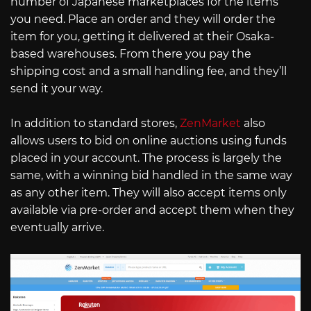
number of Japanese marketplaces for the items
you need. Place an order and they will order the
item for you, getting it delivered at their Osaka-
based warehouses. From there you pay the
shipping cost and a small handling fee, and they’ll
send it your way.
In addition to standard stores,
ZenMarket
also
allows users to bid on online auctions using funds
placed in your account. The process is largely the
same, with a winning bid handled in the same way
as any other item. They will also accept items only
available via pre-order and accept them when they
eventually arrive.