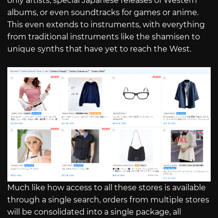
only artists, special Japanese releases of Western
albums, or even soundtracks for games or anime.
This even extends to instruments, with everything
from traditional instruments like the shamisen to
unique synths that have yet to reach the West.
Much like how access to all these stores is available
through a single search, orders from multiple stores
will be consolidated into a single package, all