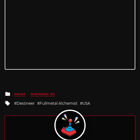
Posted
ANIME
NINTENDO DS
in
Tagged
Destineer
Fullmetal Alchemist
USA
with