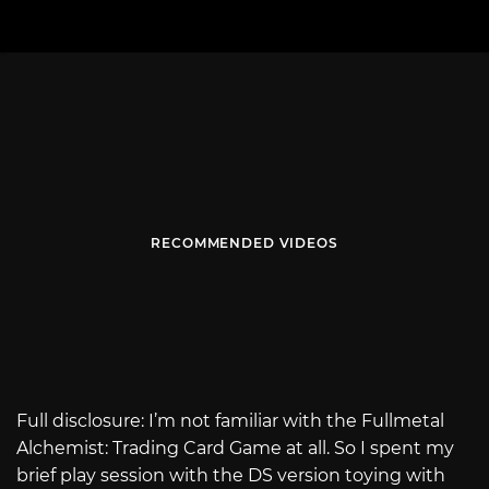
RECOMMENDED VIDEOS
Full disclosure: I’m not familiar with the Fullmetal
Alchemist: Trading Card Game at all. So I spent my
brief play session with the DS version toying with