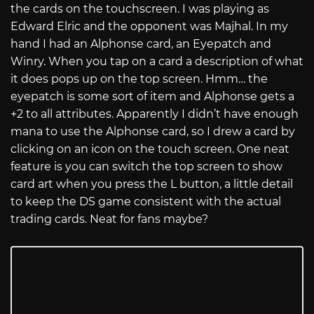
the cards on the touchscreen. I was playing as
Edward Elric and the opponent was Majhal. In my
hand I had an Alphonse card, an Eyepatch and
Winry. When you tap on a card a description of what
it does pops up on the top screen. Hmm… the
eyepatch is some sort of item and Alphonse gets a
+2 to all attributes. Apparently I didn’t have enough
mana to use the Alphonse card, so I drew a card by
clicking on an icon on the touch screen. One neat
feature is you can switch the top screen to show
card art when you press the L button, a little detail
to keep the DS game consistent with the actual
trading cards. Neat for fans maybe?