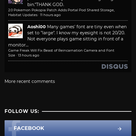
bin."
THANK GOD.
2.0 Pokemon Pokopia Patch Adds Portal Pod Shared Storage,
Habitat Updates
·
11 hours ago
Aoshi00
Many games' font are tiny even when
set to "large". I know my eyesight is not 20/20.
Not everyone plays game sitting in front of a
monitor...
Game Freak Will Fix Beast of Reincarnation Camera and Font
Size
·
13 hours ago
More recent comments
FOLLOW US:
FACEBOOK