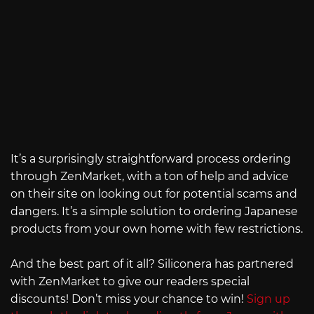
It’s a surprisingly straightforward process ordering
through ZenMarket, with a ton of help and advice
on their site on looking out for potential scams and
dangers. It’s a simple solution to ordering Japanese
products from your own home with few restrictions.
And the best part of it all? Siliconera has partnered
with ZenMarket to give our readers special
discounts! Don’t miss your chance to win!
Sign up