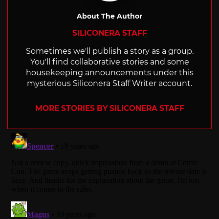
About The Author
SILICONERA STAFF
Sometimes we'll publish a story as a group.
You'll find collaborative stories and some
housekeeping announcements under this
mysterious Siliconera Staff Writer account.
MORE STORIES BY SILICONERA STAFF