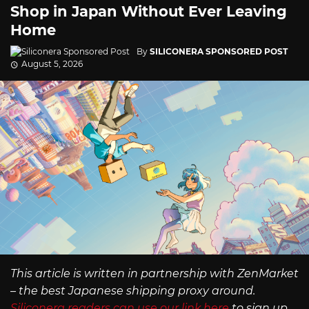
Shop in Japan Without Ever Leaving
Home
By
SILICONERA SPONSORED POST
August 5, 2026
This article is written in partnership with ZenMarket
– the best Japanese shipping proxy around.
Siliconera readers can use our link here
to sign up