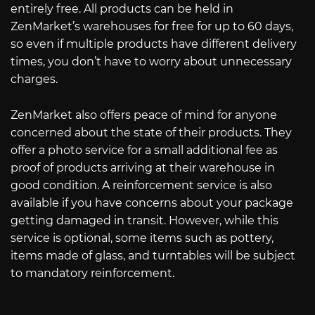
entirely free. All products can be held in
ZenMarket’s warehouses for free for up to 60 days,
so even if multiple products have different delivery
times, you don’t have to worry about unnecessary
charges.
ZenMarket also offers peace of mind for anyone
concerned about the state of their products. They
offer a photo service for a small additional fee as
proof of products arriving at their warehouse in
good condition. A reinforcement service is also
available if you have concerns about your package
getting damaged in transit. However, while this
service is optional, some items such as pottery,
items made of glass, and turntables will be subject
to mandatory reinforcement.