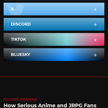
X
DISCORD
TIKTOK
BLUESKY
FEATURED
SPONSORED
How Serious Anime and JRPG Fans