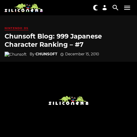
NINTENDO DS
Chunsoft Blog: 999 Japanese
Character Ranking – #7
By
CHUNSOFT
December 15, 2010