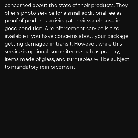
concerned about the state of their products. They
offer a photo service for a small additional fee as
proof of products arriving at their warehouse in
good condition. A reinforcement service is also
available if you have concerns about your package
getting damaged in transit. However, while this
service is optional, some items such as pottery,
items made of glass, and turntables will be subject
to mandatory reinforcement.