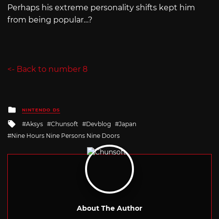
Perhaps his extreme personality shifts kept him
from being popular…?
<- Back to number 8
Posted
NINTENDO DS
in
Tagged
Aksys
Chunsoft
Devblog
Japan
with
Nine Hours Nine Persons Nine Doors
About The Author