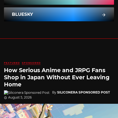
BLUESKY
FEATURED
SPONSORED
How Serious Anime and JRPG Fans
Shop in Japan Without Ever Leaving
Home
By
SILICONERA SPONSORED POST
August 5, 2026