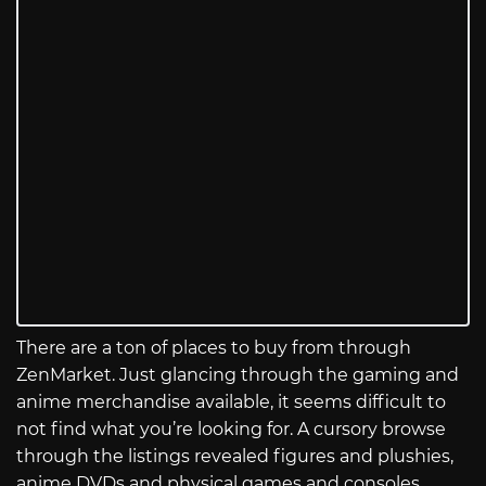
There are a ton of places to buy from through
ZenMarket. Just glancing through the gaming and
anime merchandise available, it seems difficult to
not find what you’re looking for. A cursory browse
through the listings revealed figures and plushies,
anime DVDs and physical games and consoles,