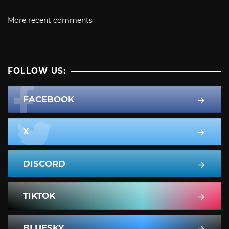
More recent comments
FOLLOW US:
FACEBOOK
X
DISCORD
TIKTOK
BLUESKY