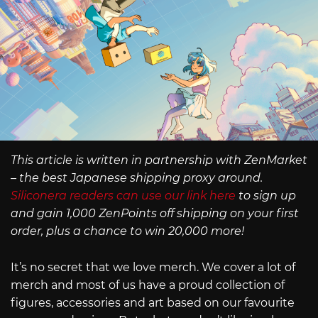
This article is written in partnership with ZenMarket
– the best Japanese shipping proxy around.
Siliconera readers can use our link here
to sign up
and gain 1,000 ZenPoints off shipping on your first
order, plus a chance to win 20,000 more!
It’s no secret that we love merch. We cover a lot of
merch and most of us have a proud collection of
figures, accessories and art based on our favourite