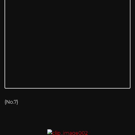
{No.7}