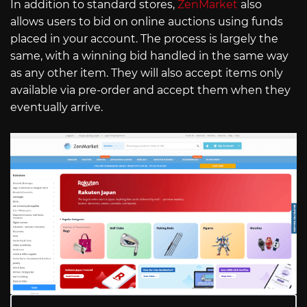
In addition to standard stores,
ZenMarket
also
allows users to bid on online auctions using funds
placed in your account. The process is largely the
same, with a winning bid handled in the same way
as any other item. They will also accept items only
available via pre-order and accept them when they
eventually arrive.