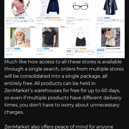
Much like how access to all these stores is available
through a single search, orders from multiple stores
will be consolidated into a single package, all
entirely free. All products can be held in
ZenMarket’s warehouses for free for up to 60 days,
so even if multiple products have different delivery
times, you don’t have to worry about unnecessary
charges.
ZenMarket also offers peace of mind for anyone