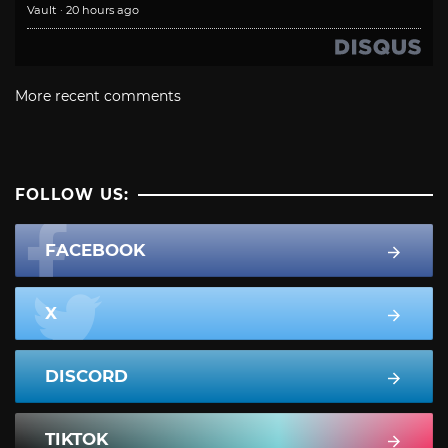
Vault
·
20 hours ago
More recent comments
FOLLOW US:
FACEBOOK
X
DISCORD
TIKTOK