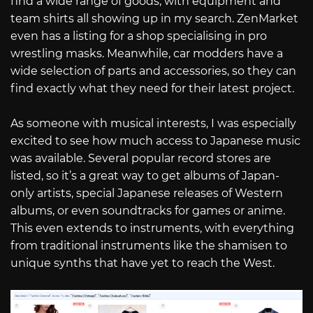
find a wide range of goods, with equipment and
team shirts all showing up in my search. ZenMarket
even has a listing for a shop specialising in pro
wrestling masks. Meanwhile, car modders have a
wide selection of parts and accessories, so they can
find exactly what they need for their latest project.
As someone with musical interests, I was especially
excited to see how much access to Japanese music
was available. Several popular record stores are
listed, so it’s a great way to get albums of Japan-
only artists, special Japanese releases of Western
albums, or even soundtracks for games or anime.
This even extends to instruments, with everything
from traditional instruments like the shamisen to
unique synths that have yet to reach the West.