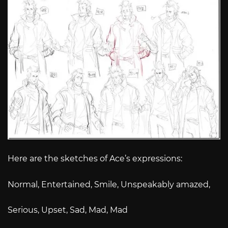
Here are the sketches of Ace’s expressions:
Normal, Entertained, Smile, Unspeakably amazed,
Serious, Upset, Sad, Mad, Mad