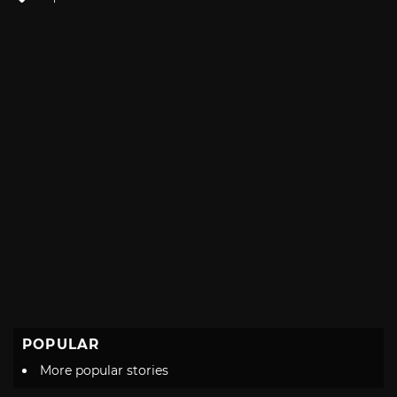
with
POPULAR
More popular stories