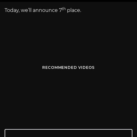
th
Today, we’ll announce 7
place.
RECOMMENDED VIDEOS