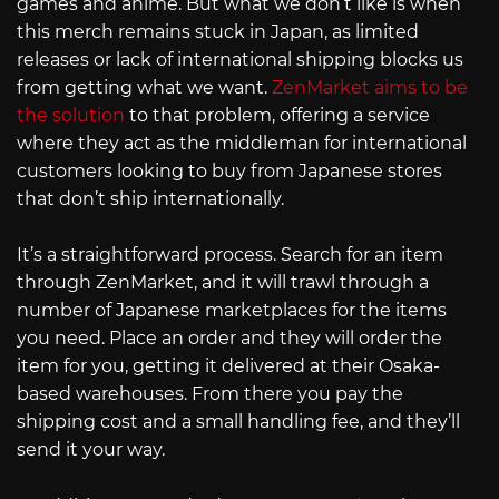
games and anime. But what we don’t like is when
this merch remains stuck in Japan, as limited
releases or lack of international shipping blocks us
from getting what we want.
ZenMarket aims to be
the solution
to that problem, offering a service
where they act as the middleman for international
customers looking to buy from Japanese stores
that don’t ship internationally.
It’s a straightforward process. Search for an item
through ZenMarket, and it will trawl through a
number of Japanese marketplaces for the items
you need. Place an order and they will order the
item for you, getting it delivered at their Osaka-
based warehouses. From there you pay the
shipping cost and a small handling fee, and they’ll
send it your way.