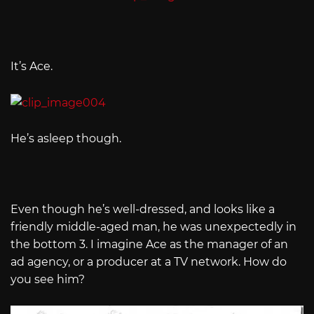
It’s Ace.
He’s asleep though.
Even though he’s well-dressed, and looks like a
friendly middle-aged man, he was unexpectedly in
the bottom 3. I imagine Ace as the manager of an
ad agency, or a producer at a TV network. How do
you see him?