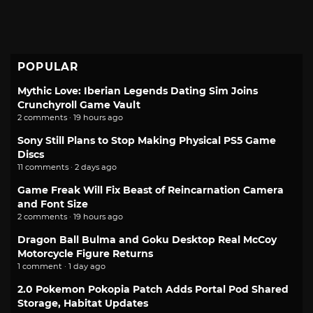
POPULAR
Mythic Love: Iberian Legends Dating Sim Joins
Crunchyroll Game Vault
2 comments · 19 hours ago
Sony Still Plans to Stop Making Physical PS5 Game
Discs
11 comments · 2 days ago
Game Freak Will Fix Beast of Reincarnation Camera
and Font Size
2 comments · 19 hours ago
Dragon Ball Bulma and Goku Desktop Real McCoy
Motorcycle Figure Returns
1 comment · 1 day ago
2.0 Pokemon Pokopia Patch Adds Portal Pod Shared
Storage, Habitat Updates