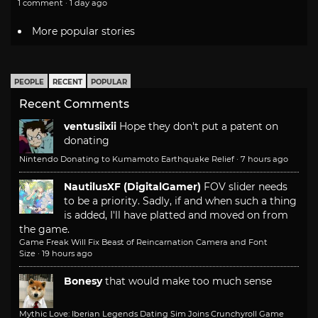
1 comment · 1 day ago
More popular stories
PEOPLE
RECENT
POPULAR
Recent Comments
ventusiixii
Hope they don't put a patent on
donating
Nintendo Donating to Kumamoto Earthquake Relief
·
7 hours ago
NautilusXF (DigitalGamer)
FOV slider needs
to be a priority. Sadly, if and when such a thing
is added, I'll have platted and moved on from
the game.
Game Freak Will Fix Beast of Reincarnation Camera and Font
Size
·
19 hours ago
Bonesy
that would make too much sense
Mythic Love: Iberian Legends Dating Sim Joins Crunchyroll Game