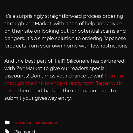
It’s a surprisingly straightforward process ordering
through ZenMarket, with a ton of help and advice
on their site on looking out for potential scams and
dangers. It’s a simple solution to ordering Japanese
products from your own home with few restrictions.
And the best part of it all? Siliconera has partnered
with ZenMarket to give our readers special
discounts! Don’t miss your chance to win!
Sign up
through the link to shop directly from Japan with
ease
, then head back to the campaign page to
submit your giveaway entry.
Posted
FEATURED
SPONSORED
in
Tagged
Sponsored