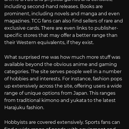
including second-hand releases. Books are
prominent, including novels and manga and even
magazines. TCG fans can also find sellers of rare and
exclusive cards. There are even links to publisher-
specific stores that may offer a better range than
their Western equivalents, if they exist.
What surprised me was how much more stuff was
available beyond the obvious anime and gaming
categories. The site serves people well in a number
of hobbies and interests. For instance, fashion pops
up extensively across the site, offering users a wide
range of unique options from Japan. This ranges
from traditional kimono and yukata to the latest
Harajuku fashion.
Hobbyists are covered extensively. Sports fans can