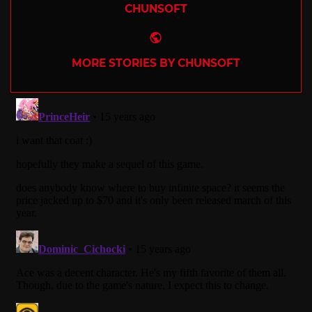
CHUNSOFT
Website
MORE STORIES BY CHUNSOFT