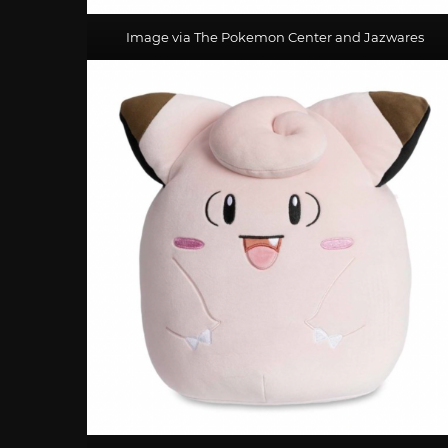
Image via The Pokemon Center and Jazwares