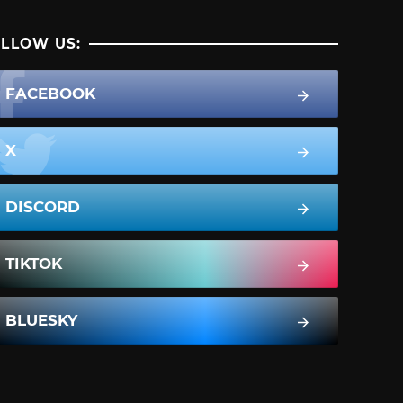
LLOW US:
FACEBOOK
X
DISCORD
TIKTOK
BLUESKY