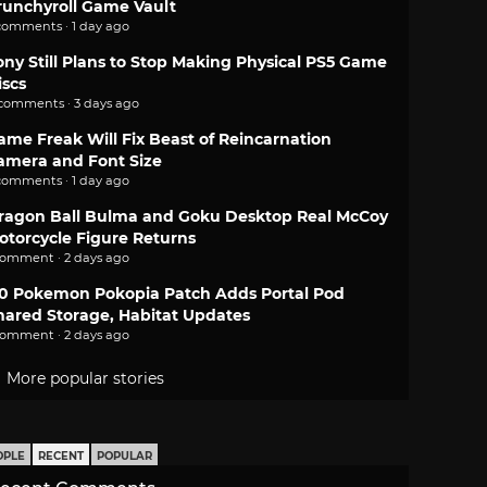
runchyroll Game Vault
comments · 1 day ago
ony Still Plans to Stop Making Physical PS5 Game
iscs
 comments · 3 days ago
ame Freak Will Fix Beast of Reincarnation
amera and Font Size
comments · 1 day ago
ragon Ball Bulma and Goku Desktop Real McCoy
otorcycle Figure Returns
comment · 2 days ago
.0 Pokemon Pokopia Patch Adds Portal Pod
hared Storage, Habitat Updates
comment · 2 days ago
More popular stories
OPLE
RECENT
POPULAR