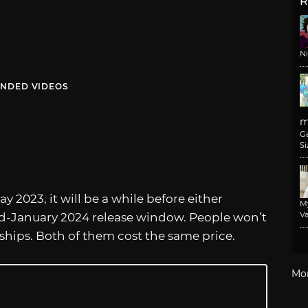
R
N
NDED VIDEOS
m
G
Si
y 2023, it will be a while before either
M
Va
d-January 2024 release window. People won’t
 ships. Both of them cost the same price.
Mo