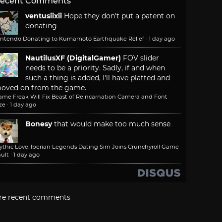
ecent Comments
ventusiixii
Hope they don't put a patent on
donating
intendo Donating to Kumamoto Earthquake Relief
·
1 day ago
NautilusXF (DigitalGamer)
FOV slider
needs to be a priority. Sadly, if and when
such a thing is added, I'll have platted and
oved on from the game.
ame Freak Will Fix Beast of Reincarnation Camera and Font
ze
·
1 day ago
Bonesy
that would make too much sense
ythic Love: Iberian Legends Dating Sim Joins Crunchyroll Game
ult
·
1 day ago
re recent comments