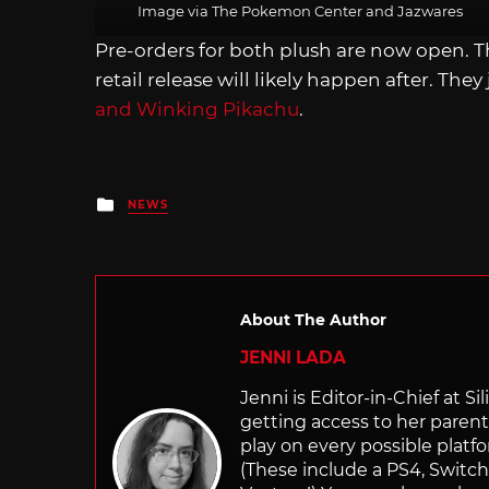
Image via The Pokemon Center and Jazwares
Pre-orders for both plush are now open. T
retail release will likely happen after. They
and Winking Pikachu
.
Posted
NEWS
in
About The Author
JENNI LADA
Jenni is Editor-in-Chief at 
getting access to her parents
play on every possible platf
(These include a PS4, Swit