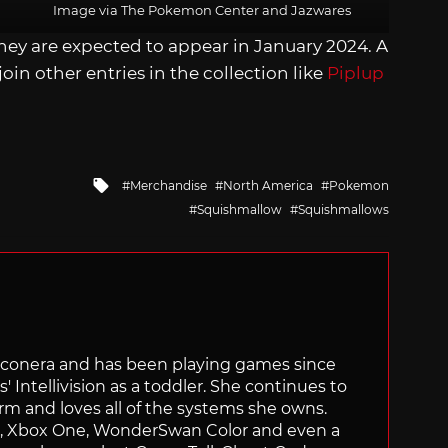
Image via The Pokemon Center and Jazwares
hey are expected to appear in January 2024. A
 join other entries in the collection like
Piplup
Tagged
Merchandise
North America
Pokemon
with
Squishmallow
Squishmallows
Siliconera and has been playing games since
' Intellivision as a toddler. She continues to
orm and loves all of the systems she owns.
ch, Xbox One, WonderSwan Color and even a