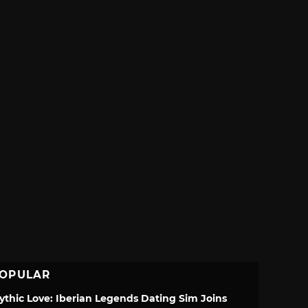
OPULAR
ythic Love: Iberian Legends Dating Sim Joins