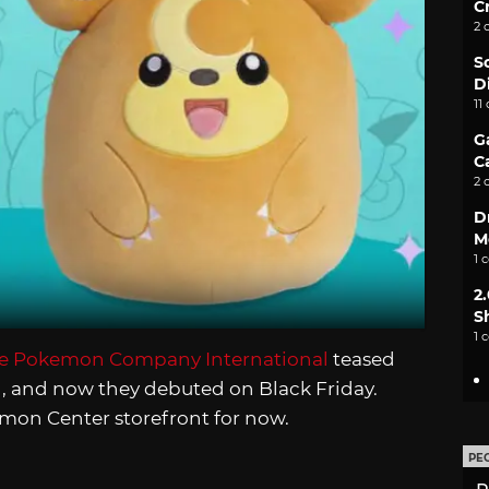
C
2 
S
D
11
G
C
2 
D
M
1 
2
S
1 
he Pokemon Company International
teased
, and now they debuted on Black Friday.
kemon Center storefront for now.
PE