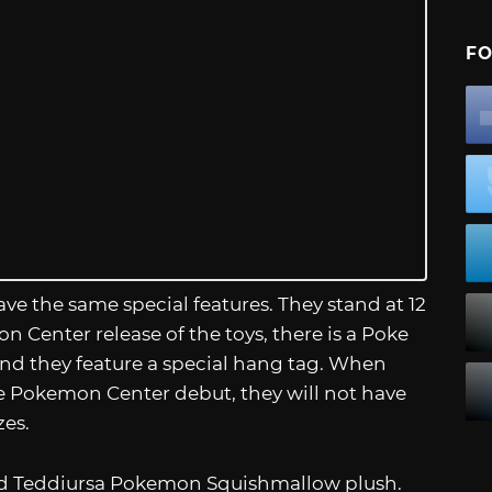
FO
ve the same special features. They stand at 12
on Center release of the toys, there is a Poke
 and they feature a special hang tag. When
the Pokemon Center debut, they will not have
zes.
 and Teddiursa Pokemon Squishmallow plush.