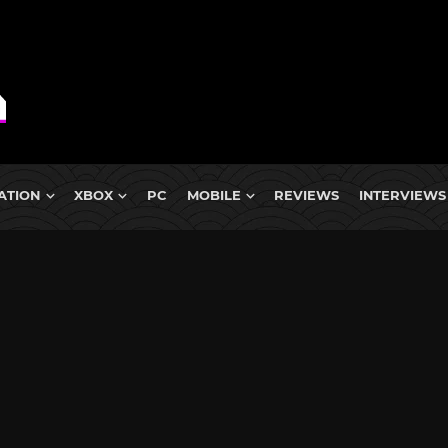
ATION
XBOX
PC
MOBILE
REVIEWS
INTERVIEWS