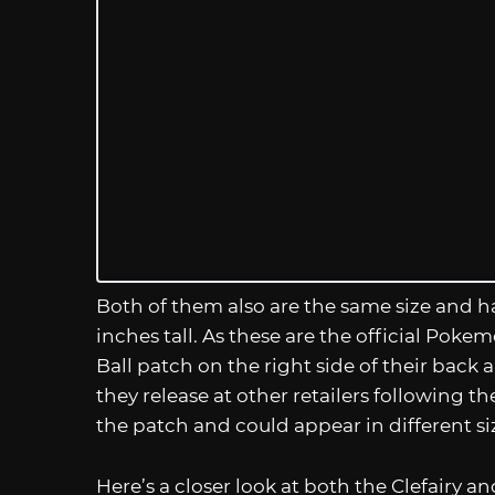
Both of them also are the same size and ha
inches tall. As these are the official Pokem
Ball patch on the right side of their back
they release at other retailers following 
the patch and could appear in different si
Here’s a closer look at both the Clefairy