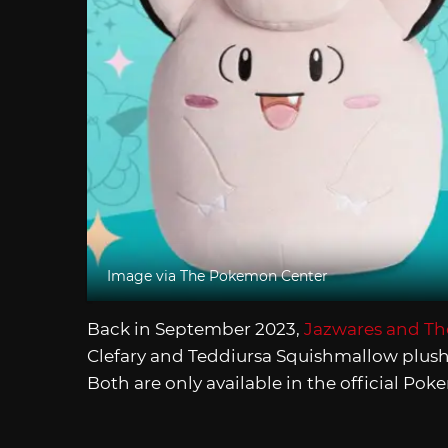
Image via The Pokemon Center
Back in September 2023,
Jazwares and T
Clefary and Teddiursa Squishmallow plush
Both are only available in the official Po