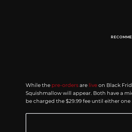
RECOMME
While the
pre-orders
are
live
on Black Frida
Squishmallow will appear. Both have a mi
be charged the $29.99 fee until either one