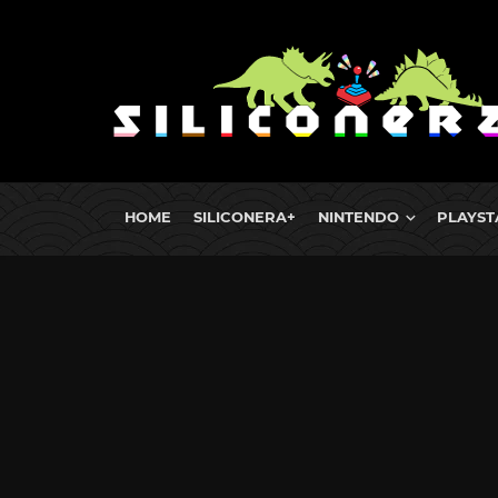
HOME
SILICONERA+
NINTENDO
PLAYST