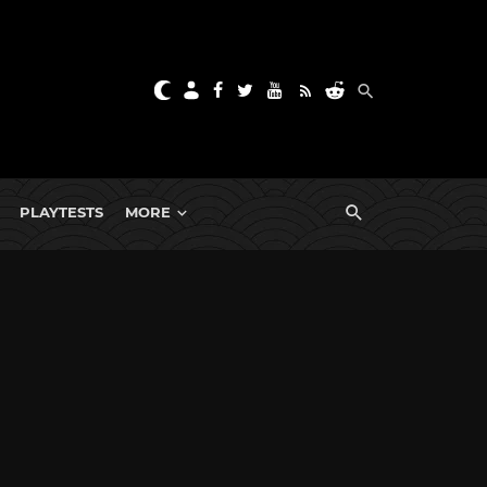
PLAYTESTS
MORE