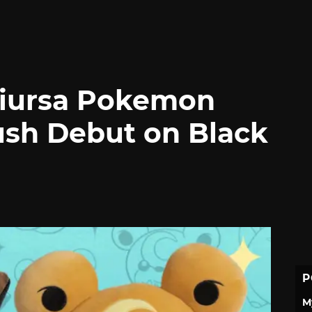
diursa Pokemon
ush Debut on Black
P
M