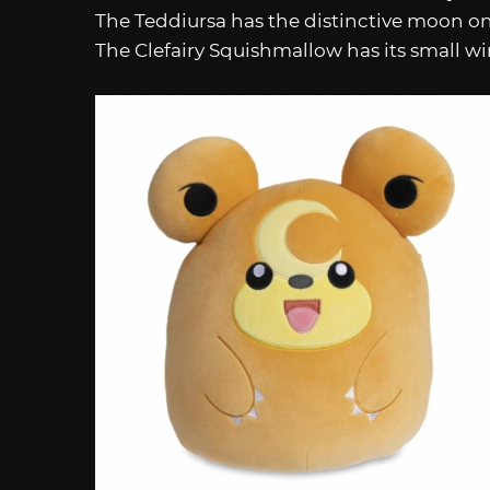
The Teddiursa has the distinctive moon on i
The Clefairy Squishmallow has its small wi