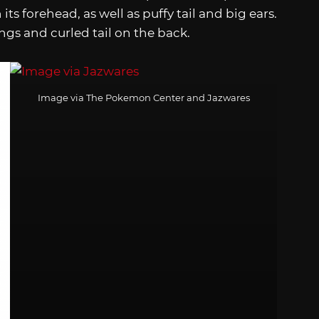
ts forehead, as well as puffy tail and big ears.
ngs and curled tail on the back.
Image via The Pokemon Center and Jazwares