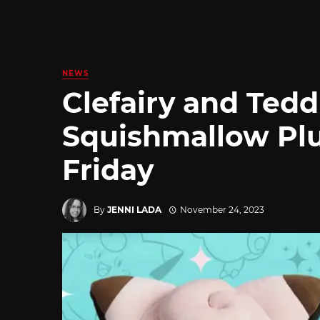
NEWS
Clefairy and Ted
Squishmallow Pl
Friday
By
JENNI LADA
November 24, 2023