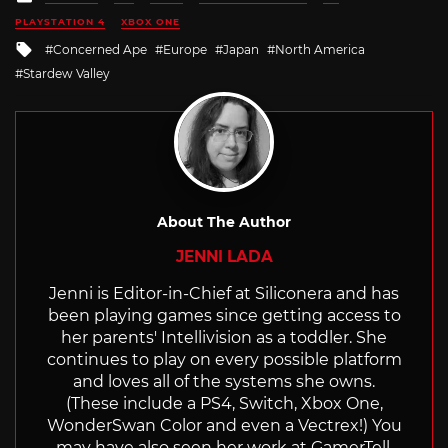
in
PLAYSTATION 4
XBOX ONE
Tagged
Concerned Ape
Europe
Japan
North America
with
Stardew Valley
About The Author
JENNI LADA
Jenni is Editor-in-Chief at Siliconera and has
been playing games since getting access to
her parents' Intellivision as a toddler. She
continues to play on every possible platform
and loves all of the systems she owns.
(These include a PS4, Switch, Xbox One,
WonderSwan Color and even a Vectrex!) You
may have also seen her work at GamerTell,