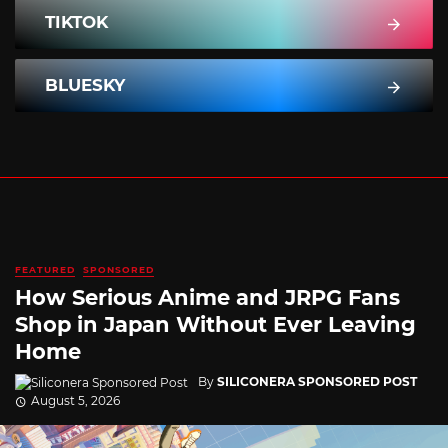
TIKTOK
BLUESKY
FEATURED
SPONSORED
How Serious Anime and JRPG Fans
Shop in Japan Without Ever Leaving
Home
By
SILICONERA SPONSORED POST
August 5, 2026