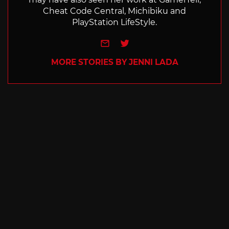
Cheat Code Central, Michibiku and
PlayStation LifeStyle.
e-mail
Twitter
MORE STORIES BY JENNI LADA