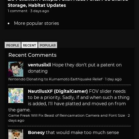
Storage, Habitat Updates
1 comment · 3 days ago
More popular stories
PEOPLE
RECENT
POPULAR
Recent Comments
ventusiixii
Hope they don't put a patent on
donating
Nintendo Donating to Kumamoto Earthquake Relief
·
1 day ago
NautilusXF (DigitalGamer)
FOV slider needs
to be a priority. Sadly, if and when such a thing
is added, I'll have platted and moved on from
the game.
Game Freak Will Fix Beast of Reincarnation Camera and Font Size
·
2
days ago
Bonesy
that would make too much sense