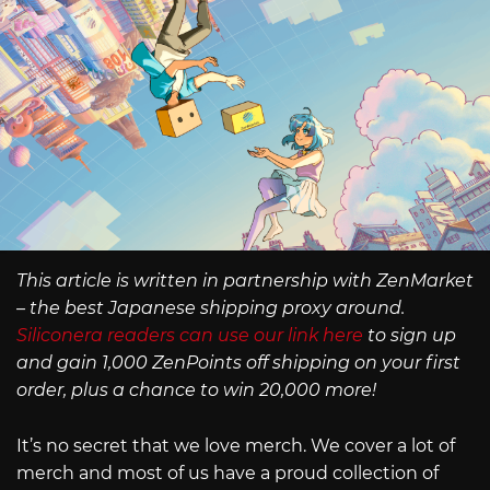
This article is written in partnership with ZenMarket
– the best Japanese shipping proxy around.
Siliconera readers can use our link here
to sign up
and gain 1,000 ZenPoints off shipping on your first
order, plus a chance to win 20,000 more!
It’s no secret that we love merch. We cover a lot of
merch and most of us have a proud collection of