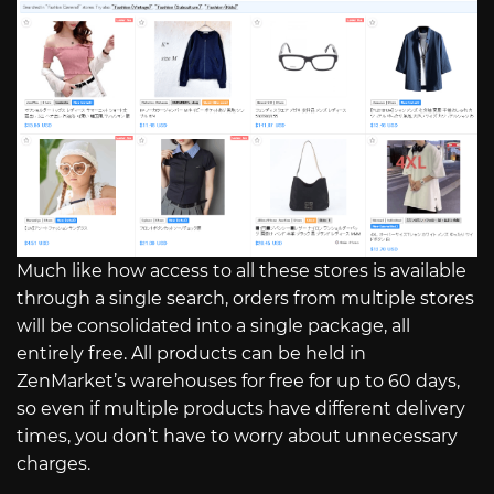
Much like how access to all these stores is available
through a single search, orders from multiple stores
will be consolidated into a single package, all
entirely free. All products can be held in
ZenMarket’s warehouses for free for up to 60 days,
so even if multiple products have different delivery
times, you don’t have to worry about unnecessary
charges.