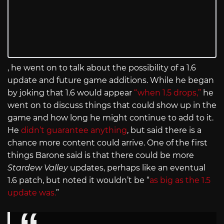
, he went on to talk about the possibility of a 1.6
update and future game additions. While he began
by joking that 1.6 would appear
“when 1.5 drops,”
he
went on to discuss things that could show up in the
game and how long he might continue to add to it.
He
didn’t guarantee anything
, but said there is a
chance more content could arrive. One of the first
things Barone said is that there could be more
Stardew Valley
updates, perhaps like an eventual
1.6 patch, but noted it wouldn’t be “
as big as the 1.5
update was.
”