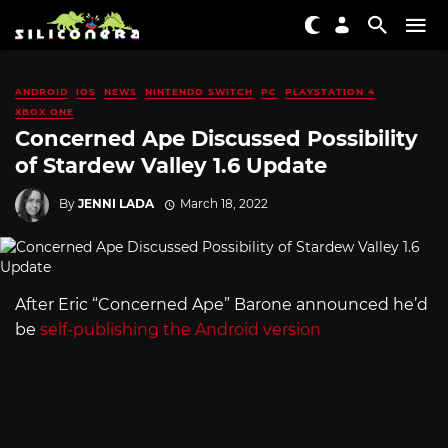
ANDROID
IOS
NEWS
NINTENDO SWITCH
PC
PLAYSTATION 4
XBOX ONE
Concerned Ape Discussed Possibility
of Stardew Valley 1.6 Update
By
JENNI LADA
March 18, 2022
After Eric “Concerned Ape” Barone announced he’d
be
self-publishing the Android version