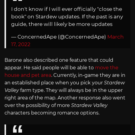
I don't know if I will ever officially "close the
book" on Stardew updates. If the past is any
guide, there will likely be more updates
— ConcernedApe (@ConcernedApe)
March
17, 2022
Barone also described one feature that could
appear. He said people will be able to
move the
house and pet area
. Currently, in-game they are in
an established place when you pick your
Stardew
Valley
farm type. They will always be in the upper
right area of the map. Another response also went
over the possibility of more
Stardew Valley
characters becoming romance options.