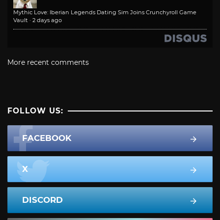
Mythic Love: Iberian Legends Dating Sim Joins Crunchyroll Game
Vault
·
2 days ago
More recent comments
FOLLOW US:
FACEBOOK
X
DISCORD