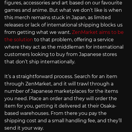
figures, accessories and art based on our favourite
games and anime. But what we don’t like is when
this merch remains stuck in Japan, as limited
releases or lack of international shipping blocks us
from getting what we want.
ZenMarket aims to be
the solution
to that problem, offering a service
where they act as the middleman for international
customers looking to buy from Japanese stores
that don’t ship internationally.
It’s a straightforward process. Search for an item
through ZenMarket, and it will trawl through a
number of Japanese marketplaces for the items
you need. Place an order and they will order the
item for you, getting it delivered at their Osaka-
based warehouses. From there you pay the
shipping cost and a small handling fee, and they’ll
send it your way.