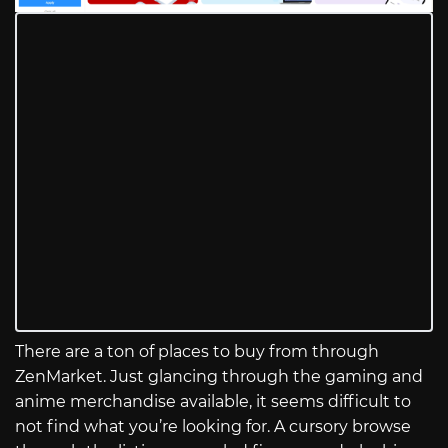
There are a ton of places to buy from through
ZenMarket. Just glancing through the gaming and
anime merchandise available, it seems difficult to
not find what you’re looking for. A cursory browse