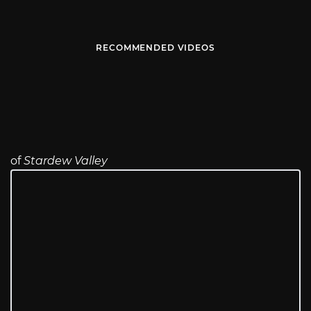
RECOMMENDED VIDEOS
of
Stardew Valley