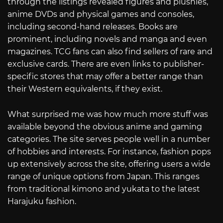
through the listings revealed figures and plushies,
anime DVDs and physical games and consoles,
including second-hand releases. Books are
prominent, including novels and manga and even
magazines. TCG fans can also find sellers of rare and
exclusive cards. There are even links to publisher-
specific stores that may offer a better range than
their Western equivalents, if they exist.
What surprised me was how much more stuff was
available beyond the obvious anime and gaming
categories. The site serves people well in a number
of hobbies and interests. For instance, fashion pops
up extensively across the site, offering users a wide
range of unique options from Japan. This ranges
from traditional kimono and yukata to the latest
Harajuku fashion.