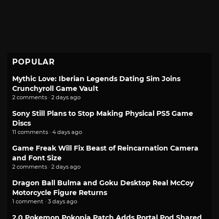
POPULAR
Mythic Love: Iberian Legends Dating Sim Joins
Crunchyroll Game Vault
2 comments · 2 days ago
Sony Still Plans to Stop Making Physical PS5 Game
Discs
11 comments · 4 days ago
Game Freak Will Fix Beast of Reincarnation Camera
and Font Size
2 comments · 2 days ago
Dragon Ball Bulma and Goku Desktop Real McCoy
Motorcycle Figure Returns
1 comment · 3 days ago
2.0 Pokemon Pokopia Patch Adds Portal Pod Shared