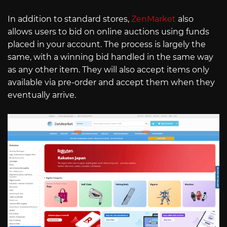
In addition to standard stores,
ZenMarket
also
allows users to bid on online auctions using funds
placed in your account. The process is largely the
same, with a winning bid handled in the same way
as any other item. They will also accept items only
available via pre-order and accept them when they
eventually arrive.