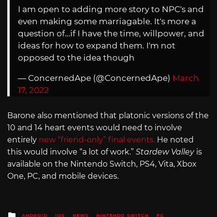
I am open to adding more story to NPC's and
even making some marriagable. It's more a
question of…if I have the time, willpower, and
ideas for how to expand them. I'm not
opposed to the idea though
— ConcernedApe (@ConcernedApe)
March
17, 2022
Barone also mentioned that platonic versions of the
10 and 14 heart events would need to involve
entirely
new “friend-only” final events.
He noted
this would involve “a lot of work.”
Stardew Valley
is
available on the Nintendo Switch, PS4, Vita, Xbox
One, PC, and mobile devices.
Posted
ANDROID
IOS
NEWS
NINTENDO SWITCH
PC