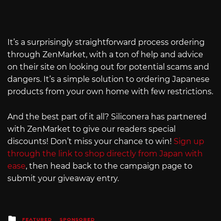
It’s a surprisingly straightforward process ordering
through ZenMarket, with a ton of help and advice
on their site on looking out for potential scams and
dangers. It’s a simple solution to ordering Japanese
products from your own home with few restrictions.
And the best part of it all? Siliconera has partnered
with ZenMarket to give our readers special
discounts! Don’t miss your chance to win!
Sign up
through the link to shop directly from Japan with
ease
, then head back to the campaign page to
submit your giveaway entry.
Posted
FEATURED
SPONSORED