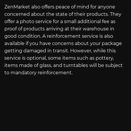
ZenMarket also offers peace of mind for anyone
concerned about the state of their products. They
offer a photo service for a small additional fee as
proof of products arriving at their warehouse in
good condition. A reinforcement service is also
available if you have concerns about your package
getting damaged in transit. However, while this
service is optional, some items such as pottery,
items made of glass, and turntables will be subject
to mandatory reinforcement.