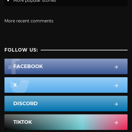
More popular stories
More recent comments
FOLLOW US:
FACEBOOK
X
DISCORD
TIKTOK