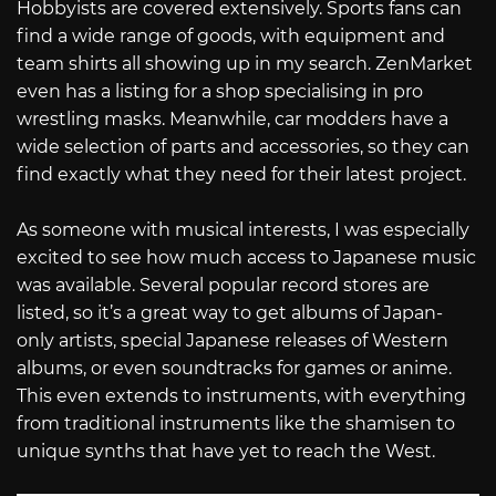
Hobbyists are covered extensively. Sports fans can
find a wide range of goods, with equipment and
team shirts all showing up in my search. ZenMarket
even has a listing for a shop specialising in pro
wrestling masks. Meanwhile, car modders have a
wide selection of parts and accessories, so they can
find exactly what they need for their latest project.
As someone with musical interests, I was especially
excited to see how much access to Japanese music
was available. Several popular record stores are
listed, so it’s a great way to get albums of Japan-
only artists, special Japanese releases of Western
albums, or even soundtracks for games or anime.
This even extends to instruments, with everything
from traditional instruments like the shamisen to
unique synths that have yet to reach the West.