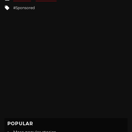
in
Tagged
Sponsored
with
POPULAR