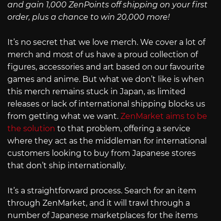
and gain 1,000 ZenPoints off shipping on your first
order, plus a chance to win 20,000 more!
It’s no secret that we love merch. We cover a lot of
merch and most of us have a proud collection of
figures, accessories and art based on our favourite
games and anime. But what we don’t like is when
this merch remains stuck in Japan, as limited
releases or lack of international shipping blocks us
from getting what we want.
ZenMarket aims to be
the solution
to that problem, offering a service
where they act as the middleman for international
customers looking to buy from Japanese stores
that don’t ship internationally.
It’s a straightforward process. Search for an item
through ZenMarket, and it will trawl through a
number of Japanese marketplaces for the items