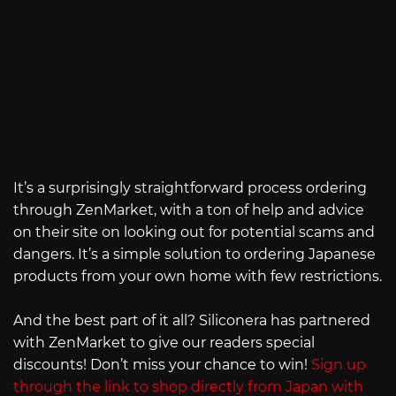
It’s a surprisingly straightforward process ordering
through ZenMarket, with a ton of help and advice
on their site on looking out for potential scams and
dangers. It’s a simple solution to ordering Japanese
products from your own home with few restrictions.
And the best part of it all? Siliconera has partnered
with ZenMarket to give our readers special
discounts! Don’t miss your chance to win!
Sign up
through the link to shop directly from Japan with