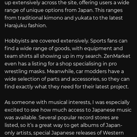
up extensively across the site, offering users a wide
range of unique options from Japan. This ranges
from traditional kimono and yukata to the latest
Harajuku fashion.
Hobbyists are covered extensively. Sports fans can
find a wide range of goods, with equipment and
team shirts all showing up in my search. ZenMarket
even has a listing for a shop specialising in pro
wrestling masks. Meanwhile, car modders have a
wide selection of parts and accessories, so they can
find exactly what they need for their latest project.
As someone with musical interests, I was especially
excited to see how much access to Japanese music
was available. Several popular record stores are
listed, so it’s a great way to get albums of Japan-
only artists, special Japanese releases of Western