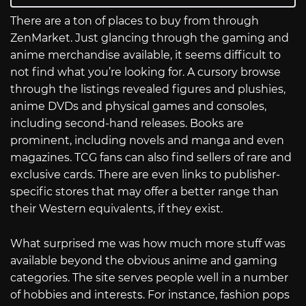
There are a ton of places to buy from through
ZenMarket. Just glancing through the gaming and
anime merchandise available, it seems difficult to
not find what you’re looking for. A cursory browse
through the listings revealed figures and plushies,
anime DVDs and physical games and consoles,
including second-hand releases. Books are
prominent, including novels and manga and even
magazines. TCG fans can also find sellers of rare and
exclusive cards. There are even links to publisher-
specific stores that may offer a better range than
their Western equivalents, if they exist.
What surprised me was how much more stuff was
available beyond the obvious anime and gaming
categories. The site serves people well in a number
of hobbies and interests. For instance, fashion pops