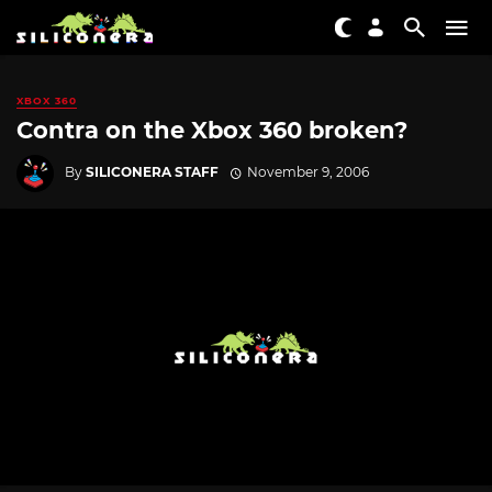
XBOX 360
Contra on the Xbox 360 broken?
By
SILICONERA STAFF
November 9, 2006