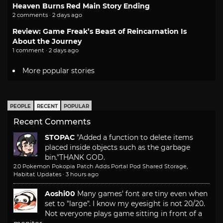
Heaven Burns Red Main Story Ending
2 comments · 2 days ago
Review: Game Freak’s Beast of Reincarnation Is
About the Journey
1 comment · 2 days ago
More popular stories
PEOPLE
RECENT
POPULAR
Recent Comments
STOPAC
"Added a function to delete items
placed inside objects such as the garbage
bin."
THANK GOD.
2.0 Pokemon Pokopia Patch Adds Portal Pod Shared Storage,
Habitat Updates
·
3 hours ago
Aoshi00
Many games' font are tiny even when
set to "large". I know my eyesight is not 20/20.
Not everyone plays game sitting in front of a