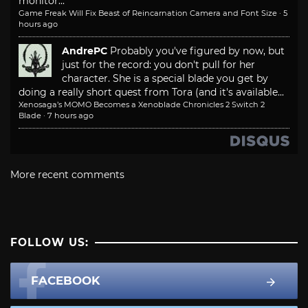
monitor...
Game Freak Will Fix Beast of Reincarnation Camera and Font Size
·
5
hours ago
AndrePC
Probably you've figured by now, but
just for the record: you don't pull for her
character. She is a special blade you get by
doing a really short quest from Tora (and it's available...
Xenosaga’s MOMO Becomes a Xenoblade Chronicles 2 Switch 2
Blade
·
7 hours ago
More recent comments
FOLLOW US:
FACEBOOK