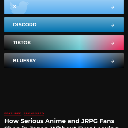
X
DISCORD
TIKTOK
BLUESKY
FEATURED
SPONSORED
How Serious Anime and JRPG Fans