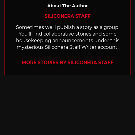
About The Author
SILICONERA STAFF
Sometimes we'll publish a story as a group.
You'll find collaborative stories and some
housekeeping announcements under this
mysterious Siliconera Staff Writer account.
MORE STORIES BY SILICONERA STAFF