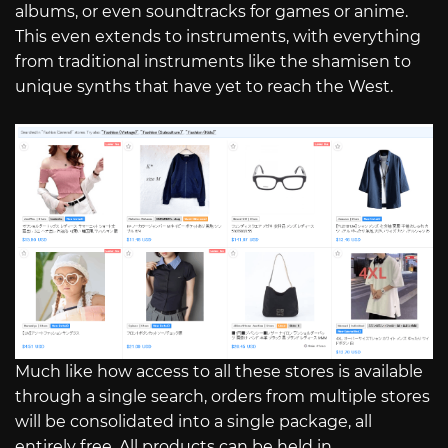
albums, or even soundtracks for games or anime.
This even extends to instruments, with everything
from traditional instruments like the shamisen to
unique synths that have yet to reach the West.
Much like how access to all these stores is available
through a single search, orders from multiple stores
will be consolidated into a single package, all
entirely free. All products can be held in