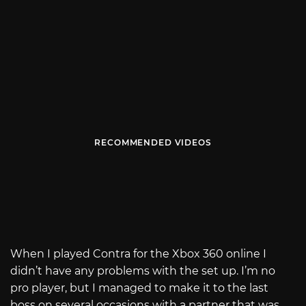
RECOMMENDED VIDEOS
When I played Contra for the Xbox 360 online I
didn’t have any problems with the set up. I’m no
pro player, but I managed to make it to the last
boss on several occasions with a partner that was