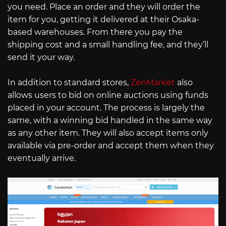
you need. Place an order and they will order the
item for you, getting it delivered at their Osaka-
based warehouses. From there you pay the
shipping cost and a small handling fee, and they’ll
send it your way.
In addition to standard stores,
ZenMarket
also
allows users to bid on online auctions using funds
placed in your account. The process is largely the
same, with a winning bid handled in the same way
as any other item. They will also accept items only
available via pre-order and accept them when they
eventually arrive.