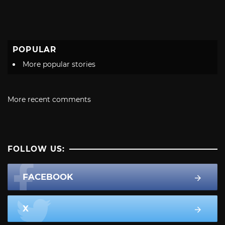
POPULAR
More popular stories
More recent comments
FOLLOW US:
FACEBOOK
X