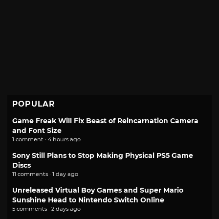
POPULAR
Game Freak Will Fix Beast of Reincarnation Camera
and Font Size
1 comment · 4 hours ago
Sony Still Plans to Stop Making Physical PS5 Game
Discs
11 comments · 1 day ago
Unreleased Virtual Boy Games and Super Mario
Sunshine Head to Nintendo Switch Online
5 comments · 2 days ago