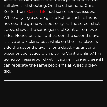
still alive and shooting. On the other hand Chris
Kohler from
Game|Life
had some serious issues.
While playing a co-op game Kohler and his friend
noticed the game was out of sync. The screenshot
above shows the same game of Contra from two
sides. Notice on the right screen the second player
is alive and kicking butt while on the first player’s
side the second player is long dead. Has anyone
experienced issues with playing Contra online? I’m
going to mess around with it some more and see if I
can replicate the same problems as Wired’s crew
did.