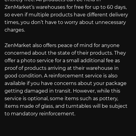
ZenMarket’s warehouses for free for up to 60 days,
so even if multiple products have different delivery
times, you don’t have to worry about unnecessary
charges.
ZenMarket also offers peace of mind for anyone
concerned about the state of their products. They
offer a photo service for a small additional fee as
proof of products arriving at their warehouse in
good condition. A reinforcement service is also
available if you have concerns about your package
getting damaged in transit. However, while this
service is optional, some items such as pottery,
items made of glass, and turntables will be subject
to mandatory reinforcement.