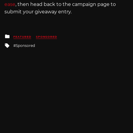
ease
, then head back to the campaign page to
submit your giveaway entry.
Posted
FEATURED
SPONSORED
in
Tagged
Sponsored
with