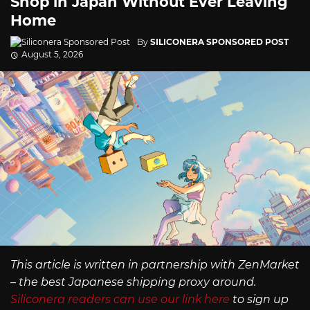
Shop in Japan Without Ever Leaving
Home
By
SILICONERA SPONSORED POST
August 5, 2026
This article is written in partnership with ZenMarket
– the best Japanese shipping proxy around.
Siliconera readers can use our link here
to sign up