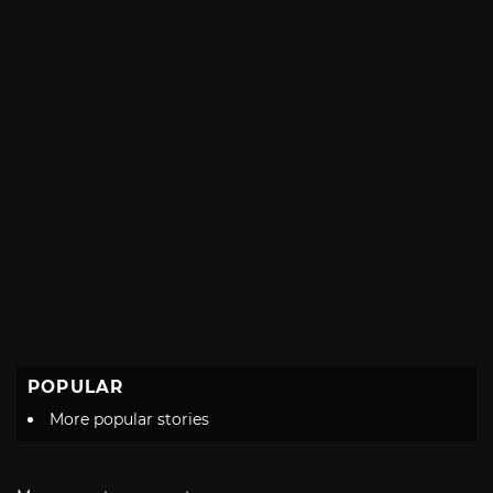
POPULAR
More popular stories