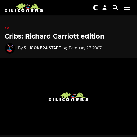
PC
Cribs: Richard Garriott edition
By
SILICONERA STAFF
February 27, 2007