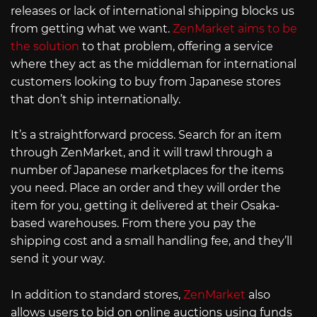
releases or lack of international shipping blocks us
from getting what we want.
ZenMarket aims to be
the solution
to that problem, offering a service
where they act as the middleman for international
customers looking to buy from Japanese stores
that don’t ship internationally.
It’s a straightforward process. Search for an item
through ZenMarket, and it will trawl through a
number of Japanese marketplaces for the items
you need. Place an order and they will order the
item for you, getting it delivered at their Osaka-
based warehouses. From there you pay the
shipping cost and a small handling fee, and they’ll
send it your way.
In addition to standard stores,
ZenMarket
also
allows users to bid on online auctions using funds