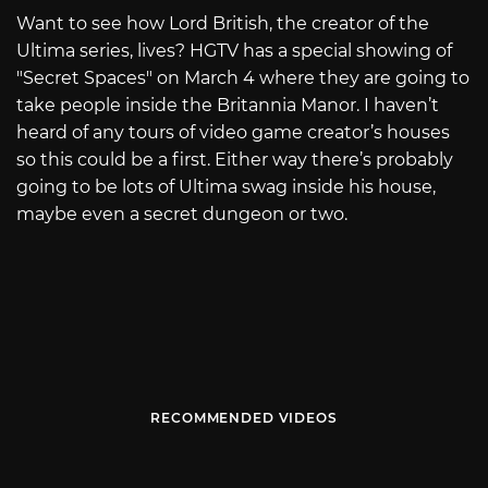
Want to see how Lord British, the creator of the
Ultima series, lives? HGTV has a special showing of
"Secret Spaces" on March 4 where they are going to
take people inside the Britannia Manor. I haven’t
heard of any tours of video game creator’s houses
so this could be a first. Either way there’s probably
going to be lots of Ultima swag inside his house,
maybe even a secret dungeon or two.
RECOMMENDED VIDEOS