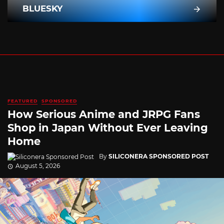
BLUESKY
FEATURED
SPONSORED
How Serious Anime and JRPG Fans
Shop in Japan Without Ever Leaving
Home
By
SILICONERA SPONSORED POST
August 5, 2026