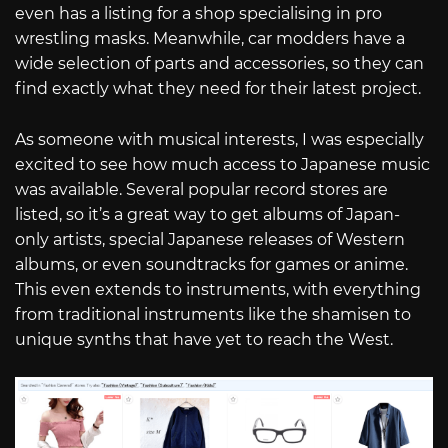
even has a listing for a shop specialising in pro
wrestling masks. Meanwhile, car modders have a
wide selection of parts and accessories, so they can
find exactly what they need for their latest project.
As someone with musical interests, I was especially
excited to see how much access to Japanese music
was available. Several popular record stores are
listed, so it’s a great way to get albums of Japan-
only artists, special Japanese releases of Western
albums, or even soundtracks for games or anime.
This even extends to instruments, with everything
from traditional instruments like the shamisen to
unique synths that have yet to reach the West.