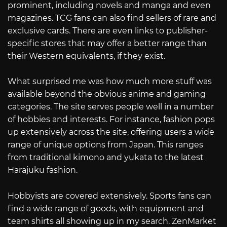
prominent, including novels and manga and even
magazines. TCG fans can also find sellers of rare and
exclusive cards. There are even links to publisher-
specific stores that may offer a better range than
their Western equivalents, if they exist.
What surprised me was how much more stuff was
available beyond the obvious anime and gaming
categories. The site serves people well in a number
of hobbies and interests. For instance, fashion pops
up extensively across the site, offering users a wide
range of unique options from Japan. This ranges
from traditional kimono and yukata to the latest
Harajuku fashion.
Hobbyists are covered extensively. Sports fans can
find a wide range of goods, with equipment and
team shirts all showing up in my search. ZenMarket