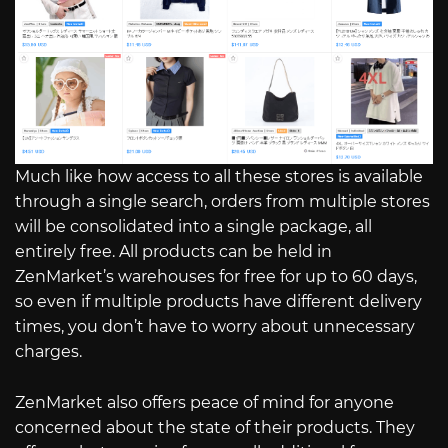
Much like how access to all these stores is available
through a single search, orders from multiple stores
will be consolidated into a single package, all
entirely free. All products can be held in
ZenMarket’s warehouses for free for up to 60 days,
so even if multiple products have different delivery
times, you don’t have to worry about unnecessary
charges.
ZenMarket also offers peace of mind for anyone
concerned about the state of their products. They