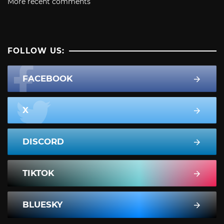
More recent comments
FOLLOW US:
FACEBOOK
X
DISCORD
TIKTOK
BLUESKY