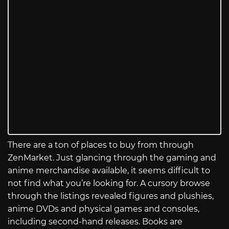
There are a ton of places to buy from through
ZenMarket. Just glancing through the gaming and
anime merchandise available, it seems difficult to
not find what you’re looking for. A cursory browse
through the listings revealed figures and plushies,
anime DVDs and physical games and consoles,
including second-hand releases. Books are