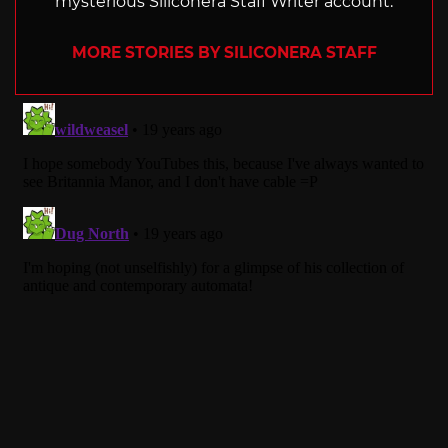
mysterious Siliconera Staff Writer account.
MORE STORIES BY SILICONERA STAFF