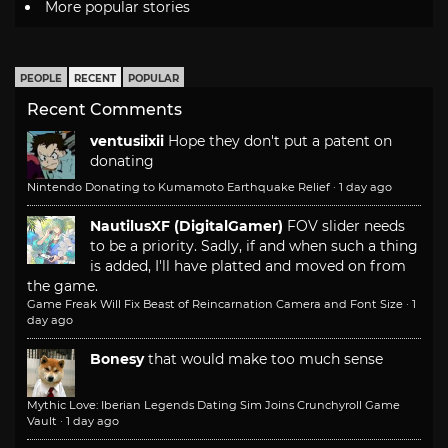
More popular stories
PEOPLE
RECENT
POPULAR
Recent Comments
ventusiixii
Hope they don't put a patent on
donating
Nintendo Donating to Kumamoto Earthquake Relief
·
1 day ago
NautilusXF (DigitalGamer)
FOV slider needs
to be a priority. Sadly, if and when such a thing
is added, I'll have platted and moved on from
the game.
Game Freak Will Fix Beast of Reincarnation Camera and Font Size
·
1
day ago
Bonesy
that would make too much sense
Mythic Love: Iberian Legends Dating Sim Joins Crunchyroll Game
Vault
·
1 day ago