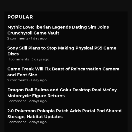
POPULAR
Mythic Love: Iberian Legends Dating Sim Joins
Crunchyroll Game Vault
2 comments · 1 day ago
Sony Still Plans to Stop Making Physical PS5 Game
Discs
11 comments · 3 days ago
Game Freak Will Fix Beast of Reincarnation Camera
and Font Size
2 comments · 1 day ago
Dragon Ball Bulma and Goku Desktop Real McCoy
Motorcycle Figure Returns
1 comment · 2 days ago
2.0 Pokemon Pokopia Patch Adds Portal Pod Shared
Storage, Habitat Updates
1 comment · 2 days ago