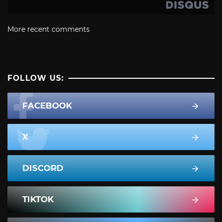
More recent comments
FOLLOW US:
FACEBOOK
X
DISCORD
TIKTOK