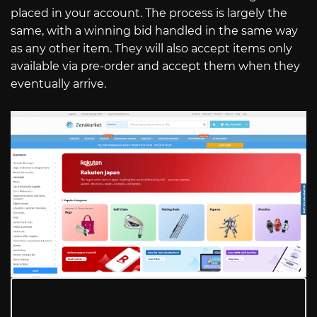
placed in your account. The process is largely the
same, with a winning bid handled in the same way
as any other item. They will also accept items only
available via pre-order and accept them when they
eventually arrive.