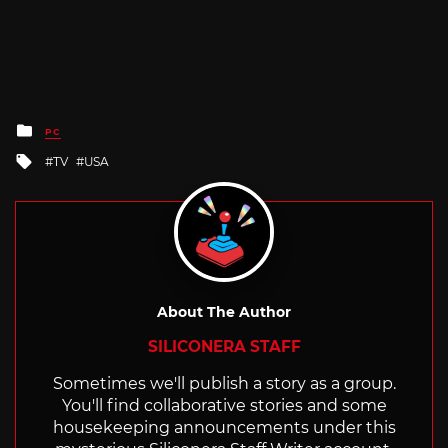
Posted
PC
in
Tagged
TV
USA
with
About The Author
SILICONERA STAFF
Sometimes we'll publish a story as a group.
You'll find collaborative stories and some
housekeeping announcements under this