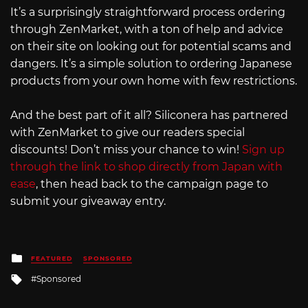
It’s a surprisingly straightforward process ordering
through ZenMarket, with a ton of help and advice
on their site on looking out for potential scams and
dangers. It’s a simple solution to ordering Japanese
products from your own home with few restrictions.
And the best part of it all? Siliconera has partnered
with ZenMarket to give our readers special
discounts! Don’t miss your chance to win!
Sign up
through the link to shop directly from Japan with
ease
, then head back to the campaign page to
submit your giveaway entry.
Posted
FEATURED
SPONSORED
in
Tagged
Sponsored
with