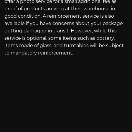
offer a photo service for a small additional fee as
proof of products arriving at their warehouse in
good condition. A reinforcement service is also
available if you have concerns about your package
getting damaged in transit. However, while this
service is optional, some items such as pottery,
items made of glass, and turntables will be subject
to mandatory reinforcement.