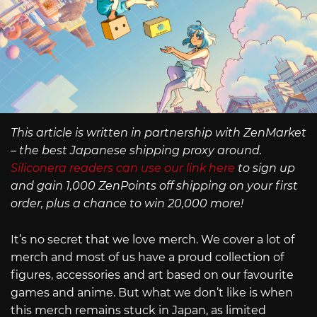
This article is written in partnership with ZenMarket
– the best Japanese shipping proxy around.
Siliconera readers can use our link here
to sign up
and gain 1,000 ZenPoints off shipping on your first
order, plus a chance to win 20,000 more!
It’s no secret that we love merch. We cover a lot of
merch and most of us have a proud collection of
figures, accessories and art based on our favourite
games and anime. But what we don’t like is when
this merch remains stuck in Japan, as limited