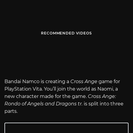
RECOMMENDED VIDEOS
Bandai Namco is creating a
Cross Ange
game for
PlayStation Vita. You’ll join the world as Naomi, a
new character made for the game.
Cross Ange:
Rondo of Angels and Dragons tr.
is split into three
parts.