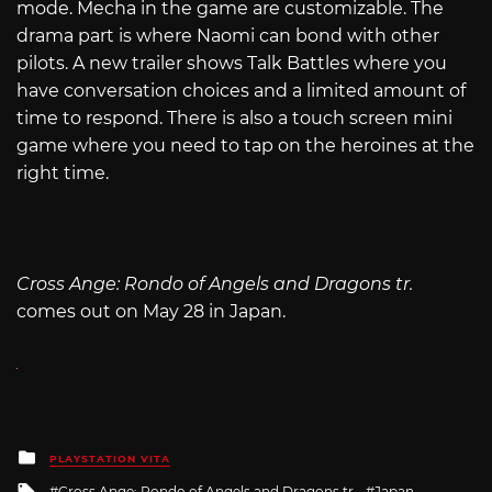
mode. Mecha in the game are customizable. The
drama part is where Naomi can bond with other
pilots. A new trailer shows Talk Battles where you
have conversation choices and a limited amount of
time to respond. There is also a touch screen mini
game where you need to tap on the heroines at the
right time.
Cross Ange: Rondo of Angels and Dragons tr.
comes out on May 28 in Japan.
Posted
PLAYSTATION VITA
in
Tagged
Cross Ange: Rondo of Angels and Dragons tr.
Japan