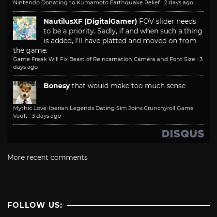
Nintendo Donating to Kumamoto Earthquake Relief
·
2 days ago
NautilusXF (DigitalGamer)
FOV slider needs
to be a priority. Sadly, if and when such a thing
is added, I'll have platted and moved on from
the game.
Game Freak Will Fix Beast of Reincarnation Camera and Font Size
·
3
days ago
Bonesy
that would make too much sense
Mythic Love: Iberian Legends Dating Sim Joins Crunchyroll Game
Vault
·
3 days ago
More recent comments
FOLLOW US: