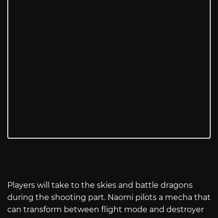
Players will take to the skies and battle dragons
during the shooting part. Naomi pilots a mecha that
can transform between flight mode and destroyer