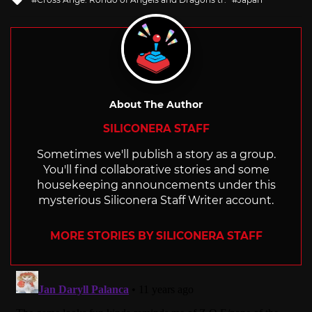
with
About The Author
SILICONERA STAFF
Sometimes we'll publish a story as a group.
You'll find collaborative stories and some
housekeeping announcements under this
mysterious Siliconera Staff Writer account.
MORE STORIES BY SILICONERA STAFF