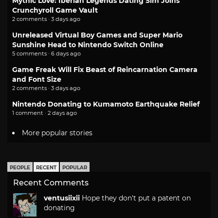
Mythic Love: Iberian Legends Dating Sim Joins
Crunchyroll Game Vault
2 comments · 3 days ago
Unreleased Virtual Boy Games and Super Mario
Sunshine Head to Nintendo Switch Online
5 comments · 6 days ago
Game Freak Will Fix Beast of Reincarnation Camera
and Font Size
2 comments · 3 days ago
Nintendo Donating to Kumamoto Earthquake Relief
1 comment · 2 days ago
More popular stories
PEOPLE
RECENT
POPULAR
Recent Comments
ventusiixii
Hope they don't put a patent on
donating