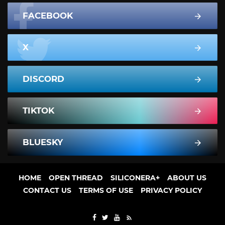
FACEBOOK
X
DISCORD
TIKTOK
BLUESKY
HOME
OPEN THREAD
SILICONERA+
ABOUT US
CONTACT US
TERMS OF USE
PRIVACY POLICY