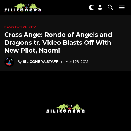
PLAYSTATION VITA
Cross Ange: Rondo of Angels and
Dragons tr. Video Blasts Off With
New Pilot, Naomi
By
SILICONERA STAFF
April 29, 2015