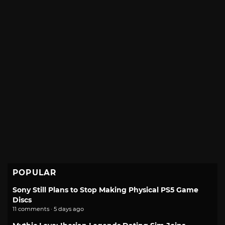
POPULAR
Sony Still Plans to Stop Making Physical PS5 Game
Discs
11 comments · 5 days ago