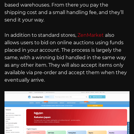
based warehouses. From there you pay the
shipping cost and a small handling fee, and they’ll
send it your way.
In addition to standard stores,
ZenMarket
also
allows users to bid on online auctions using funds
placed in your account. The process is largely the
same, with a winning bid handled in the same way
as any other item. They will also accept items only
available via pre-order and accept them when they
eventually arrive.