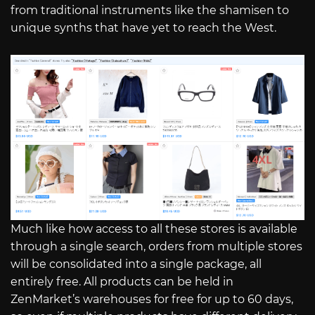
from traditional instruments like the shamisen to
unique synths that have yet to reach the West.
Much like how access to all these stores is available
through a single search, orders from multiple stores
will be consolidated into a single package, all
entirely free. All products can be held in
ZenMarket’s warehouses for free for up to 60 days,