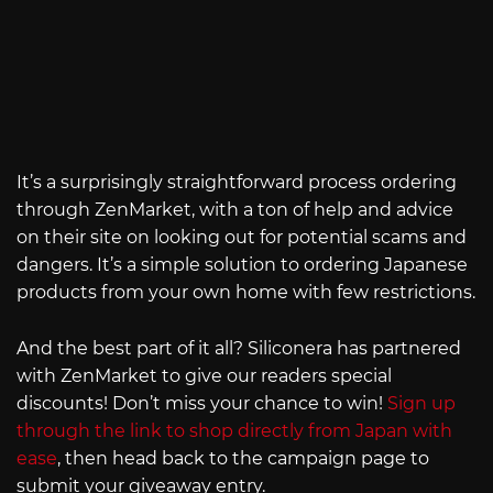
It’s a surprisingly straightforward process ordering
through ZenMarket, with a ton of help and advice
on their site on looking out for potential scams and
dangers. It’s a simple solution to ordering Japanese
products from your own home with few restrictions.
And the best part of it all? Siliconera has partnered
with ZenMarket to give our readers special
discounts! Don’t miss your chance to win!
Sign up
through the link to shop directly from Japan with
ease
, then head back to the campaign page to
submit your giveaway entry.