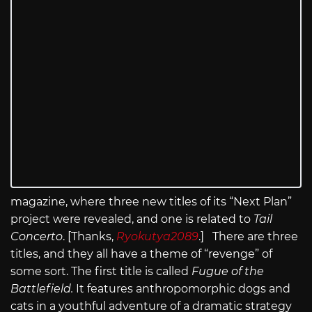
magazine, where three new titles of its “Next Plan”
project were revealed, and one is related to
Tail
Concerto
. [Thanks,
Ryokutya2089
.] There are three
titles, and they all have a theme of “revenge” of
some sort. The first title is called
Fugue of the
Battlefield.
It features anthropomorphic dogs and
cats in a youthful adventure of a dramatic strategy