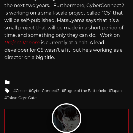
the next two years. Furthermore, CyberConnect2
is working on a small-scale project called “C5” that
will be self-published. Matsuyama says that it’s a
small project that will be made in a short period of
time, and something only they can do. Work on
Project Venom
is currently at a halt. A lead
developer for C5 wasn’t a fit, but he’s working as a
director on a big title.
Posted
in
Tagged
Cecile
CyberConnect2
Fugue of the Battlefield
Japan
with
Tokyo Ogre Gate