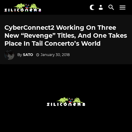
CyberConnect2 Working On Three
New “Revenge” Titles, And One Takes
Place In Tail Concerto’s World
By
SATO
January 30, 2018