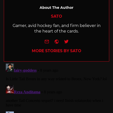
About The Author
SATO
Gamer, avid hockey fan, and firm believer in
the heart of the cards.
e-mail
Website
Twitter
MORE STORIES BY SATO