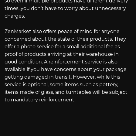
so even if multiple products have different delivery
times, you don’t have to worry about unnecessary
charges.
ZenMarket also offers peace of mind for anyone
concerned about the state of their products. They
offer a photo service for a small additional fee as
proof of products arriving at their warehouse in
good condition. A reinforcement service is also
available if you have concerns about your package
getting damaged in transit. However, while this
service is optional, some items such as pottery,
items made of glass, and turntables will be subject
to mandatory reinforcement.