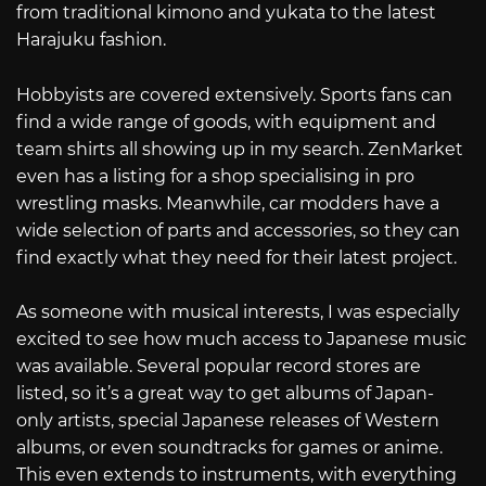
from traditional kimono and yukata to the latest
Harajuku fashion.
Hobbyists are covered extensively. Sports fans can
find a wide range of goods, with equipment and
team shirts all showing up in my search. ZenMarket
even has a listing for a shop specialising in pro
wrestling masks. Meanwhile, car modders have a
wide selection of parts and accessories, so they can
find exactly what they need for their latest project.
As someone with musical interests, I was especially
excited to see how much access to Japanese music
was available. Several popular record stores are
listed, so it’s a great way to get albums of Japan-
only artists, special Japanese releases of Western
albums, or even soundtracks for games or anime.
This even extends to instruments, with everything