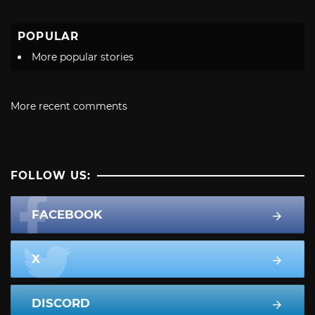
POPULAR
More popular stories
More recent comments
FOLLOW US:
FACEBOOK
X
DISCORD