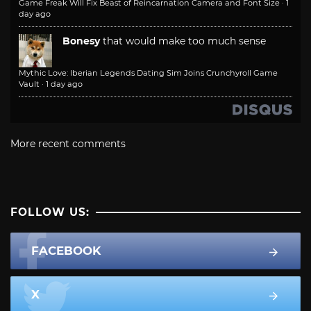
Game Freak Will Fix Beast of Reincarnation Camera and Font Size
·
1
day ago
Bonesy
that would make too much sense
Mythic Love: Iberian Legends Dating Sim Joins Crunchyroll Game
Vault
·
1 day ago
More recent comments
FOLLOW US:
FACEBOOK
X