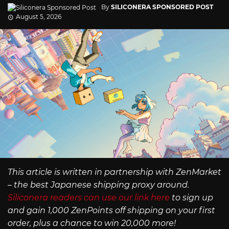
By
SILICONERA SPONSORED POST
August 5, 2026
This article is written in partnership with ZenMarket
– the best Japanese shipping proxy around.
Siliconera readers can use our link here
to sign up
and gain 1,000 ZenPoints off shipping on your first
order, plus a chance to win 20,000 more!