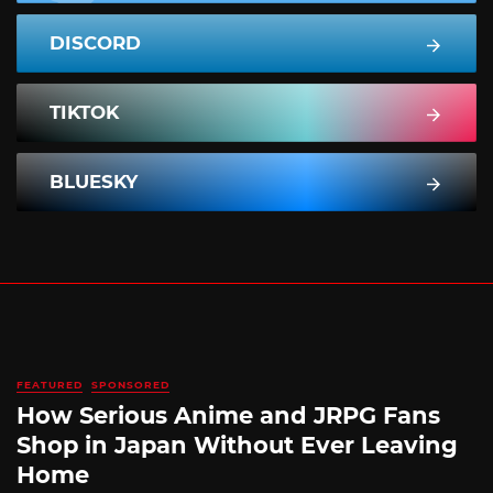
DISCORD
TIKTOK
BLUESKY
FEATURED
SPONSORED
How Serious Anime and JRPG Fans
Shop in Japan Without Ever Leaving
Home