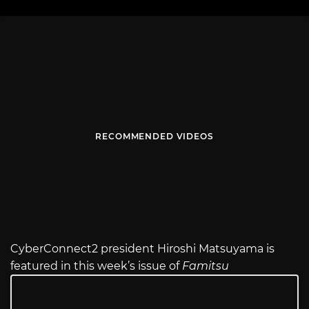
RECOMMENDED VIDEOS
CyberConnect2 president Hiroshi Matsuyama is
featured in this week’s issue of
Famitsu