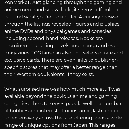
ZenMarket. Just glancing through the gaming and
anime merchandise available, it seems difficult to
not find what you’re looking for. A cursory browse
through the listings revealed figures and plushies,
anime DVDs and physical games and consoles,
including second-hand releases. Books are
prominent, including novels and manga and even
magazines. TCG fans can also find sellers of rare and
exclusive cards. There are even links to publisher-
specific stores that may offer a better range than
their Western equivalents, if they exist.
What surprised me was how much more stuff was
available beyond the obvious anime and gaming
categories. The site serves people well in a number
of hobbies and interests. For instance, fashion pops
up extensively across the site, offering users a wide
range of unique options from Japan. This ranges