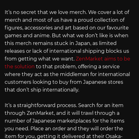
It’s no secret that we love merch. We cover a lot of
merch and most of us have a proud collection of
figures, accessories and art based on our favourite
games and anime. But what we don’t like is when
this merch remains stuck in Japan, as limited
releases or lack of international shipping blocks us
from getting what we want.
ZenMarket aims to be
the solution
to that problem, offering a service
where they act as the middleman for international
customers looking to buy from Japanese stores
that don’t ship internationally.
It’s a straightforward process. Search for an item
through ZenMarket, and it will trawl through a
number of Japanese marketplaces for the items
you need. Place an order and they will order the
item for you, getting it delivered at their Osaka-