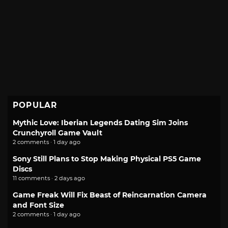
POPULAR
Mythic Love: Iberian Legends Dating Sim Joins
Crunchyroll Game Vault
2 comments · 1 day ago
Sony Still Plans to Stop Making Physical PS5 Game
Discs
11 comments · 2 days ago
Game Freak Will Fix Beast of Reincarnation Camera
and Font Size
2 comments · 1 day ago