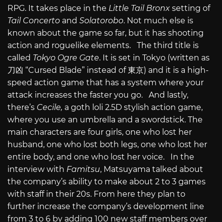
RPG. It takes place in the
Little Tail Bronx
setting of
Tail Concerto
and
Solatorobo
. Not much else is
known about the game so far, but it has shooting
action and roguelike elements. The third title is
called
Tokyo Ogre Gate
. It is set in Tokyo (written as
刀凶 “Cursed Blade” instead of 東京) and it is a high-
speed action game that has a system where your
attack increases the faster you go. And lastly,
there’s
Cecile,
a goth loli 2.5D stylish action game,
where you use an umbrella and a swordstick. The
main characters are four girls, one who lost her
husband, one who lost both legs, one who lost her
entire body, and one who lost her voice. In the
interview with
Famitsu
, Matsuyama talked about
the company’s ability to make about 2 to 3 games
with staff in their 20s. From here they plan to
further increase the company’s development line
from 3 to 6 by adding 100 new staff members over