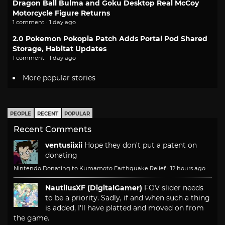
Dragon Ball Bulma and Goku Desktop Real McCoy
Motorcycle Figure Returns
1 comment · 1 day ago
2.0 Pokemon Pokopia Patch Adds Portal Pod Shared
Storage, Habitat Updates
1 comment · 1 day ago
More popular stories
PEOPLE
RECENT
POPULAR
Recent Comments
ventusiixii
Hope they don't put a patent on
donating
Nintendo Donating to Kumamoto Earthquake Relief
·
12 hours ago
NautilusXF (DigitalGamer)
FOV slider needs
to be a priority. Sadly, if and when such a thing
is added, I'll have platted and moved on from
the game.