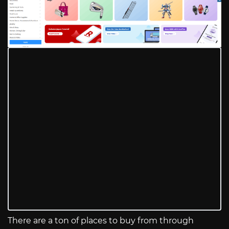
There are a ton of places to buy from through