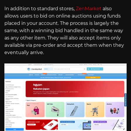
In addition to standard stores,
ZenMarket
also
allows users to bid on online auctions using funds
placed in your account. The process is largely the
same, with a winning bid handled in the same way
as any other item. They will also accept items only
available via pre-order and accept them when they
eventually arrive.