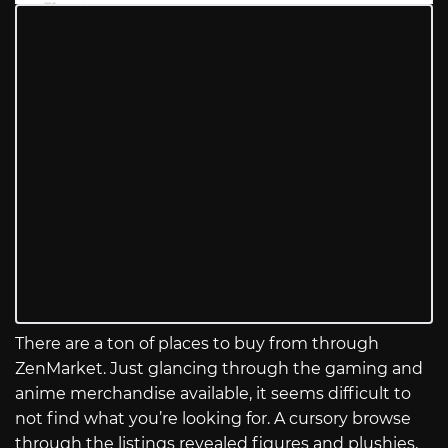
There are a ton of places to buy from through
ZenMarket. Just glancing through the gaming and
anime merchandise available, it seems difficult to
not find what you’re looking for. A cursory browse
through the listings revealed figures and plushies,