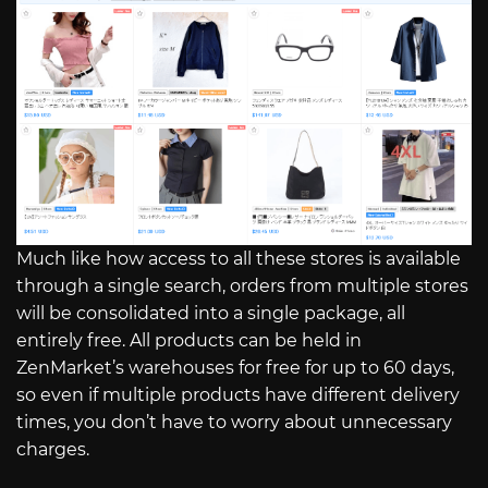
Much like how access to all these stores is available
through a single search, orders from multiple stores
will be consolidated into a single package, all
entirely free. All products can be held in
ZenMarket’s warehouses for free for up to 60 days,
so even if multiple products have different delivery
times, you don’t have to worry about unnecessary
charges.