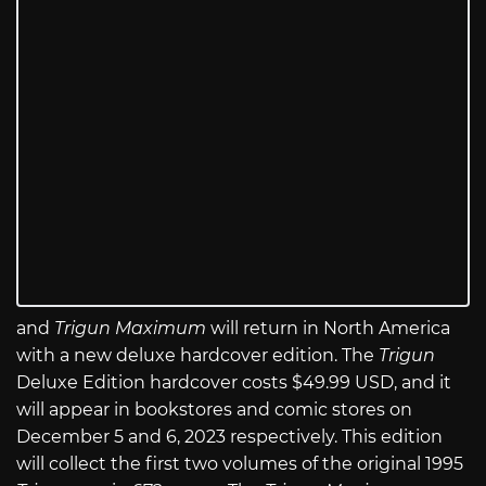
and
Trigun Maximum
will return in North America
with a new deluxe hardcover edition. The
Trigun
Deluxe Edition hardcover costs $49.99 USD, and it
will appear in bookstores and comic stores on
December 5 and 6, 2023 respectively. This edition
will collect the first two volumes of the original 1995