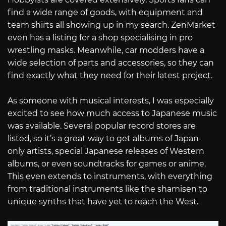
find a wide range of goods, with equipment and
team shirts all showing up in my search. ZenMarket
even has a listing for a shop specialising in pro
wrestling masks. Meanwhile, car modders have a
wide selection of parts and accessories, so they can
find exactly what they need for their latest project.
As someone with musical interests, I was especially
excited to see how much access to Japanese music
was available. Several popular record stores are
listed, so it’s a great way to get albums of Japan-
only artists, special Japanese releases of Western
albums, or even soundtracks for games or anime.
This even extends to instruments, with everything
from traditional instruments like the shamisen to
unique synths that have yet to reach the West.