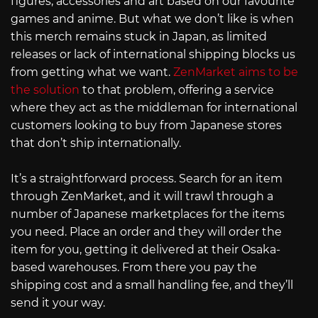
figures, accessories and art based on our favourite
games and anime. But what we don’t like is when
this merch remains stuck in Japan, as limited
releases or lack of international shipping blocks us
from getting what we want.
ZenMarket aims to be
the solution
to that problem, offering a service
where they act as the middleman for international
customers looking to buy from Japanese stores
that don’t ship internationally.
It’s a straightforward process. Search for an item
through ZenMarket, and it will trawl through a
number of Japanese marketplaces for the items
you need. Place an order and they will order the
item for you, getting it delivered at their Osaka-
based warehouses. From there you pay the
shipping cost and a small handling fee, and they’ll
send it your way.