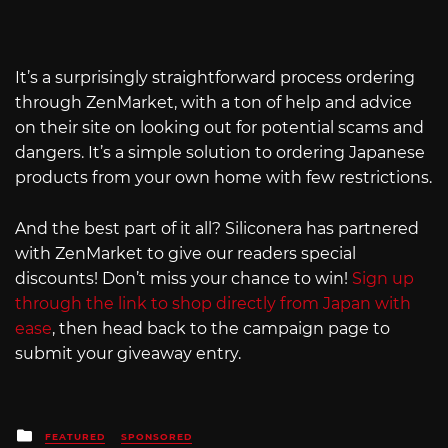
It’s a surprisingly straightforward process ordering
through ZenMarket, with a ton of help and advice
on their site on looking out for potential scams and
dangers. It’s a simple solution to ordering Japanese
products from your own home with few restrictions.
And the best part of it all? Siliconera has partnered
with ZenMarket to give our readers special
discounts! Don’t miss your chance to win!
Sign up
through the link to shop directly from Japan with
ease
, then head back to the campaign page to
submit your giveaway entry.
Posted
FEATURED
SPONSORED