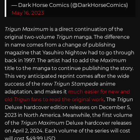
— Dark Horse Comics (@DarkHorseComics)
May 16, 2023
Trigun Maximum
is a direct continuation of the
original two-volume
Trigun
manga. The difference
in name comes from a change of publishing
magazine that Yasuhiro Nightow had to go through
back in 1997. The artist had to add the
Maximum
title to the manga to continue publishing the story.
This very anticipated reprint comes after the wide
success of the new
Trigun Stampede
anime
adaptation, and makes it
much easier for new and
old
Trigun
fans to read the original work
. The
Trigun
Deluxe hardcover edition releases on December 5,
2023 in North America. Meanwhile, the first volume
of the
Trigun Maximum
Deluxe hardcover releases
on April 2, 2024. Each volume of the series will cost
will cost $49.99 USD