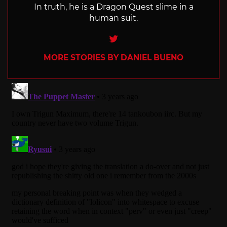
In truth, he is a Dragon Quest slime in a
human suit.
Twitter
MORE STORIES BY DANIEL BUENO