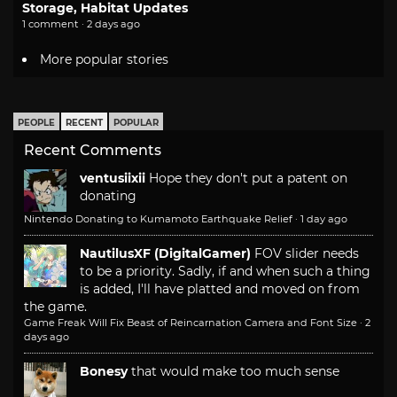
Storage, Habitat Updates
1 comment · 2 days ago
More popular stories
PEOPLE
RECENT
POPULAR
Recent Comments
ventusiixii
Hope they don't put a patent on
donating
Nintendo Donating to Kumamoto Earthquake Relief
·
1 day ago
NautilusXF (DigitalGamer)
FOV slider needs
to be a priority. Sadly, if and when such a thing
is added, I'll have platted and moved on from
the game.
Game Freak Will Fix Beast of Reincarnation Camera and Font Size
·
2
days ago
Bonesy
that would make too much sense