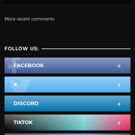
More recent comments
FOLLOW US:
FACEBOOK
X
DISCORD
TIKTOK