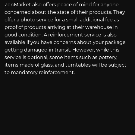
ZenMarket also offers peace of mind for anyone
concerned about the state of their products. They
offer a photo service for a small additional fee as
proof of products arriving at their warehouse in
good condition. A reinforcement service is also
available if you have concerns about your package
getting damaged in transit. However, while this
service is optional, some items such as pottery,
items made of glass, and turntables will be subject
to mandatory reinforcement.