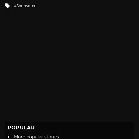
in
Tagged
Sponsored
with
POPULAR
More popular stories