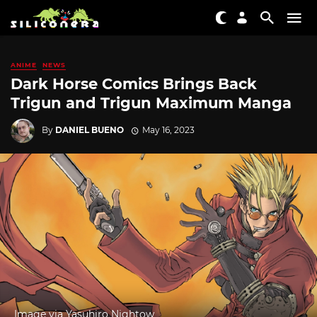
ANIME
NEWS
Dark Horse Comics Brings Back
Trigun and Trigun Maximum Manga
By
DANIEL BUENO
May 16, 2023
Image via Yasuhiro Nightow