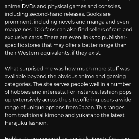
anime DVDs and physical games and consoles,
including second-hand releases. Books are
prominent, including novels and manga and even
magazines. TCG fans can also find sellers of rare and
exclusive cards. There are even links to publisher-
specific stores that may offer a better range than
their Western equivalents, if they exist.
What surprised me was how much more stuff was
available beyond the obvious anime and gaming
categories. The site serves people well in a number
of hobbies and interests. For instance, fashion pops
up extensively across the site, offering users a wide
range of unique options from Japan. This ranges
from traditional kimono and yukata to the latest
Harajuku fashion.
Hobbyists are covered extensively. Sports fans can