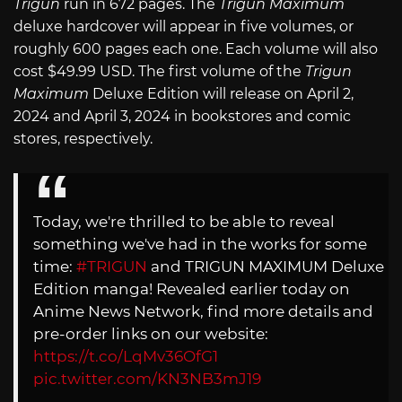
Trigun
run in 672 pages. The
Trigun Maximum
deluxe hardcover will appear in five volumes, or
roughly 600 pages each one. Each volume will also
cost $49.99 USD. The first volume of the
Trigun
Maximum
Deluxe Edition will release on April 2,
2024 and April 3, 2024 in bookstores and comic
stores, respectively.
Today, we're thrilled to be able to reveal
something we've had in the works for some
time:
#TRIGUN
and TRIGUN MAXIMUM Deluxe
Edition manga! Revealed earlier today on
Anime News Network, find more details and
pre-order links on our website:
https://t.co/LqMv36OfG1
pic.twitter.com/KN3NB3mJ19