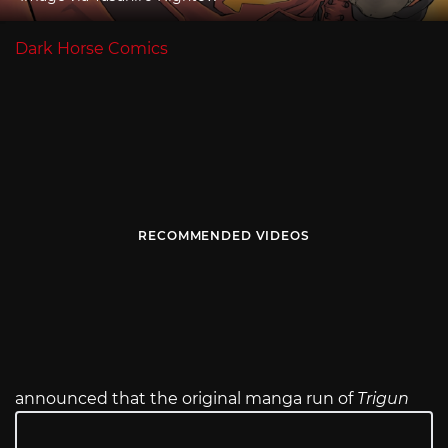
Dark Horse Comics
RECOMMENDED VIDEOS
announced that the original manga run of
Trigun