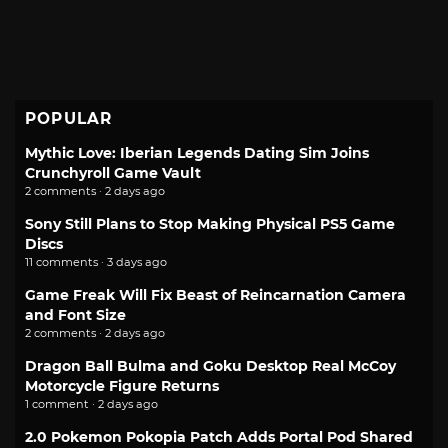
POPULAR
Mythic Love: Iberian Legends Dating Sim Joins
Crunchyroll Game Vault
2 comments · 2 days ago
Sony Still Plans to Stop Making Physical PS5 Game
Discs
11 comments · 3 days ago
Game Freak Will Fix Beast of Reincarnation Camera
and Font Size
2 comments · 2 days ago
Dragon Ball Bulma and Goku Desktop Real McCoy
Motorcycle Figure Returns
1 comment · 2 days ago
2.0 Pokemon Pokopia Patch Adds Portal Pod Shared