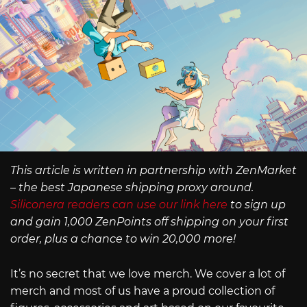
This article is written in partnership with ZenMarket
– the best Japanese shipping proxy around.
Siliconera readers can use our link here
to sign up
and gain 1,000 ZenPoints off shipping on your first
order, plus a chance to win 20,000 more!
It’s no secret that we love merch. We cover a lot of
merch and most of us have a proud collection of