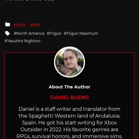
Posted
ANIME
NEWS
in
Tagged
North America
Trigun
Trigun Maximum
with
Yasuhiro Nightow
About The Author
DANIEL BUENO
Daniel is a staff writer and translator from
the Spaghetti Western land of Andalusia,
Spain. He got his start writing for Xbox
Outsider in 2022. His favorite genres are
RPGs, survival horrors, and immersive sims.