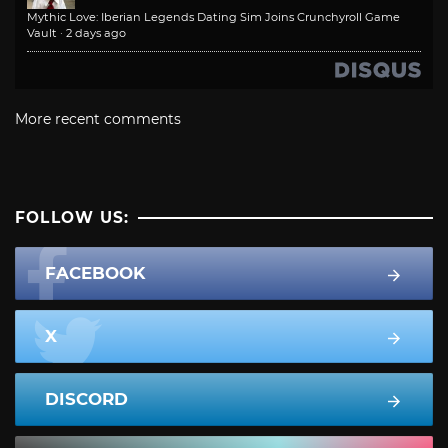
Mythic Love: Iberian Legends Dating Sim Joins Crunchyroll Game
Vault
·
2 days ago
More recent comments
FOLLOW US:
FACEBOOK
X
DISCORD