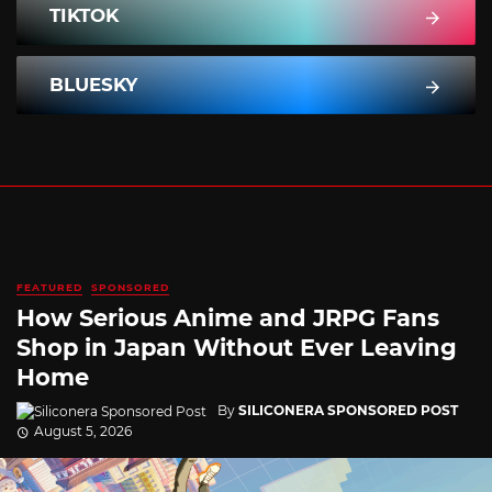
TIKTOK
BLUESKY
FEATURED
SPONSORED
How Serious Anime and JRPG Fans
Shop in Japan Without Ever Leaving
Home
By
SILICONERA SPONSORED POST
August 5, 2026