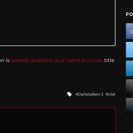
FO
on
is
already available as a Game Archives
title
Tagged
Darkstalkers 3
USA
with