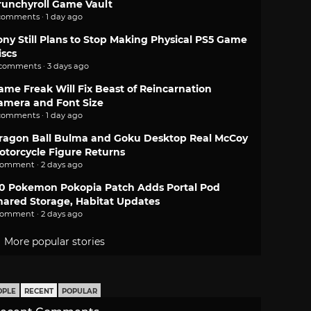
runchyroll Game Vault
comments · 1 day ago
ony Still Plans to Stop Making Physical PS5 Game
iscs
 comments · 3 days ago
ame Freak Will Fix Beast of Reincarnation
amera and Font Size
comments · 1 day ago
ragon Ball Bulma and Goku Desktop Real McCoy
otorcycle Figure Returns
comment · 2 days ago
.0 Pokemon Pokopia Patch Adds Portal Pod
hared Storage, Habitat Updates
comment · 2 days ago
More popular stories
OPLE
RECENT
POPULAR