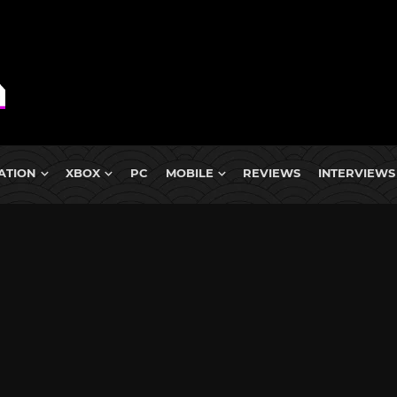
ATION
XBOX
PC
MOBILE
REVIEWS
INTERVIEWS