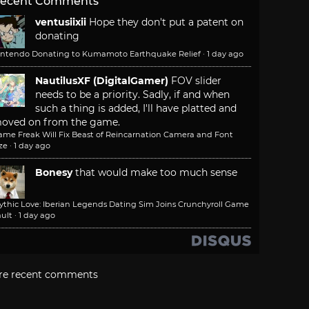
ecent Comments
ventusiixii
Hope they don't put a patent on
donating
intendo Donating to Kumamoto Earthquake Relief
·
1 day ago
NautilusXF (DigitalGamer)
FOV slider
needs to be a priority. Sadly, if and when
such a thing is added, I'll have platted and
oved on from the game.
ame Freak Will Fix Beast of Reincarnation Camera and Font
ze
·
1 day ago
Bonesy
that would make too much sense
ythic Love: Iberian Legends Dating Sim Joins Crunchyroll Game
ult
·
1 day ago
re recent comments