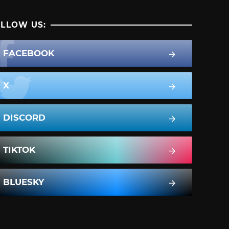
LLOW US:
FACEBOOK
X
DISCORD
TIKTOK
BLUESKY