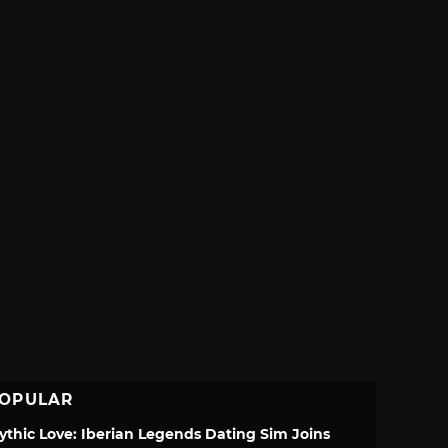
OPULAR
ythic Love: Iberian Legends Dating Sim Joins