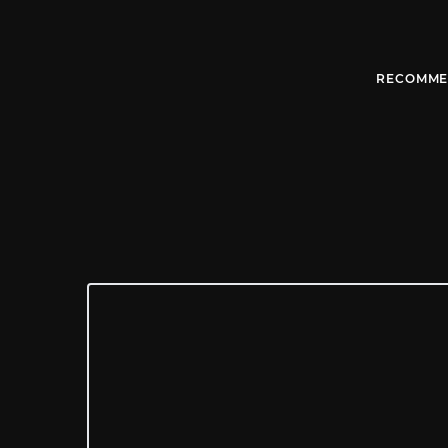
RECOMME