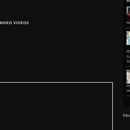
R
NDED VIDEOS
N
m
G
Si
M
Va
Mo