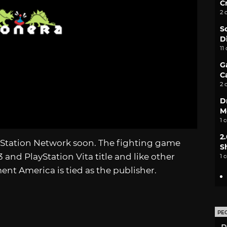
C
2 
S
D
11
G
C
2 
D
M
1 
2
yStation Network soon. The fighting game
S
 and PlayStation Vita title and like other
1 
nt America is tied as the publisher.
PE