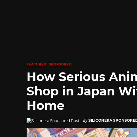
FEATURED
SPONSORED
How Serious Ani
Shop in Japan Wi
Home
By
SILICONERA SPONSORE