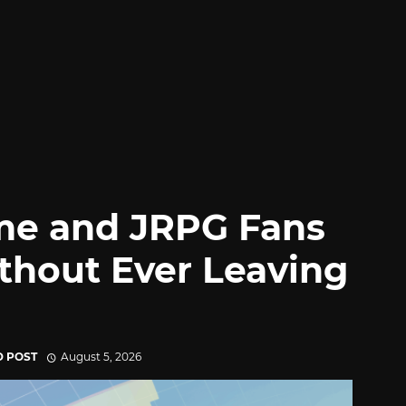
me and JRPG Fans
thout Ever Leaving
D POST
August 5, 2026