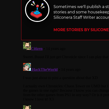
Sometimes we'll publish a sto
stories and some housekee
Siliconera Staff Writer accou
MORE STORIES BY SILICON