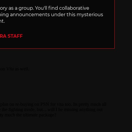
ry as a group. You'll find collaborative
ping announcements under this mysterious
nt.
ERA STAFF