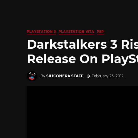
PLAYSTATION 3
PLAYSTATION VITA
PSP
Darkstalkers 3 Ris
Release On PlayS
By
SILICONERA STAFF
February 25, 2012