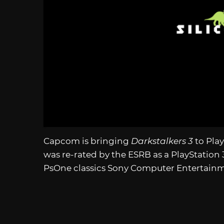
Capcom is bringing
Darkstalkers 3
to Pla
was re-rated by the ESRB as a PlayStation 3
PsOne classics Sony Computer Entertainme