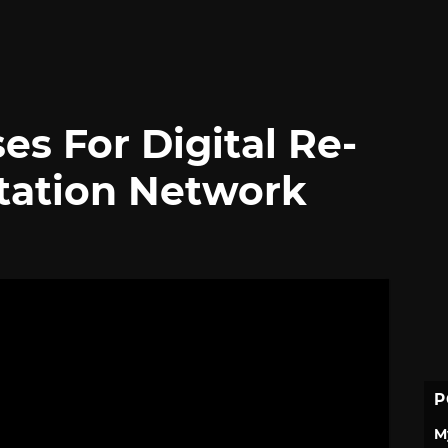
es For Digital Re-
tation Network
P
M