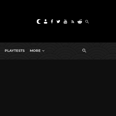
PLAYTESTS
MORE