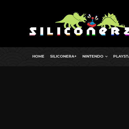
HOME
SILICONERA+
NINTENDO
PLAYST