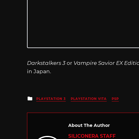
Darkstalkers 3
or
Vampire Savior EX Editi
in Japan.
Posted
PLAYSTATION 3
PLAYSTATION VITA
PSP
in
About The Author
SILICONERA STAFF