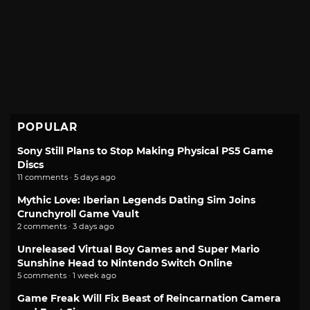
POPULAR
Sony Still Plans to Stop Making Physical PS5 Game
Discs
11 comments · 5 days ago
Mythic Love: Iberian Legends Dating Sim Joins
Crunchyroll Game Vault
2 comments · 3 days ago
Unreleased Virtual Boy Games and Super Mario
Sunshine Head to Nintendo Switch Online
5 comments · 1 week ago
Game Freak Will Fix Beast of Reincarnation Camera