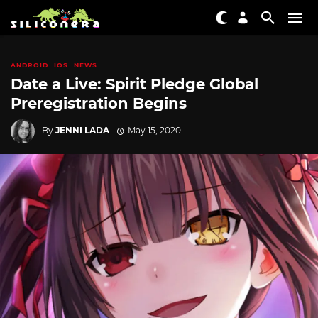
ANDROID
IOS
NEWS
Date a Live: Spirit Pledge Global
Preregistration Begins
By
JENNI LADA
May 15, 2020