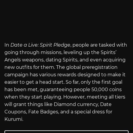
In
Date a Live: Spirit Pledge
, people are tasked with
going through missions, leveling up the Spirits’
Angels weapons, dating Spirits, and even acquiring
new outfits for them. The global preregistration
campaign has various rewards designed to make it
easier to get a head start. So far, only the first goal
has been met, guaranteeing people 50,000 coins
when they start playing. However, meeting all tiers
will grant things like Diamond currency, Date
Coupons, Fate Badges, and a special dress for
Kurumi.