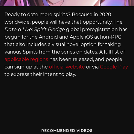
Ready to date more spirits? Because in 2020
worldwide, people will have that opportunity. The
Date a Live: Spirit Pledge
global preregistration has
begun for the Android and Apple iOS action-RPG
that also includes a visual novel option for taking
various Spirits from the series on dates. A full list of
applicable regions
has been released, and people
can sign up at the
official website
or via
Google Play
to express their intent to play.
RECOMMENDED VIDEOS