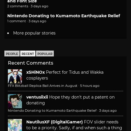
and Font Size
2 comments · 3 days ago
Nintendo Donating to Kumamoto Earthquake Relief
1 comment · 3 days ago
More popular stories
PEOPLE
RECENT
POPULAR
Recent Comments
xSHiNOx
Perfect for Tidus and Wakka
cosplayers
FFX Blitzball Replica Ball Arrives in August
·
5 hours ago
ventusiixii
Hope they don't put a patent on
donating
Nintendo Donating to Kumamoto Earthquake Relief
·
3 days ago
NautilusXF (DigitalGamer)
FOV slider needs
to be a priority. Sadly, if and when such a thing