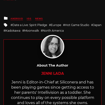
Posted
ANDROID
IOS
NEWS
in
Tagged
Date a Live: Spirit Pledge
Europe
Hot Game Studio
Japan
with
Kadokawa
Moonwalk
North America
About The Author
JENNI LADA
Jenni is Editor-in-Chief at Siliconera and has
been playing games since getting access to
her parents' Intellivision as a toddler. She
continues to play on every possible platform
and loves all of the systems she owns.