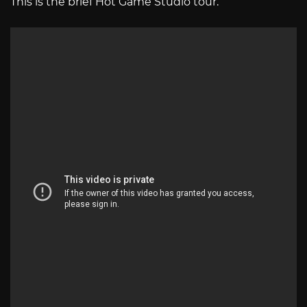
This is the brief Hot Game Studio tour.