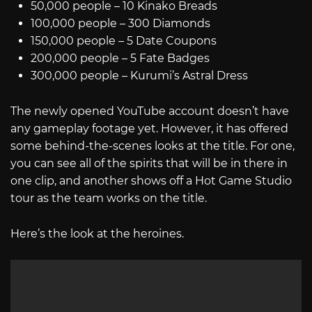
50,000 people – 10 Kinako Breads
100,000 people – 300 Diamonds
150,000 people – 5 Date Coupons
200,000 people – 5 Fate Badges
300,000 people – Kurumi’s Astral Dress
The newly opened YouTube account doesn’t have
any gameplay footage yet. However, it has offered
some behind-the-scenes looks at the title. For one,
you can see all of the spirits that will be in there in
one clip, and another shows off a Hot Game Studio
tour as the team works on the title.
Here’s the look at the heroines.