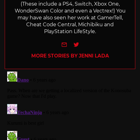
(These include a PS4, Switch, Xbox One,
WonderSwan Color and even a Vectrex!) You
may have also seen her work at GamerTell,
Cheat Code Central, Michibiku and
PlayStation LifeStyle.
e-mail
Twitter
MORE STORIES BY JENNI LADA