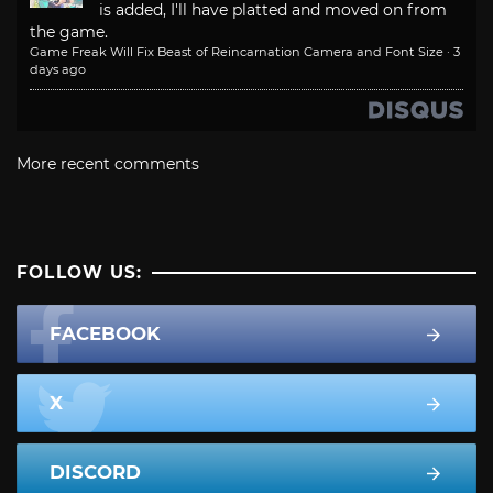
is added, I'll have platted and moved on from
the game.
Game Freak Will Fix Beast of Reincarnation Camera and Font Size
·
3
days ago
More recent comments
FOLLOW US:
FACEBOOK
X
DISCORD