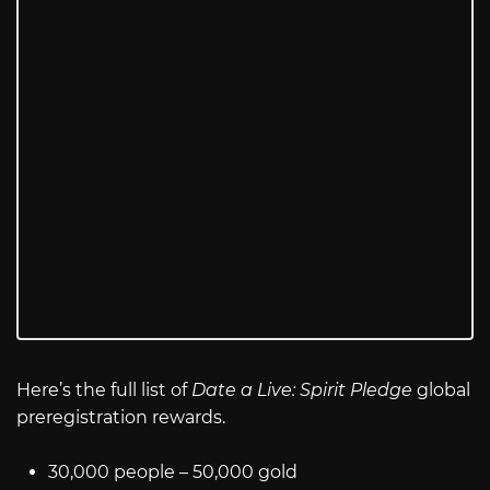
Here’s the full list of
Date a Live: Spirit Pledge
global
preregistration rewards.
30,000 people – 50,000 gold