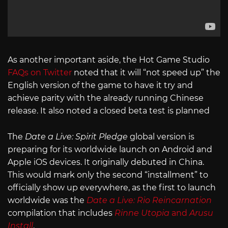
As another important aside, the Hot Game Studio
FAQs on Twitter
noted that it will “not speed up” the
English version of the game to have it try and
achieve parity with the already running Chinese
release. It also noted a closed beta test is planned
The
Date a Live: Spirit Pledge
global version is
preparing for its worldwide launch on Android and
Apple iOS devices. It originally debuted in China.
This would mark only the second “installment” to
officially show up everywhere, as the first to launch
worldwide was the
Date a Live: Rio Reincarnation
compilation that includes
Rinne Utopia
and
Arusu
Install
.