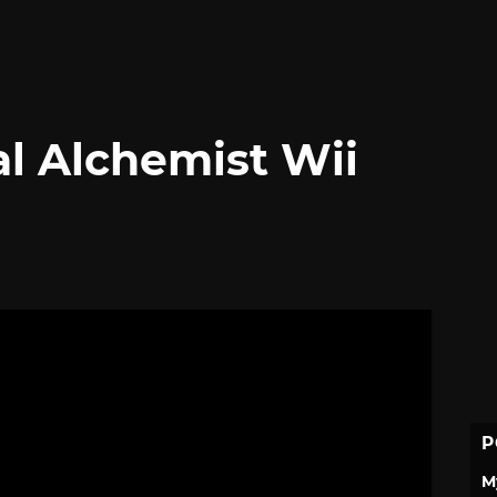
l Alchemist Wii
P
M