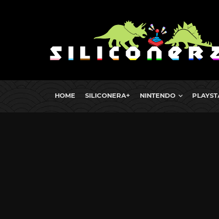
HOME
SILICONERA+
NINTENDO
PLAYST