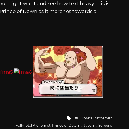
u might want and see how text heavy this is.
 Prince of Dawn as it marches towards a
Tagged
Fullmetal Alchemist
with
Fullmetal Alchemist: Prince of Dawn
Japan
Screens