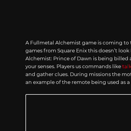
A Fullmetal Alchemist game is coming to t
games from Square Enix this doesn’t look 
Alchemist: Prince of Dawn is being billed
your senses. Players us commands like
tal
and gather clues. During missions the mot
an example of the remote being used as a 