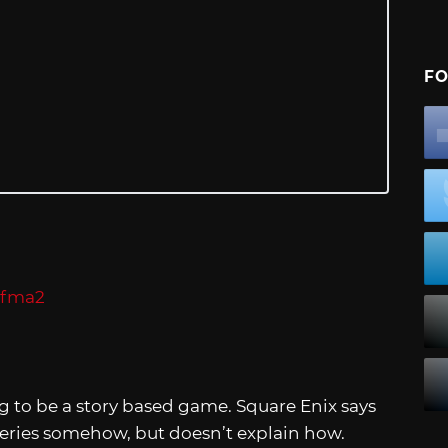
FO
g to be a story based game. Square Enix says
eries somehow, but doesn’t explain how.