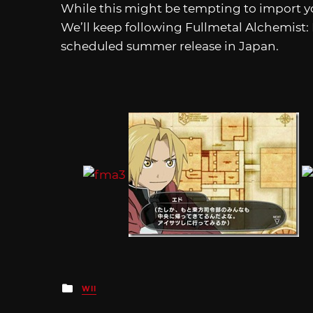
While this might be tempting to import yo
We’ll keep following Fullmetal Alchemist:
scheduled summer release in Japan.
Posted
WII
in