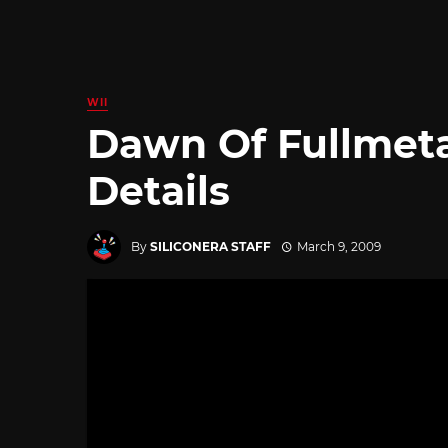
WII
Dawn Of Fullmeta
Details
By
SILICONERA STAFF
March 9, 2009