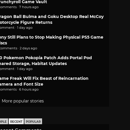
runchyroll Game Vault
comments · 7 hours ago
ragon Ball Bulma and Goku Desktop Real McCoy
otorcycle Figure Returns
comment · 1 day ago
ony Still Plans to Stop Making Physical PS5 Game
iscs
 comments · 2 days ago
.0 Pokemon Pokopia Patch Adds Portal Pod
hared Storage, Habitat Updates
comment · 1 day ago
ame Freak Will Fix Beast of Reincarnation
amera and Font Size
comments · 6 hours ago
More popular stories
OPLE
RECENT
POPULAR