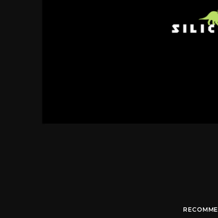
RECOMME