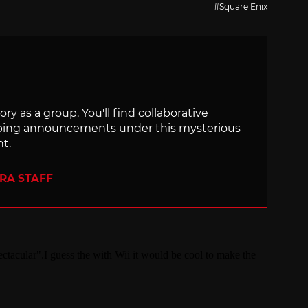
Square Enix
ry as a group. You'll find collaborative
ping announcements under this mysterious
nt.
ERA STAFF