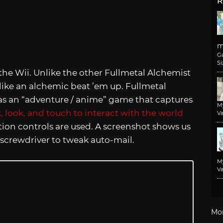
R
m
G
Si
he Wii. Unlike the other Fullmetal Alchemist
like an alchemic beat ’em up. Fullmetal
 as an “adventure / anime” game that captures
M
k, look, and touch to interact with the world
Va
ion controls are used. A screenshot shows us
screwdriver to tweak auto-mail.
M
Va
Mo