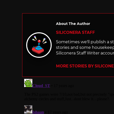
About The Author
SILICONERA STAFF
Sometimes we'll publish a sto
stories and some housekee
Siliconera Staff Writer accou
MORE STORIES BY SILICON