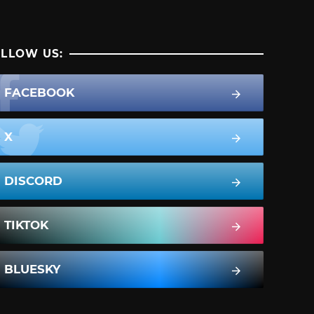
LLOW US:
FACEBOOK
X
DISCORD
TIKTOK
BLUESKY