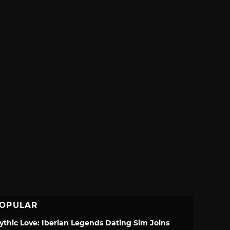
OPULAR
ythic Love: Iberian Legends Dating Sim Joins