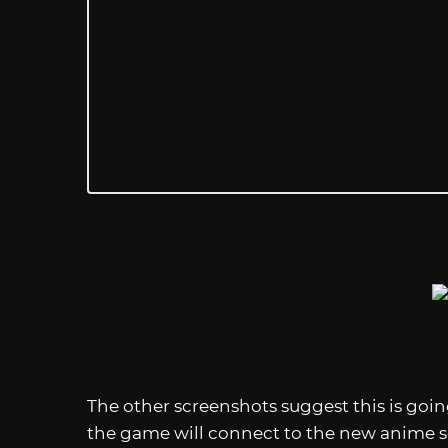
The other screenshots suggest this is goin
the game will connect to the new anime s