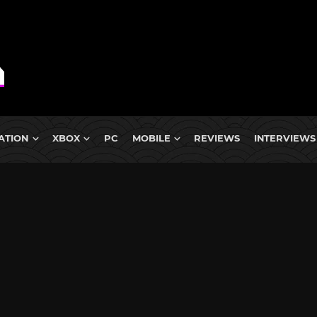
ATION
XBOX
PC
MOBILE
REVIEWS
INTERVIEWS