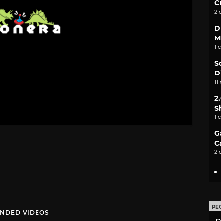
C
2 
D
M
1 
S
D
11
2
S
1 
G
C
2 
PE
NDED VIDEOS