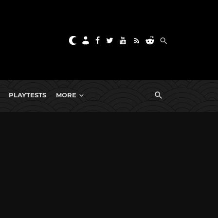
PLAYTESTS
MORE