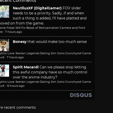
ecent Comments
NautilusXF (DigitalGamer)
FOV slider
needs to be a priority. Sadly, if and when
such a thing is added, I'll have platted and
oved on from the game.
ame Freak Will Fix Beast of Reincarnation Camera and Font
ze
·
7 hours ago
Bonesy
that would make too much sense
ythic Love: Iberian Legends Dating Sim Joins Crunchyroll Game
ult
·
7 hours ago
Spirit Macardi
Can we please stop letting
this awful company have so much control
over the anime industry?
ythic Love: Iberian Legends Dating Sim Joins Crunchyroll Game
ult
·
12 hours ago
re recent comments