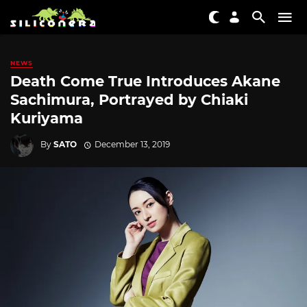
NEWS
Death Come True Introduces Akane
Sachimura, Portrayed by Chiaki
Kuriyama
By
SATO
December 13, 2019