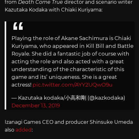
from
Death Come True
director and scenario writer
Kazutaka Kodaka with Chiaki Kuriyama:
Playing the role of Akane Sachimura is Chiaki
Kuriyama, who appeared in Kill Bill and Battle
Royale. She did a fantastic job of course with
acting the role and also acted with a great
understanding of the characteristic of this
game and its’ uniqueness. She is a great
actress!
pic.twitter.com/AYY2UQwO9u
— Kazutaka kodaka/小高和剛 (@kazkodaka)
December 13, 2019
Izanagi Games CEO and producer Shinsuke Umeda
also
added
: