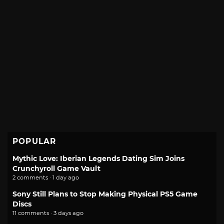
POPULAR
Mythic Love: Iberian Legends Dating Sim Joins
Crunchyroll Game Vault
2 comments · 1 day ago
Sony Still Plans to Stop Making Physical PS5 Game
Discs
11 comments · 3 days ago