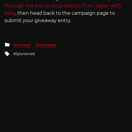
through the link to shop directly from Japan with
ease
, then head back to the campaign page to
submit your giveaway entry.
Posted
FEATURED
SPONSORED
in
Tagged
Sponsored
with