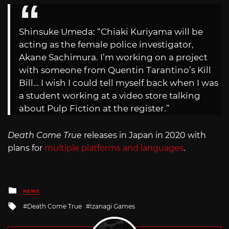
Shinsuke Umeda: “Chiaki Kuriyama will be
acting as the female police investigator,
Akane Sachimura. I’m working on a project
with someone from Quentin Tarantino’s Kill
Bill… I wish I could tell myself back when I was
a student working at a video store talking
about Pulp Fiction at the register.”
Death Come True
releases in Japan in 2020 with
plans for
multiple platforms and languages
.
Posted
NEWS
in
Tagged
Death Come True
Izanagi Games
with