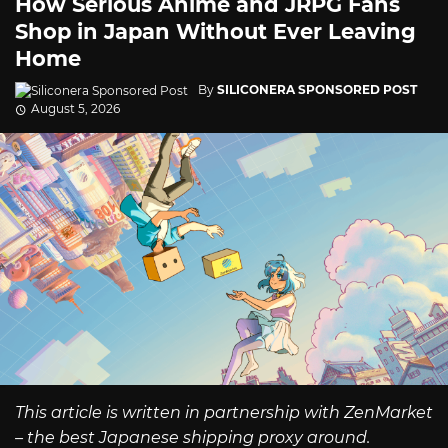
How Serious Anime and JRPG Fans
Shop in Japan Without Ever Leaving
Home
By
SILICONERA SPONSORED POST
August 5, 2026
This article is written in partnership with ZenMarket
– the best Japanese shipping proxy around.