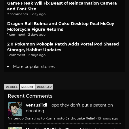
Game Freak Will Fix Beast of Reincarnation Camera
and Font Size
2 comments · 1 day ago
Dragon Ball Bulma and Goku Desktop Real McCoy
Motorcycle Figure Returns
1 comment · 2 days ago
2.0 Pokemon Pokopia Patch Adds Portal Pod Shared
Storage, Habitat Updates
1 comment · 2 days ago
More popular stories
PEOPLE
RECENT
POPULAR
Recent Comments
ventusiixii
Hope they don't put a patent on
donating
Nintendo Donating to Kumamoto Earthquake Relief
·
18 hours ago