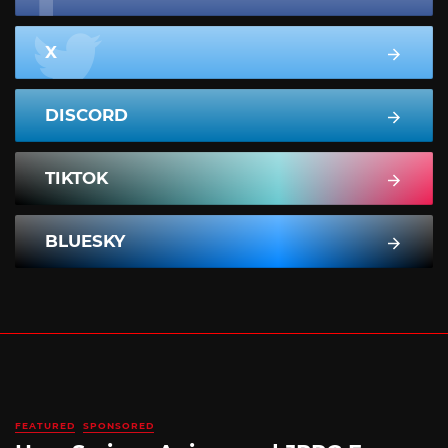
X
DISCORD
TIKTOK
BLUESKY
FEATURED
SPONSORED