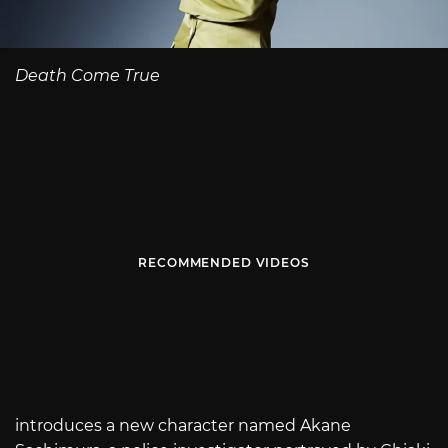
Death Come True
RECOMMENDED VIDEOS
introduces a new character named Akane