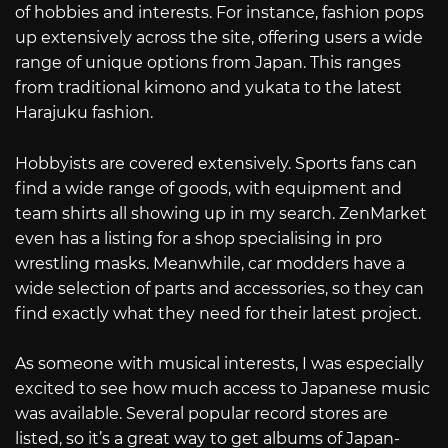
of hobbies and interests. For instance, fashion pops
up extensively across the site, offering users a wide
range of unique options from Japan. This ranges
from traditional kimono and yukata to the latest
Harajuku fashion.
Hobbyists are covered extensively. Sports fans can
find a wide range of goods, with equipment and
team shirts all showing up in my search. ZenMarket
even has a listing for a shop specialising in pro
wrestling masks. Meanwhile, car modders have a
wide selection of parts and accessories, so they can
find exactly what they need for their latest project.
As someone with musical interests, I was especially
excited to see how much access to Japanese music
was available. Several popular record stores are
listed, so it’s a great way to get albums of Japan-