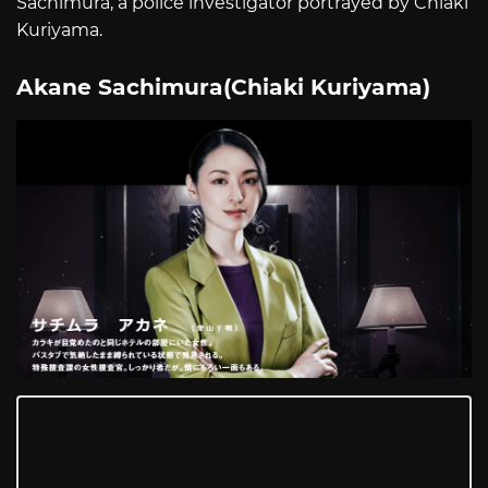
Sachimura, a police investigator portrayed by Chiaki
Kuriyama.
Akane Sachimura(Chiaki Kuriyama)