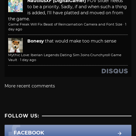
NautilusXF (DigitalGamer)
FOV slider needs
to be a priority. Sadly, if and when such a thing
is added, I'll have platted and moved on from
the game.
Game Freak Will Fix Beast of Reincarnation Camera and Font Size
·
1
day ago
Bonesy
that would make too much sense
Mythic Love: Iberian Legends Dating Sim Joins Crunchyroll Game
Vault
·
1 day ago
More recent comments
FOLLOW US:
FACEBOOK