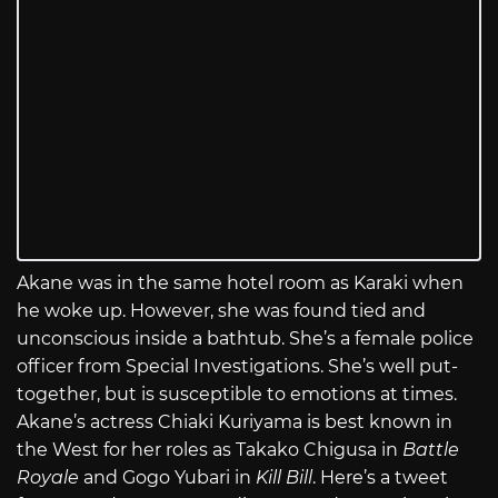
Akane was in the same hotel room as Karaki when
he woke up. However, she was found tied and
unconscious inside a bathtub. She’s a female police
officer from Special Investigations. She’s well put-
together, but is susceptible to emotions at times.
Akane’s actress Chiaki Kuriyama is best known in
the West for her roles as Takako Chigusa in
Battle
Royale
and Gogo Yubari in
Kill Bill
. Here’s a tweet