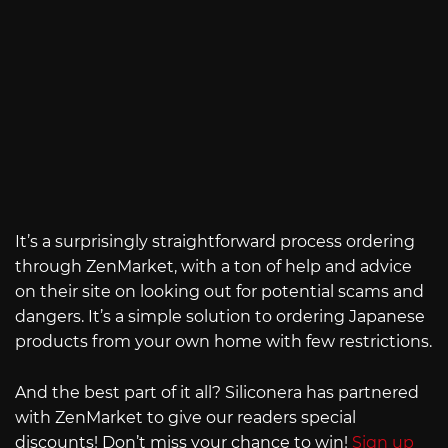
It’s a surprisingly straightforward process ordering
through ZenMarket, with a ton of help and advice
on their site on looking out for potential scams and
dangers. It’s a simple solution to ordering Japanese
products from your own home with few restrictions.
And the best part of it all? Siliconera has partnered
with ZenMarket to give our readers special
discounts! Don’t miss your chance to win!
Sign up