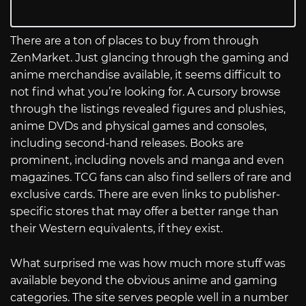
There are a ton of places to buy from through
ZenMarket. Just glancing through the gaming and
anime merchandise available, it seems difficult to
not find what you’re looking for. A cursory browse
through the listings revealed figures and plushies,
anime DVDs and physical games and consoles,
including second-hand releases. Books are
prominent, including novels and manga and even
magazines. TCG fans can also find sellers of rare and
exclusive cards. There are even links to publisher-
specific stores that may offer a better range than
their Western equivalents, if they exist.
What surprised me was how much more stuff was
available beyond the obvious anime and gaming
categories. The site serves people well in a number