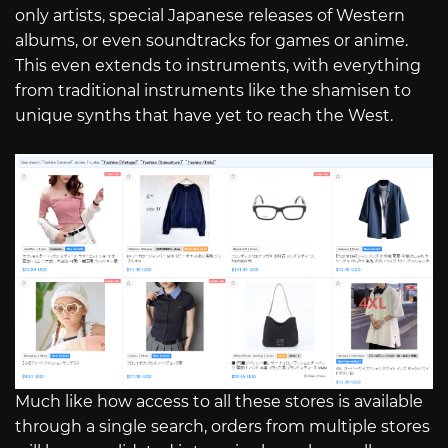
only artists, special Japanese releases of Western
albums, or even soundtracks for games or anime.
This even extends to instruments, with everything
from traditional instruments like the shamisen to
unique synths that have yet to reach the West.
Much like how access to all these stores is available
through a single search, orders from multiple stores