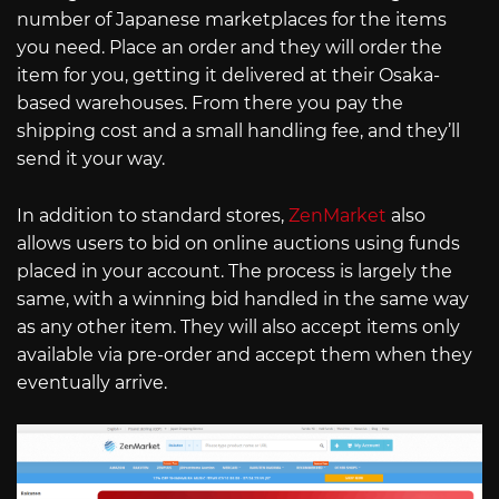
number of Japanese marketplaces for the items
you need. Place an order and they will order the
item for you, getting it delivered at their Osaka-
based warehouses. From there you pay the
shipping cost and a small handling fee, and they’ll
send it your way.
In addition to standard stores,
ZenMarket
also
allows users to bid on online auctions using funds
placed in your account. The process is largely the
same, with a winning bid handled in the same way
as any other item. They will also accept items only
available via pre-order and accept them when they
eventually arrive.