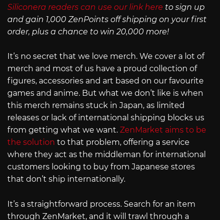
Siliconera readers can use our link here
to sign up
and gain 1,000 ZenPoints off shipping on your first
order, plus a chance to win 20,000 more!
It’s no secret that we love merch. We cover a lot of
merch and most of us have a proud collection of
figures, accessories and art based on our favourite
games and anime. But what we don’t like is when
this merch remains stuck in Japan, as limited
releases or lack of international shipping blocks us
from getting what we want.
ZenMarket aims to be
the solution
to that problem, offering a service
where they act as the middleman for international
customers looking to buy from Japanese stores
that don’t ship internationally.
It’s a straightforward process. Search for an item
through ZenMarket, and it will trawl through a