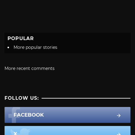
POPULAR
More popular stories
More recent comments
FOLLOW US:
FACEBOOK
X