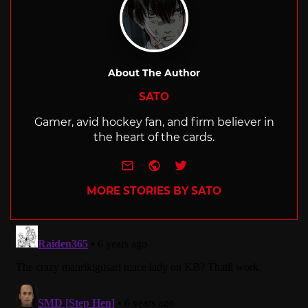
About The Author
SATO
Gamer, avid hockey fan, and firm believer in
the heart of the cards.
e-mail
Website
Twitter
MORE STORIES BY SATO