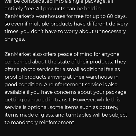
will be consolidated into a single package, all
entirely free. All products can be held in
ZenMarket’s warehouses for free for up to 60 days,
so even if multiple products have different delivery
times, you don’t have to worry about unnecessary
charges.
ZenMarket also offers peace of mind for anyone
concerned about the state of their products. They
offer a photo service for a small additional fee as
proof of products arriving at their warehouse in
good condition. A reinforcement service is also
available if you have concerns about your package
getting damaged in transit. However, while this
service is optional, some items such as pottery,
items made of glass, and turntables will be subject
to mandatory reinforcement.