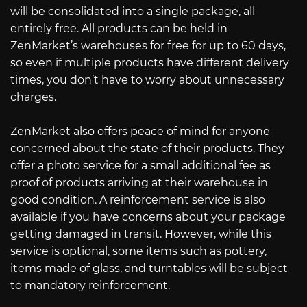
will be consolidated into a single package, all
entirely free. All products can be held in
ZenMarket’s warehouses for free for up to 60 days,
so even if multiple products have different delivery
times, you don’t have to worry about unnecessary
charges.
ZenMarket also offers peace of mind for anyone
concerned about the state of their products. They
offer a photo service for a small additional fee as
proof of products arriving at their warehouse in
good condition. A reinforcement service is also
available if you have concerns about your package
getting damaged in transit. However, while this
service is optional, some items such as pottery,
items made of glass, and turntables will be subject
to mandatory reinforcement.