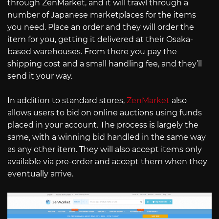
through ZenMarket, and it will trawl through a
number of Japanese marketplaces for the items
you need. Place an order and they will order the
item for you, getting it delivered at their Osaka-
based warehouses. From there you pay the
shipping cost and a small handling fee, and they’ll
send it your way.
In addition to standard stores,
ZenMarket
also
allows users to bid on online auctions using funds
placed in your account. The process is largely the
same, with a winning bid handled in the same way
as any other item. They will also accept items only
available via pre-order and accept them when they
eventually arrive.