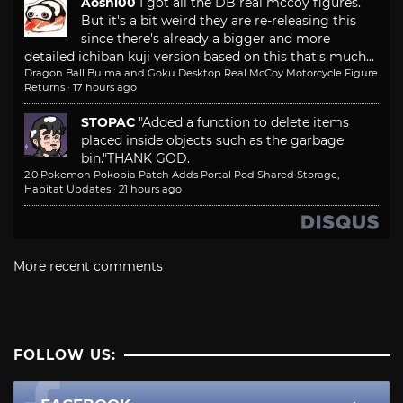
Aoshi00
I got all the DB real mccoy figures.
But it's a bit weird they are re-releasing this
since there's already a bigger and more
detailed ichiban kuji version based on this that's much...
Dragon Ball Bulma and Goku Desktop Real McCoy Motorcycle Figure
Returns
·
17 hours ago
STOPAC
"Added a function to delete items
placed inside objects such as the garbage
bin."
THANK GOD.
2.0 Pokemon Pokopia Patch Adds Portal Pod Shared Storage,
Habitat Updates
·
21 hours ago
More recent comments
FOLLOW US: