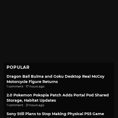
POPULAR
Dragon Ball Bulma and Goku Desktop Real McCoy
Motorcycle Figure Returns
1 comment · 17 hours ago
2.0 Pokemon Pokopia Patch Adds Portal Pod Shared
Storage, Habitat Updates
1 comment · 21 hours ago
Sony Still Plans to Stop Making Physical PS5 Game