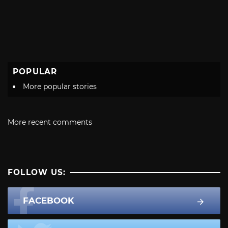
POPULAR
More popular stories
More recent comments
FOLLOW US:
FACEBOOK