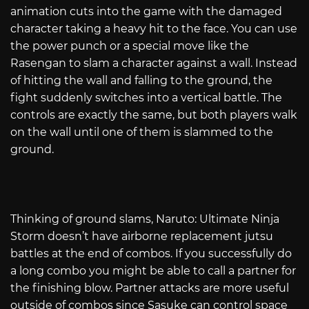
animation cuts into the game with the damaged
character taking a heavy hit to the face. You can use
the power punch or a special move like the
Rasengan to slam a character against a wall. Instead
of hitting the wall and falling to the ground, the
fight suddenly switches into a vertical battle. The
controls are exactly the same, but both players walk
on the wall until one of them is slammed to the
ground.
Thinking of ground slams, Naruto: Ultimate Ninja
Storm doesn’t have airborne replacement jutsu
battles at the end of combos. If you successfully do
a long combo you might be able to call a partner for
the finishing blow. Partner attacks are more useful
outside of combos since Sasuke can control space