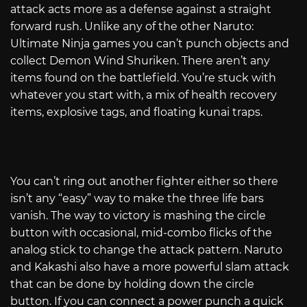
attack acts more as a defense against a straight
forward rush. Unlike any of the other Naruto:
Ultimate Ninja games you can’t punch objects and
collect Demon Wind Shuriken. There aren’t any
items found on the battlefield. You’re stuck with
whatever you start with, a mix of health recovery
items, explosive tags, and floating kunai traps.
You can’t ring out another fighter either so there
isn’t any “easy” way to make the three life bars
vanish. The way to victory is mashing the circle
button with occasional, mid-combo flicks of the
analog stick to change the attack pattern. Naruto
and Kakashi also have a more powerful slam attack
that can be done by holding down the circle
button. If you can connect a power punch a quick