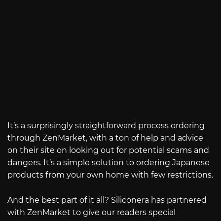
It’s a surprisingly straightforward process ordering
through ZenMarket, with a ton of help and advice
on their site on looking out for potential scams and
dangers. It’s a simple solution to ordering Japanese
products from your own home with few restrictions.
And the best part of it all? Siliconera has partnered
with ZenMarket to give our readers special