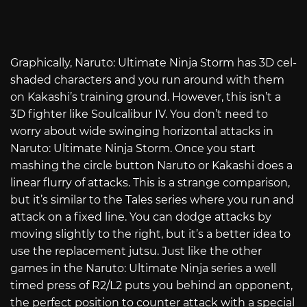
Graphically, Naruto: Ultimate Ninja Storm has 3D cel-
shaded characters and you run around with them
on Kakashi’s training ground. However, this isn’t a
3D fighter like Soulcalibur IV. You don’t need to
worry about wide swinging horizontal attacks in
Naruto: Ultimate Ninja Storm. Once you start
mashing the circle button Naruto or Kakashi does a
linear flurry of attacks. This is a strange comparison,
but it’s similar to the Tales series where you run and
attack on a fixed line. You can dodge attacks by
moving slightly to the right, but it’s a better idea to
use the replacement jutsu. Just like the other
games in the Naruto: Ultimate Ninja series a well
timed press of R2/L2 puts you behind an opponent,
the perfect position to counter attack with a special