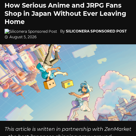
How Serious Anime and JRPG Fans
Shop in Japan Without Ever Leaving
Home
By
SILICONERA SPONSORED POST
August 5, 2026
This article is written in partnership with ZenMarket