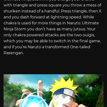
with triangle and press square you throw a mess of
shuriken instead of a handful. Press triangle, then X
and you dash forward at lightning speed. While
chakra is used for more things in Naruto: Ultimate
Ninja Storm you don’t have as many jutsus. Your
only chakra powered attacks are the two ouigis,
which you may be able to switch in the final game,
and if you’re Naruto a transformed One-tailed
Rasengan.