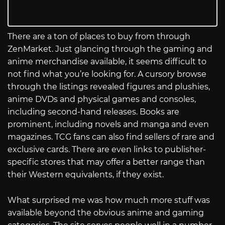
There are a ton of places to buy from through
ZenMarket. Just glancing through the gaming and
anime merchandise available, it seems difficult to
not find what you’re looking for. A cursory browse
through the listings revealed figures and plushies,
anime DVDs and physical games and consoles,
including second-hand releases. Books are
prominent, including novels and manga and even
magazines. TCG fans can also find sellers of rare and
exclusive cards. There are even links to publisher-
specific stores that may offer a better range than
their Western equivalents, if they exist.
What surprised me was how much more stuff was
available beyond the obvious anime and gaming