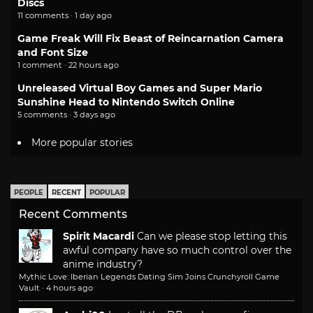
Discs
11 comments · 1 day ago
Game Freak Will Fix Beast of Reincarnation Camera
and Font Size
1 comment · 22 hours ago
Unreleased Virtual Boy Games and Super Mario
Sunshine Head to Nintendo Switch Online
5 comments · 3 days ago
More popular stories
PEOPLE
RECENT
POPULAR
Recent Comments
Spirit Macardi
Can we please stop letting this
awful company have so much control over the
anime industry?
Mythic Love: Iberian Legends Dating Sim Joins Crunchyroll Game
Vault
·
4 hours ago