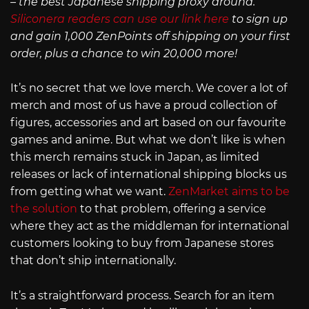
– the best Japanese shipping proxy around.
Siliconera readers can use our link here
to sign up
and gain 1,000 ZenPoints off shipping on your first
order, plus a chance to win 20,000 more!
It’s no secret that we love merch. We cover a lot of
merch and most of us have a proud collection of
figures, accessories and art based on our favourite
games and anime. But what we don’t like is when
this merch remains stuck in Japan, as limited
releases or lack of international shipping blocks us
from getting what we want.
ZenMarket aims to be
the solution
to that problem, offering a service
where they act as the middleman for international
customers looking to buy from Japanese stores
that don’t ship internationally.
It’s a straightforward process. Search for an item