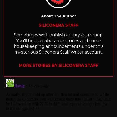
About The Author
SILICONERA STAFF
Sometimes we'll publish a story as a group.
You'll find collaborative stories and some
housekeeping announcements under this
mysterious Siliconera Staff Writer account.
MORE STORIES BY SILICONERA STAFF