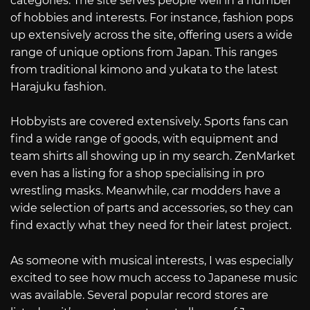
categories. The site serves people well in a number
of hobbies and interests. For instance, fashion pops
up extensively across the site, offering users a wide
range of unique options from Japan. This ranges
from traditional kimono and yukata to the latest
Harajuku fashion.
Hobbyists are covered extensively. Sports fans can
find a wide range of goods, with equipment and
team shirts all showing up in my search. ZenMarket
even has a listing for a shop specialising in pro
wrestling masks. Meanwhile, car modders have a
wide selection of parts and accessories, so they can
find exactly what they need for their latest project.
As someone with musical interests, I was especially
excited to see how much access to Japanese music
was available. Several popular record stores are