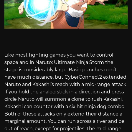
Like most fighting games you want to control
space and in Naruto: Ultimate Ninja Storm the
stage is considerably large. Basic punches don’t
have much distance, but CyberConnect2 extended
Naruto and Kakashi’s reach with a mid-range attack.
If you hold the analog stick in a direction and press
circle Naruto will summon a clone to rush Kakashi.
Kakashi can counter with a six hit ninja dog combo.
Both of these attacks only extend their distance a
marginal amount. You can run across a river and be
out of reach, except for projectiles. The mid-range