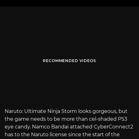
RECOMMENDED VIDEOS
Naruto: Ultimate Ninja Storm looks gorgeous, but
the game needs to be more than cel-shaded PS3
eye candy. Namco Bandai attached CyberConnect2
has to the Naruto license since the start of the