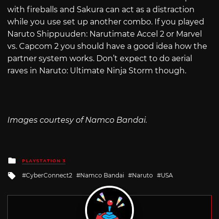
with fireballs and Sakura can act as a distraction
while you use set up another combo. If you played
Naruto Shippuuden: Narutimate Accel 2 or Marvel
vs. Capcom 2 you should have a good idea how the
partner system works. Don’t expect to do aerial
raves in Naruto: Ultimate Ninja Storm though.
Images courtesy of Namco Bandai.
Posted
PLAYSTATION 3
in
Tagged
CyberConnect2
Namco Bandai
Naruto
USA
with