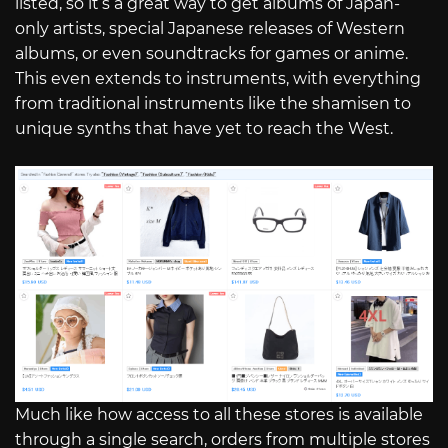
listed, so it’s a great way to get albums of Japan-
only artists, special Japanese releases of Western
albums, or even soundtracks for games or anime.
This even extends to instruments, with everything
from traditional instruments like the shamisen to
unique synths that have yet to reach the West.
Much like how access to all these stores is available
through a single search, orders from multiple stores