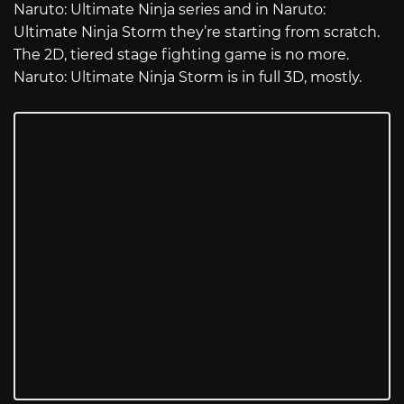
Naruto: Ultimate Ninja series and in Naruto:
Ultimate Ninja Storm they’re starting from scratch.
The 2D, tiered stage fighting game is no more.
Naruto: Ultimate Ninja Storm is in full 3D, mostly.