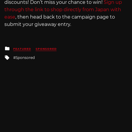
discounts! Don’t miss your chance to win!
Sign up
through the link to shop directly from Japan with
ease
, then head back to the campaign page to
submit your giveaway entry.
Posted
FEATURED
SPONSORED
in
Tagged
Sponsored
with