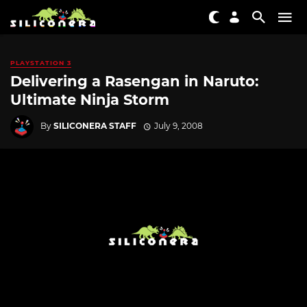
PLAYSTATION 3
Delivering a Rasengan in Naruto:
Ultimate Ninja Storm
By
SILICONERA STAFF
July 9, 2008