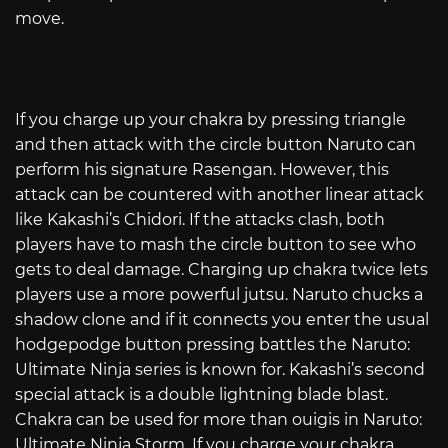
move.
If you charge up your chakra by pressing triangle
and then attack with the circle button Naruto can
perform his signature Rasengan. However, this
attack can be countered with another linear attack
like Kakashi’s Chidori. If the attacks clash, both
players have to mash the circle button to see who
gets to deal damage. Charging up chakra twice lets
players use a more powerful jutsu. Naruto chucks a
shadow clone and if it connects you enter the usual
hodgepodge button pressing battles the Naruto:
Ultimate Ninja series is known for. Kakashi’s second
special attack is a double lightning blade blast.
Chakra can be used for more than ouigis in Naruto:
Ultimate Ninja Storm. If you charge your chakra