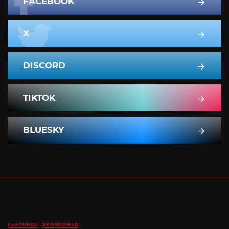
FACEBOOK
X
DISCORD
TIKTOK
BLUESKY
FEATURED
SPONSORED