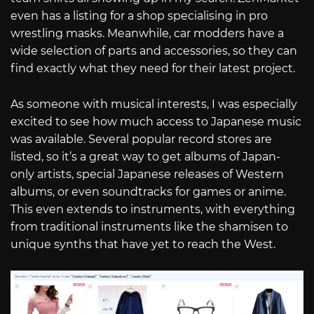
even has a listing for a shop specialising in pro
wrestling masks. Meanwhile, car modders have a
wide selection of parts and accessories, so they can
find exactly what they need for their latest project.
As someone with musical interests, I was especially
excited to see how much access to Japanese music
was available. Several popular record stores are
listed, so it’s a great way to get albums of Japan-
only artists, special Japanese releases of Western
albums, or even soundtracks for games or anime.
This even extends to instruments, with everything
from traditional instruments like the shamisen to
unique synths that have yet to reach the West.