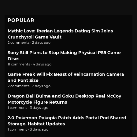
POPULAR
Mythic Love: Iberian Legends Dating Sim Joins
Crunchyroll Game Vault
2 comments · 2 days ago
Sony Still Plans to Stop Making Physical PS5 Game
Discs
11 comments · 4 days ago
Game Freak Will Fix Beast of Reincarnation Camera
and Font Size
2 comments · 2 days ago
Dragon Ball Bulma and Goku Desktop Real McCoy
Motorcycle Figure Returns
1 comment · 3 days ago
2.0 Pokemon Pokopia Patch Adds Portal Pod Shared
Storage, Habitat Updates
1 comment · 3 days ago