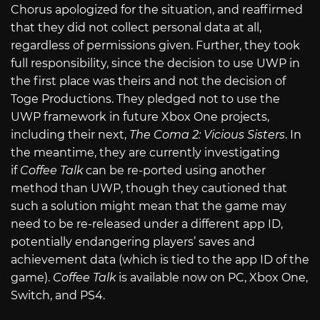
Chorus apologized for the situation, and reaffirmed
that they did not collect personal data at all,
regardless of permissions given. Further, they took
full responsibility, since the decision to use UWP in
the first place was theirs and not the decision of
Toge Productions. They pledged not to use the
UWP framework in future Xbox One projects,
including their next,
The Coma 2: Vicious Sisters
. In
the meantime, they are currently investigating
if
Coffee Talk
can be re-ported using another
method than UWP, though they cautioned that
such a solution might mean that
the game may
need to be re-released under a different app ID,
potentially endangering players’ saves and
achievement data (which is tied to the app ID of the
game).
Coffee Talk
is available now on PC, Xbox One,
Switch, and PS4.