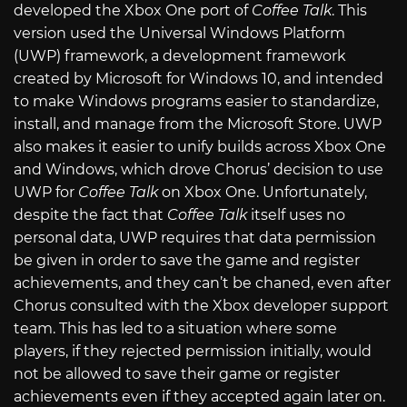
developed the Xbox One port of
Coffee Talk
. This
version used the Universal Windows Platform
(UWP) framework, a development framework
created by Microsoft for Windows 10, and intended
to make Windows programs easier to standardize,
install, and manage from the Microsoft Store. UWP
also makes it easier to unify builds across Xbox One
and Windows, which drove Chorus’ decision to use
UWP for
Coffee Talk
on Xbox One. Unfortunately,
despite the fact that
Coffee Talk
itself uses no
personal data, UWP requires that data permission
be given in order to save the game and register
achievements, and they can’t be chaned, even after
Chorus consulted with the Xbox developer support
team. This has led to a situation where some
players, if they rejected permission initially, would
not be allowed to save their game or register
achievements even if they accepted again later on.