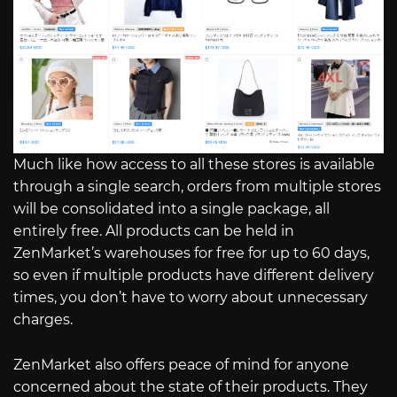
Much like how access to all these stores is available
through a single search, orders from multiple stores
will be consolidated into a single package, all
entirely free. All products can be held in
ZenMarket’s warehouses for free for up to 60 days,
so even if multiple products have different delivery
times, you don’t have to worry about unnecessary
charges.
ZenMarket also offers peace of mind for anyone
concerned about the state of their products. They