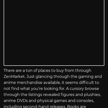
There are a ton of places to buy from through
ZenMarket. Just glancing through the gaming and
anime merchandise available, it seems difficult to
not find what you’re looking for. A cursory browse
through the listings revealed figures and plushies,
anime DVDs and physical games and consoles,
including second-hand releases. Books are