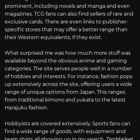
prominent, including novels and manga and even
magazines. TCG fans can also find sellers of rare and
exclusive cards. There are even links to publisher-
specific stores that may offer a better range than
their Western equivalents, if they exist.
What surprised me was how much more stuff was
available beyond the obvious anime and gaming
categories. The site serves people well in a number
of hobbies and interests. For instance, fashion pops
up extensively across the site, offering users a wide
range of unique options from Japan. This ranges
from traditional kimono and yukata to the latest
Harajuku fashion.
Hobbyists are covered extensively. Sports fans can
find a wide range of goods, with equipment and
team shirts all showing up in my search. ZenMarket