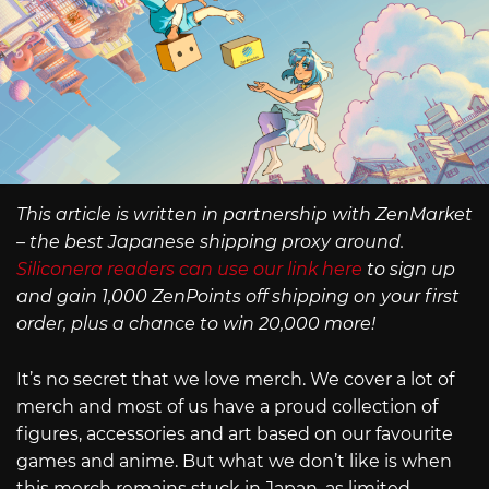
This article is written in partnership with ZenMarket
– the best Japanese shipping proxy around.
Siliconera readers can use our link here
to sign up
and gain 1,000 ZenPoints off shipping on your first
order, plus a chance to win 20,000 more!
It’s no secret that we love merch. We cover a lot of
merch and most of us have a proud collection of
figures, accessories and art based on our favourite
games and anime. But what we don’t like is when
this merch remains stuck in Japan, as limited