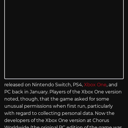
released on Nintendo Switch, PS4,
Xbox One
, and
PC back in January. Players of the Xbox One version
noted, though, that the game asked for some
unusual permissions when first run, particularly
with regard to collecting personal data. Now the
developers of the Xbox One version at Chorus
Worldwide (the original PC edition of the game was