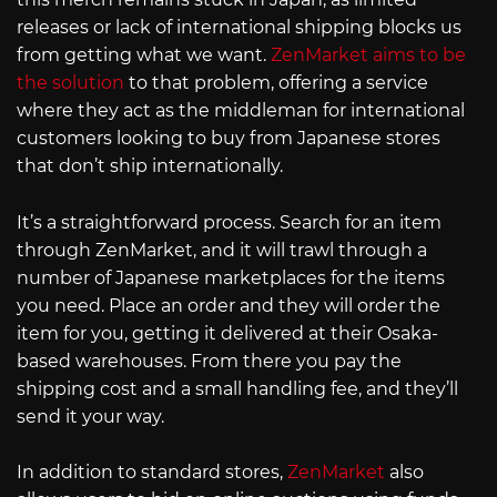
releases or lack of international shipping blocks us
from getting what we want.
ZenMarket aims to be
the solution
to that problem, offering a service
where they act as the middleman for international
customers looking to buy from Japanese stores
that don’t ship internationally.
It’s a straightforward process. Search for an item
through ZenMarket, and it will trawl through a
number of Japanese marketplaces for the items
you need. Place an order and they will order the
item for you, getting it delivered at their Osaka-
based warehouses. From there you pay the
shipping cost and a small handling fee, and they’ll
send it your way.
In addition to standard stores,
ZenMarket
also