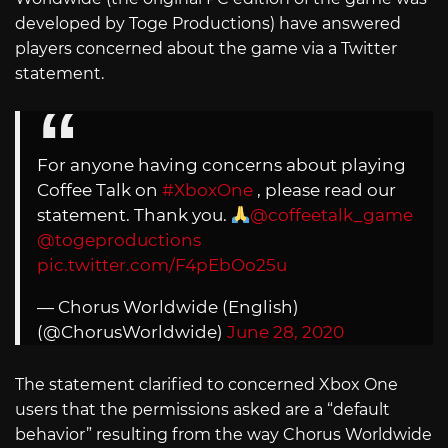
developed by Toge Productions) have answered
players concerned about the game via a Twitter
statement.
For anyone having concerns about playing
Coffee Talk on
#XboxOne
, please read our
statement. Thank you.
@coffeetalk_game
@togeproductions
pic.twitter.com/F4pEbOo25u
— Chorus Worldwide (English)
(@ChorusWorldwide)
June 28, 2020
The statement clarified to concerned Xbox One
users that the permissions asked are a “default
behavior” resulting from the way Chorus Worldwide