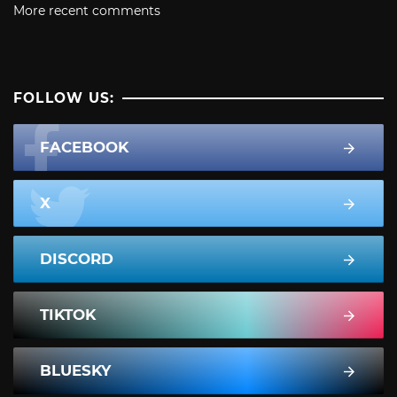
More recent comments
FOLLOW US:
FACEBOOK
X
DISCORD
TIKTOK
BLUESKY