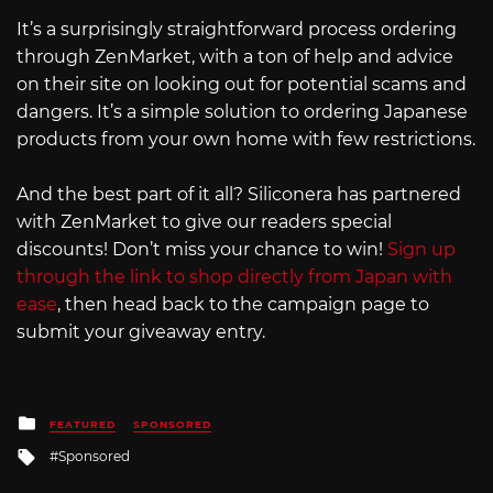
It’s a surprisingly straightforward process ordering
through ZenMarket, with a ton of help and advice
on their site on looking out for potential scams and
dangers. It’s a simple solution to ordering Japanese
products from your own home with few restrictions.
And the best part of it all? Siliconera has partnered
with ZenMarket to give our readers special
discounts! Don’t miss your chance to win!
Sign up
through the link to shop directly from Japan with
ease
, then head back to the campaign page to
submit your giveaway entry.
Posted
FEATURED
SPONSORED
in
Tagged
Sponsored
with