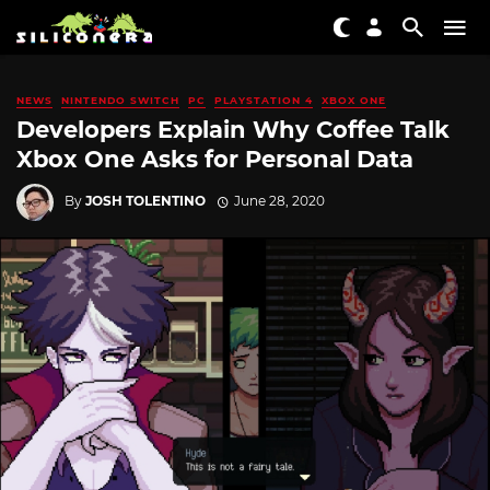
NEWS
NINTENDO SWITCH
PC
PLAYSTATION 4
XBOX ONE
Developers Explain Why Coffee Talk
Xbox One Asks for Personal Data
By
JOSH TOLENTINO
June 28, 2020