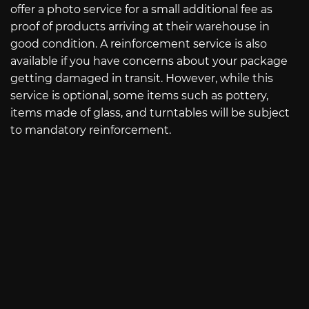
offer a photo service for a small additional fee as
proof of products arriving at their warehouse in
good condition. A reinforcement service is also
available if you have concerns about your package
getting damaged in transit. However, while this
service is optional, some items such as pottery,
items made of glass, and turntables will be subject
to mandatory reinforcement.