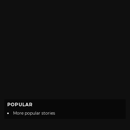
POPULAR
More popular stories