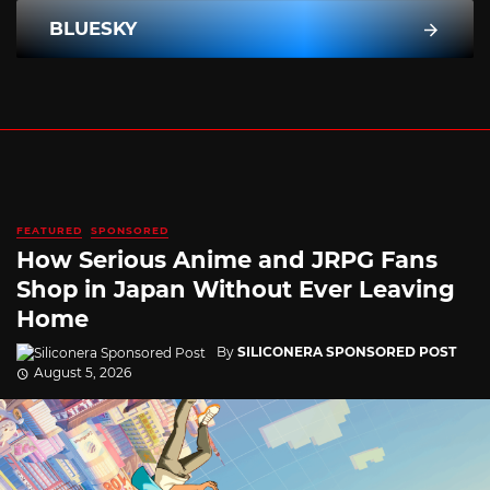
BLUESKY
FEATURED
SPONSORED
How Serious Anime and JRPG Fans
Shop in Japan Without Ever Leaving
Home
By
SILICONERA SPONSORED POST
August 5, 2026