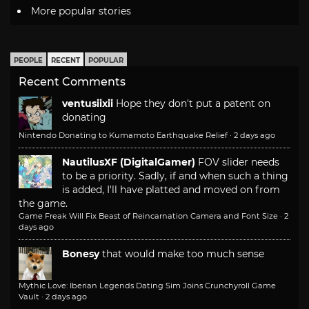
More popular stories
PEOPLE
RECENT
POPULAR
Recent Comments
ventusiixii
Hope they don't put a patent on
donating
Nintendo Donating to Kumamoto Earthquake Relief
·
2 days ago
NautilusXF (DigitalGamer)
FOV slider needs
to be a priority. Sadly, if and when such a thing
is added, I'll have platted and moved on from
the game.
Game Freak Will Fix Beast of Reincarnation Camera and Font Size
·
2
days ago
Bonesy
that would make too much sense
Mythic Love: Iberian Legends Dating Sim Joins Crunchyroll Game
Vault
·
2 days ago