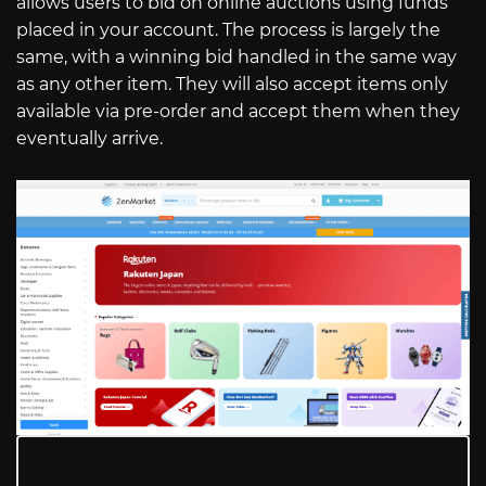
allows users to bid on online auctions using funds
placed in your account. The process is largely the
same, with a winning bid handled in the same way
as any other item. They will also accept items only
available via pre-order and accept them when they
eventually arrive.