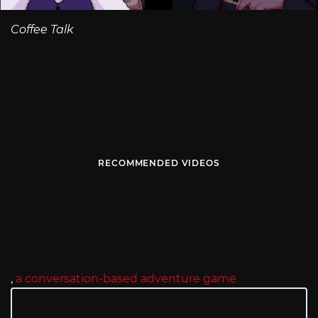
Coffee Talk
RECOMMENDED VIDEOS
,
a conversation-based adventure game