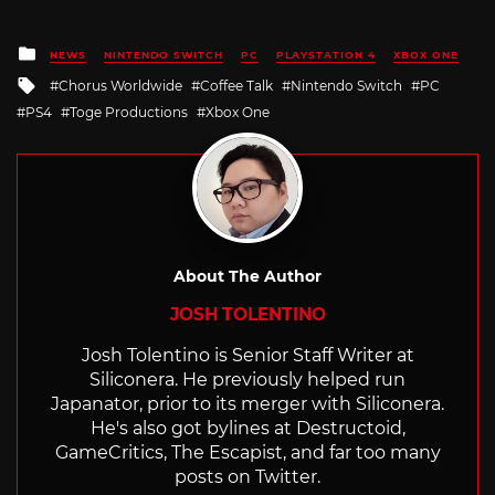
Posted
NEWS
NINTENDO SWITCH
PC
PLAYSTATION 4
XBOX ONE
in
Tagged
Chorus Worldwide
Coffee Talk
Nintendo Switch
PC
with
PS4
Toge Productions
Xbox One
About The Author
JOSH TOLENTINO
Josh Tolentino is Senior Staff Writer at
Siliconera. He previously helped run
Japanator, prior to its merger with Siliconera.
He's also got bylines at Destructoid,
GameCritics, The Escapist, and far too many
posts on Twitter.