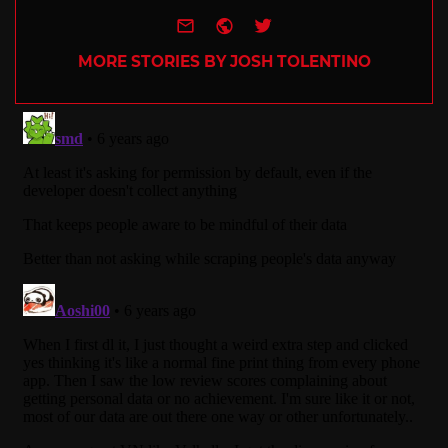
e-mail
Website
Twitter
MORE STORIES BY JOSH TOLENTINO