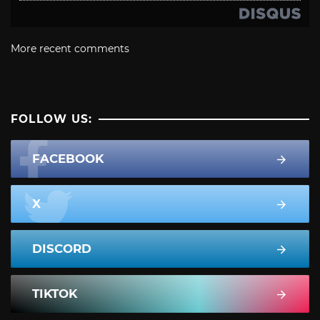
More recent comments
FOLLOW US:
FACEBOOK
X
DISCORD
TIKTOK