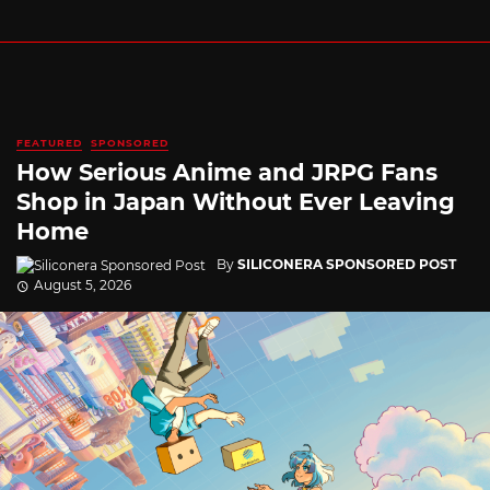
FEATURED
SPONSORED
How Serious Anime and JRPG Fans
Shop in Japan Without Ever Leaving
Home
By
SILICONERA SPONSORED POST
August 5, 2026