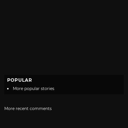
POPULAR
More popular stories
More recent comments