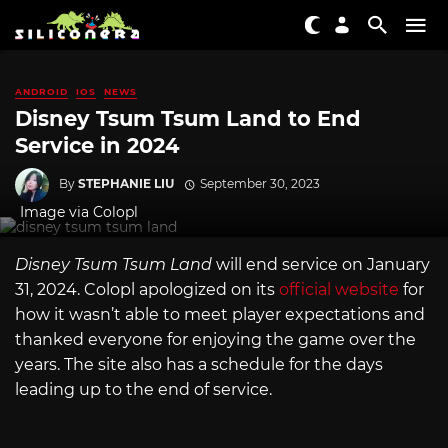
ANDROID
IOS
NEWS
Disney Tsum Tsum Land to End
Service in 2024
By
STEPHANIE LIU
September 30, 2023
Image via Colopl
Disney Tsum Tsum Land
will end service on January
31, 2024. Colopl apologized on its
official website
for
how it wasn’t able to meet player expectations and
thanked everyone for enjoying the game over the
years. The site also has a schedule for the days
leading up to the end of service.