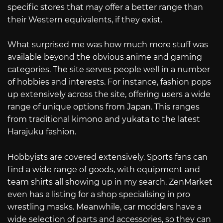
specific stores that may offer a better range than
their Western equivalents, if they exist.
What surprised me was how much more stuff was
available beyond the obvious anime and gaming
categories. The site serves people well in a number
of hobbies and interests. For instance, fashion pops
up extensively across the site, offering users a wide
range of unique options from Japan. This ranges
from traditional kimono and yukata to the latest
Harajuku fashion.
Hobbyists are covered extensively. Sports fans can
find a wide range of goods, with equipment and
team shirts all showing up in my search. ZenMarket
even has a listing for a shop specialising in pro
wrestling masks. Meanwhile, car modders have a
wide selection of parts and accessories, so they can