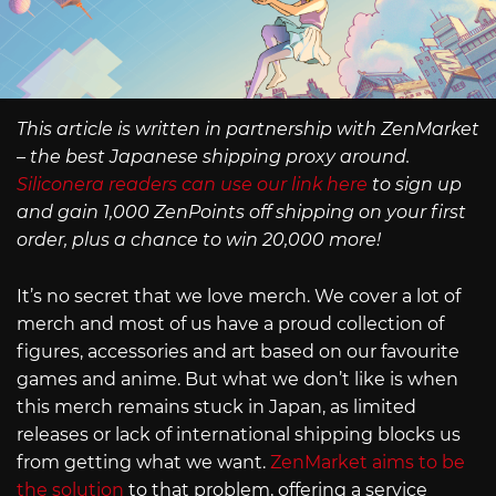
This article is written in partnership with ZenMarket
– the best Japanese shipping proxy around.
Siliconera readers can use our link here
to sign up
and gain 1,000 ZenPoints off shipping on your first
order, plus a chance to win 20,000 more!
It’s no secret that we love merch. We cover a lot of
merch and most of us have a proud collection of
figures, accessories and art based on our favourite
games and anime. But what we don’t like is when
this merch remains stuck in Japan, as limited
releases or lack of international shipping blocks us
from getting what we want.
ZenMarket aims to be
the solution
to that problem, offering a service