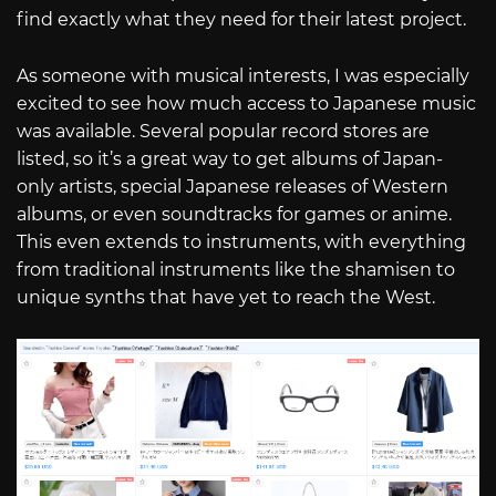
find exactly what they need for their latest project.
As someone with musical interests, I was especially
excited to see how much access to Japanese music
was available. Several popular record stores are
listed, so it’s a great way to get albums of Japan-
only artists, special Japanese releases of Western
albums, or even soundtracks for games or anime.
This even extends to instruments, with everything
from traditional instruments like the shamisen to
unique synths that have yet to reach the West.