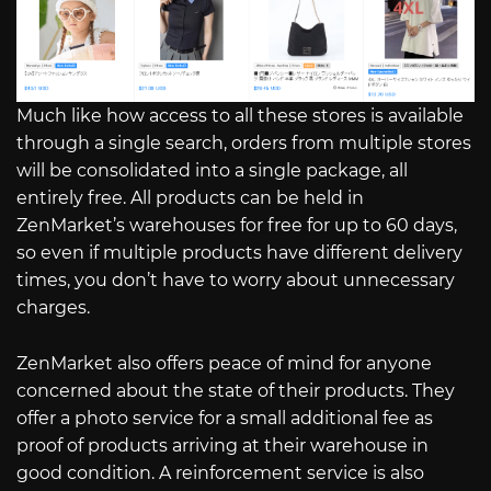
Much like how access to all these stores is available
through a single search, orders from multiple stores
will be consolidated into a single package, all
entirely free. All products can be held in
ZenMarket’s warehouses for free for up to 60 days,
so even if multiple products have different delivery
times, you don’t have to worry about unnecessary
charges.
ZenMarket also offers peace of mind for anyone
concerned about the state of their products. They
offer a photo service for a small additional fee as
proof of products arriving at their warehouse in
good condition. A reinforcement service is also