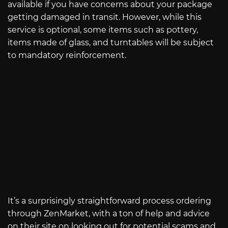
available if you have concerns about your package
getting damaged in transit. However, while this
service is optional, some items such as pottery,
items made of glass, and turntables will be subject
to mandatory reinforcement.
It’s a surprisingly straightforward process ordering
through ZenMarket, with a ton of help and advice
on their site on looking out for potential scams and