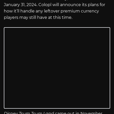
January 31, 2024. Colopl will announce its plans for
how it’ll handle any leftover premium currency
players may still have at this time.
Disney Tsum Tsum Land
came out in November