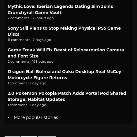
Mythic Love: Iberian Legends Dating Sim Joins
Crunchyroll Game Vault
2 comments · 16 hours ago
Sony Still Plans to Stop Making Physical PS5 Game
Discs
11 comments · 2 days ago
Game Freak Will Fix Beast of Reincarnation Camera
and Font Size
2 comments · 15 hours ago
Dragon Ball Bulma and Goku Desktop Real McCoy
Motorcycle Figure Returns
1 comment · 1 day ago
2.0 Pokemon Pokopia Patch Adds Portal Pod Shared
Storage, Habitat Updates
1 comment · 1 day ago
More popular stories