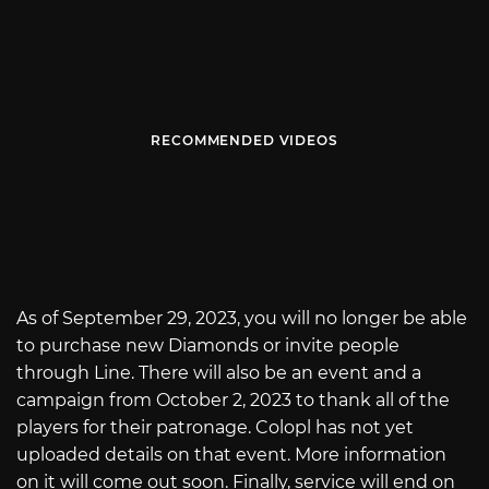
RECOMMENDED VIDEOS
As of September 29, 2023, you will no longer be able
to purchase new Diamonds or invite people
through Line. There will also be an event and a
campaign from October 2, 2023 to thank all of the
players for their patronage. Colopl has not yet
uploaded details on that event. More information
on it will come out soon. Finally, service will end on