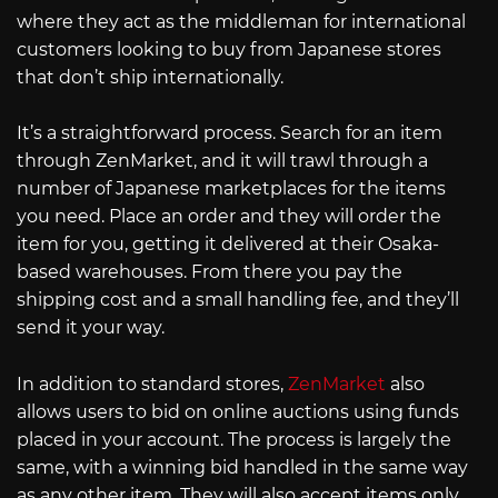
where they act as the middleman for international
customers looking to buy from Japanese stores
that don’t ship internationally.
It’s a straightforward process. Search for an item
through ZenMarket, and it will trawl through a
number of Japanese marketplaces for the items
you need. Place an order and they will order the
item for you, getting it delivered at their Osaka-
based warehouses. From there you pay the
shipping cost and a small handling fee, and they’ll
send it your way.
In addition to standard stores,
ZenMarket
also
allows users to bid on online auctions using funds
placed in your account. The process is largely the
same, with a winning bid handled in the same way
as any other item. They will also accept items only