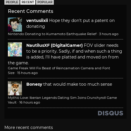
PEOPLE
RECENT
POPULAR
Recent Comments
ventusiixii
Hope they don't put a patent on
donating
Nintendo Donating to Kumamoto Earthquake Relief
·
3 hours ago
NautilusXF (DigitalGamer)
FOV slider needs
to be a priority. Sadly, if and when such a thing
is added, I'll have platted and moved on from
the game.
Game Freak Will Fix Beast of Reincarnation Camera and Font
Size
·
15 hours ago
Bonesy
that would make too much sense
Mythic Love: Iberian Legends Dating Sim Joins Crunchyroll Game
Vault
·
16 hours ago
More recent comments