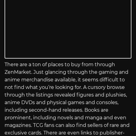
There are a ton of places to buy from through
ZenMarket. Just glancing through the gaming and
anime merchandise available, it seems difficult to
not find what you’re looking for. A cursory browse
through the listings revealed figures and plushies,
anime DVDs and physical games and consoles,
including second-hand releases. Books are
prominent, including novels and manga and even
magazines. TCG fans can also find sellers of rare and
exclusive cards. There are even links to publisher-