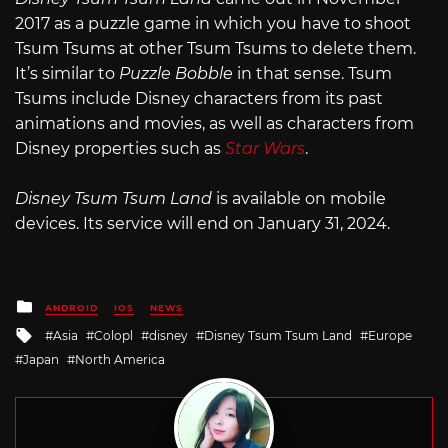
2017 as a puzzle game in which you have to shoot
Tsum Tsums at other Tsum Tsums to delete them.
It’s similar to
Puzzle Bobble
in that sense. Tsum
Tsums include Disney characters from its past
animations and movies, as well as characters from
Disney properties such as
Star Wars
.
Disney Tsum Tsum Land
is available on mobile
devices. Its service will end on January 31, 2024.
Posted
ANDROID
IOS
NEWS
in
Tagged
Asia
Colopl
disney
Disney Tsum Tsum Land
Europe
with
Japan
North America