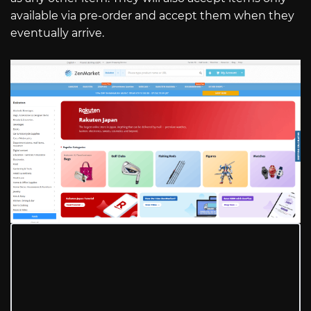
available via pre-order and accept them when they
eventually arrive.