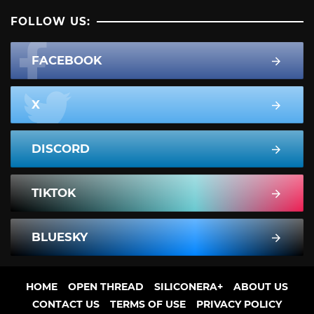
FOLLOW US:
FACEBOOK
X
DISCORD
TIKTOK
BLUESKY
HOME
OPEN THREAD
SILICONERA+
ABOUT US
CONTACT US
TERMS OF USE
PRIVACY POLICY