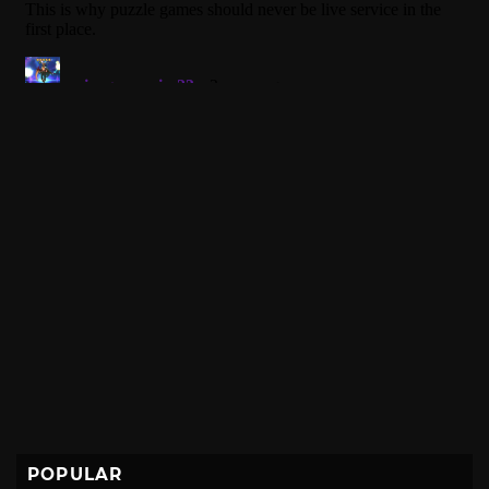
POPULAR