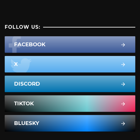
FOLLOW US:
FACEBOOK
X
DISCORD
TIKTOK
BLUESKY