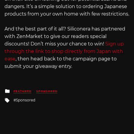
dangers. It’s a simple solution to ordering Japanese
products from your own home with few restrictions.
And the best part of it all? Siliconera has partnered
with ZenMarket to give our readers special
discounts! Don’t miss your chance to win!
Sign up
through the link to shop directly from Japan with
ease
, then head back to the campaign page to
submit your giveaway entry.
Posted
FEATURED
SPONSORED
in
Tagged
Sponsored
with