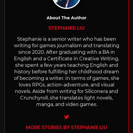
About The Author
STEPHANIE LIU
Stephanie is a senior writer who has been
writing for games journalism and translating
since 2020. After graduating with a BA in
English and a Certificate in Creative Writing,
she spent a few years teaching English and
history before fulfilling her childhood dream
of becoming a writer. In terms of games, she
loves RPGs, action-adventure, and visual
novels. Aside from writing for Siliconera and
Crunchyroll, she translates light novels,
manga, and video games.
Twitter
MORE STORIES BY STEPHANIE LIU