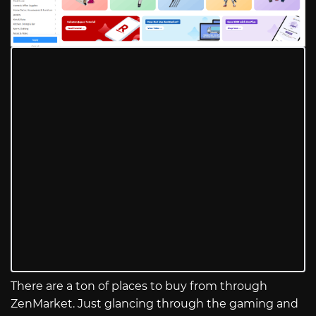
There are a ton of places to buy from through
ZenMarket. Just glancing through the gaming and