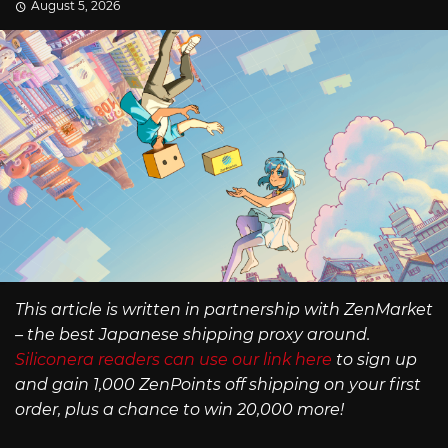
August 5, 2026
This article is written in partnership with ZenMarket
– the best Japanese shipping proxy around.
Siliconera readers can use our link here
to sign up
and gain 1,000 ZenPoints off shipping on your first
order, plus a chance to win 20,000 more!