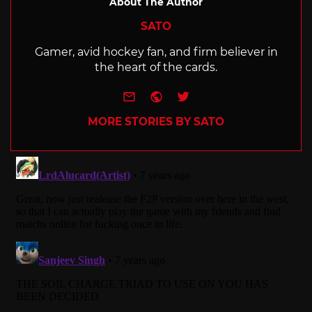
About The Author
SATO
Gamer, avid hockey fan, and firm believer in
the heart of the cards.
e-mail
Website
Twitter
MORE STORIES BY SATO