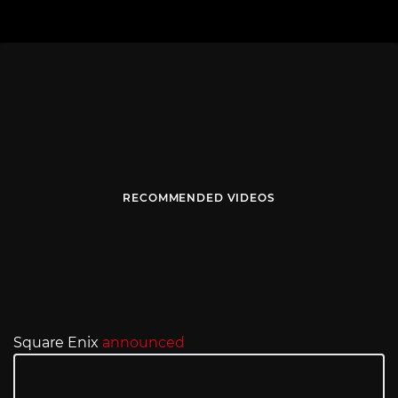
RECOMMENDED VIDEOS
Square Enix
announced