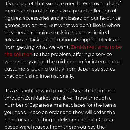
It’s no secret that we love merch. We cover a lot of
merch and most of us have a proud collection of
figures, accessories and art based on our favourite
games and anime. But what we don’t like is when
this merch remains stuck in Japan, as limited
releases or lack of international shipping blocks us
from getting what we want.
ZenMarket aims to be
the solution
to that problem, offering a service
where they act as the middleman for international
customers looking to buy from Japanese stores
that don’t ship internationally.
It’s a straightforward process. Search for an item
through ZenMarket, and it will trawl through a
number of Japanese marketplaces for the items
you need. Place an order and they will order the
item for you, getting it delivered at their Osaka-
based warehouses. From there you pay the