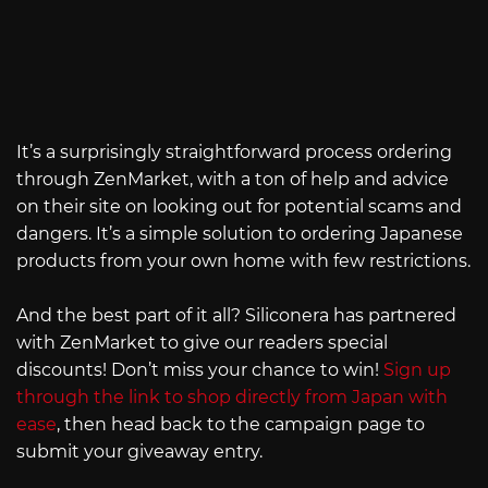
It’s a surprisingly straightforward process ordering
through ZenMarket, with a ton of help and advice
on their site on looking out for potential scams and
dangers. It’s a simple solution to ordering Japanese
products from your own home with few restrictions.
And the best part of it all? Siliconera has partnered
with ZenMarket to give our readers special
discounts! Don’t miss your chance to win!
Sign up
through the link to shop directly from Japan with
ease
, then head back to the campaign page to
submit your giveaway entry.