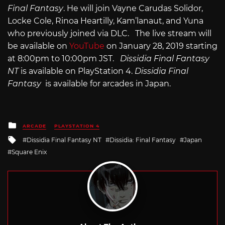
Final Fantasy
. He will join Vayne Carudas Solidor,
Locke Cole, Rinoa Heartilly, Kam’lanaut, and Yuna
who previously joined via DLC. The live stream will
be available on
YouTube
on January 28, 2019 starting
at 8:00pm to 10:00pm JST.
Dissidia Final Fantasy
NT
is available on PlayStation 4.
Dissidia Final
Fantasy
is available for arcades in Japan.
Posted
ARCADE
PLAYSTATION 4
in
Tagged
Dissidia Final Fantasy NT
Dissidia: Final Fantasy
Japan
with
Square Enix