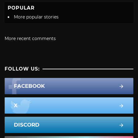
POPULAR
More popular stories
More recent comments
FOLLOW US:
FACEBOOK
X
DISCORD