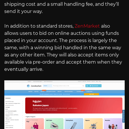
shipping cost and a small handling fee, and they’ll
send it your way.
In addition to standard stores,
ZenMarket
also
allows users to bid on online auctions using funds
placed in your account. The process is largely the
same, with a winning bid handled in the same way
as any other item. They will also accept items only
available via pre-order and accept them when they
eventually arrive.