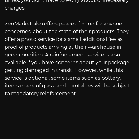
times, you don’t have to worry about unnecessary
charges.
ZenMarket also offers peace of mind for anyone
concerned about the state of their products. They
offer a photo service for a small additional fee as
proof of products arriving at their warehouse in
good condition. A reinforcement service is also
available if you have concerns about your package
getting damaged in transit. However, while this
service is optional, some items such as pottery,
items made of glass, and turntables will be subject
to mandatory reinforcement.