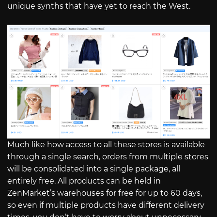
unique synths that have yet to reach the West.
Much like how access to all these stores is available
through a single search, orders from multiple stores
will be consolidated into a single package, all
entirely free. All products can be held in
ZenMarket’s warehouses for free for up to 60 days,
so even if multiple products have different delivery