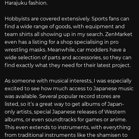
Harajuku fashion.
Hobbyists are covered extensively. Sports fans can
find a wide range of goods, with equipment and
team shirts all showing up in my search. ZenMarket
even has a listing for a shop specialising in pro
wrestling masks. Meanwhile, car modders have a
wide selection of parts and accessories, so they can
find exactly what they need for their latest project.
As someone with musical interests, I was especially
excited to see how much access to Japanese music
was available. Several popular record stores are
listed, so it’s a great way to get albums of Japan-
only artists, special Japanese releases of Western
albums, or even soundtracks for games or anime.
This even extends to instruments, with everything
from traditional instruments like the shamisen to