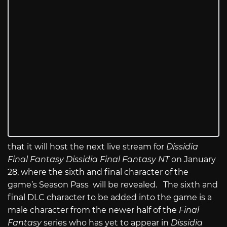
that it will host the next live stream for
Dissidia
Final Fantasy
Dissidia Final Fantasy NT
on January
28, where the sixth and final character of the
game’s Season Pass will be revealed. The sixth and
final DLC character to be added into the game is a
male character from the newer half of the
Final
Fantasy
series who has yet to appear in
Dissidia