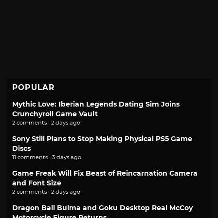
POPULAR
Mythic Love: Iberian Legends Dating Sim Joins
Crunchyroll Game Vault
2 comments · 2 days ago
Sony Still Plans to Stop Making Physical PS5 Game
Discs
11 comments · 3 days ago
Game Freak Will Fix Beast of Reincarnation Camera
and Font Size
2 comments · 2 days ago
Dragon Ball Bulma and Goku Desktop Real McCoy
Motorcycle Figure Returns