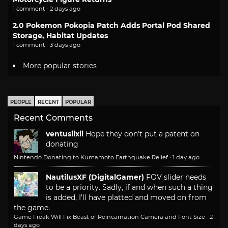
1 comment · 2 days ago
2.0 Pokemon Pokopia Patch Adds Portal Pod Shared
Storage, Habitat Updates
1 comment · 3 days ago
More popular stories
PEOPLE
RECENT
POPULAR
Recent Comments
ventusiixii
Hope they don't put a patent on
donating
Nintendo Donating to Kumamoto Earthquake Relief
·
1 day ago
NautilusXF (DigitalGamer)
FOV slider needs
to be a priority. Sadly, if and when such a thing
is added, I'll have platted and moved on from
the game.
Game Freak Will Fix Beast of Reincarnation Camera and Font Size
·
2
days ago