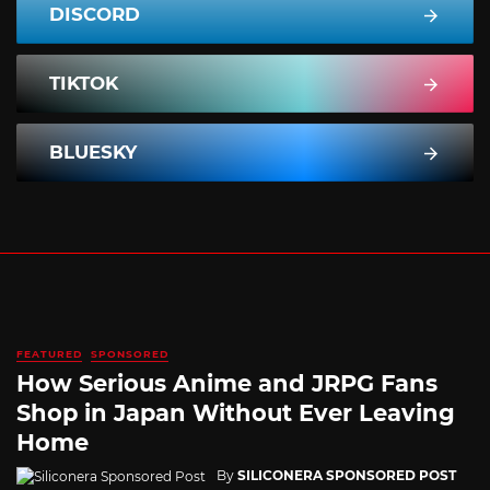
DISCORD
TIKTOK
BLUESKY
FEATURED
SPONSORED
How Serious Anime and JRPG Fans
Shop in Japan Without Ever Leaving
Home
By
SILICONERA SPONSORED POST