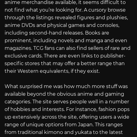
anime merchandise available, it seems difficult to
not find what you’re looking for. A cursory browse
through the listings revealed figures and plushies,
anime DVDs and physical games and consoles,
including second-hand releases. Books are
prominent, including novels and manga and even
magazines. TCG fans can also find sellers of rare and
exclusive cards. There are even links to publisher-
specific stores that may offer a better range than
their Western equivalents, if they exist.
What surprised me was how much more stuff was
available beyond the obvious anime and gaming
categories. The site serves people well in a number
of hobbies and interests. For instance, fashion pops
up extensively across the site, offering users a wide
range of unique options from Japan. This ranges
from traditional kimono and yukata to the latest