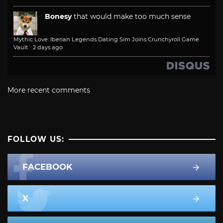
Bonesy
that would make too much sense
Mythic Love: Iberian Legends Dating Sim Joins Crunchyroll Game
Vault
·
2 days ago
More recent comments
FOLLOW US:
FACEBOOK
X