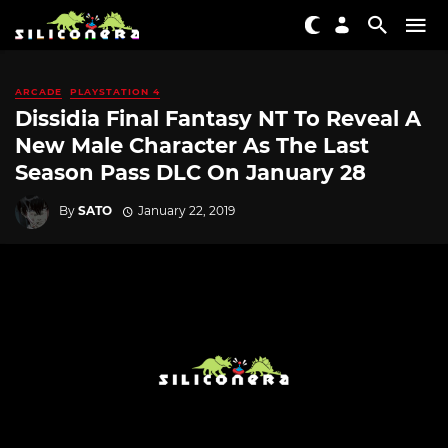
ARCADE
PLAYSTATION 4
Dissidia Final Fantasy NT To Reveal A
New Male Character As The Last
Season Pass DLC On January 28
By
SATO
January 22, 2019