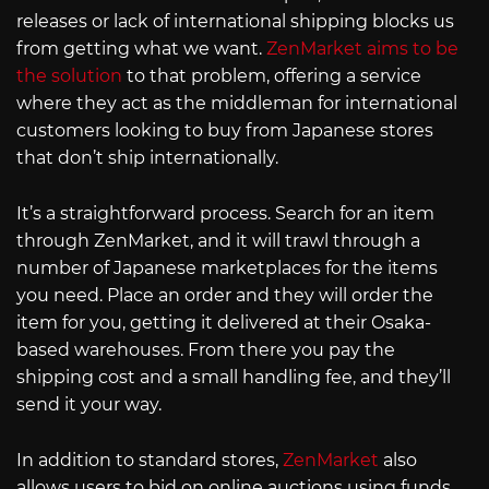
releases or lack of international shipping blocks us
from getting what we want.
ZenMarket aims to be
the solution
to that problem, offering a service
where they act as the middleman for international
customers looking to buy from Japanese stores
that don’t ship internationally.
It’s a straightforward process. Search for an item
through ZenMarket, and it will trawl through a
number of Japanese marketplaces for the items
you need. Place an order and they will order the
item for you, getting it delivered at their Osaka-
based warehouses. From there you pay the
shipping cost and a small handling fee, and they’ll
send it your way.
In addition to standard stores,
ZenMarket
also
allows users to bid on online auctions using funds