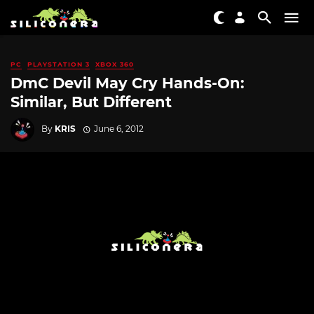
PC
PLAYSTATION 3
XBOX 360
DmC Devil May Cry Hands-On:
Similar, But Different
By
KRIS
June 6, 2012