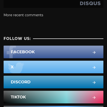
More recent comments
FOLLOW US:
FACEBOOK
X
DISCORD
TIKTOK