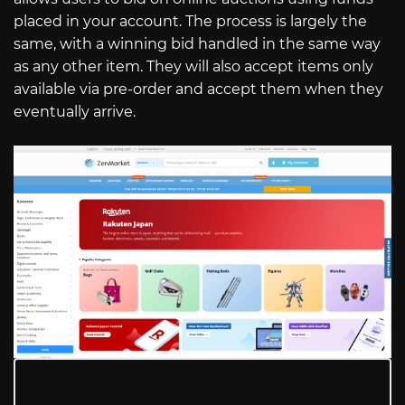
placed in your account. The process is largely the
same, with a winning bid handled in the same way
as any other item. They will also accept items only
available via pre-order and accept them when they
eventually arrive.