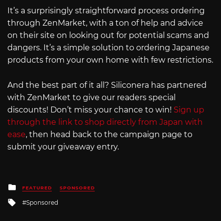
It’s a surprisingly straightforward process ordering
through ZenMarket, with a ton of help and advice
on their site on looking out for potential scams and
dangers. It’s a simple solution to ordering Japanese
products from your own home with few restrictions.
And the best part of it all? Siliconera has partnered
with ZenMarket to give our readers special
discounts! Don’t miss your chance to win!
Sign up
through the link to shop directly from Japan with
ease
, then head back to the campaign page to
submit your giveaway entry.
Posted
FEATURED
SPONSORED
in
Tagged
Sponsored
with