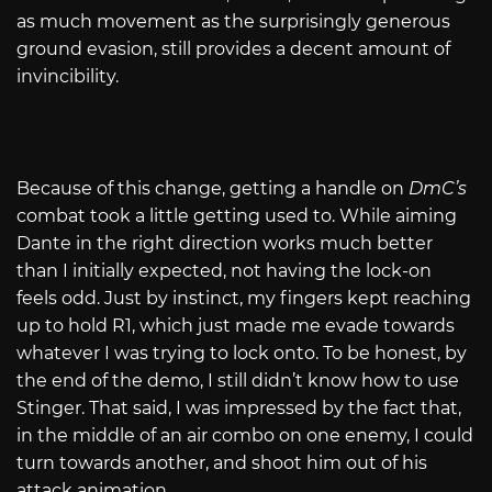
as much movement as the surprisingly generous
ground evasion, still provides a decent amount of
invincibility.
Because of this change, getting a handle on
DmC’s
combat took a little getting used to. While aiming
Dante in the right direction works much better
than I initially expected, not having the lock-on
feels odd. Just by instinct, my fingers kept reaching
up to hold R1, which just made me evade towards
whatever I was trying to lock onto. To be honest, by
the end of the demo, I still didn’t know how to use
Stinger. That said, I was impressed by the fact that,
in the middle of an air combo on one enemy, I could
turn towards another, and shoot him out of his
attack animation.