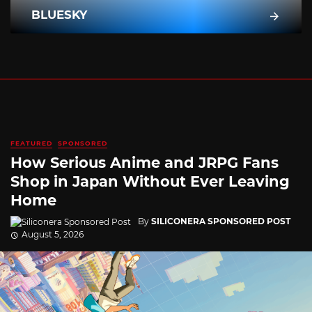
BLUESKY
FEATURED
SPONSORED
How Serious Anime and JRPG Fans
Shop in Japan Without Ever Leaving
Home
By
SILICONERA SPONSORED POST
August 5, 2026