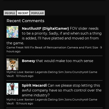
PEOPLE
RECENT
POPULAR
Recent Comments
NautilusXF (DigitalGamer)
FOV slider needs
to be a priority. Sadly, if and when such a thing
is added, I'll have platted and moved on from
the game.
Game Freak Will Fix Beast of Reincarnation Camera and Font Size
·
9
hours ago
Bonesy
that would make too much sense
Mythic Love: Iberian Legends Dating Sim Joins Crunchyroll Game
Vault
·
10 hours ago
Spirit Macardi
Can we please stop letting this
awful company have so much control over the
anime industry?
Mythic Love: Iberian Legends Dating Sim Joins Crunchyroll Game
Vault
·
15 hours ago