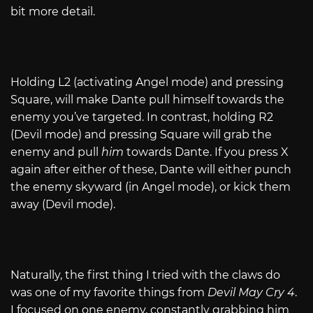
bit more detail.
Holding L2 (activating Angel mode) and pressing
Square, will make Dante pull himself towards the
enemy you’ve targeted. In contrast, holding R2
(Devil mode) and pressing Square will grab the
enemy and pull
him
towards Dante. If you press X
again after either of these, Dante will either punch
the enemy skyward (in Angel mode), or kick them
away (Devil mode).
Naturally, the first thing I tried with the claws do
was one of my favorite things from
Devil May Cry 4
.
I focused on one enemy, constantly grabbing him