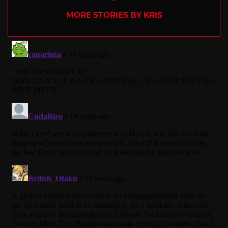
MORE STORIES BY KRIS