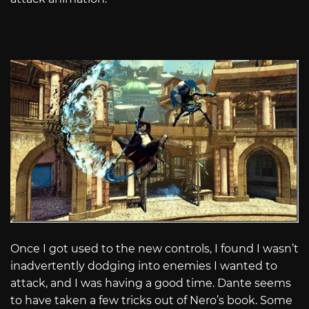
Once I got used to the new controls, I found I wasn’t
inadvertently dodging into enemies I wanted to
attack, and I was having a good time. Dante seems
to have taken a few tricks out of Nero’s book. Some