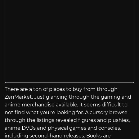
There are a ton of places to buy from through
ZenMarket. Just glancing through the gaming and
anime merchandise available, it seems difficult to
not find what you’re looking for. A cursory browse
through the listings revealed figures and plushies,
anime DVDs and physical games and consoles,
including second-hand releases. Books are