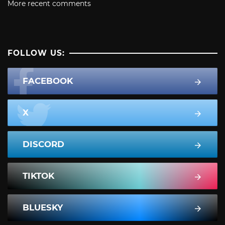
More recent comments
FOLLOW US:
FACEBOOK
X
DISCORD
TIKTOK
BLUESKY