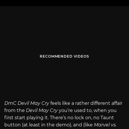
RECOMMENDED VIDEOS
DmC Devil May Cry
feels like a rather different affair
from the
Devil May Cry
you’re used to, when you
first start playing it. There’s no lock on, no Taunt
button (at least in the demo), and (like
Marvel vs.