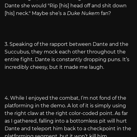
Dante she would "Rip [his] head off and shit down
[his] neck." Maybe she’s a
Duke Nukem
fan?
3. Speaking of the rapport between Dante and the
Succubus, they mock each other throughout the
entire fight. Dante is constantly dropping puns. It’s
incredibly cheesy, but it made me laugh.
4. While I enjoyed the combat, I’m not fond of the
platforming in the demo. A lot of it is simply using
the right claw at the right color-coded point. As far
as I gathered, falling into a bottomless pit will hurt
Dante and teleport him back to a checkpoint in the
platforming segment, but it won’t kill him.