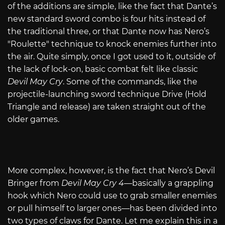
of the additions are simple, like the fact that Dante’s
new standard sword combo is four hits instead of
the traditional three, or that Dante now has Nero’s
"Roulette" technique to knock enemies further into
the air. Quite simply, once I got used to it, outside of
the lack of lock-on, basic combat felt like classic
Devil May Cry
. Some of the commands, like the
projectile-launching sword technique Drive (Hold
Triangle and release) are taken straight out of the
older games.
More complex, however, is the fact that Nero’s Devil
Bringer from
Devil May Cry 4
—basically a grappling
hook which Nero could use to grab smaller enemies
or pull himself to larger ones—has been divided into
two types of claws for Dante. Let me explain this in a