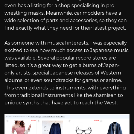
even has a listing for a shop specialising in pro
wrestling masks. Meanwhile, car modders have a
wide selection of parts and accessories, so they can
find exactly what they need for their latest project.
As someone with musical interests, I was especially
excited to see how much access to Japanese music
was available. Several popular record stores are
listed, so it’s a great way to get albums of Japan-
only artists, special Japanese releases of Western
albums, or even soundtracks for games or anime.
This even extends to instruments, with everything
from traditional instruments like the shamisen to
unique synths that have yet to reach the West.