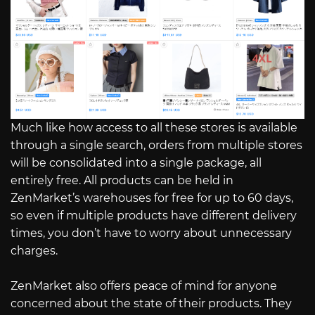
Much like how access to all these stores is available
through a single search, orders from multiple stores
will be consolidated into a single package, all
entirely free. All products can be held in
ZenMarket’s warehouses for free for up to 60 days,
so even if multiple products have different delivery
times, you don’t have to worry about unnecessary
charges.
ZenMarket also offers peace of mind for anyone
concerned about the state of their products. They