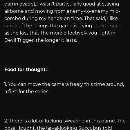
damn evade), I wasn’t particularly good at staying
airborne and moving from enemy-to-enemy mid-
combo during my hands-on time. That said, I like
some of the things the game is trying to do—such
as the fact that the more effectively you fight in
Devil Trigger, the longer it lasts.
Food for thought:
1. You can move the camera freely this time around,
a first for the series!
2. There is a lot of fucking swearing in this game. The
boss I fought, the larval-looking Succubus told