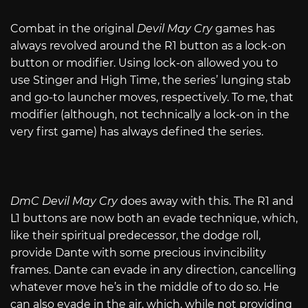
Combat in the original
Devil May Cry
games has
always revolved around the R1 button as a lock-on
button or modifier. Using lock-on allowed you to
use Stinger and High Time, the series’ lunging stab
and go-to launcher moves, respectively. To me, that
modifier (although, not technically a lock-on in the
very first game) has always defined the series.
DmC Devil May Cry
does away with this. The R1 and
L1 buttons are now both an evade technique, which,
like their spiritual predecessor, the dodge roll,
provide Dante with some precious invincibility
frames. Dante can evade in any direction, cancelling
whatever move he’s in the middle of to do so. He
can also evade in the air, which, while not providing