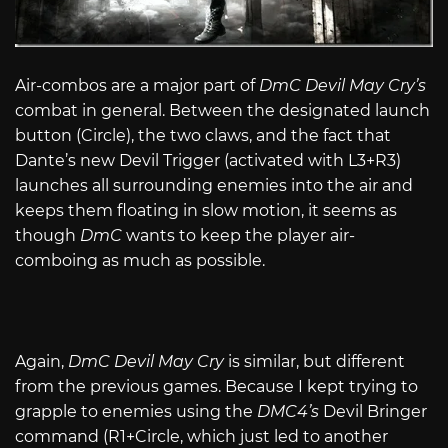
Air-combos are a major part of
DmC Devil May Cry’s
combat in general. Between the designated launch
button (Circle), the two claws, and the fact that
Dante’s new Devil Trigger (activated with L3+R3)
launches all surrounding enemies into the air and
keeps them floating in slow motion, it seems as
though
DmC
wants to keep the player air-
comboing as much as possible.
Again,
DmC Devil May Cry
is similar, but different
from the previous games. Because I kept trying to
grapple to enemies using the
DMC4’s
Devil Bringer
command (R1+Circle, which just led to another