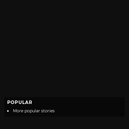
POPULAR
More popular stories