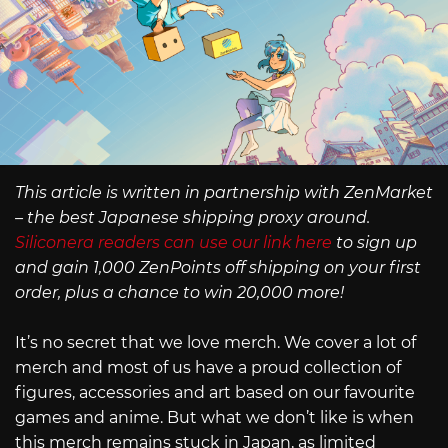
This article is written in partnership with ZenMarket
– the best Japanese shipping proxy around.
Siliconera readers can use our link here
to sign up
and gain 1,000 ZenPoints off shipping on your first
order, plus a chance to win 20,000 more!
It’s no secret that we love merch. We cover a lot of
merch and most of us have a proud collection of
figures, accessories and art based on our favourite
games and anime. But what we don’t like is when
this merch remains stuck in Japan, as limited