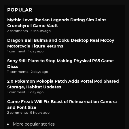
POPULAR
Mythic Love: Iberian Legends Dating Sim Joins
Crunchyroll Game Vault
2 comments · 10 hours ago
Dragon Ball Bulma and Goku Desktop Real McCoy
Motorcycle Figure Returns
1 comment · 1 day ago
Sony Still Plans to Stop Making Physical PS5 Game
Discs
11 comments · 2 days ago
2.0 Pokemon Pokopia Patch Adds Portal Pod Shared
Storage, Habitat Updates
1 comment · 1 day ago
Game Freak Will Fix Beast of Reincarnation Camera
and Font Size
2 comments · 9 hours ago
More popular stories