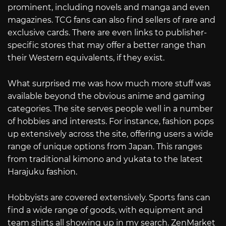
prominent, including novels and manga and even
magazines. TCG fans can also find sellers of rare and
exclusive cards. There are even links to publisher-
specific stores that may offer a better range than
their Western equivalents, if they exist.
What surprised me was how much more stuff was
available beyond the obvious anime and gaming
categories. The site serves people well in a number
of hobbies and interests. For instance, fashion pops
up extensively across the site, offering users a wide
range of unique options from Japan. This ranges
from traditional kimono and yukata to the latest
Harajuku fashion.
Hobbyists are covered extensively. Sports fans can
find a wide range of goods, with equipment and
team shirts all showing up in my search. ZenMarket