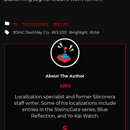
Posted
PC
PLAYSTATION 3
XBOX 360
in
Tagged
DmC Devil May Cry
E3 2012
Highlight
USA
with
About The Author
KRIS
Localization specialist and former Siliconera
staff writer. Some of his localizations include
entries in the Steins;Gate series, Blue
Reflection, and Yo-Kai Watch.
Website