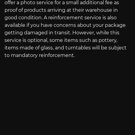
offer a photo service for a small additional fee as
proof of products arriving at their warehouse in
good condition. A reinforcement service is also
available if you have concerns about your package
getting damaged in transit. However, while this
service is optional, some items such as pottery,
items made of glass, and turntables will be subject
to mandatory reinforcement.