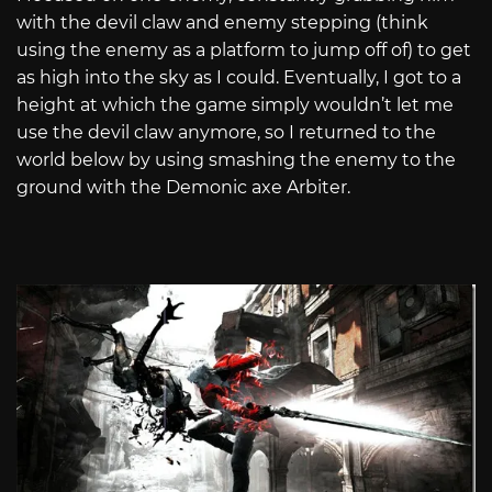
with the devil claw and enemy stepping (think
using the enemy as a platform to jump off of) to get
as high into the sky as I could. Eventually, I got to a
height at which the game simply wouldn’t let me
use the devil claw anymore, so I returned to the
world below by using smashing the enemy to the
ground with the Demonic axe Arbiter.