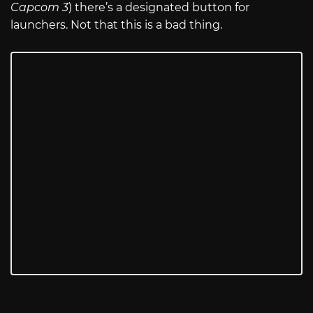
Capcom 3
) there’s a designated button for
launchers. Not that this is a bad thing.