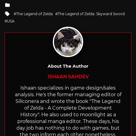
Posted
in
Tagged
The Legend of Zelda
The Legend of Zelda: Skyward Sword
with
USA
About The Author
ISHAAN SAHDEV
Ishaan specializes in game design/sales
analysis. He's the former managing editor of
Siliconera and wrote the book "The Legend
of Zelda - A Complete Development
History". He also used to moonlight as a
professional manga editor. These days, his
day job has nothing to do with games, but
the two inform each other nonetheless.