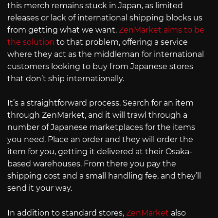
this merch remains stuck in Japan, as limited
releases or lack of international shipping blocks us
from getting what we want.
ZenMarket aims to be
the solution
to that problem, offering a service
where they act as the middleman for international
customers looking to buy from Japanese stores
that don’t ship internationally.
It’s a straightforward process. Search for an item
through ZenMarket, and it will trawl through a
number of Japanese marketplaces for the items
you need. Place an order and they will order the
item for you, getting it delivered at their Osaka-
based warehouses. From there you pay the
shipping cost and a small handling fee, and they’ll
send it your way.
In addition to standard stores,
ZenMarket
also