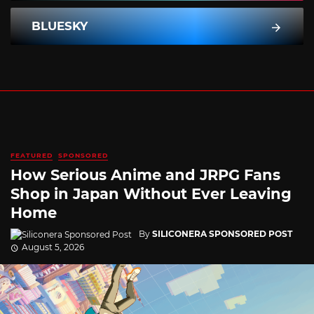
BLUESKY
FEATURED
SPONSORED
How Serious Anime and JRPG Fans
Shop in Japan Without Ever Leaving
Home
By
SILICONERA SPONSORED POST
August 5, 2026