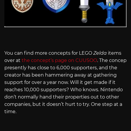
You can find more concepts for LEGO
Zelda
items
over at
the concept’s page on CUUSOO
. The concep
presently has close to 6,000 supporters, and the
creator has been hammering away at gathering
support for over a year now. Will it get made if it
reaches 10,000 supporters? Who knows. Nintendo
don’t normally hand their properties out to other
companies, but it doesn’t hurt to try. One step at a
time.