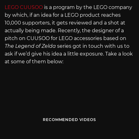
LEGO CUUSOO
is a program by the LEGO company
by which, if an idea for a LEGO product reaches
10,000 supporters, it gets reviewed and a shot at
actually being made. Recently, the designer of a
pitch on CUUSOO for LEGO accessories based on
The Legend of Zelda
series got in touch with us to
ask if we’d give his idea a little exposure. Take a look
at some of them below:
RECOMMENDED VIDEOS