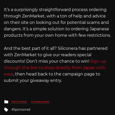
It’s a surprisingly straightforward process ordering
through ZenMarket, with a ton of help and advice
on their site on looking out for potential scams and
dangers. It’s a simple solution to ordering Japanese
products from your own home with few restrictions.
And the best part of it all? Siliconera has partnered
with ZenMarket to give our readers special
discounts! Don’t miss your chance to win!
Sign up
through the link to shop directly from Japan with
ease
, then head back to the campaign page to
submit your giveaway entry.
Posted
FEATURED
SPONSORED
in
Tagged
Sponsored
with