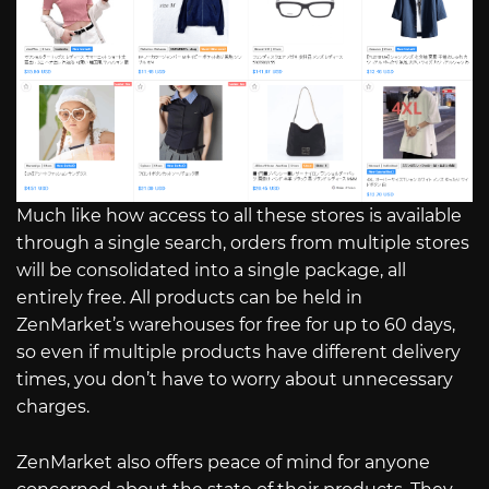
Much like how access to all these stores is available
through a single search, orders from multiple stores
will be consolidated into a single package, all
entirely free. All products can be held in
ZenMarket’s warehouses for free for up to 60 days,
so even if multiple products have different delivery
times, you don’t have to worry about unnecessary
charges.
ZenMarket also offers peace of mind for anyone