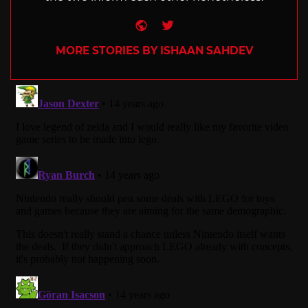
Website
Twitter
MORE STORIES BY ISHAAN SAHDEV