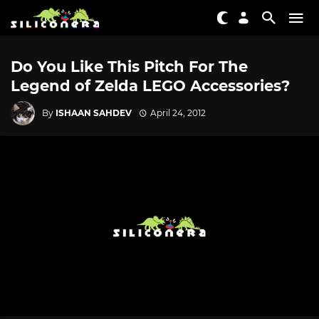
Do You Like This Pitch For The
Legend of Zelda LEGO Accessories?
By
ISHAAN SAHDEV
April 24, 2012