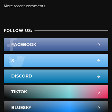
More recent comments
FOLLOW US:
FACEBOOK
X
DISCORD
TIKTOK
BLUESKY