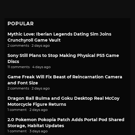
POPULAR
Mythic Love: Iberian Legends Dating Sim Joins
Crunchyroll Game Vault
2 comments · 2 days ago
Sony Still Plans to Stop Making Physical PS5 Game
Discs
11 comments · 4 days ago
Game Freak Will Fix Beast of Reincarnation Camera
and Font Size
2 comments · 2 days ago
Dragon Ball Bulma and Goku Desktop Real McCoy
Motorcycle Figure Returns
1 comment · 2 days ago
2.0 Pokemon Pokopia Patch Adds Portal Pod Shared
Storage, Habitat Updates
1 comment · 3 days ago