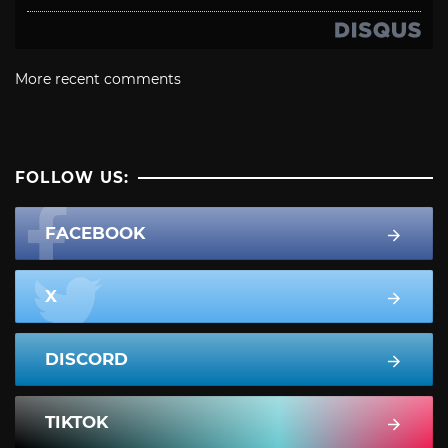
More recent comments
FOLLOW US:
FACEBOOK
X
DISCORD
TIKTOK