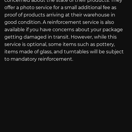
concerned about the state of their products. They
offer a photo service for a small additional fee as
proof of products arriving at their warehouse in
good condition. A reinforcement service is also
available if you have concerns about your package
getting damaged in transit. However, while this
service is optional, some items such as pottery,
items made of glass, and turntables will be subject
to mandatory reinforcement.