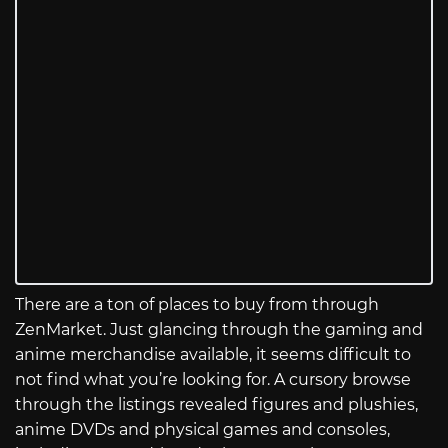
There are a ton of places to buy from through
ZenMarket. Just glancing through the gaming and
anime merchandise available, it seems difficult to
not find what you’re looking for. A cursory browse
through the listings revealed figures and plushies,
anime DVDs and physical games and consoles,