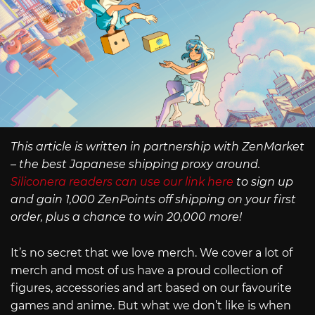
This article is written in partnership with ZenMarket
– the best Japanese shipping proxy around.
Siliconera readers can use our link here
to sign up
and gain 1,000 ZenPoints off shipping on your first
order, plus a chance to win 20,000 more!
It’s no secret that we love merch. We cover a lot of
merch and most of us have a proud collection of
figures, accessories and art based on our favourite
games and anime. But what we don’t like is when