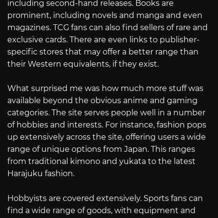
including second-hand releases. Books are
prominent, including novels and manga and even
magazines. TCG fans can also find sellers of rare and
exclusive cards. There are even links to publisher-
specific stores that may offer a better range than
their Western equivalents, if they exist.
What surprised me was how much more stuff was
available beyond the obvious anime and gaming
categories. The site serves people well in a number
of hobbies and interests. For instance, fashion pops
up extensively across the site, offering users a wide
range of unique options from Japan. This ranges
from traditional kimono and yukata to the latest
Harajuku fashion.
Hobbyists are covered extensively. Sports fans can
find a wide range of goods, with equipment and