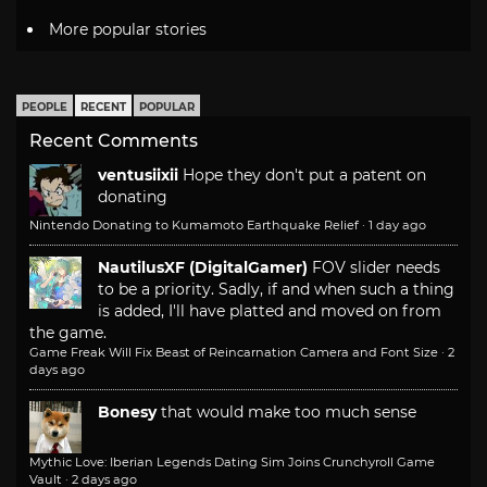
More popular stories
PEOPLE
RECENT
POPULAR
Recent Comments
ventusiixii
Hope they don't put a patent on
donating
Nintendo Donating to Kumamoto Earthquake Relief
·
1 day ago
NautilusXF (DigitalGamer)
FOV slider needs
to be a priority. Sadly, if and when such a thing
is added, I'll have platted and moved on from
the game.
Game Freak Will Fix Beast of Reincarnation Camera and Font Size
·
2
days ago
Bonesy
that would make too much sense
Mythic Love: Iberian Legends Dating Sim Joins Crunchyroll Game
Vault
·
2 days ago