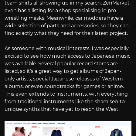
team shirts all showing up in my search. ZenMarket
even has a listing for a shop specialising in pro
wrestling masks. Meanwhile, car modders have a
wide selection of parts and accessories, so they can
find exactly what they need for their latest project.
As someone with musical interests, I was especially
excited to see how much access to Japanese music
was available. Several popular record stores are
listed, so it’s a great way to get albums of Japan-
only artists, special Japanese releases of Western
albums, or even soundtracks for games or anime.
This even extends to instruments, with everything
from traditional instruments like the shamisen to
unique synths that have yet to reach the West.