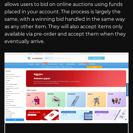
allows users to bid on online auctions using funds
placed in your account. The process is largely the
same, with a winning bid handled in the same way
as any other item. They will also accept items only
available via pre-order and accept them when they
eventually arrive.