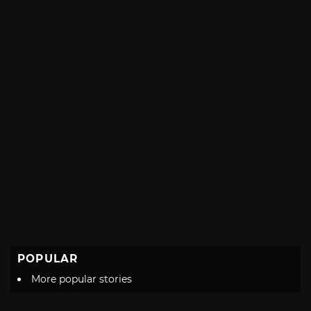
POPULAR
More popular stories