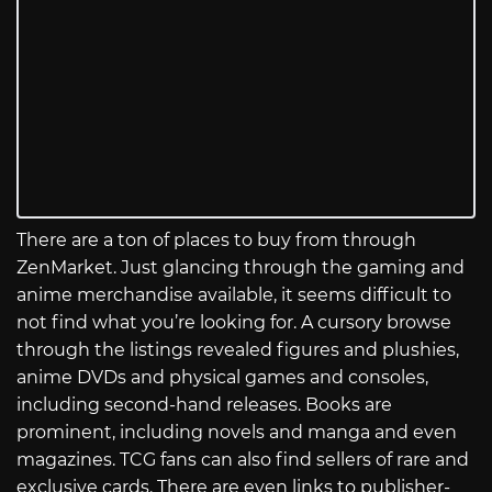
There are a ton of places to buy from through
ZenMarket. Just glancing through the gaming and
anime merchandise available, it seems difficult to
not find what you’re looking for. A cursory browse
through the listings revealed figures and plushies,
anime DVDs and physical games and consoles,
including second-hand releases. Books are
prominent, including novels and manga and even
magazines. TCG fans can also find sellers of rare and
exclusive cards. There are even links to publisher-