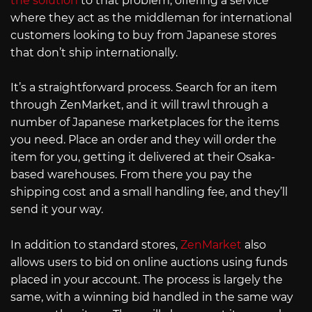
the solution
to that problem, offering a service
where they act as the middleman for international
customers looking to buy from Japanese stores
that don’t ship internationally.
It’s a straightforward process. Search for an item
through ZenMarket, and it will trawl through a
number of Japanese marketplaces for the items
you need. Place an order and they will order the
item for you, getting it delivered at their Osaka-
based warehouses. From there you pay the
shipping cost and a small handling fee, and they’ll
send it your way.
In addition to standard stores,
ZenMarket
also
allows users to bid on online auctions using funds
placed in your account. The process is largely the
same, with a winning bid handled in the same way