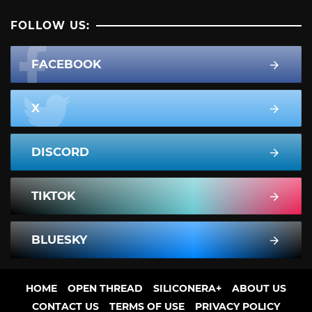
FOLLOW US:
FACEBOOK
X
DISCORD
TIKTOK
BLUESKY
HOME
OPEN THREAD
SILICONERA+
ABOUT US
CONTACT US
TERMS OF USE
PRIVACY POLICY