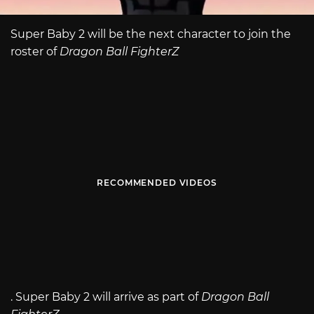
Super Baby 2 will be the next character to join the
roster of
Dragon Ball FighterZ
RECOMMENDED VIDEOS
. Super Baby 2 will arrive as part of
Dragon Ball