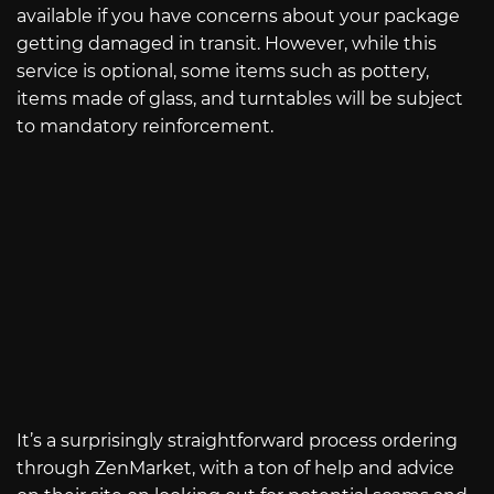
available if you have concerns about your package
getting damaged in transit. However, while this
service is optional, some items such as pottery,
items made of glass, and turntables will be subject
to mandatory reinforcement.
It’s a surprisingly straightforward process ordering
through ZenMarket, with a ton of help and advice