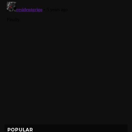
POPULAR