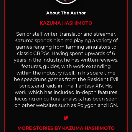
About The Author
KAZUMA HASHIMOTO
Senior staff writer, translator and streamer,
Kazuma spends his time playing a variety of
games ranging from farming simulators to
classic CRPGs. Having spent upwards of 6
years in the industry, he has written reviews,
features, guides, with work extending
within the industry itself. In his spare time
he speedruns games from the Resident Evil
series, and raids in Final Fantasy XIV. His
work, which has included in-depth features
focusing on cultural analysis, has been seen
on other websites such as Polygon and IGN.
Twitter
MORE STORIES BY KAZUMA HASHIMOTO