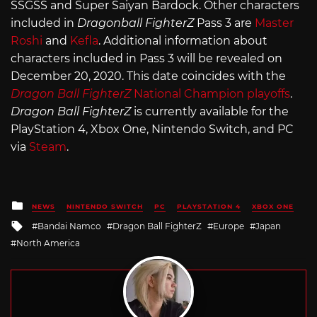
SSGSS and Super Saiyan Bardock. Other characters
included in
Dragonball FighterZ
Pass 3 are
Master
Roshi
and
Kefla
. Additional information about
characters included in Pass 3 will be revealed on
December 20, 2020. This date coincides with the
Dragon Ball FighterZ
National Champion playoffs
.
Dragon Ball FighterZ
is currently available for the
PlayStation 4, Xbox One, Nintendo Switch, and PC
via
Steam
.
Posted
NEWS
NINTENDO SWITCH
PC
PLAYSTATION 4
XBOX ONE
in
Tagged
Bandai Namco
Dragon Ball FighterZ
Europe
Japan
with
North America