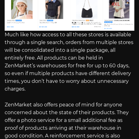
Much like how access to all these stores is available
through a single search, orders from multiple stores
will be consolidated into a single package, all
entirely free. All products can be held in
ZenMarket’s warehouses for free for up to 60 days,
so even if multiple products have different delivery
times, you don’t have to worry about unnecessary
charges.
ZenMarket also offers peace of mind for anyone
concerned about the state of their products. They
offer a photo service for a small additional fee as
proof of products arriving at their warehouse in
good condition. A reinforcement service is also