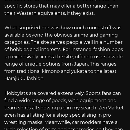
specific stores that may offer a better range than
their Western equivalents, if they exist.
What surprised me was how much more stuff was
available beyond the obvious anime and gaming
categories. The site serves people well in a number
of hobbies and interests. For instance, fashion pops
up extensively across the site, offering users a wide
range of unique options from Japan. This ranges
from traditional kimono and yukata to the latest
Harajuku fashion.
Hobbyists are covered extensively. Sports fans can
find a wide range of goods, with equipment and
team shirts all showing up in my search. ZenMarket
even has a listing for a shop specialising in pro
wrestling masks. Meanwhile, car modders have a
wide selection of parts and accessories, so they can