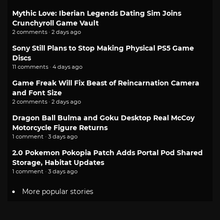
Mythic Love: Iberian Legends Dating Sim Joins
Crunchyroll Game Vault
2 comments · 2 days ago
Sony Still Plans to Stop Making Physical PS5 Game
Discs
11 comments · 4 days ago
Game Freak Will Fix Beast of Reincarnation Camera
and Font Size
2 comments · 2 days ago
Dragon Ball Bulma and Goku Desktop Real McCoy
Motorcycle Figure Returns
1 comment · 3 days ago
2.0 Pokemon Pokopia Patch Adds Portal Pod Shared
Storage, Habitat Updates
1 comment · 3 days ago
More popular stories