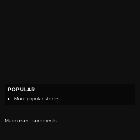
POPULAR
More popular stories
More recent comments