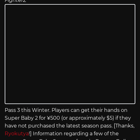
FighterZ
Pass 3 this Winter. Players can get their hands on
Super Baby 2 for ¥500 (or approximately $5) if they
have not purchased the latest season pass. [Thanks,
Ryokutya
!] Information regarding a few of the