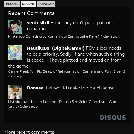
PEOPLE
RECENT
POPULAR
Recent Comments
ventusiixii
Hope they don't put a patent on
donating
Nintendo Donating to Kumamoto Earthquake Relief
·
1 day ago
NautilusXF (DigitalGamer)
FOV slider needs
to be a priority. Sadly, if and when such a thing
is added, I'll have platted and moved on from
the game.
Game Freak Will Fix Beast of Reincarnation Camera and Font Size
·
2
days ago
Bonesy
that would make too much sense
Mythic Love: Iberian Legends Dating Sim Joins Crunchyroll Game
Vault
·
2 days ago
More recent comments