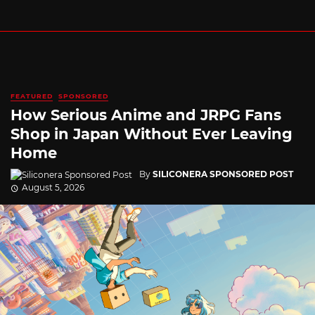
FEATURED
SPONSORED
How Serious Anime and JRPG Fans
Shop in Japan Without Ever Leaving
Home
By
SILICONERA SPONSORED POST
August 5, 2026