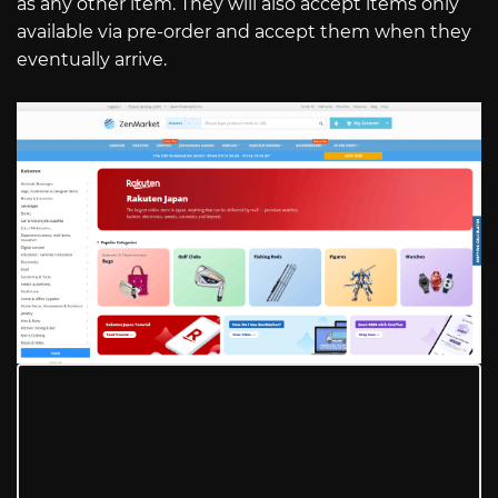
as any other item. They will also accept items only
available via pre-order and accept them when they
eventually arrive.