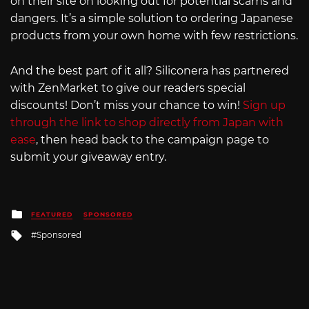
on their site on looking out for potential scams and
dangers. It’s a simple solution to ordering Japanese
products from your own home with few restrictions.
And the best part of it all? Siliconera has partnered
with ZenMarket to give our readers special
discounts! Don’t miss your chance to win!
Sign up
through the link to shop directly from Japan with
ease
, then head back to the campaign page to
submit your giveaway entry.
Posted
FEATURED
SPONSORED
in
Tagged
Sponsored
with