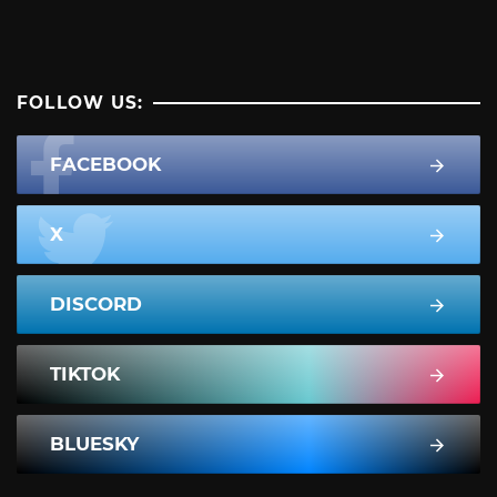
FOLLOW US:
FACEBOOK
X
DISCORD
TIKTOK
BLUESKY