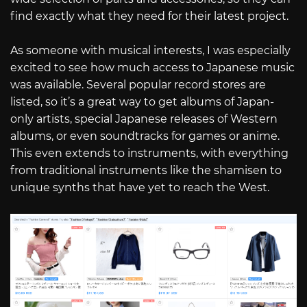
find exactly what they need for their latest project.
As someone with musical interests, I was especially
excited to see how much access to Japanese music
was available. Several popular record stores are
listed, so it’s a great way to get albums of Japan-
only artists, special Japanese releases of Western
albums, or even soundtracks for games or anime.
This even extends to instruments, with everything
from traditional instruments like the shamisen to
unique synths that have yet to reach the West.