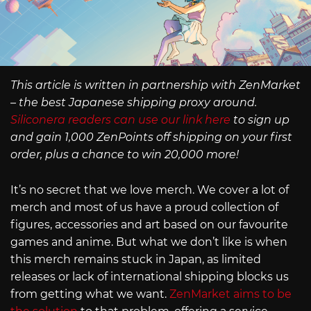
This article is written in partnership with ZenMarket
– the best Japanese shipping proxy around.
Siliconera readers can use our link here
to sign up
and gain 1,000 ZenPoints off shipping on your first
order, plus a chance to win 20,000 more!
It’s no secret that we love merch. We cover a lot of
merch and most of us have a proud collection of
figures, accessories and art based on our favourite
games and anime. But what we don’t like is when
this merch remains stuck in Japan, as limited
releases or lack of international shipping blocks us
from getting what we want.
ZenMarket aims to be