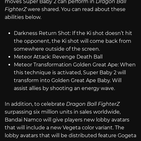
moves Super Baby 2 can perform in
Dragon Ball
FighterZ
were shared. You can read about these
abilities below.
Darkness Return Shot: If the Ki shot doesn’t hit
the opponent, the Ki shot will come back from
somewhere outside of the screen.
Meteor Attack: Revenge Death Ball
Meteor Transformation Golden Great Ape: When
this technique is activated, Super Baby 2 will
transform into Golden Great Ape Baby. Will
assist allies by shooting an energy wave.
In addition, to celebrate
Dragon Ball FighterZ
surpassing six million units in sales worldwide,
Bandai Namco will give players new lobby avatars
that will include a new Vegeta color variant. The
lobby avatars that will be distributed feature Gogeta