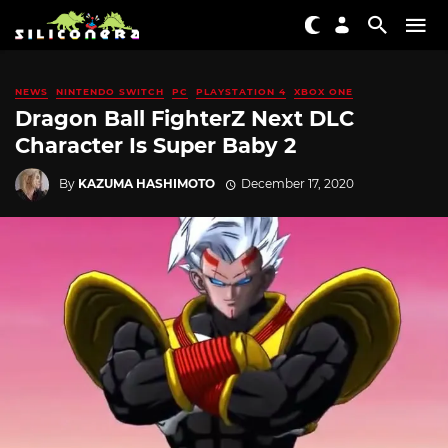
NEWS
NINTENDO SWITCH
PC
PLAYSTATION 4
XBOX ONE
Dragon Ball FighterZ Next DLC
Character Is Super Baby 2
By
KAZUMA HASHIMOTO
December 17, 2020