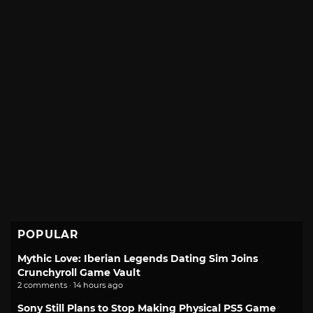
POPULAR
Mythic Love: Iberian Legends Dating Sim Joins
Crunchyroll Game Vault
2 comments · 14 hours ago
Sony Still Plans to Stop Making Physical PS5 Game