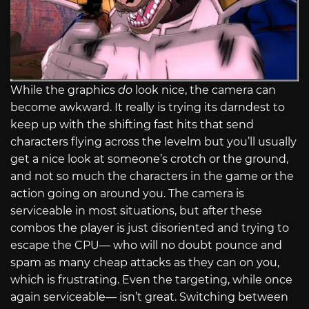
While the graphics
do
look nice, the camera can
become awkward. It really is trying its darndest to
keep up with the shifting fast hits that send
characters flying across the levelm but you’ll usually
get a nice look at someone’s crotch or the ground,
and not so much the characters in the game or the
action going on around you. The camera is
serviceable in most situations, but after these
combos the player is just disoriented and trying to
escape the CPU— who will no doubt pounce and
spam as many cheap attacks as they can on you,
which is frustrating. Even the targeting, while once
again serviceable— isn’t great. Switching between