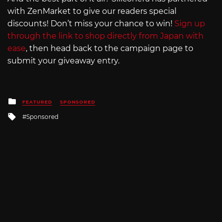
with ZenMarket to give our readers special
discounts! Don’t miss your chance to win!
Sign up
through the link to shop directly from Japan with
ease
, then head back to the campaign page to
submit your giveaway entry.
Posted
FEATURED
SPONSORED
in
Tagged
Sponsored
with