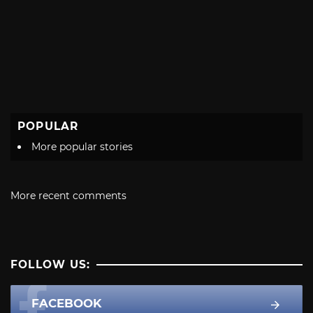
POPULAR
More popular stories
More recent comments
FOLLOW US:
FACEBOOK