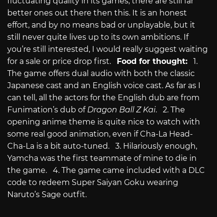
fluctuating quality in its games, there are still far
better ones out there then this. It is an honest
effort, and by no means bad or unplayable, but it
still never quite lives up to its own ambitions. If
you’re still interested, I would really suggest waiting
for a sale or price drop first.
Food for thought:
1.
The game offers dual audio with both the classic
Japanese cast and an English voice cast. As far as I
can tell, all the actors for the English dub are from
Funimation’s dub of
Dragon Ball Z Kai
. 2. The
opening anime theme is quite nice to watch with
some real good animation, even if Cha-La Head-
Cha-La is a bit auto-tuned. 3. Hilariously enough,
Yamcha was the first teammate of mine to die in
the game. 4. The game came included with a DLC
code to redeem Super Saiyan Goku wearing
Naruto’s Sage outfit.