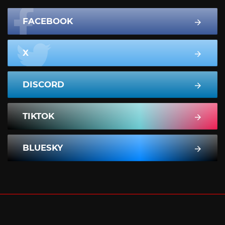
FACEBOOK
X
DISCORD
TIKTOK
BLUESKY