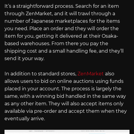
It’s a straightforward process. Search for an item
through ZenMarket, and it will trawl through a
number of Japanese marketplaces for the items
you need. Place an order and they will order the
item for you, getting it delivered at their Osaka-
based warehouses. From there you pay the
shipping cost and a small handling fee, and they’ll
send it your way.
In addition to standard stores,
ZenMarket
also
allows users to bid on online auctions using funds
placed in your account. The process is largely the
same, with a winning bid handled in the same way
as any other item. They will also accept items only
available via pre-order and accept them when they
eventually arrive.