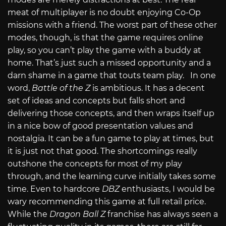
meat of multiplayer is no doubt enjoying Co-Op
missions with a friend. The worst part of these other
modes, though, is that the game requires online
play, so you can’t play the game with a buddy at
home. That’s just such a missed opportunity and a
darn shame in a game that touts team play. In one
word,
Battle of the Z
is ambitious. It has a decent
set of ideas and concepts but falls short and
delivering those concepts, and then wraps itself up
in a nice bow of good presentation values and
nostalgia. It can be a fun game to play at times, but
it is just not that good. The shortcomings really
outshone the concepts for most of my play
through, and the learning curve initially takes some
time. Even to hardcore
DBZ
enthusiasts, I would be
wary recommending this game at full retail price.
While the
Dragon Ball Z
franchise has always seen a