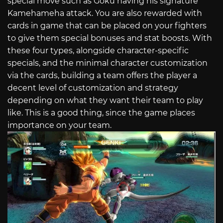
special move such as Goku having his signature
Kamehameha attack. You are also rewarded with
cards in game that can be placed on your fighters
to give them special bonuses and stat boosts. With
these four types, alongside character-specific
specials, and the minimal character customization
via the cards, building a team offers the player a
decent level of customization and strategy
depending on what they want their team to play
like. This is a good thing, since the game places
importance on your team.