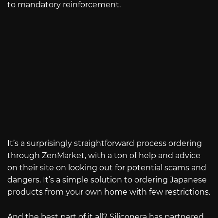
to mandatory reinforcement.
It’s a surprisingly straightforward process ordering
through ZenMarket, with a ton of help and advice
on their site on looking out for potential scams and
dangers. It’s a simple solution to ordering Japanese
products from your own home with few restrictions.
And the best part of it all? Siliconera has partnered