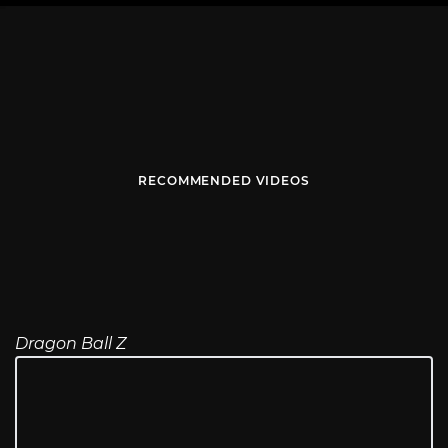
RECOMMENDED VIDEOS
Dragon Ball Z