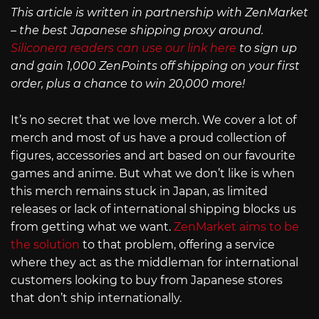
This article is written in partnership with ZenMarket
– the best Japanese shipping proxy around.
Siliconera readers can use our link here
to sign up
and gain 1,000 ZenPoints off shipping on your first
order, plus a chance to win 20,000 more!
It’s no secret that we love merch. We cover a lot of
merch and most of us have a proud collection of
figures, accessories and art based on our favourite
games and anime. But what we don’t like is when
this merch remains stuck in Japan, as limited
releases or lack of international shipping blocks us
from getting what we want.
ZenMarket aims to be
the solution
to that problem, offering a service
where they act as the middleman for international
customers looking to buy from Japanese stores
that don’t ship internationally.