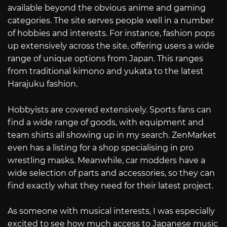
available beyond the obvious anime and gaming
categories. The site serves people well in a number
of hobbies and interests. For instance, fashion pops
up extensively across the site, offering users a wide
range of unique options from Japan. This ranges
from traditional kimono and yukata to the latest
Harajuku fashion.
Hobbyists are covered extensively. Sports fans can
find a wide range of goods, with equipment and
team shirts all showing up in my search. ZenMarket
even has a listing for a shop specialising in pro
wrestling masks. Meanwhile, car modders have a
wide selection of parts and accessories, so they can
find exactly what they need for their latest project.
As someone with musical interests, I was especially
excited to see how much access to Japanese music