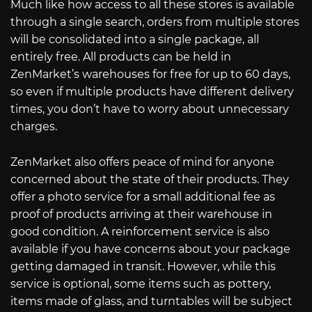
Much like how access to all these stores is available
through a single search, orders from multiple stores
will be consolidated into a single package, all
entirely free. All products can be held in
ZenMarket’s warehouses for free for up to 60 days,
so even if multiple products have different delivery
times, you don’t have to worry about unnecessary
charges.
ZenMarket also offers peace of mind for anyone
concerned about the state of their products. They
offer a photo service for a small additional fee as
proof of products arriving at their warehouse in
good condition. A reinforcement service is also
available if you have concerns about your package
getting damaged in transit. However, while this
service is optional, some items such as pottery,
items made of glass, and turntables will be subject