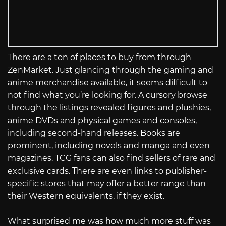
There are a ton of places to buy from through
ZenMarket. Just glancing through the gaming and
anime merchandise available, it seems difficult to
not find what you’re looking for. A cursory browse
through the listings revealed figures and plushies,
anime DVDs and physical games and consoles,
including second-hand releases. Books are
prominent, including novels and manga and even
magazines. TCG fans can also find sellers of rare and
exclusive cards. There are even links to publisher-
specific stores that may offer a better range than
their Western equivalents, if they exist.
What surprised me was how much more stuff was