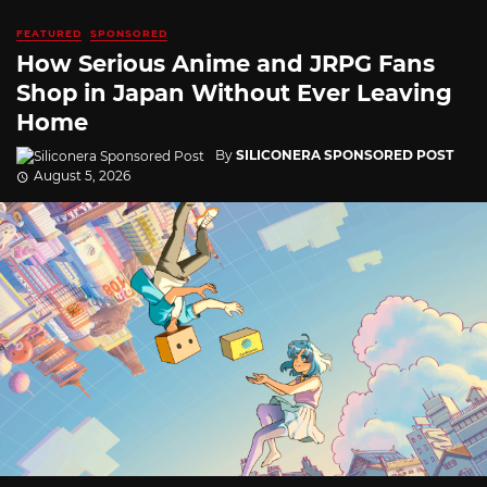
FEATURED
SPONSORED
How Serious Anime and JRPG Fans
Shop in Japan Without Ever Leaving
Home
By
SILICONERA SPONSORED POST
August 5, 2026