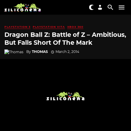
PLAYSTATION 3
PLAYSTATION VITA
XBOX 360
Dragon Ball Z: Battle of Z – Ambitious,
But Falls Short Of The Mark
By
THOMAS
March 2, 2014