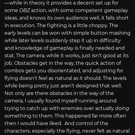
—while in theory it provides a decent set up for
some
DBZ
action, with some competent gameplay
ideas, and knows its own audience well, it falls short
in execution. The fighting is a little choppy. The
early levels can be won with simple button mashing
while later levels suddenly step it up in difficulty
and knowledge of gameplay is finally needed and
stat. The camera, while it works, just isn’t good at its
job. Obstacles get in the way, the quick action of
combos gets you disorientated, and adjusting for
flying doesn’t feel as natural as it should. The levels
while being pretty just aren’t designed that well.
Not only are there obstacles in the way of the
camera, I usually found myself running around
trying to catch up with enemies over actually
doing
something to them. This happened far more often
then I would have liked. And control of the
characters, especially the flying, never felt as natural