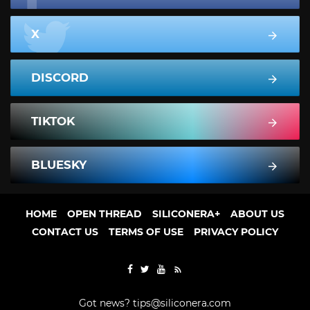
X
DISCORD
TIKTOK
BLUESKY
HOME
OPEN THREAD
SILICONERA+
ABOUT US
CONTACT US
TERMS OF USE
PRIVACY POLICY
Got news?
tips@siliconera.com