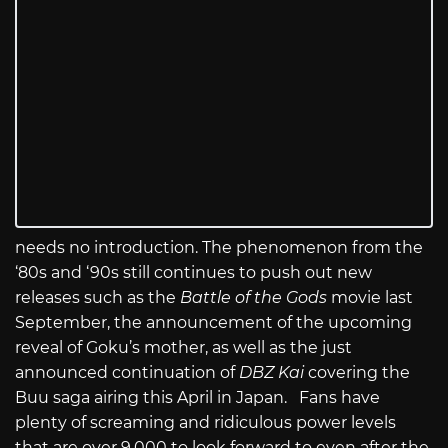
needs no introduction. The phenomenon from the
‘80s and ‘90s still continues to push out new
releases such as the
Battle of the Gods
movie last
September, the announcement of the upcoming
reveal of Goku’s mother, as well as the just
announced continuation of
DBZ Kai
covering the
Buu saga airing this April in Japan. Fans have
plenty of screaming and ridiculous power levels
that are over 9,000 to look forward to even after the