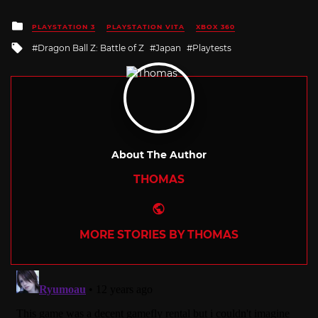
Posted
PLAYSTATION 3
PLAYSTATION VITA
XBOX 360
in
Tagged
Dragon Ball Z: Battle of Z
Japan
Playtests
with
About The Author
THOMAS
Website
MORE STORIES BY THOMAS