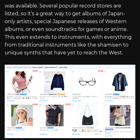
was available. Several popular record stores are
listed, so it’s a great way to get albums of Japan-
only artists, special Japanese releases of Western
albums, or even soundtracks for games or anime.
This even extends to instruments, with everything
from traditional instruments like the shamisen to
unique synths that have yet to reach the West.