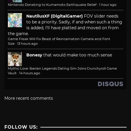
Nintendo Donating to Kumamoto Earthquake Relief
·
1 hour ago
NautilusXF (DigitalGamer)
FOV slider needs
to be a priority. Sadly, if and when such a thing
is added, I'll have platted and moved on from
the game.
Game Freak Will Fix Beast of Reincarnation Camera and Font
Size
·
13 hours ago
Bonesy
that would make too much sense
Mythic Love: Iberian Legends Dating Sim Joins Crunchyroll Game
Vault
·
14 hours ago
More recent comments
FOLLOW US: