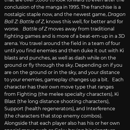
conclusion of the manga in 1995. The franchise is a
nostalgic staple now, and the newest game,
Dragon
Ball Z: Battle of Z
, knows this well, for better and for
worse.
Battle of Z
moves away from traditional
fighting games and is more of a beat-em-up in a 3D
arena. You travel around the field in a team of four
until you find enemies and then duke it out with Ki
blasts and punches, as well as dash while on the
ground or fly through the sky. Depending on if you
are on the ground or in the sky, and your distance
to your enemies, gameplay changes up a bit. Each
character has their own move type that ranges
from Fighting (the melee specialty characters), Ki
Blast (the long distance shooting characters),
Support (health regenerators), and Interference
(the characters that stop enemy combos).
Alongside that each player also has his or her own