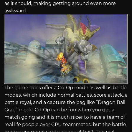
as it should, making getting around even more
awkward.
The game does offer a Co-Op mode as well as battle
modes, which include normal battles, score attack, a
battle royal, and a capture the bag like “Dragon Ball
Grab” mode. Co-Op can be fun when you get a
match going and it is much nicer to have a team of
real life people over CPU teammates, but the battle
modes are merely distractions at best. The real