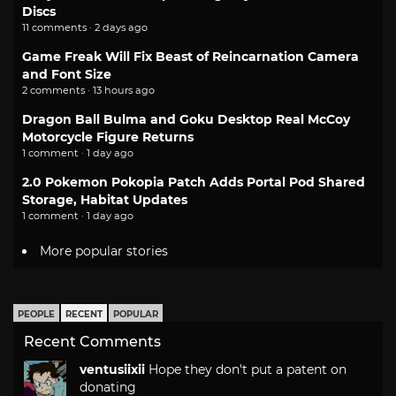
Discs
11 comments · 2 days ago
Game Freak Will Fix Beast of Reincarnation Camera
and Font Size
2 comments · 13 hours ago
Dragon Ball Bulma and Goku Desktop Real McCoy
Motorcycle Figure Returns
1 comment · 1 day ago
2.0 Pokemon Pokopia Patch Adds Portal Pod Shared
Storage, Habitat Updates
1 comment · 1 day ago
More popular stories
PEOPLE
RECENT
POPULAR
Recent Comments
ventusiixii
Hope they don't put a patent on
donating