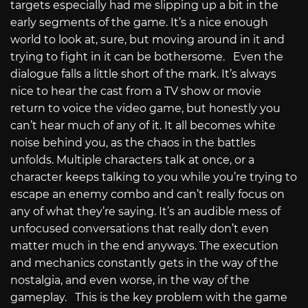
targets especially had me slipping up a bit in the
early segments of the game. It’s a nice enough
world to look at, sure, but moving around in it and
trying to fight in it can be bothersome. Even the
dialogue falls a little short of the mark. It’s always
nice to hear the cast from a TV show or movie
return to voice the video game, but honestly you
can’t hear much of any of it. It all becomes white
noise behind you, as the chaos in the battles
unfolds. Multiple characters talk at once, or a
character keeps talking to you while you’re trying to
escape an enemy combo and can’t really focus on
any of what they’re saying. It’s an audible mess of
unfocused conversations that really don’t even
matter much in the end anyways. The execution
and mechanics constantly gets in the way of the
nostalgia, and even worse, in the way of the
gameplay. This is the key problem with the game