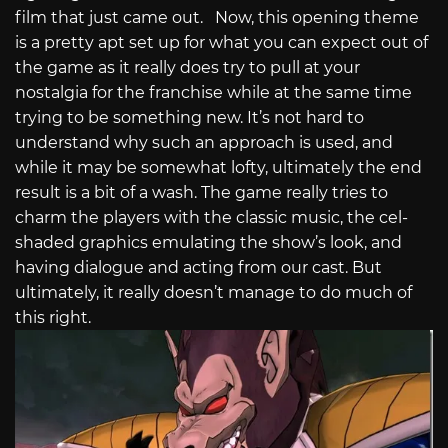
film that just came out. Now, this opening theme
is a pretty apt set up for what you can expect out of
the game as it really does try to pull at your
nostalgia for the franchise while at the same time
trying to be something new. It’s not hard to
understand why such an approach is used, and
while it may be somewhat lofty, ultimately the end
result is a bit of a wash. The game really tries to
charm the players with the classic music, the cel-
shaded graphics emulating the show’s look, and
having dialogue and acting from our cast. But
ultimately, it really doesn’t manage to do much of
this right.