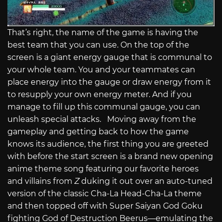
That’s right, the name of the game is having the
best team that you can use. On the top of the
screen is a giant energy gauge that is communal to
your whole team. You and your teammates can
place energy into the gauge or draw energy from it
to resupply your own energy meter. And if you
manage to fill up this communal gauge, you can
unleash special attacks. Moving away from the
gameplay and getting back to how the game
knows its audience, the first thing you are greeted
with before the start screen is a brand new opening
anime theme song featuring our favorite heroes
and villains from
Z
duking it out over an auto-tuned
version of the classic Cha-La Head-Cha-La theme
and then topped off with Super Saiyan God Goku
fighting God of Destruction Beerus—emulating the