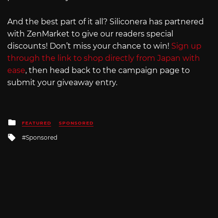
And the best part of it all? Siliconera has partnered
with ZenMarket to give our readers special
discounts! Don’t miss your chance to win!
Sign up
through the link to shop directly from Japan with
ease
, then head back to the campaign page to
submit your giveaway entry.
Posted
FEATURED
SPONSORED
in
Tagged
Sponsored
with