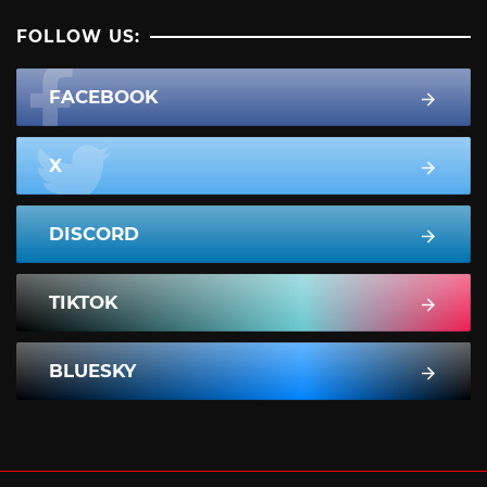
FOLLOW US:
FACEBOOK
X
DISCORD
TIKTOK
BLUESKY