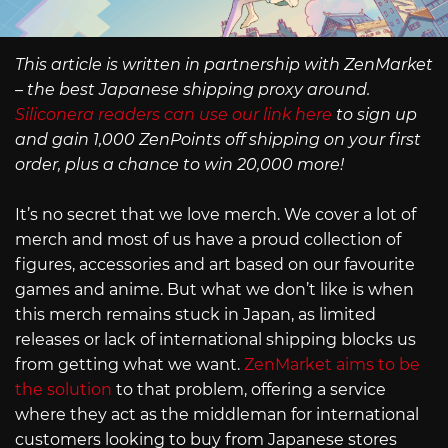
This article is written in partnership with ZenMarket
– the best Japanese shipping proxy around.
Siliconera readers can use our link here
to sign up
and gain 1,000 ZenPoints off shipping on your first
order, plus a chance to win 20,000 more!
It’s no secret that we love merch. We cover a lot of
merch and most of us have a proud collection of
figures, accessories and art based on our favourite
games and anime. But what we don’t like is when
this merch remains stuck in Japan, as limited
releases or lack of international shipping blocks us
from getting what we want.
ZenMarket aims to be
the solution
to that problem, offering a service
where they act as the middleman for international
customers looking to buy from Japanese stores