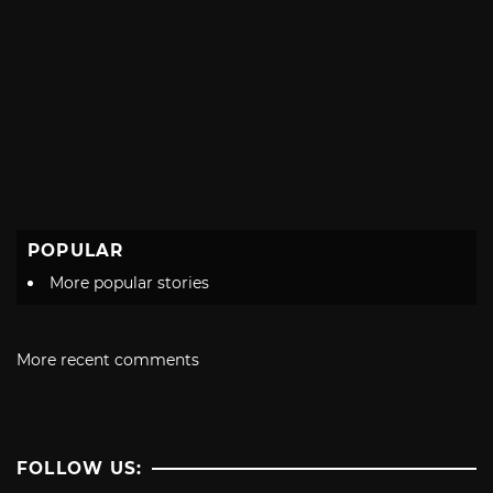
POPULAR
More popular stories
More recent comments
FOLLOW US: