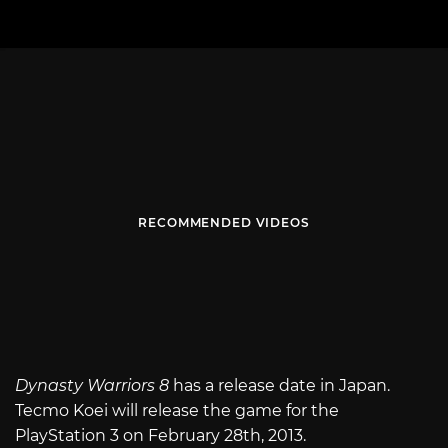
RECOMMENDED VIDEOS
Dynasty Warriors 8
has a release date in Japan.
Tecmo Koei will release the game for the
PlayStation 3 on February 28th, 2013.