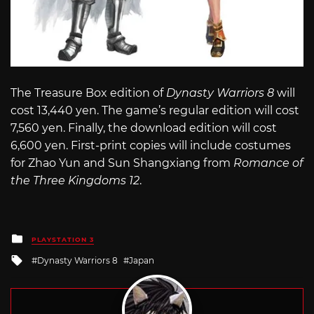
The Treasure Box edition of
Dynasty Warriors 8
will
cost 13,440 yen. The game’s regular edition will cost
7,560 yen. Finally, the download edition will cost
6,600 yen. First-print copies will include costumes
for Zhao Yun and Sun Shangxiang from
Romance of
the Three Kingdoms 12
.
Posted
PLAYSTATION 3
in
Tagged
Dynasty Warriors 8
Japan
with