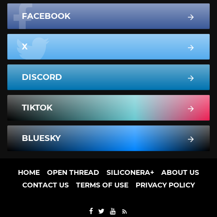
FACEBOOK
X
DISCORD
TIKTOK
BLUESKY
HOME
OPEN THREAD
SILICONERA+
ABOUT US
CONTACT US
TERMS OF USE
PRIVACY POLICY