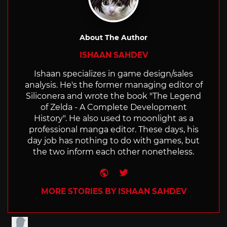
About The Author
ISHAAN SAHDEV
Ishaan specializes in game design/sales
analysis. He's the former managing editor of
Siliconera and wrote the book "The Legend
of Zelda - A Complete Development
History". He also used to moonlight as a
professional manga editor. These days, his
day job has nothing to do with games, but
the two inform each other nonetheless.
Website
Twitter
MORE STORIES BY ISHAAN SAHDEV