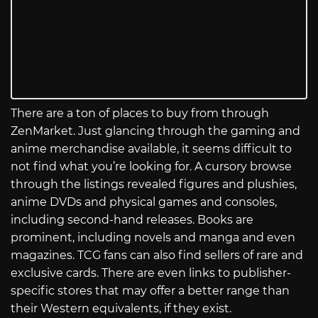
There are a ton of places to buy from through
ZenMarket. Just glancing through the gaming and
anime merchandise available, it seems difficult to
not find what you’re looking for. A cursory browse
through the listings revealed figures and plushies,
anime DVDs and physical games and consoles,
including second-hand releases. Books are
prominent, including novels and manga and even
magazines. TCG fans can also find sellers of rare and
exclusive cards. There are even links to publisher-
specific stores that may offer a better range than
their Western equivalents, if they exist.