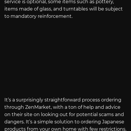
service is optional, some items such as pottery,
items made of glass, and turntables will be subject
to mandatory reinforcement.
It’s a surprisingly straightforward process ordering
through ZenMarket, with a ton of help and advice
on their site on looking out for potential scams and
dangers. It’s a simple solution to ordering Japanese
products from your own home with few restrictions.