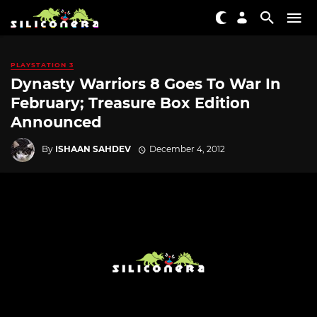
PLAYSTATION 3
Dynasty Warriors 8 Goes To War In
February; Treasure Box Edition
Announced
By
ISHAAN SAHDEV
December 4, 2012