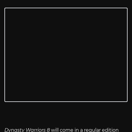
Dynasty Warriors 8
will come in a regular edition