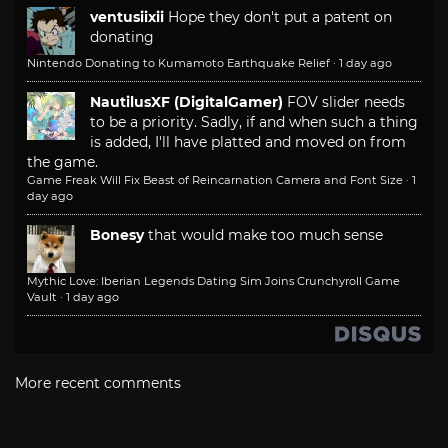
ventusiixii
Hope they don't put a patent on
donating
Nintendo Donating to Kumamoto Earthquake Relief
·
1 day ago
NautilusXF (DigitalGamer)
FOV slider needs
to be a priority. Sadly, if and when such a thing
is added, I'll have platted and moved on from
the game.
Game Freak Will Fix Beast of Reincarnation Camera and Font Size
·
1
day ago
Bonesy
that would make too much sense
Mythic Love: Iberian Legends Dating Sim Joins Crunchyroll Game
Vault
·
1 day ago
More recent comments