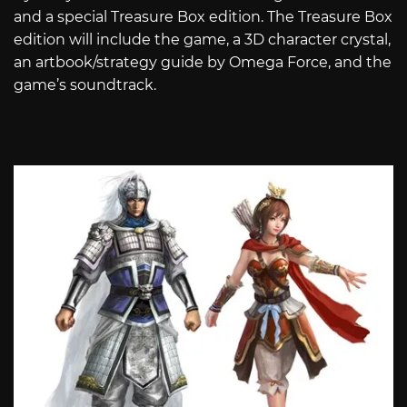
and a special Treasure Box edition. The Treasure Box
edition will include the game, a 3D character crystal,
an artbook/strategy guide by Omega Force, and the
game’s soundtrack.