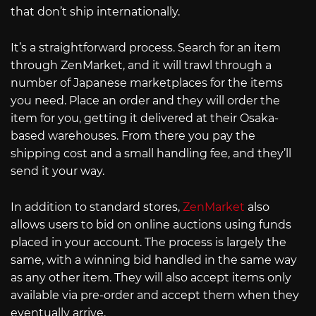
that don’t ship internationally.
It’s a straightforward process. Search for an item
through ZenMarket, and it will trawl through a
number of Japanese marketplaces for the items
you need. Place an order and they will order the
item for you, getting it delivered at their Osaka-
based warehouses. From there you pay the
shipping cost and a small handling fee, and they’ll
send it your way.
In addition to standard stores,
ZenMarket
also
allows users to bid on online auctions using funds
placed in your account. The process is largely the
same, with a winning bid handled in the same way
as any other item. They will also accept items only
available via pre-order and accept them when they
eventually arrive.