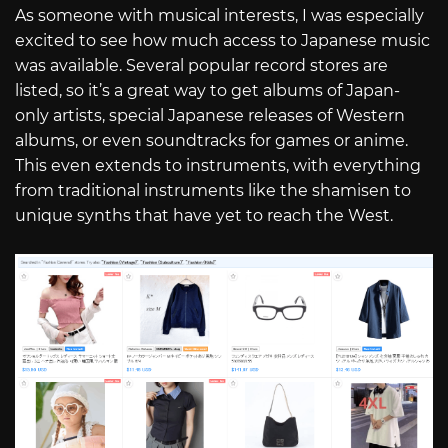
As someone with musical interests, I was especially
excited to see how much access to Japanese music
was available. Several popular record stores are
listed, so it’s a great way to get albums of Japan-
only artists, special Japanese releases of Western
albums, or even soundtracks for games or anime.
This even extends to instruments, with everything
from traditional instruments like the shamisen to
unique synths that have yet to reach the West.