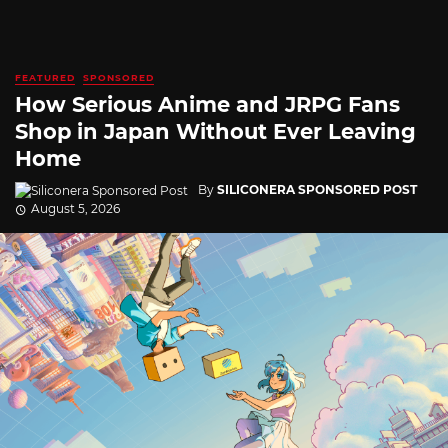
FEATURED
SPONSORED
How Serious Anime and JRPG Fans
Shop in Japan Without Ever Leaving
Home
By
SILICONERA SPONSORED POST
August 5, 2026