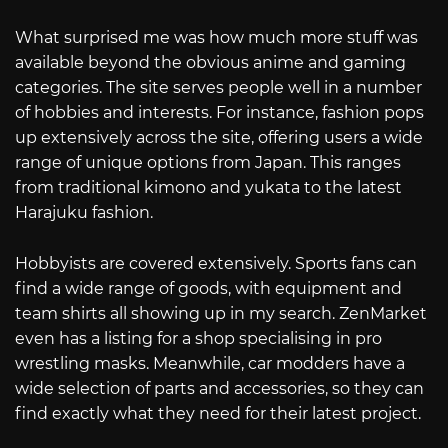
What surprised me was how much more stuff was
available beyond the obvious anime and gaming
categories. The site serves people well in a number
of hobbies and interests. For instance, fashion pops
up extensively across the site, offering users a wide
range of unique options from Japan. This ranges
from traditional kimono and yukata to the latest
Harajuku fashion.
Hobbyists are covered extensively. Sports fans can
find a wide range of goods, with equipment and
team shirts all showing up in my search. ZenMarket
even has a listing for a shop specialising in pro
wrestling masks. Meanwhile, car modders have a
wide selection of parts and accessories, so they can
find exactly what they need for their latest project.