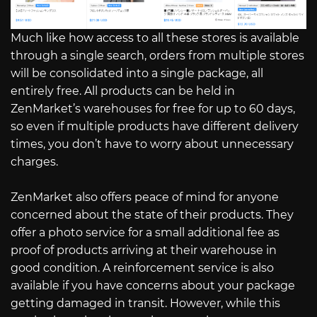
Much like how access to all these stores is available
through a single search, orders from multiple stores
will be consolidated into a single package, all
entirely free. All products can be held in
ZenMarket’s warehouses for free for up to 60 days,
so even if multiple products have different delivery
times, you don’t have to worry about unnecessary
charges.
ZenMarket also offers peace of mind for anyone
concerned about the state of their products. They
offer a photo service for a small additional fee as
proof of products arriving at their warehouse in
good condition. A reinforcement service is also
available if you have concerns about your package
getting damaged in transit. However, while this