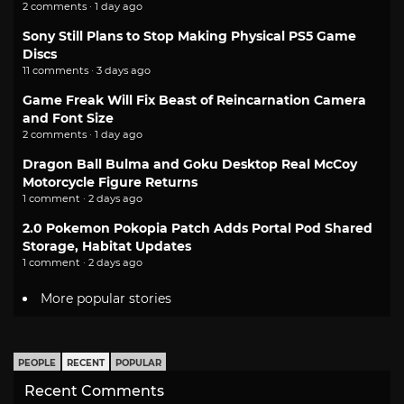
2 comments · 1 day ago
Sony Still Plans to Stop Making Physical PS5 Game
Discs
11 comments · 3 days ago
Game Freak Will Fix Beast of Reincarnation Camera
and Font Size
2 comments · 1 day ago
Dragon Ball Bulma and Goku Desktop Real McCoy
Motorcycle Figure Returns
1 comment · 2 days ago
2.0 Pokemon Pokopia Patch Adds Portal Pod Shared
Storage, Habitat Updates
1 comment · 2 days ago
More popular stories
PEOPLE
RECENT
POPULAR
Recent Comments