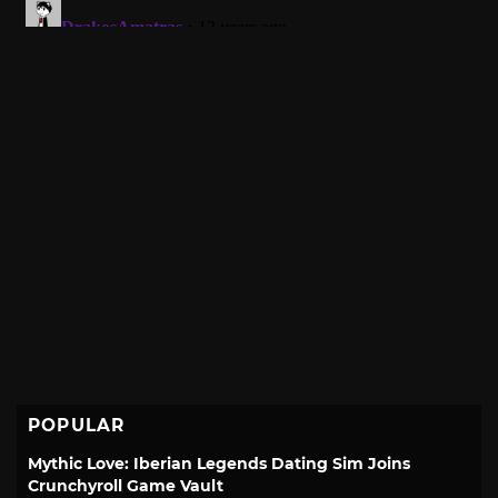
POPULAR
Mythic Love: Iberian Legends Dating Sim Joins
Crunchyroll Game Vault