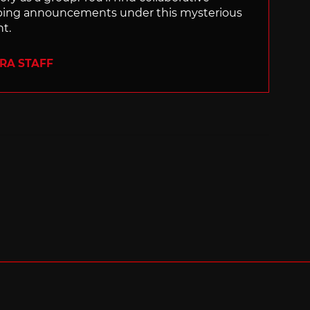
ping announcements under this mysterious
nt.
ERA STAFF