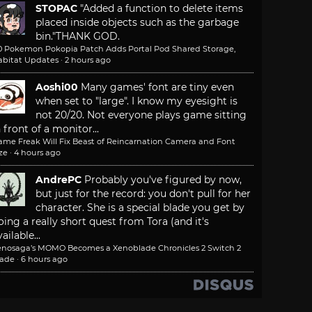
STOPAC
"Added a function to delete items
placed inside objects such as the garbage
bin."
THANK GOD.
.0 Pokemon Pokopia Patch Adds Portal Pod Shared Storage,
abitat Updates
·
2 hours ago
Aoshi00
Many games' font are tiny even
when set to "large". I know my eyesight is
not 20/20. Not everyone plays game sitting
n front of a monitor...
ame Freak Will Fix Beast of Reincarnation Camera and Font
ze
·
4 hours ago
AndrePC
Probably you've figured by now,
but just for the record: you don't pull for her
character. She is a special blade you get by
oing a really short quest from Tora (and it's
ailable...
enosaga’s MOMO Becomes a Xenoblade Chronicles 2 Switch 2
lade
·
6 hours ago