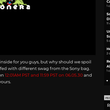
C
1 
S
D
11
U
S
5 
H
2 
R
nside for you guys, but why should we spoil
A
tuffed with different swag from the Sony bag.
1 
een
12:01AM PST and 11:59 PST on 06.05.30
and
yours.
PE
R