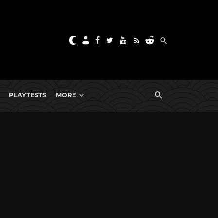
PLAYTESTS
MORE