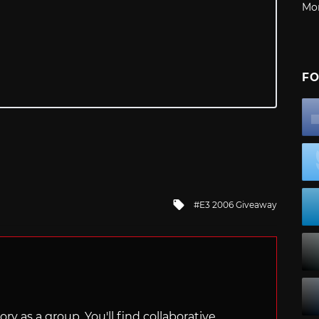
Mo
FO
Tagged
E3 2006 Giveaway
with
ry as a group. You'll find collaborative