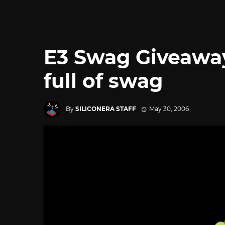
E3 Swag Giveaway
full of swag
By
SILICONERA STAFF
May 30, 2006