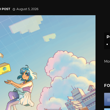
D POST
August 5, 2026
P
Mo
FO