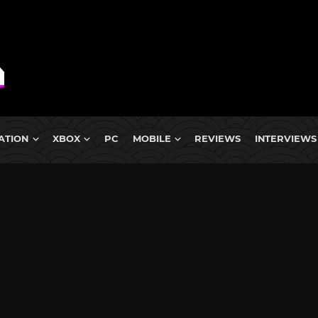
ATION
XBOX
PC
MOBILE
REVIEWS
INTERVIEWS