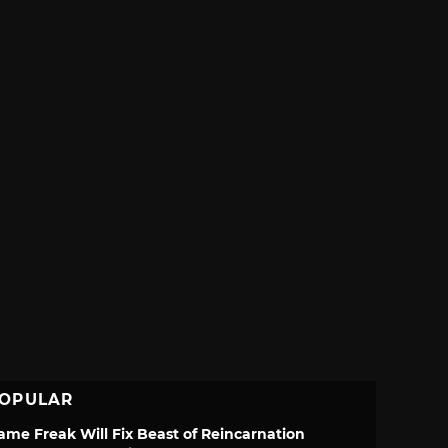
OPULAR
ame Freak Will Fix Beast of Reincarnation