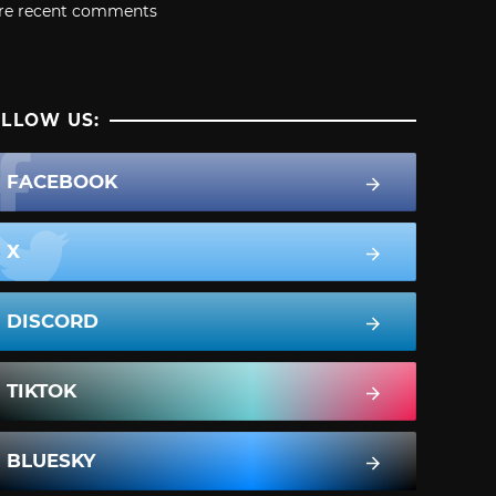
re recent comments
LLOW US:
FACEBOOK
X
DISCORD
TIKTOK
BLUESKY