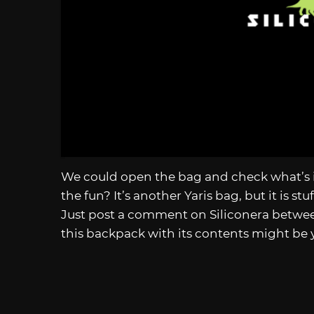
We could open the bag and check what’s i
the fun? It’s another Yaris bag, but it is s
Just post a comment on Siliconera betw
this backpack with its contents might be 