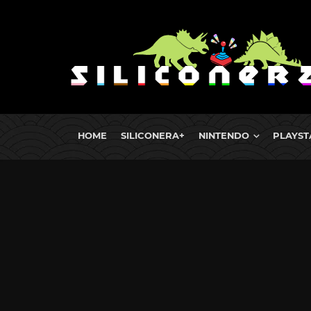
HOME
SILICONERA+
NINTENDO
PLAYST