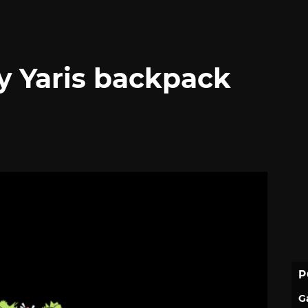
 Yaris backpack
P
G