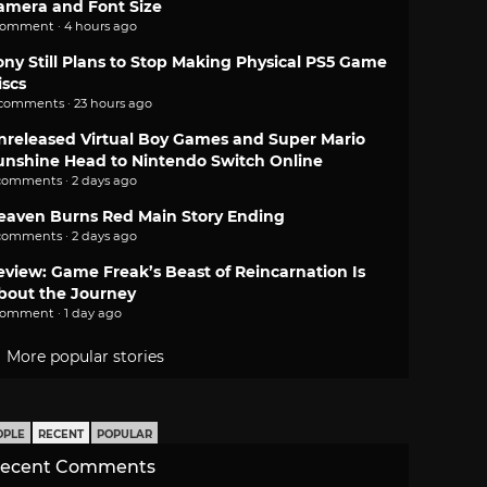
amera and Font Size
comment · 4 hours ago
ony Still Plans to Stop Making Physical PS5 Game
iscs
 comments · 23 hours ago
nreleased Virtual Boy Games and Super Mario
unshine Head to Nintendo Switch Online
comments · 2 days ago
eaven Burns Red Main Story Ending
comments · 2 days ago
eview: Game Freak’s Beast of Reincarnation Is
bout the Journey
comment · 1 day ago
More popular stories
OPLE
RECENT
POPULAR
ecent Comments