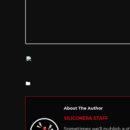
Posted
in
About The Author
SILICONERA STAFF
Sometimes we'll publish a sto