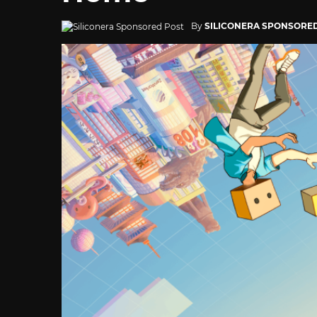
By
SILICONERA SPONSORE