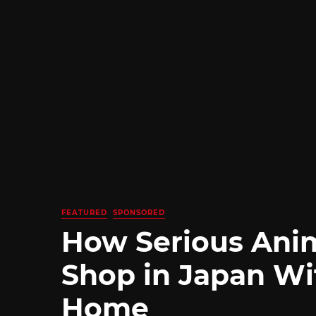
FEATURED
SPONSORED
How Serious Ani
Shop in Japan Wi
Home