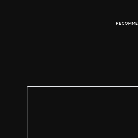
RECOMME