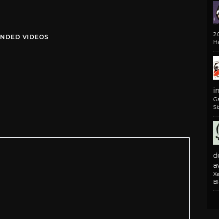
2
NDED VIDEOS
H
i
G
Si
d
av
X
B