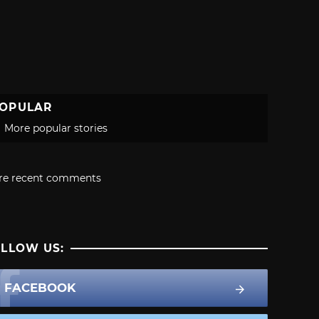
OPULAR
More popular stories
re recent comments
LLOW US:
FACEBOOK