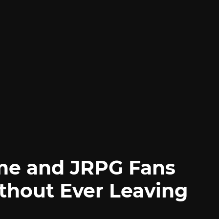
me and JRPG Fans
thout Ever Leaving