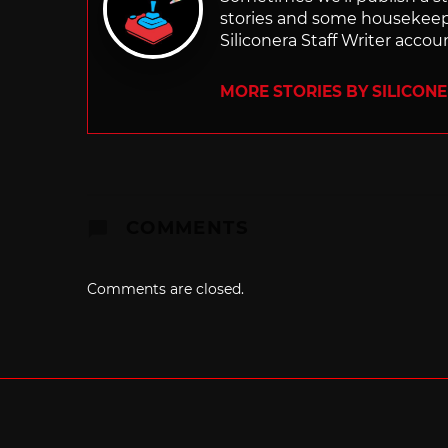
stories and some housekee
Siliconera Staff Writer accou
MORE STORIES BY SILICON
COMMENTS
Comments are closed.