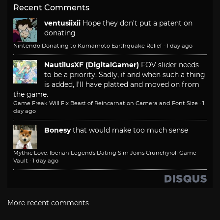
Recent Comments
ventusiixii
Hope they don't put a patent on
donating
Nintendo Donating to Kumamoto Earthquake Relief
·
1 day ago
NautilusXF (DigitalGamer)
FOV slider needs
to be a priority. Sadly, if and when such a thing
is added, I'll have platted and moved on from
the game.
Game Freak Will Fix Beast of Reincarnation Camera and Font Size
·
1
day ago
Bonesy
that would make too much sense
Mythic Love: Iberian Legends Dating Sim Joins Crunchyroll Game
Vault
·
1 day ago
More recent comments