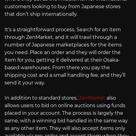
customers looking to buy from Japanese stores
that don’t ship internationally.
It’s a straightforward process. Search for an item
through ZenMarket, and it will trawl through a
number of Japanese marketplaces for the items
you need. Place an order and they will order the
item for you, getting it delivered at their Osaka-
based warehouses. From there you pay the
shipping cost and a small handling fee, and they’ll
send it your way.
In addition to standard stores,
ZenMarket
also
allows users to bid on online auctions using funds
placed in your account. The process is largely the
same, with a winning bid handled in the same way
as any other item. They will also accept items only
available via pre-order and accept them when they