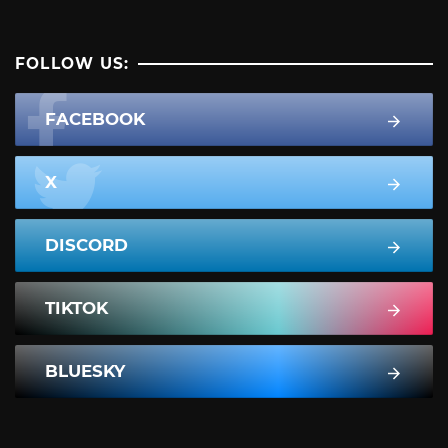
FOLLOW US:
FACEBOOK
X
DISCORD
TIKTOK
BLUESKY