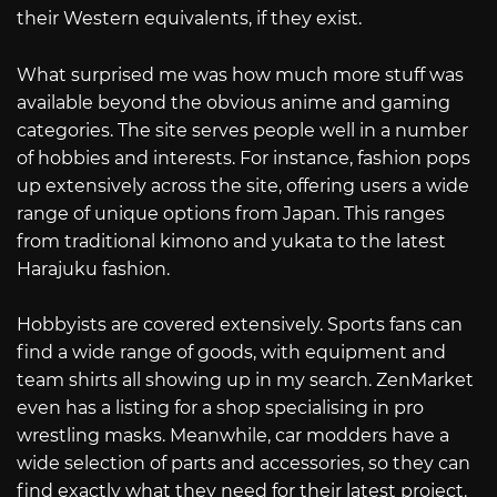
their Western equivalents, if they exist.
What surprised me was how much more stuff was
available beyond the obvious anime and gaming
categories. The site serves people well in a number
of hobbies and interests. For instance, fashion pops
up extensively across the site, offering users a wide
range of unique options from Japan. This ranges
from traditional kimono and yukata to the latest
Harajuku fashion.
Hobbyists are covered extensively. Sports fans can
find a wide range of goods, with equipment and
team shirts all showing up in my search. ZenMarket
even has a listing for a shop specialising in pro
wrestling masks. Meanwhile, car modders have a
wide selection of parts and accessories, so they can
find exactly what they need for their latest project.