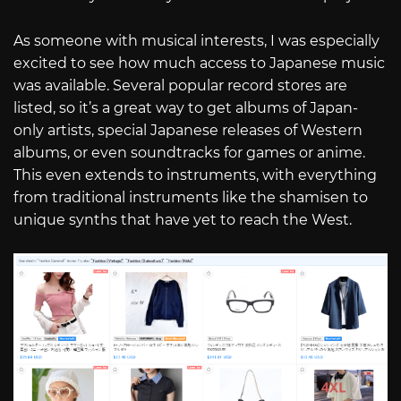
As someone with musical interests, I was especially
excited to see how much access to Japanese music
was available. Several popular record stores are
listed, so it’s a great way to get albums of Japan-
only artists, special Japanese releases of Western
albums, or even soundtracks for games or anime.
This even extends to instruments, with everything
from traditional instruments like the shamisen to
unique synths that have yet to reach the West.