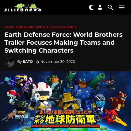
NEWS
NINTENDO SWITCH
PLAYSTATION 4
Earth Defense Force: World Brothers
Trailer Focuses Making Teams and
Switching Characters
By
SATO
November 30, 2020