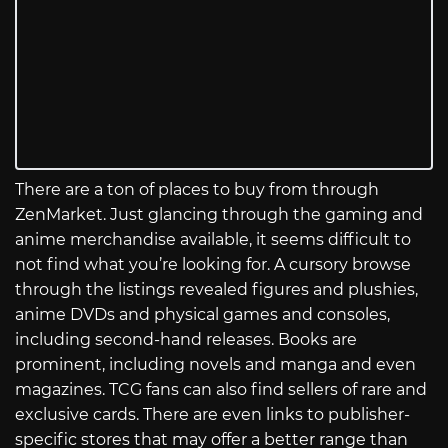
There are a ton of places to buy from through
ZenMarket. Just glancing through the gaming and
anime merchandise available, it seems difficult to
not find what you’re looking for. A cursory browse
through the listings revealed figures and plushies,
anime DVDs and physical games and consoles,
including second-hand releases. Books are
prominent, including novels and manga and even
magazines. TCG fans can also find sellers of rare and
exclusive cards. There are even links to publisher-
specific stores that may offer a better range than