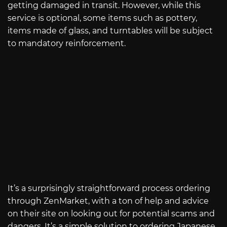
getting damaged in transit. However, while this
service is optional, some items such as pottery,
items made of glass, and turntables will be subject
to mandatory reinforcement.
It’s a surprisingly straightforward process ordering
through ZenMarket, with a ton of help and advice
on their site on looking out for potential scams and
dangers. It’s a simple solution to ordering Japanese