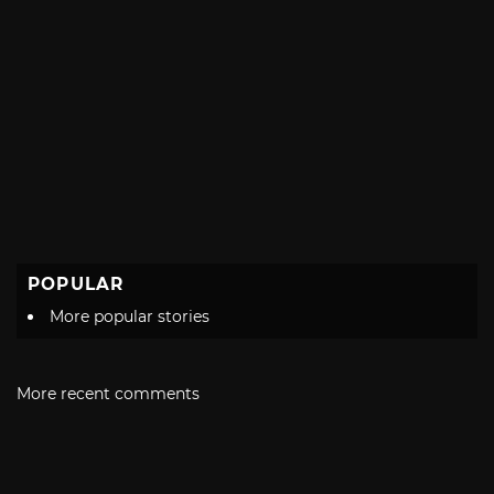
POPULAR
More popular stories
More recent comments