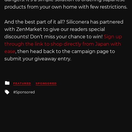
products from your own home with few restrictions.
And the best part of it all? Siliconera has partnered
with ZenMarket to give our readers special
discounts! Don’t miss your chance to win!
Sign up
through the link to shop directly from Japan with
ease
, then head back to the campaign page to
submit your giveaway entry.
Posted
FEATURED
SPONSORED
in
Tagged
Sponsored
with