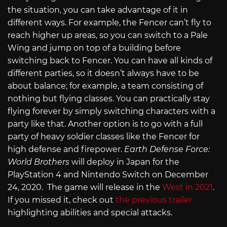
the situation, you can take advantage of it in
different ways. For example, the Fencer can’t fly to
reach higher up areas, so you can switch to a Pale
Wing and jump on top of a building before
switching back to Fencer. You can have all kinds of
different parties, so it doesn’t always have to be
about balance; for example, a team consisting of
nothing but flying classes. You can practically stay
flying forever by simply switching characters with a
party like that. Another option is to go with a full
party of heavy soldier classes like the Fencer for
high defense and firepower.
Earth Defense Force:
World Brothers
will deploy in Japan for the
PlayStation 4 and Nintendo Switch on December
24, 2020. The game will release in the
West in 2021
.
If you missed it, check out
the previous trailer
highlighting abilities and special attacks.