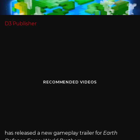
D3 Publisher
RECOMMENDED VIDEOS
has released a new gameplay trailer for
Earth