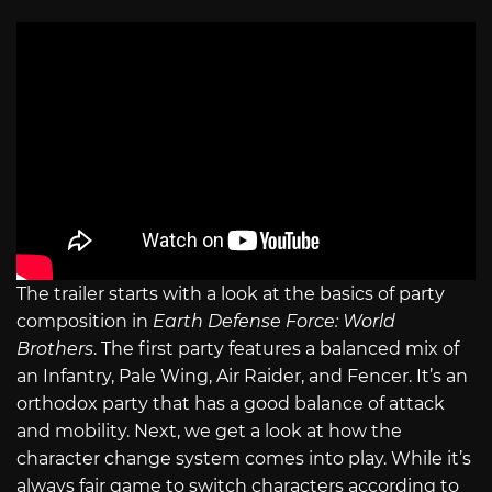
The trailer starts with a look at the basics of party
composition in
Earth Defense Force: World
Brothers
. The first party features a balanced mix of
an Infantry, Pale Wing, Air Raider, and Fencer. It’s an
orthodox party that has a good balance of attack
and mobility. Next, we get a look at how the
character change system comes into play. While it’s
always fair game to switch characters according to