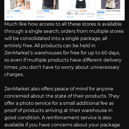
Much like how access to all these stores is available
through a single search, orders from multiple stores
will be consolidated into a single package, all
entirely free. All products can be held in
ZenMarket’s warehouses for free for up to 60 days,
so even if multiple products have different delivery
times, you don’t have to worry about unnecessary
charges.
ZenMarket also offers peace of mind for anyone
concerned about the state of their products. They
offer a photo service for a small additional fee as
proof of products arriving at their warehouse in
good condition. A reinforcement service is also
available if you have concerns about your package