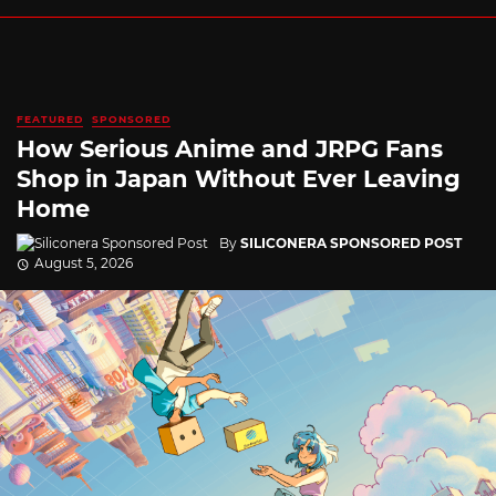
FEATURED
SPONSORED
How Serious Anime and JRPG Fans
Shop in Japan Without Ever Leaving
Home
By
SILICONERA SPONSORED POST
August 5, 2026