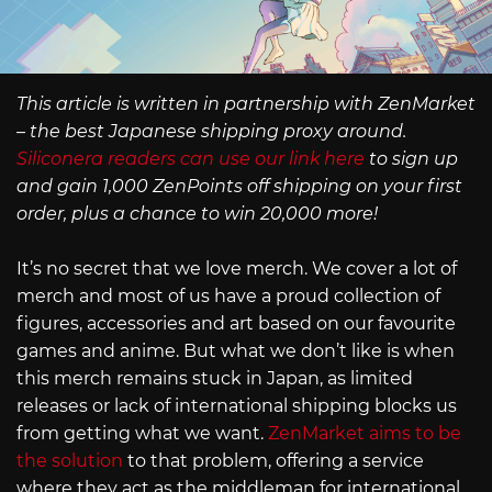
This article is written in partnership with ZenMarket
– the best Japanese shipping proxy around.
Siliconera readers can use our link here
to sign up
and gain 1,000 ZenPoints off shipping on your first
order, plus a chance to win 20,000 more!
It’s no secret that we love merch. We cover a lot of
merch and most of us have a proud collection of
figures, accessories and art based on our favourite
games and anime. But what we don’t like is when
this merch remains stuck in Japan, as limited
releases or lack of international shipping blocks us
from getting what we want.
ZenMarket aims to be
the solution
to that problem, offering a service
where they act as the middleman for international