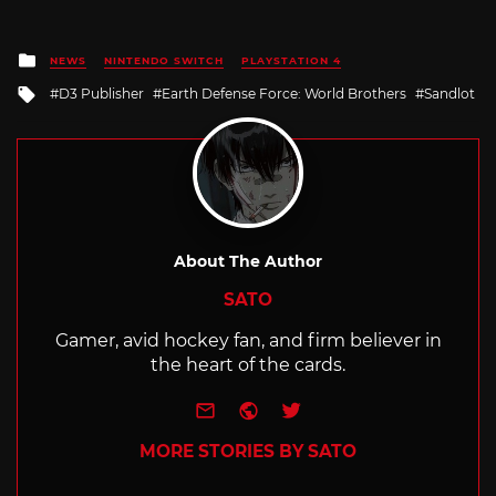
Posted
NEWS
NINTENDO SWITCH
PLAYSTATION 4
in
Tagged
D3 Publisher
Earth Defense Force: World Brothers
Sandlot
with
About The Author
SATO
Gamer, avid hockey fan, and firm believer in
the heart of the cards.
e-mail
Website
Twitter
MORE STORIES BY SATO