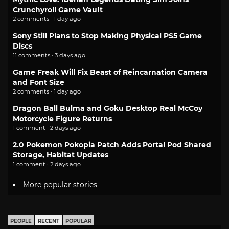
Crunchyroll Game Vault
2 comments · 1 day ago
Sony Still Plans to Stop Making Physical PS5 Game
Discs
11 comments · 3 days ago
Game Freak Will Fix Beast of Reincarnation Camera
and Font Size
2 comments · 1 day ago
Dragon Ball Bulma and Goku Desktop Real McCoy
Motorcycle Figure Returns
1 comment · 2 days ago
2.0 Pokemon Pokopia Patch Adds Portal Pod Shared
Storage, Habitat Updates
1 comment · 2 days ago
More popular stories
PEOPLE
RECENT
POPULAR