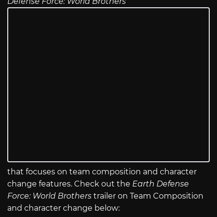
Defense Force: World Brothers
that focuses on team composition and character
change features. Check out the
Earth Defense
Force: World Brothers
trailer on Team Composition
and character change below: