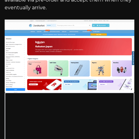
eventually arrive.