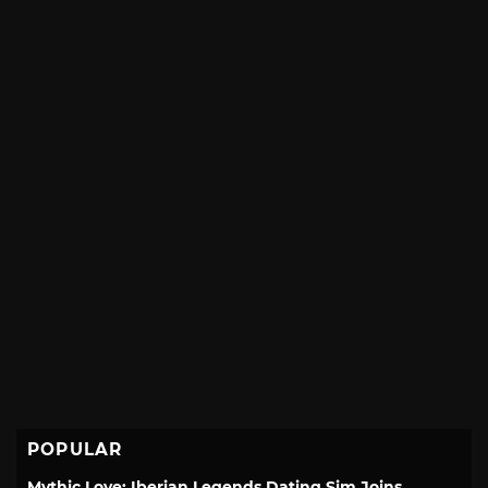
POPULAR
Mythic Love: Iberian Legends Dating Sim Joins