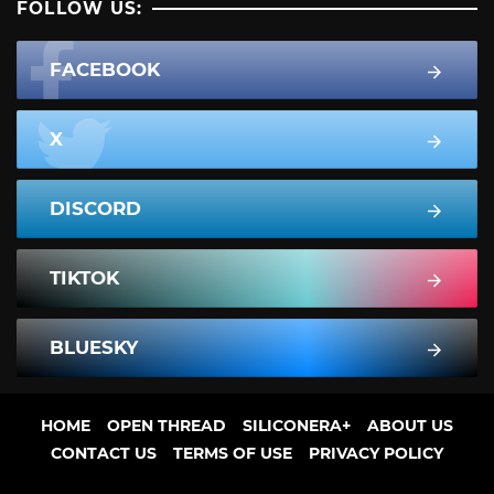
FOLLOW US:
FACEBOOK
X
DISCORD
TIKTOK
BLUESKY
HOME
OPEN THREAD
SILICONERA+
ABOUT US
CONTACT US
TERMS OF USE
PRIVACY POLICY