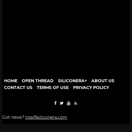
HOME
OPEN THREAD
SILICONERA+
ABOUT US
CONTACT US
TERMS OF USE
PRIVACY POLICY
Got news?
tips@siliconera.com