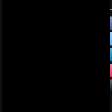
FOLLOW US:
FACEBOOK
X
DISCORD
TIKTOK
BLUESKY