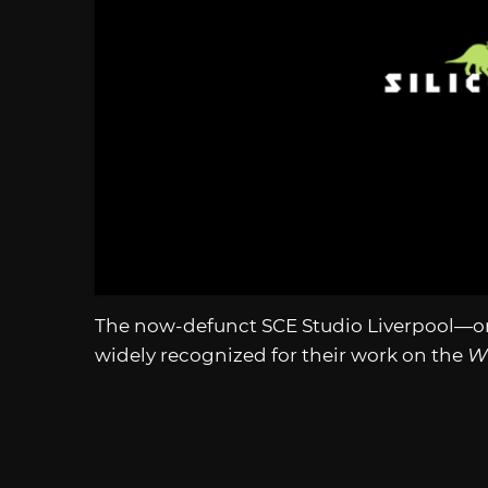
The now-defunct SCE Studio Liverpool—o
widely recognized for their work on the
W