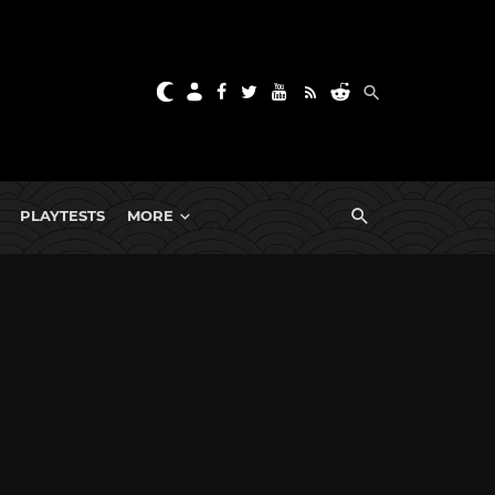
PLAYTESTS
MORE