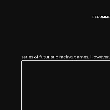
RECOMME
series of futuristic racing games. However