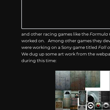
and other racing games like the
Formula
worked on. Among other games they deve
were working on a Sony game titled
Fall o
We dug up some art work from the webp
during this time: