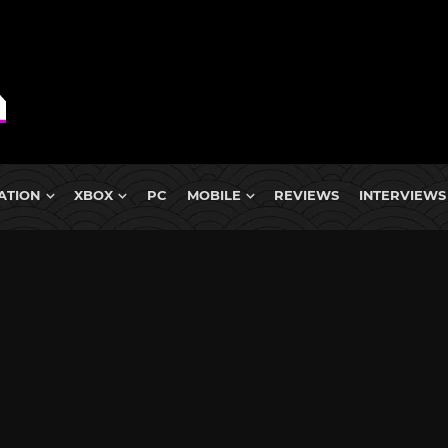
ATION
XBOX
PC
MOBILE
REVIEWS
INTERVIEWS