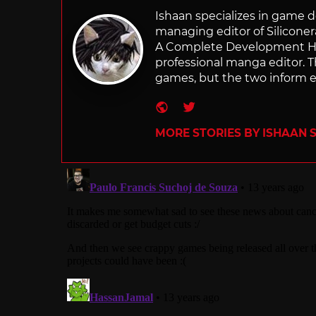
Ishaan specializes in game de
managing editor of Silicone
A Complete Development Hist
professional manga editor. T
games, but the two inform e
Website
Twitter
MORE STORIES BY ISHAAN 