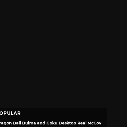
OPULAR
ragon Ball Bulma and Goku Desktop Real McCoy