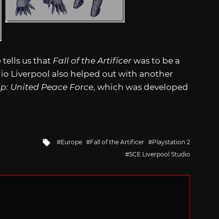
tells us that
Fall of the Artificer
was to be a
dio Liverpool also helped out with another
p: United Peace Force
, which was developed
Tagged
Europe
Fall of the Artificer
Playstation 2
with
SCE Liverpool Studio