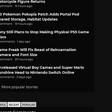
otorcycle Figure Returns
comment · 15 hours ago
.0 Pokemon Pokopia Patch Adds Portal Pod
hared Storage, Habitat Updates
comment · 19 hours ago
ony Still Plans to Stop Making Physical PS5 Game
iscs
 comments · 1 day ago
ame Freak Will Fix Beast of Reincarnation
amera and Font Size
comment · 20 hours ago
nreleased Virtual Boy Games and Super Mario
unshine Head to Nintendo Switch Online
comments · 3 days ago
More popular stories
OPLE
RECENT
POPULAR