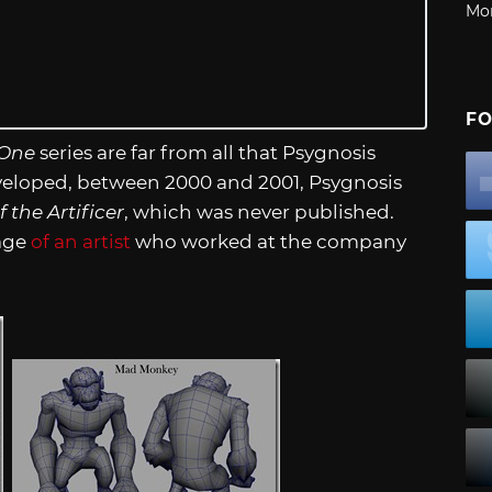
Mo
FO
 One
series are far from all that Psygnosis
loped, between 2000 and 2001, Psygnosis
f the Artificer
, which was never published.
age
of an artist
who worked at the company