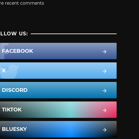
re recent comments
LLOW US:
FACEBOOK
X
DISCORD
TIKTOK
BLUESKY