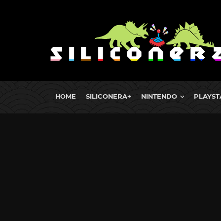
HOME
SILICONERA+
NINTENDO
PLAYST