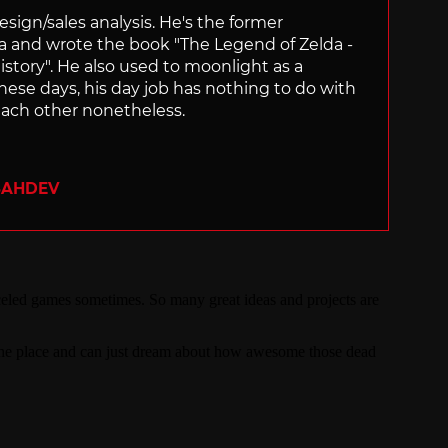
sign/sales analysis. He's the former
ra and wrote the book "The Legend of Zelda -
ory". He also used to moonlight as a
hese days, his day job has nothing to do with
ach other nonetheless.
SAHDEV