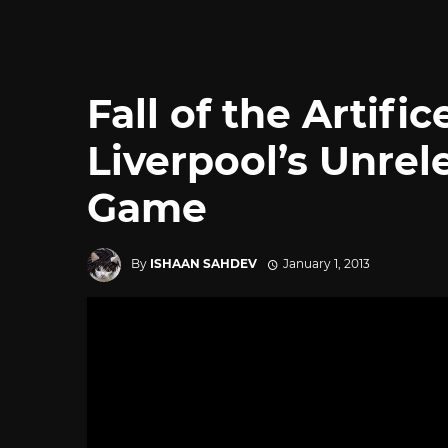
Fall of the Artifi
Liverpool’s Unrel
Game
By
ISHAAN SAHDEV
January 1, 2013