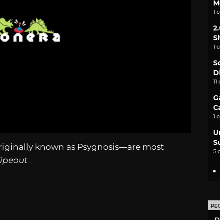
M
1 
2
S
1 
S
D
11
G
C
1 
U
S
riginally known as Psygnosis—are most
5 
ipeout
PE