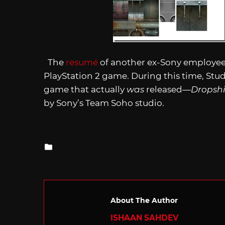
The
resumé
of another ex-Sony employee 
PlayStation 2 game. During this time, Stu
game that actually
was
released—
Dropshi
by Sony’s Team Soho studio.
Posted
in
About The Author
ISHAAN SAHDEV