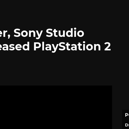
cer, Sony Studio
eased PlayStation 2
P
D