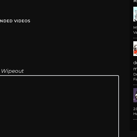
R
NDED VIDEOS
M
Va
d
m
,
Wipeout
D
F
2
H