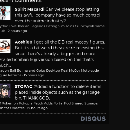
ecent Comments
Spirit Macardi
Can we please stop letting
this awful company have so much control
over the anime industry?
ythic Love: Iberian Legends Dating Sim Joins Crunchyroll Game
ult
·
2 hours ago
Aoshi00
I got all the DB real mccoy figures.
But it's a bit weird they are re-releasing this
since there's already a bigger and more
etailed ichiban kuji version based on this that's
uch...
ragon Ball Bulma and Goku Desktop Real McCoy Motorcycle
igure Returns
·
15 hours ago
STOPAC
"Added a function to delete items
placed inside objects such as the garbage
bin."
THANK GOD.
.0 Pokemon Pokopia Patch Adds Portal Pod Shared Storage,
abitat Updates
·
19 hours ago