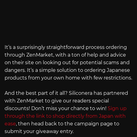
It’s a surprisingly straightforward process ordering
through ZenMarket, with a ton of help and advice
on their site on looking out for potential scams and
dangers. It’s a simple solution to ordering Japanese
products from your own home with few restrictions.
And the best part of it all? Siliconera has partnered
with ZenMarket to give our readers special
discounts! Don’t miss your chance to win!
Sign up
through the link to shop directly from Japan with
ease
, then head back to the campaign page to
submit your giveaway entry.