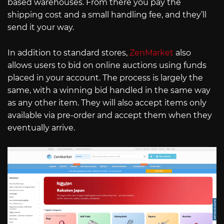
based warehouses. From there you pay the
shipping cost and a small handling fee, and they’ll
send it your way.
In addition to standard stores,
ZenMarket
also
allows users to bid on online auctions using funds
placed in your account. The process is largely the
same, with a winning bid handled in the same way
as any other item. They will also accept items only
available via pre-order and accept them when they
eventually arrive.