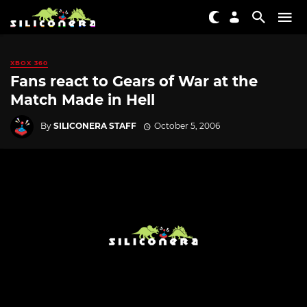
XBOX 360
Fans react to Gears of War at the
Match Made in Hell
By
SILICONERA STAFF
October 5, 2006