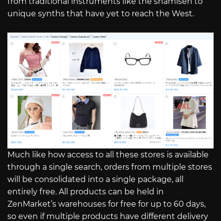
from traditional instruments like the shamisen to
unique synths that have yet to reach the West.
Much like how access to all these stores is available
through a single search, orders from multiple stores
will be consolidated into a single package, all
entirely free. All products can be held in
ZenMarket’s warehouses for free for up to 60 days,
so even if multiple products have different delivery