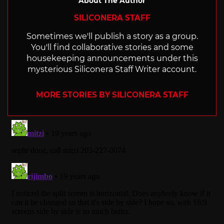
About The Author
SILICONERA STAFF
Sometimes we'll publish a story as a group.
You'll find collaborative stories and some
housekeeping announcements under this
mysterious Siliconera Staff Writer account.
MORE STORIES BY SILICONERA STAFF