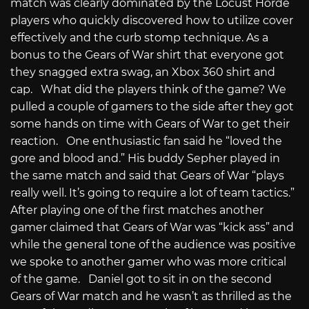
match was clearly dominated by the Locust Horde
players who quickly discovered how to utilize cover
effectively and the curb stomp technique. As a
bonus to the Gears of War shirt that everyone got
they snagged extra swag, an Xbox 360 shirt and
cap. What did the players think of the game? We
pulled a couple of gamers to the side after they got
some hands on time with Gears of War to get their
reaction. One enthusiastic fan said he “loved the
gore and blood and.” His buddy Sepher played in
the same match and said that Gears of War “plays
really well. It’s going to require a lot of team tactics.”
After playing one of the first matches another
gamer claimed that Gears of War was “kick ass” and
while the general tone of the audience was positive
we spoke to another gamer who was more critical
of the game. Daniel got to sit in on the second
Gears of War match and he wasn’t as thrilled as the