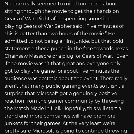
No one really seemed to mind too much about
sitting through the movie to get their hands on
Gears of War. Right after spending sometime
playing Gears of War Sepher said, “Five minutes of
this is better than two hours of the movie.” He
admitted to not being a film junkie, but that bold
statement either a punch in the face towards Texas
Chainsaw Massacre or a plug for Gears of War. Even
if the movie wasn’t that great and everyone only
got to play the game for about five minutes the
audience was ecstatic about the event. There really
aren’t that many public gaming events so it isn’t a
surprise that Microsoft got a genuinely positive
reaction from the gamer community by throwing
the Match Made in Hell. Hopefully, this will start a
trend and more companies will have premiere
junkets for their games. At the very least we’re
pretty sure Microsoft is going to continue throwing