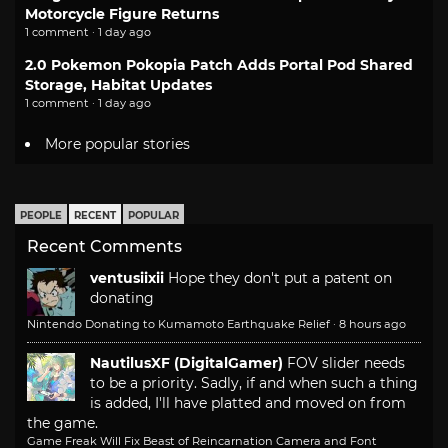
Motorcycle Figure Returns
1 comment · 1 day ago
2.0 Pokemon Pokopia Patch Adds Portal Pod Shared
Storage, Habitat Updates
1 comment · 1 day ago
More popular stories
PEOPLE
RECENT
POPULAR
Recent Comments
ventusiixii
Hope they don't put a patent on
donating
Nintendo Donating to Kumamoto Earthquake Relief
·
8 hours ago
NautilusXF (DigitalGamer)
FOV slider needs
to be a priority. Sadly, if and when such a thing
is added, I'll have platted and moved on from
the game.
Game Freak Will Fix Beast of Reincarnation Camera and Font