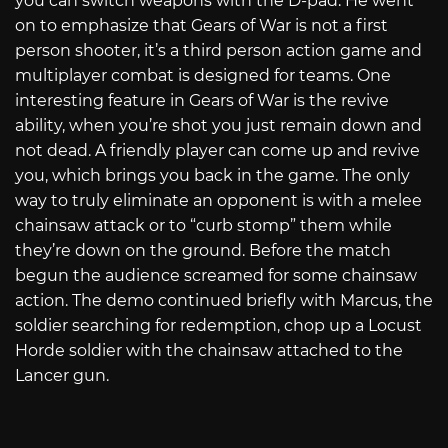
you can switch weapons with the D-pad. He went
on to emphasize that Gears of War is not a first
person shooter, it’s a third person action game and
multiplayer combat is designed for teams. One
interesting feature in Gears of War is the revive
ability, when you’re shot you just remain down and
not dead. A friendly player can come up and revive
you, which brings you back in the game. The only
way to truly eliminate an opponent is with a melee
chainsaw attack or to “curb stomp” them while
they’re down on the ground. Before the match
begun the audience screamed for some chainsaw
action. The demo continued briefly with Marcus, the
soldier searching for redemption, chop up a Locust
Horde soldier with the chainsaw attached to the
Lancer gun.