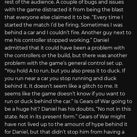
rest of the audience. A couple of bugs and issues
with the game distracted it from being the blast
that everyone else claimed it to be. “Every time I
started the match I’d be firing. Sometimes I was
behind a car and I couldn’t fire. Another guy next to
me his controller stopped working.” Daniel
admitted that it could have been a problem with
the controllers or the build, but there was another
problem with the game’s general control set up.
“You hold A to run, but you also press it to duck. If
you run near a car you stop running and duck
behind it. It doesn’t seem like a glitch to me. It
seems like the game doesn’t know if you want to
run or duck behind the car.” Is Gears of War going to
be a huge hit? Daniel has his doubts, “No not in this
state. Not in its present form.” Gears of War might
have not lived up to the amount of hype behind it
for Daniel, but that didn’t stop him from having a