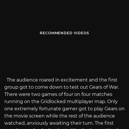
RECOMMENDED VIDEOS
The audience roared in excitement and the first
group got to come down to test out Gears of War.
There were two games of four on four matches
running on the Gridlocked multiplayer map. Only
one extremely fortunate gamer got to play Gears on
the movie screen while the rest of the audience
watched, anxiously awaiting their turn. The first