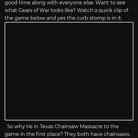
good time along with everyone else. Want to see
what Gears of War looks like? Watch a quick clip of
the game below and yes the curb stomp is in it.
So why tie in Texas Chainsaw Massacre to the
game in the first place? They both have chainsaws.