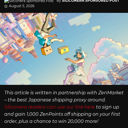
By
SILICONERA SPONSORED POST
August 5, 2026
This article is written in partnership with ZenMarket
– the best Japanese shipping proxy around.
Siliconera readers can use our link here
to sign up
and gain 1,000 ZenPoints off shipping on your first
order, plus a chance to win 20,000 more!