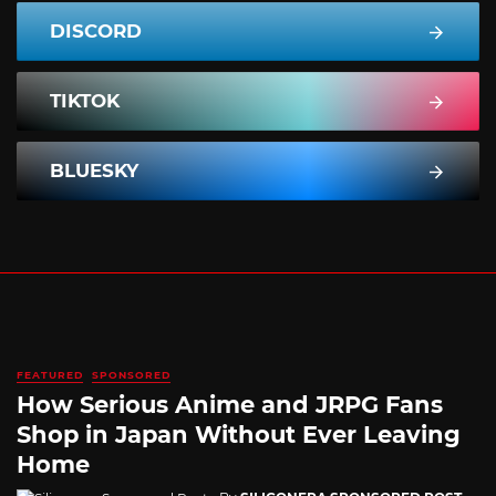
DISCORD
TIKTOK
BLUESKY
FEATURED
SPONSORED
How Serious Anime and JRPG Fans
Shop in Japan Without Ever Leaving
Home