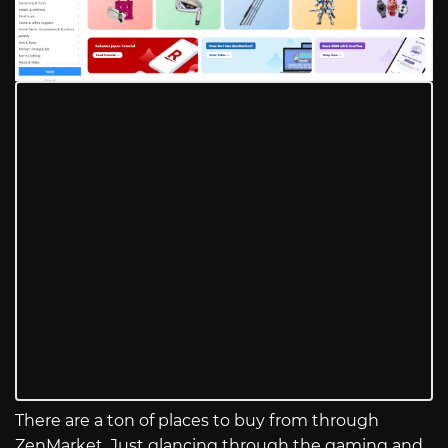
There are a ton of places to buy from through
ZenMarket. Just glancing through the gaming and