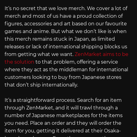
It’s no secret that we love merch. We cover a lot of
merch and most of us have a proud collection of
figures, accessories and art based on our favourite
games and anime. But what we don’t like is when
this merch remains stuck in Japan, as limited
releases or lack of international shipping blocks us
from getting what we want.
ZenMarket aims to be
the solution
to that problem, offering a service
where they act as the middleman for international
customers looking to buy from Japanese stores
that don’t ship internationally.
It’s a straightforward process. Search for an item
through ZenMarket, and it will trawl through a
number of Japanese marketplaces for the items
you need. Place an order and they will order the
item for you, getting it delivered at their Osaka-