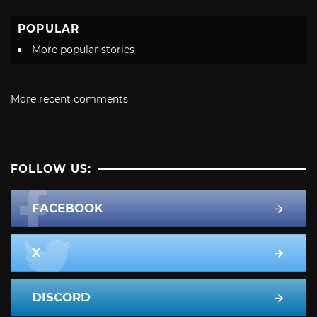
POPULAR
More popular stories
More recent comments
FOLLOW US:
FACEBOOK
X
DISCORD