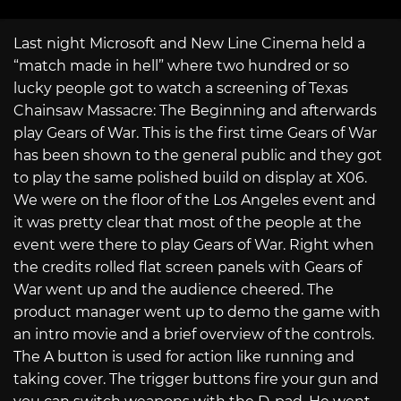
Last night Microsoft and New Line Cinema held a
“match made in hell” where two hundred or so
lucky people got to watch a screening of Texas
Chainsaw Massacre: The Beginning and afterwards
play Gears of War. This is the first time Gears of War
has been shown to the general public and they got
to play the same polished build on display at X06.
We were on the floor of the Los Angeles event and
it was pretty clear that most of the people at the
event were there to play Gears of War. Right when
the credits rolled flat screen panels with Gears of
War went up and the audience cheered. The
product manager went up to demo the game with
an intro movie and a brief overview of the controls.
The A button is used for action like running and
taking cover. The trigger buttons fire your gun and