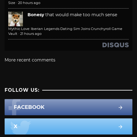
Size
·
20 hours ago
Bonesy
that would make too much sense
Mythic Love: Iberian Legends Dating Sim Joins Crunchyroll Game
Vault
·
21 hours ago
More recent comments
FOLLOW US:
FACEBOOK
X