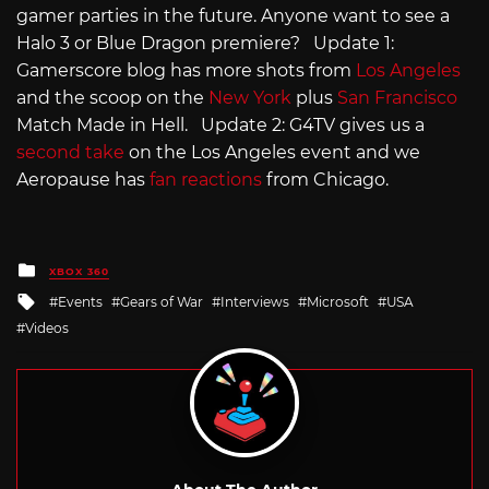
gamer parties in the future. Anyone want to see a
Halo 3 or Blue Dragon premiere? Update 1:
Gamerscore blog has more shots from
Los Angeles
and the scoop on the
New York
plus
San Francisco
Match Made in Hell. Update 2: G4TV gives us a
second take
on the Los Angeles event and we
Aeropause has
fan reactions
from Chicago.
Posted
XBOX 360
in
Tagged
Events
Gears of War
Interviews
Microsoft
USA
with
Videos