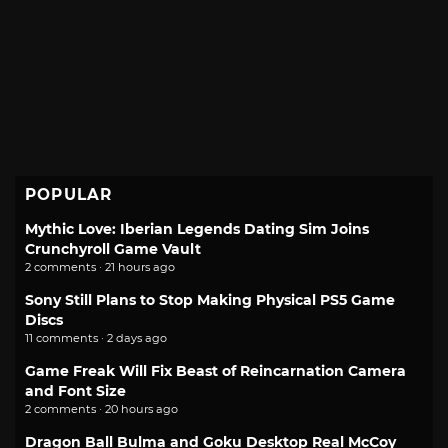
POPULAR
Mythic Love: Iberian Legends Dating Sim Joins
Crunchyroll Game Vault
2 comments · 21 hours ago
Sony Still Plans to Stop Making Physical PS5 Game
Discs
11 comments · 2 days ago
Game Freak Will Fix Beast of Reincarnation Camera
and Font Size
2 comments · 20 hours ago
Dragon Ball Bulma and Goku Desktop Real McCoy