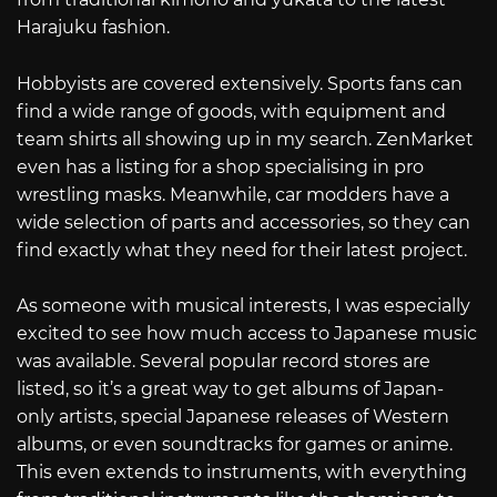
Harajuku fashion.
Hobbyists are covered extensively. Sports fans can
find a wide range of goods, with equipment and
team shirts all showing up in my search. ZenMarket
even has a listing for a shop specialising in pro
wrestling masks. Meanwhile, car modders have a
wide selection of parts and accessories, so they can
find exactly what they need for their latest project.
As someone with musical interests, I was especially
excited to see how much access to Japanese music
was available. Several popular record stores are
listed, so it’s a great way to get albums of Japan-
only artists, special Japanese releases of Western
albums, or even soundtracks for games or anime.
This even extends to instruments, with everything