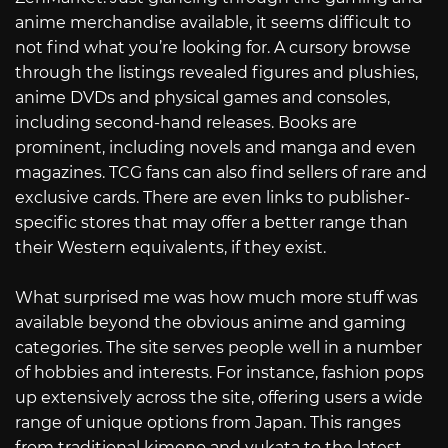
anime merchandise available, it seems difficult to
not find what you’re looking for. A cursory browse
through the listings revealed figures and plushies,
anime DVDs and physical games and consoles,
including second-hand releases. Books are
prominent, including novels and manga and even
magazines. TCG fans can also find sellers of rare and
exclusive cards. There are even links to publisher-
specific stores that may offer a better range than
their Western equivalents, if they exist.
What surprised me was how much more stuff was
available beyond the obvious anime and gaming
categories. The site serves people well in a number
of hobbies and interests. For instance, fashion pops
up extensively across the site, offering users a wide
range of unique options from Japan. This ranges
from traditional kimono and yukata to the latest