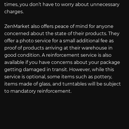
times, you don’t have to worry about unnecessary
charges.
ZenMarket also offers peace of mind for anyone
concerned about the state of their products. They
offer a photo service for a small additional fee as
proof of products arriving at their warehouse in
good condition. A reinforcement service is also
available if you have concerns about your package
getting damaged in transit. However, while this
service is optional, some items such as pottery,
items made of glass, and turntables will be subject
to mandatory reinforcement.