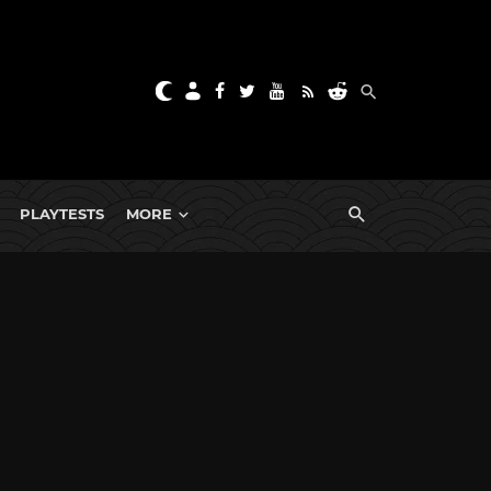
PLAYTESTS
MORE