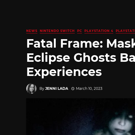
NEWS
NINTENDO SWITCH
PC
PLAYSTATION 4
PLAYSTAT
Fatal Frame: Mask
Eclipse Ghosts Ba
Experiences
By
JENNI LADA
March 10, 2023