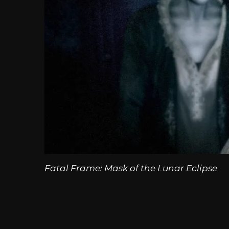
Fatal Frame: Mask of the Lunar Eclipse