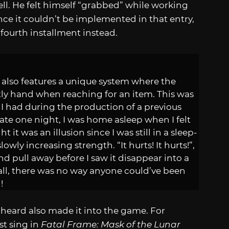
ll. He felt himself “grabbed” while working
since it couldn’t be implemented in that entry,
fourth installment instead.
also features a unique system where the
ly hand when reaching for an item. This was
 I had during the production of a previous
ate one night, I was home asleep when I felt
it was an illusion since I was still in a sleep-
owly increasing strength. “It hurts! It hurts!”,
and pull away before I saw it disappear into a
wall, there was no way anyone could’ve been
!
heard also made it into the game. For
t sing in
Fatal Frame: Mask of the Lunar