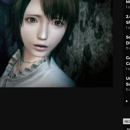
M
1 
2
S
1 
S
D
11
G
C
1 
U
S
5 
PE