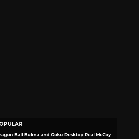
OPULAR
ragon Ball Bulma and Goku Desktop Real McCoy