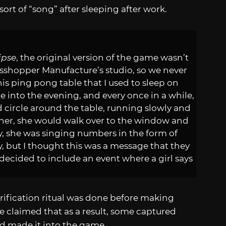
ort of “song” after sleeping after work.
ipse
, the original version of the game wasn’t
asshopper Manufacture’s studio, so we never
his ping pong table that I used to sleep on
into the evening, and every once in a while,
ld circle around the table, running slowly and
g her, she would walk over to the window and
ly, she was singing numbers in the form of
ly, but I thought this was a message that they
decided to include an event where a girl says
urification ritual was done before making
He claimed that as a result, some captured
and made it into the game.