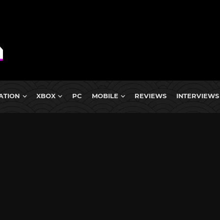
ATION
XBOX
PC
MOBILE
REVIEWS
INTERVIEWS