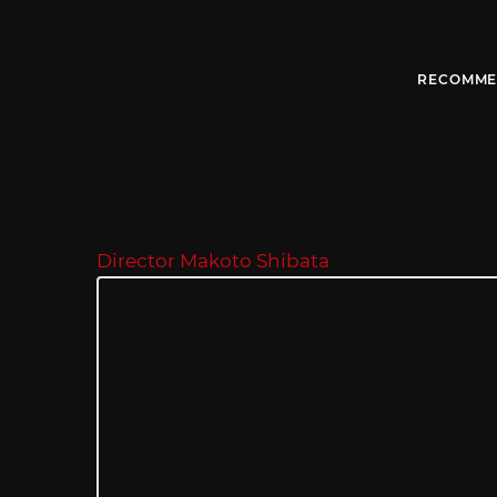
RECOMME
Director Makoto Shibata