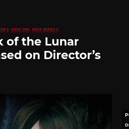
ION 5
XBOX ONE
XBOX SERIES X
 of the Lunar
sed on Director’s
P
D