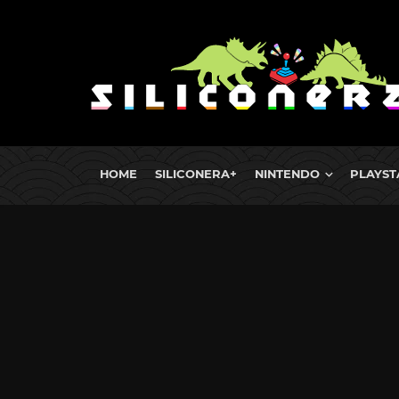
HOME
SILICONERA+
NINTENDO
PLAYST