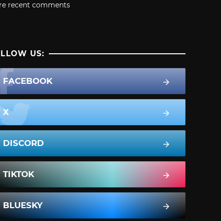
re recent comments
LLOW US:
FACEBOOK
X
DISCORD
TIKTOK
BLUESKY