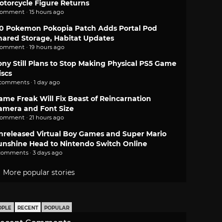
otorcycle Figure Returns
comment · 15 hours ago
.0 Pokemon Pokopia Patch Adds Portal Pod
hared Storage, Habitat Updates
comment · 19 hours ago
ony Still Plans to Stop Making Physical PS5 Game
iscs
 comments · 1 day ago
ame Freak Will Fix Beast of Reincarnation
amera and Font Size
comment · 21 hours ago
nreleased Virtual Boy Games and Super Mario
unshine Head to Nintendo Switch Online
comments · 3 days ago
More popular stories
OPLE
RECENT
POPULAR