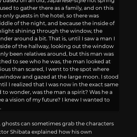
ally based on an old, Japanese-style hot spring
sed to gather there as a family, and on this
 only guests in the hotel, so there was
ddle of the night, and because the inside of
onlight shining through the window, the
er around a bit. That is, until I saw a man I
side of the hallway, looking out the window
nly been relatives around, but this man was
oached to see who he was, the man looked at
ious than scared, I went to the spot where
 window and gazed at the large moon. I stood
til I realized that I was now in the exact same
ed to wonder, was the man a spirit? Was he a
ee a vision of my future? I knew I wanted to
.
, ghosts can sometimes grab the characters
ector Shibata explained how his own