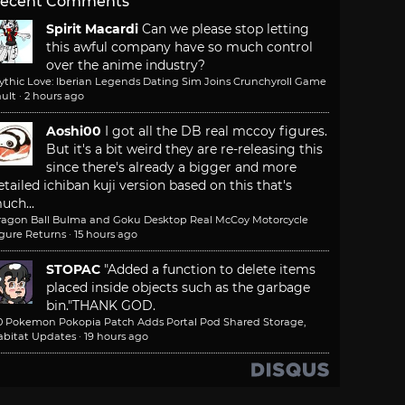
ecent Comments
Spirit Macardi
Can we please stop letting
this awful company have so much control
over the anime industry?
ythic Love: Iberian Legends Dating Sim Joins Crunchyroll Game
ult
·
2 hours ago
Aoshi00
I got all the DB real mccoy figures.
But it's a bit weird they are re-releasing this
since there's already a bigger and more
etailed ichiban kuji version based on this that's
uch...
ragon Ball Bulma and Goku Desktop Real McCoy Motorcycle
igure Returns
·
15 hours ago
STOPAC
"Added a function to delete items
placed inside objects such as the garbage
bin."
THANK GOD.
.0 Pokemon Pokopia Patch Adds Portal Pod Shared Storage,
abitat Updates
·
19 hours ago