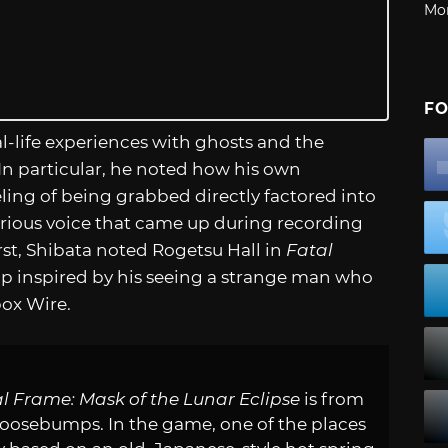
Mo
FO
al-life experiences with ghosts and the
n particular, he noted how his own
eling of being grabbed directly factored into
erious voice that came up during recording
irst, Shibata noted Rogetsu Hall in
Fatal
 inspired by his seeing a strange man who
box Wire.
l Frame: Mask of the Lunar Eclipse
is from
 goosebumps. In the game, one of the places