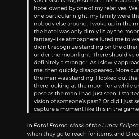
you’ll visit is Rogetsu Hall. This is actu
hotel owned by one of my relatives. We u
one particular night, my family were the
nobody else around. I woke up in the mi
the hotel was only dimly lit by the mo
fantasy-like atmosphere lured me to wand
didn’t recognize standing on the other 
under the moonlight. There should’ve o
definitely a stranger. As I slowly appr
me, then quickly disappeared. More cur
the man was standing. I looked out the
there looking at the moon for a while un
pose as the man I had just seen. I start
vision of someone’s past? Or did I just s
capture a moment like this in the game
In
Fatal Frame: Mask of the Lunar Eclipse
when they go to reach for items, and Dir