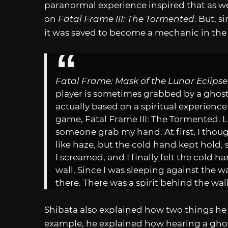
paranormal experience inspired that as we
on
Fatal Frame III: The Tormented
. But, 
it was saved to become a mechanic in the 
Fatal Frame: Mask of the Lunar Eclipse
player is sometimes grabbed by a ghost
actually based on a spiritual experience
game, Fatal Frame III: The Tormented. L
someone grab my hand. At first, I thought 
like haze, but the cold hand kept hold, sl
I screamed, and I finally felt the cold h
wall. Since I was sleeping against the 
there. There was a spirit behind the wall
Shibata also explained how two things he 
example, he explained how hearing a ghos