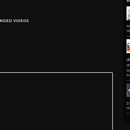
R
NDED VIDEOS
M
Va
d
m
D
F
2
H