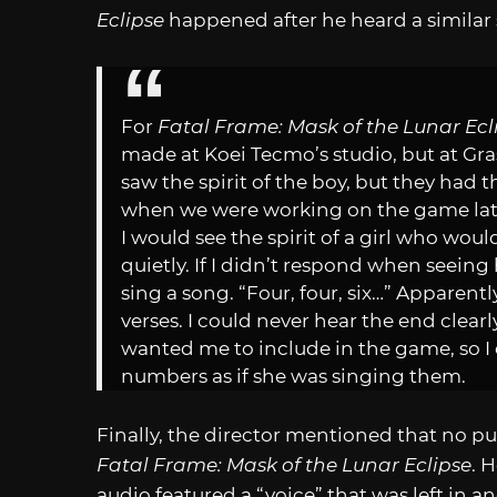
Eclipse
happened after he heard a similar s
For
Fatal Frame: Mask of the Lunar Ecl
made at Koei Tecmo’s studio, but at Gr
saw the spirit of the boy, but they had t
when we were working on the game late 
I would see the spirit of a girl who wou
quietly. If I didn’t respond when seein
sing a song. “Four, four, six…” Apparent
verses. I could never hear the end clear
wanted me to include in the game, so I 
numbers as if she was singing them.
Finally, the director mentioned that no p
Fatal Frame: Mask of the Lunar Eclipse
. 
audio featured a “voice” that was left in 