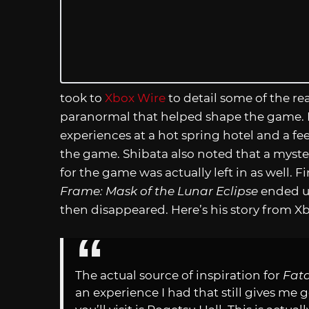
took to
Xbox Wire
to detail some of the re
paranormal that helped shape the game. I
experiences at a hot spring hotel and a fe
the game. Shibata also noted that a myst
for the game was actually left in as well. F
Frame: Mask of the Lunar Eclipse
ended up
then disappeared. Here’s his story from X
The actual source of inspiration for
Fata
an experience I had that still gives me