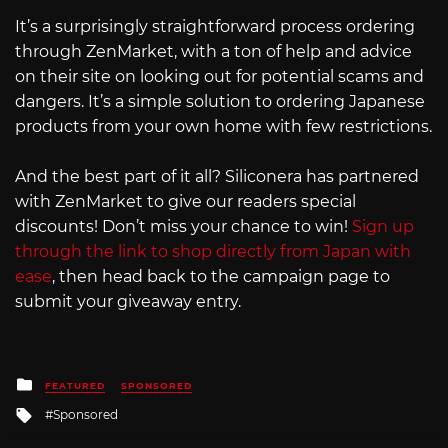
It’s a surprisingly straightforward process ordering
through ZenMarket, with a ton of help and advice
on their site on looking out for potential scams and
dangers. It’s a simple solution to ordering Japanese
products from your own home with few restrictions.
And the best part of it all? Siliconera has partnered
with ZenMarket to give our readers special
discounts! Don’t miss your chance to win!
Sign up
through the link to shop directly from Japan with
ease
, then head back to the campaign page to
submit your giveaway entry.
Posted
FEATURED
SPONSORED
in
Tagged
Sponsored
with