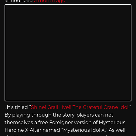
announced
a month ago
. It’s titled “
Shine! Grail Live!! The Grateful Crane Idol
.”
By playing through the story, players can net
themselves a free Foreigner version of Mysterious
Heroine X Alter named “Mysterious Idol X.” As well,