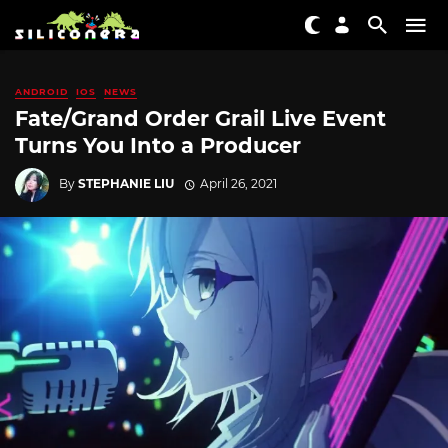
ANDROID
IOS
NEWS
Fate/Grand Order Grail Live Event
Turns You Into a Producer
By
STEPHANIE LIU
April 26, 2021