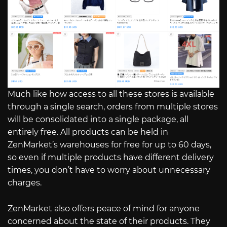
Much like how access to all these stores is available
through a single search, orders from multiple stores
will be consolidated into a single package, all
entirely free. All products can be held in
ZenMarket’s warehouses for free for up to 60 days,
so even if multiple products have different delivery
times, you don’t have to worry about unnecessary
charges.
ZenMarket also offers peace of mind for anyone
concerned about the state of their products. They