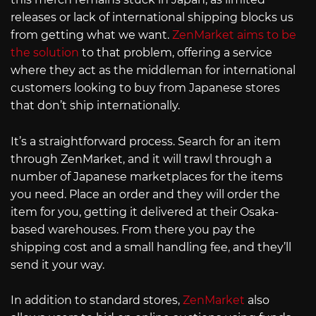
releases or lack of international shipping blocks us
from getting what we want.
ZenMarket aims to be
the solution
to that problem, offering a service
where they act as the middleman for international
customers looking to buy from Japanese stores
that don’t ship internationally.
It’s a straightforward process. Search for an item
through ZenMarket, and it will trawl through a
number of Japanese marketplaces for the items
you need. Place an order and they will order the
item for you, getting it delivered at their Osaka-
based warehouses. From there you pay the
shipping cost and a small handling fee, and they’ll
send it your way.
In addition to standard stores,
ZenMarket
also