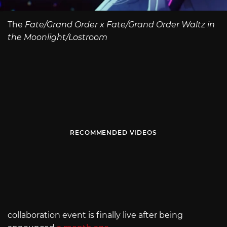
The
Fate/Grand Order x Fate/Grand Order Waltz in
the Moonlight/Lostroom
RECOMMENDED VIDEOS
collaboration event is finally live after being