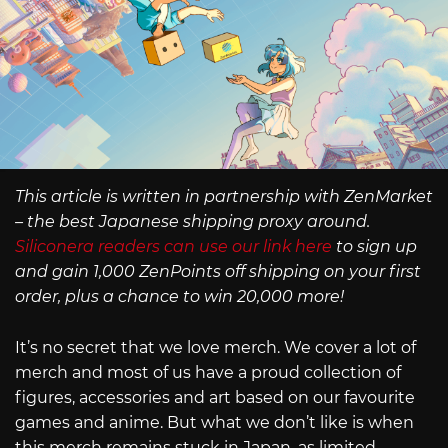
This article is written in partnership with ZenMarket
– the best Japanese shipping proxy around.
Siliconera readers can use our link here
to sign up
and gain 1,000 ZenPoints off shipping on your first
order, plus a chance to win 20,000 more!
It’s no secret that we love merch. We cover a lot of
merch and most of us have a proud collection of
figures, accessories and art based on our favourite
games and anime. But what we don’t like is when
this merch remains stuck in Japan, as limited