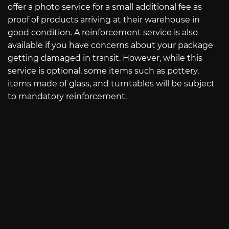
offer a photo service for a small additional fee as
proof of products arriving at their warehouse in
good condition. A reinforcement service is also
available if you have concerns about your package
getting damaged in transit. However, while this
service is optional, some items such as pottery,
items made of glass, and turntables will be subject
to mandatory reinforcement.