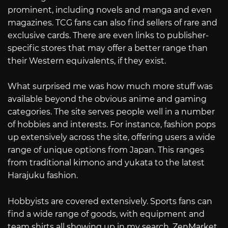
prominent, including novels and manga and even
magazines. TCG fans can also find sellers of rare and
exclusive cards. There are even links to publisher-
specific stores that may offer a better range than
their Western equivalents, if they exist.
What surprised me was how much more stuff was
available beyond the obvious anime and gaming
categories. The site serves people well in a number
of hobbies and interests. For instance, fashion pops
up extensively across the site, offering users a wide
range of unique options from Japan. This ranges
from traditional kimono and yukata to the latest
Harajuku fashion.
Hobbyists are covered extensively. Sports fans can
find a wide range of goods, with equipment and
team shirts all showing up in my search. ZenMarket