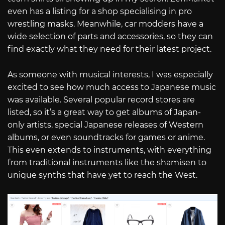
even has a listing for a shop specialising in pro
wrestling masks. Meanwhile, car modders have a
wide selection of parts and accessories, so they can
find exactly what they need for their latest project.
As someone with musical interests, I was especially
excited to see how much access to Japanese music
was available. Several popular record stores are
listed, so it’s a great way to get albums of Japan-
only artists, special Japanese releases of Western
albums, or even soundtracks for games or anime.
This even extends to instruments, with everything
from traditional instruments like the shamisen to
unique synths that have yet to reach the West.