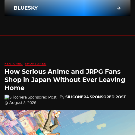
BLUESKY
FEATURED
SPONSORED
How Serious Anime and JRPG Fans
Shop in Japan Without Ever Leaving
Home
By
SILICONERA SPONSORED POST
August 5, 2026