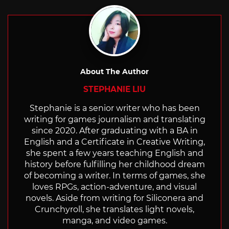
with
About The Author
STEPHANIE LIU
Stephanie is a senior writer who has been
writing for games journalism and translating
since 2020. After graduating with a BA in
English and a Certificate in Creative Writing,
she spent a few years teaching English and
history before fulfilling her childhood dream
of becoming a writer. In terms of games, she
loves RPGs, action-adventure, and visual
novels. Aside from writing for Siliconera and
Crunchyroll, she translates light novels,
manga, and video games.