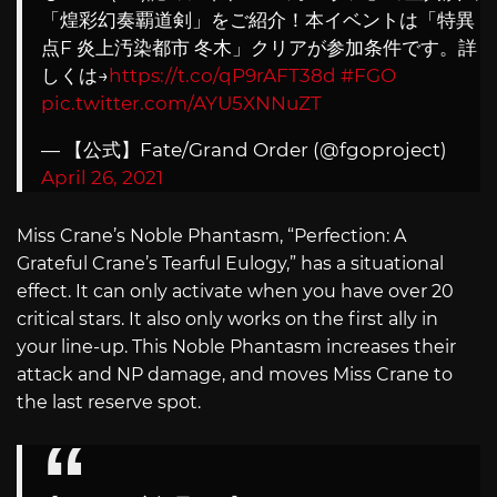
「煌彩幻奏覇道剣」をご紹介！本イベントは「特異
点F 炎上汚染都市 冬木」クリアが参加条件です。詳
しくは→
https://t.co/qP9rAFT38d
#FGO
pic.twitter.com/AYU5XNNuZT
— 【公式】Fate/Grand Order (@fgoproject)
April 26, 2021
Miss Crane’s Noble Phantasm, “Perfection: A
Grateful Crane’s Tearful Eulogy,” has a situational
effect. It can only activate when you have over 20
critical stars. It also only works on the first ally in
your line-up. This Noble Phantasm increases their
attack and NP damage, and moves Miss Crane to
the last reserve spot.