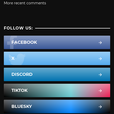
More recent comments
FOLLOW US:
FACEBOOK
X
DISCORD
TIKTOK
BLUESKY