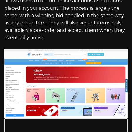
allows users to bid on online auctions using funds
placed in your account. The process is largely the
same, with a winning bid handled in the same way
as any other item. They will also accept items only
available via pre-order and accept them when they
eventually arrive.