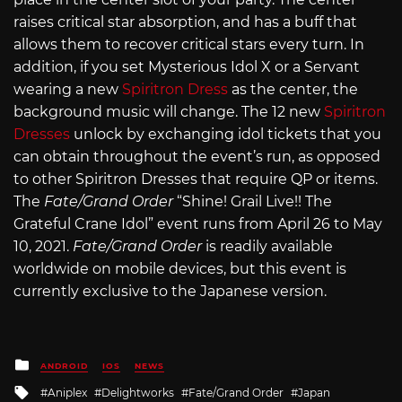
raises critical star absorption, and has a buff that
allows them to recover critical stars every turn. In
addition, if you set Mysterious Idol X or a Servant
wearing a new
Spiritron Dress
as the center, the
background music will change. The 12 new
Spiritron
Dresses
unlock by exchanging idol tickets that you
can obtain throughout the event’s run, as opposed
to other Spiritron Dresses that require QP or items.
The
Fate/Grand Order
“Shine! Grail Live!! The
Grateful Crane Idol” event runs from April 26 to May
10, 2021.
Fate/Grand Order
is readily available
worldwide on mobile devices, but this event is
currently exclusive to the Japanese version.
Posted
ANDROID
IOS
NEWS
in
Tagged
Aniplex
Delightworks
Fate/Grand Order
Japan