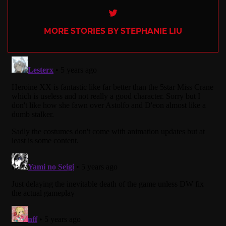
Twitter
MORE STORIES BY STEPHANIE LIU