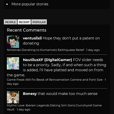
More popular stories
PEOPLE
RECENT
POPULAR
Recent Comments
ventusiixii
Hope they don't put a patent on
donating
Nintendo Donating to Kumamoto Earthquake Relief
·
1 day ago
NautilusXF (DigitalGamer)
FOV slider needs
to be a priority. Sadly, if and when such a thing
is added, I'll have platted and moved on from
the game.
Game Freak Will Fix Beast of Reincarnation Camera and Font Size
·
1
day ago
Bonesy
that would make too much sense
Mythic Love: Iberian Legends Dating Sim Joins Crunchyroll Game
Vault
·
1 day ago