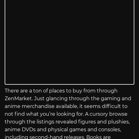
There are a ton of places to buy from through
ZenMarket. Just glancing through the gaming and
anime merchandise available, it seems difficult to
not find what you’re looking for. A cursory browse
through the listings revealed figures and plushies,
anime DVDs and physical games and consoles,
including second-hand releases. Books are