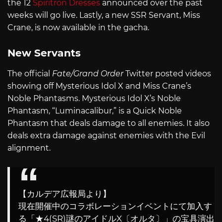
the 12
Spiritron Dresses
announced over the past
weeks will go live. Lastly, a new SSR Servant, Miss
Crane, is now available in the gacha.
New Servants
The official
Fate/Grand Order
Twitter posted videos
showing off Mysterious Idol X and Miss Crane’s
Noble Phantasms. Mysterious Idol X’s Noble
Phantasm, “Luminacalibur,” is a Quick Noble
Phantasm that deals damage to all enemies. It also
deals extra damage against enemies with the Evil
alignment.
【カルデア広報局より】
現在開催中のコラボレーションイベントにて加入す
る「★4(SR)謎のアイドルX〔オルタ〕」の宝具演出