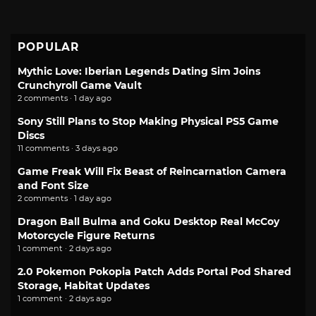
POPULAR
Mythic Love: Iberian Legends Dating Sim Joins
Crunchyroll Game Vault
2 comments · 1 day ago
Sony Still Plans to Stop Making Physical PS5 Game
Discs
11 comments · 3 days ago
Game Freak Will Fix Beast of Reincarnation Camera
and Font Size
2 comments · 1 day ago
Dragon Ball Bulma and Goku Desktop Real McCoy
Motorcycle Figure Returns
1 comment · 2 days ago
2.0 Pokemon Pokopia Patch Adds Portal Pod Shared
Storage, Habitat Updates
1 comment · 2 days ago