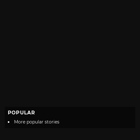
POPULAR
More popular stories