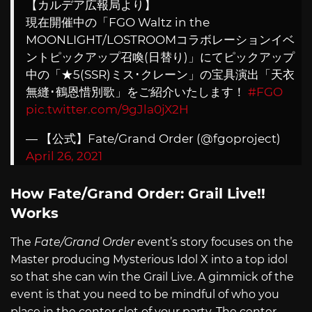
【カルデア広報局より】
現在開催中の「FGO Waltz in the
MOONLIGHT/LOSTROOMコラボレーションイベ
ントピックアップ召喚(日替り)」にてピックアップ
中の「★5(SSR)ミス･クレーン」の宝具演出「天衣
無縫･鶴恩惜別歌」をご紹介いたします！
#FGO
pic.twitter.com/9gJla0jX2H
— 【公式】Fate/Grand Order (@fgoproject)
April 26, 2021
How Fate/Grand Order: Grail Live!!
Works
The
Fate/Grand Order
event’s story focuses on the
Master producing Mysterious Idol X into a top idol
so that she can win the Grail Live. A gimmick of the
event is that you need to be mindful of who you
place in the center slot of your party. The center