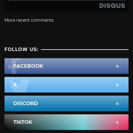
More recent comments
FOLLOW US:
FACEBOOK
X
DISCORD
TIKTOK