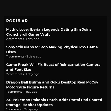
POPULAR
Mythic Love: Iberian Legends Dating Sim Joins
Crunchyroll Game Vault
2 comments · 1 day ago
Sony Still Plans to Stop Making Physical PS5 Game
Discs
11 comments · 3 days ago
Game Freak Will Fix Beast of Reincarnation Camera
and Font Size
2 comments · 1 day ago
Dragon Ball Bulma and Goku Desktop Real McCoy
Motorcycle Figure Returns
1 comment · 1 day ago
2.0 Pokemon Pokopia Patch Adds Portal Pod Shared
Storage, Habitat Updates
1 comment · 2 days ago