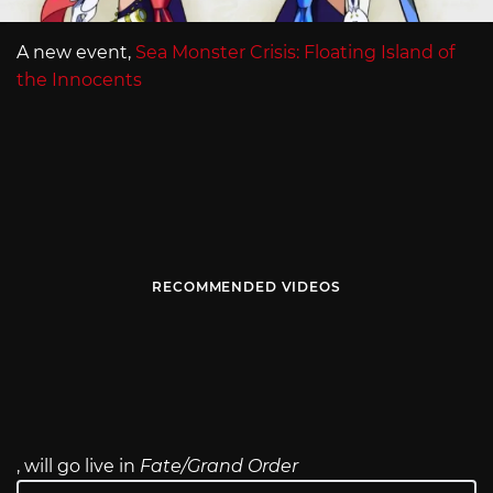
A new event,
Sea Monster Crisis: Floating Island of
the Innocents
RECOMMENDED VIDEOS
, will go live in
Fate/Grand Order