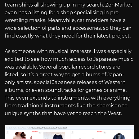
team shirts all showing up in my search. ZenMarket
even has a listing for a shop specialising in pro
wrestling masks. Meanwhile, car modders have a
wide selection of parts and accessories, so they can
find exactly what they need for their latest project.
As someone with musical interests, I was especially
excited to see how much access to Japanese music
was available. Several popular record stores are
listed, so it’s a great way to get albums of Japan-
only artists, special Japanese releases of Western
albums, or even soundtracks for games or anime.
This even extends to instruments, with everything
from traditional instruments like the shamisen to
unique synths that have yet to reach the West.