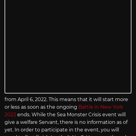
from April 6, 2022. This means that it will start more
or less as soon as the ongoing
Battle in New York
2022
ends. While the Sea Monster Crisis event will
give a welfare Servant, there is no information as of
yet. In order to participate in the event, you will