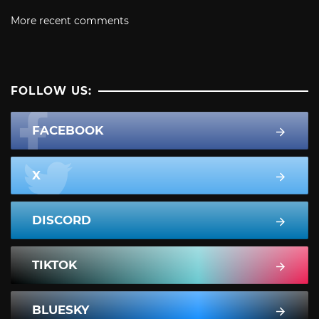
More recent comments
FOLLOW US:
FACEBOOK
X
DISCORD
TIKTOK
BLUESKY