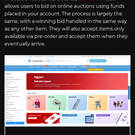
allows users to bid on online auctions using funds
placed in your account. The process is largely the
same, with a winning bid handled in the same way
as any other item. They will also accept items only
available via pre-order and accept them when they
eventually arrive.