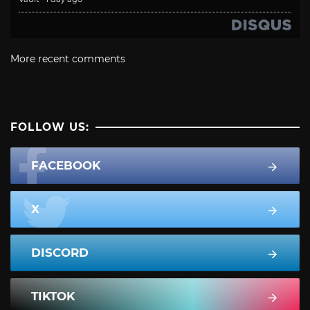
More recent comments
FOLLOW US:
FACEBOOK
X
DISCORD
TIKTOK