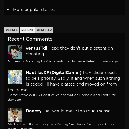
More popular stories
PEOPLE
RECENT
POPULAR
Recent Comments
ventusiixii
Hope they don't put a patent on
donating
Nintendo Donating to Kumamoto Earthquake Relief
·
17 hours ago
NautilusXF (DigitalGamer)
FOV slider needs
to be a priority. Sadly, if and when such a thing
is added, I'll have platted and moved on from
the game.
Game Freak Will Fix Beast of Reincarnation Camera and Font Size
·
1
day ago
Bonesy
that would make too much sense
Mythic Love: Iberian Legends Dating Sim Joins Crunchyroll Game
Vault
·
1 day ago