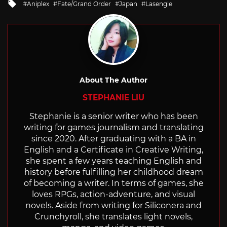
Tagged
Aniplex
Fate/Grand Order
Japan
Lasengle
with
About The Author
STEPHANIE LIU
Stephanie is a senior writer who has been
writing for games journalism and translating
since 2020. After graduating with a BA in
English and a Certificate in Creative Writing,
she spent a few years teaching English and
history before fulfilling her childhood dream
of becoming a writer. In terms of games, she
loves RPGs, action-adventure, and visual
novels. Aside from writing for Siliconera and
Crunchyroll, she translates light novels,