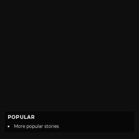
with
POPULAR
More popular stories