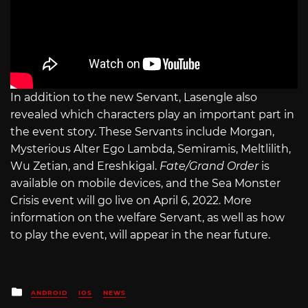
In addition to the new Servant, Lasengle also
revealed which characters play an important part in
the event story. These Servants include Morgan,
Mysterious Alter Ego Lambda, Semiramis, Meltlilith,
Wu Zetian, and Ereshkigal.
Fate/Grand Order
is
available on mobile devices, and the Sea Monster
Crisis event will go live on April 6, 2022. More
information on the welfare Servant, as well as how
to play the event, will appear in the near future.
Posted
ANDROID
IOS
NEWS
in