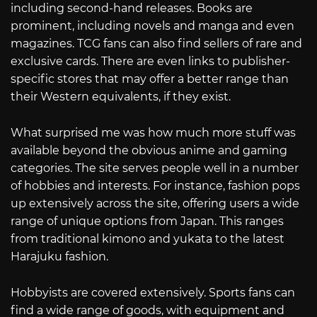
including second-hand releases. Books are
prominent, including novels and manga and even
magazines. TCG fans can also find sellers of rare and
exclusive cards. There are even links to publisher-
specific stores that may offer a better range than
their Western equivalents, if they exist.
What surprised me was how much more stuff was
available beyond the obvious anime and gaming
categories. The site serves people well in a number
of hobbies and interests. For instance, fashion pops
up extensively across the site, offering users a wide
range of unique options from Japan. This ranges
from traditional kimono and yukata to the latest
Harajuku fashion.
Hobbyists are covered extensively. Sports fans can
find a wide range of goods, with equipment and