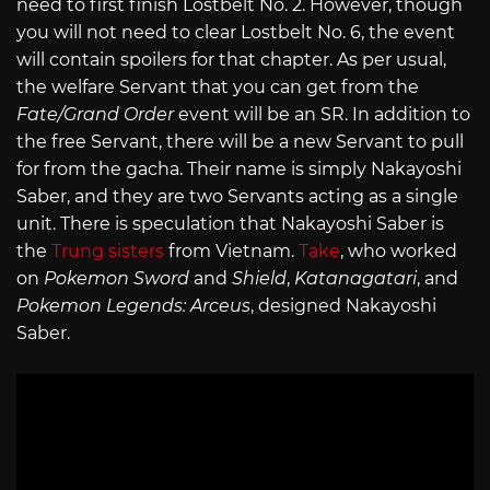
need to first finish Lostbelt No. 2. However, though
you will not need to clear Lostbelt No. 6, the event
will contain spoilers for that chapter. As per usual,
the welfare Servant that you can get from the
Fate/Grand Order
event will be an SR. In addition to
the free Servant, there will be a new Servant to pull
for from the gacha. Their name is simply Nakayoshi
Saber, and they are two Servants acting as a single
unit. There is speculation that Nakayoshi Saber is
the
Trung sisters
from Vietnam.
Take
, who worked
on
Pokemon Sword
and
Shield
,
Katanagatari
, and
Pokemon Legends: Arceus
, designed Nakayoshi
Saber.