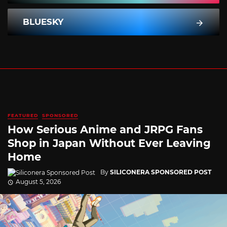
BLUESKY
FEATURED
SPONSORED
How Serious Anime and JRPG Fans
Shop in Japan Without Ever Leaving
Home
By
SILICONERA SPONSORED POST
August 5, 2026