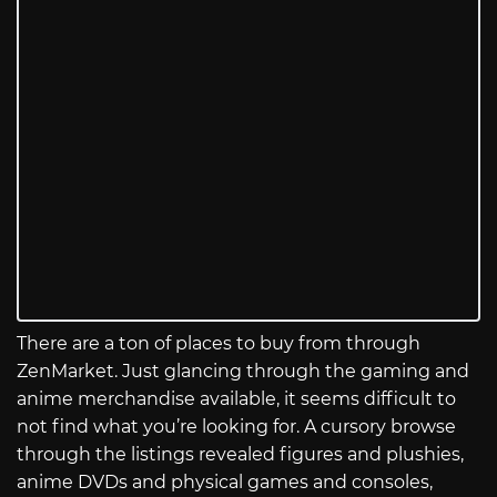
There are a ton of places to buy from through
ZenMarket. Just glancing through the gaming and
anime merchandise available, it seems difficult to
not find what you’re looking for. A cursory browse
through the listings revealed figures and plushies,
anime DVDs and physical games and consoles,