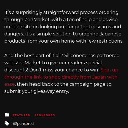
It’s a surprisingly straightforward process ordering
through ZenMarket, with a ton of help and advice
on their site on looking out for potential scams and
dangers. It’s a simple solution to ordering Japanese
products from your own home with few restrictions.
And the best part of it all? Siliconera has partnered
with ZenMarket to give our readers special
discounts! Don’t miss your chance to win!
Sign up
through the link to shop directly from Japan with
ease
, then head back to the campaign page to
submit your giveaway entry.
Posted
FEATURED
SPONSORED
in
Tagged
Sponsored