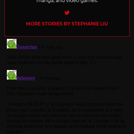
manga, and video games.
Twitter
MORE STORIES BY STEPHANIE LIU