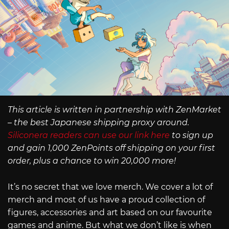
This article is written in partnership with ZenMarket
– the best Japanese shipping proxy around.
Siliconera readers can use our link here
to sign up
and gain 1,000 ZenPoints off shipping on your first
order, plus a chance to win 20,000 more!
It’s no secret that we love merch. We cover a lot of
merch and most of us have a proud collection of
figures, accessories and art based on our favourite
games and anime. But what we don’t like is when