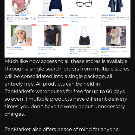
Much like how access to all these stores is available
through a single search, orders from multiple stores
will be consolidated into a single package, all
entirely free. All products can be held in
ZenMarket’s warehouses for free for up to 60 days,
so even if multiple products have different delivery
times, you don’t have to worry about unnecessary
charges.
ZenMarket also offers peace of mind for anyone