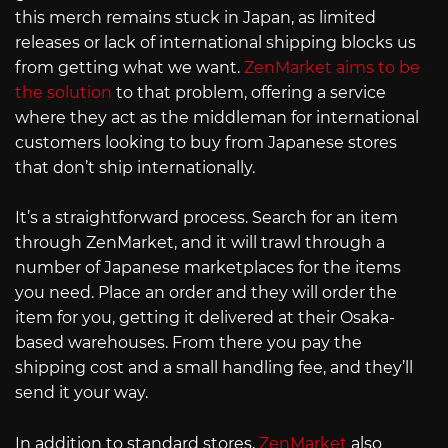
this merch remains stuck in Japan, as limited
releases or lack of international shipping blocks us
from getting what we want.
ZenMarket aims to be
the solution
to that problem, offering a service
where they act as the middleman for international
customers looking to buy from Japanese stores
that don’t ship internationally.
It’s a straightforward process. Search for an item
through ZenMarket, and it will trawl through a
number of Japanese marketplaces for the items
you need. Place an order and they will order the
item for you, getting it delivered at their Osaka-
based warehouses. From there you pay the
shipping cost and a small handling fee, and they’ll
send it your way.
In addition to standard stores,
ZenMarket
also