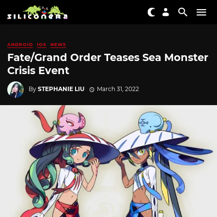
ANDROID
IOS
NEWS
Fate/Grand Order Teases Sea Monster
Crisis Event
By
STEPHANIE LIU
March 31, 2022