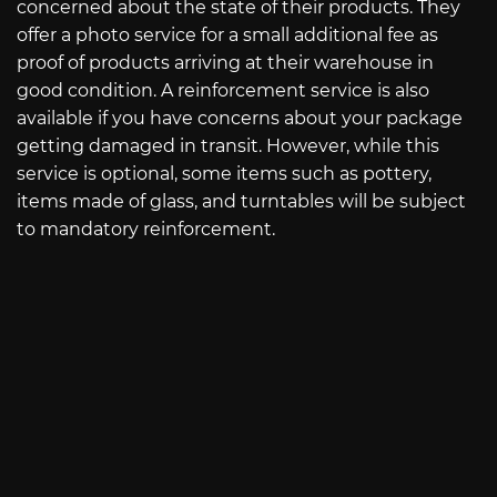
concerned about the state of their products. They
offer a photo service for a small additional fee as
proof of products arriving at their warehouse in
good condition. A reinforcement service is also
available if you have concerns about your package
getting damaged in transit. However, while this
service is optional, some items such as pottery,
items made of glass, and turntables will be subject
to mandatory reinforcement.