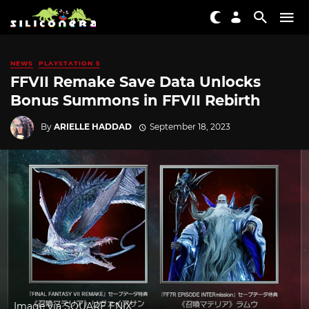
NEWS
PLAYSTATION 5
FFVII Remake Save Data Unlocks
Bonus Summons in FFVII Rebirth
By
ARIELLE HADDAD
September 18, 2023
Image via SQUARE ENIX