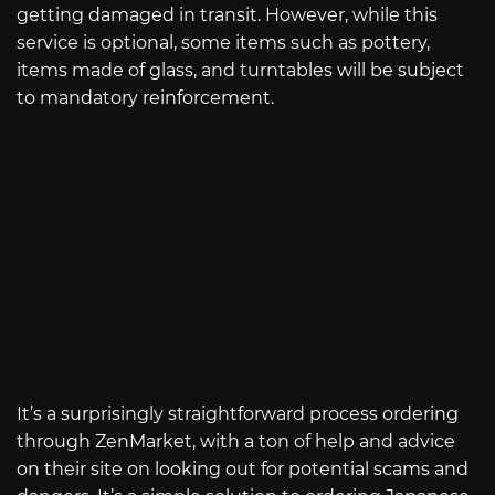
getting damaged in transit. However, while this
service is optional, some items such as pottery,
items made of glass, and turntables will be subject
to mandatory reinforcement.
It’s a surprisingly straightforward process ordering
through ZenMarket, with a ton of help and advice
on their site on looking out for potential scams and