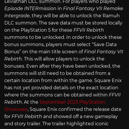
Leviathan DLC summon. For players who played
Episode INTERmission
in
Final Fantasy VII Remake
Intergrade
, they will be able to unlock the Ramuh
DLC summon. The save data must be stored locally
on the PlayStation 5 for these
FFVII Rebirth
summons to be unlocked. In order to unlock these
bonus summons, players must select “Save Data
Bonus” on the main title screen of
Final Fantasy VII
Rebirth
. This will allow players to unlock the
bonuses. Even after they have been unlocked, the
summons will still need to be obtained from a
certain location from within the game. Square Enix
has not yet provided details on the exact location
where the summons can be obtained within
FFVII
Rebirth
. At the
September 2023 PlayStation
Showcase
, Square Enix confirmed the release date
for
FFVII Rebirth
and showed off a new gameplay
and story trailer. The trailer highlighted iconic