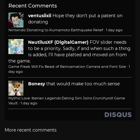
Recent Comments
ventusiixii
Hope they don't put a patent on
donating
Nintendo Donating to Kumamoto Earthquake Relief
·
1 day ago
NautilusXF (DigitalGamer)
FOV slider needs
to be a priority. Sadly, if and when such a thing
is added, I'll have platted and moved on from
the game.
Game Freak Will Fix Beast of Reincarnation Camera and Font Size
·
1
day ago
Bonesy
that would make too much sense
Mythic Love: Iberian Legends Dating Sim Joins Crunchyroll Game
Vault
·
1 day ago
More recent comments