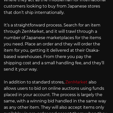
customers looking to buy from Japanese stores
that don’t ship internationally.
It’s a straightforward process. Search for an item
through ZenMarket, and it will trawl through a
number of Japanese marketplaces for the items
you need. Place an order and they will order the
item for you, getting it delivered at their Osaka-
based warehouses. From there you pay the
shipping cost and a small handling fee, and they’ll
send it your way.
In addition to standard stores,
ZenMarket
also
allows users to bid on online auctions using funds
placed in your account. The process is largely the
same, with a winning bid handled in the same way
as any other item. They will also accept items only