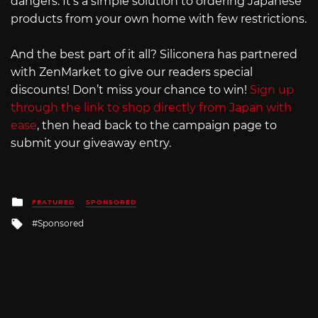
dangers. It’s a simple solution to ordering Japanese
products from your own home with few restrictions.
And the best part of it all? Siliconera has partnered
with ZenMarket to give our readers special
discounts! Don’t miss your chance to win!
Sign up
through the link to shop directly from Japan with
ease
, then head back to the campaign page to
submit your giveaway entry.
Posted
FEATURED
SPONSORED
in
Tagged
Sponsored
with