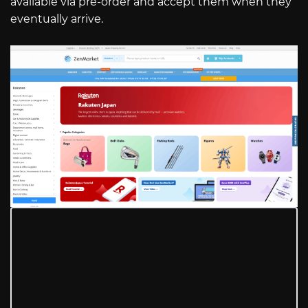
available via pre-order and accept them when they
eventually arrive.