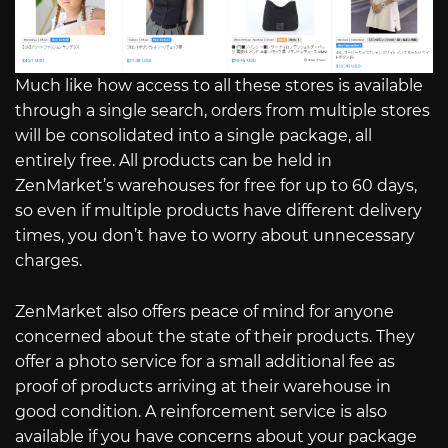
Much like how access to all these stores is available
through a single search, orders from multiple stores
will be consolidated into a single package, all
entirely free. All products can be held in
ZenMarket’s warehouses for free for up to 60 days,
so even if multiple products have different delivery
times, you don’t have to worry about unnecessary
charges.
ZenMarket also offers peace of mind for anyone
concerned about the state of their products. They
offer a photo service for a small additional fee as
proof of products arriving at their warehouse in
good condition. A reinforcement service is also
available if you have concerns about your package