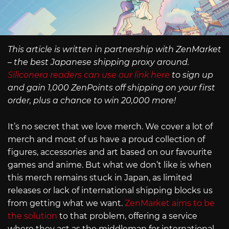
This article is written in partnership with ZenMarket
– the best Japanese shipping proxy around.
Siliconera readers can use our link here
to sign up
and gain 1,000 ZenPoints off shipping on your first
order, plus a chance to win 20,000 more!
It’s no secret that we love merch. We cover a lot of
merch and most of us have a proud collection of
figures, accessories and art based on our favourite
games and anime. But what we don’t like is when
this merch remains stuck in Japan, as limited
releases or lack of international shipping blocks us
from getting what we want.
ZenMarket aims to be
the solution
to that problem, offering a service
where they act as the middleman for international