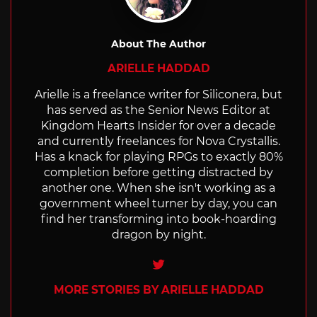
About The Author
ARIELLE HADDAD
Arielle is a freelance writer for Siliconera, but
has served as the Senior News Editor at
Kingdom Hearts Insider for over a decade
and currently freelances for Nova Crystallis.
Has a knack for playing RPGs to exactly 80%
completion before getting distracted by
another one. When she isn't working as a
government wheel turner by day, you can
find her transforming into book-hoarding
dragon by night.
Twitter
MORE STORIES BY ARIELLE HADDAD