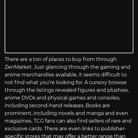
There are a ton of places to buy from through
ZenMarket. Just glancing through the gaming and
anime merchandise available, it seems difficult to
not find what you’re looking for. A cursory browse
through the listings revealed figures and plushies,
anime DVDs and physical games and consoles,
including second-hand releases. Books are
prominent, including novels and manga and even
magazines. TCG fans can also find sellers of rare and
exclusive cards. There are even links to publisher-
specific stores that may offer a better range than