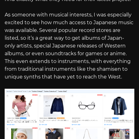
As someone with musical interests, I was especially
excited to see how much access to Japanese music
was available. Several popular record stores are
listed, so it’s a great way to get albums of Japan-
only artists, special Japanese releases of Western
albums, or even soundtracks for games or anime.
This even extends to instruments, with everything
from traditional instruments like the shamisen to
unique synths that have yet to reach the West.