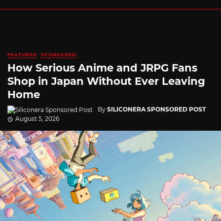
FEATURED
SPONSORED
How Serious Anime and JRPG Fans
Shop in Japan Without Ever Leaving
Home
By
SILICONERA SPONSORED POST
August 5, 2026