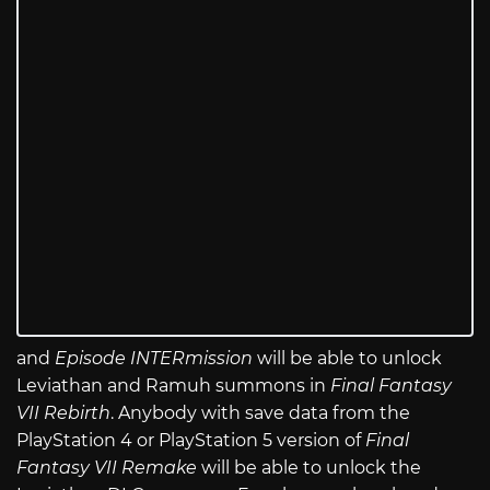
and
Episode INTERmission
will be able to unlock
Leviathan and Ramuh summons in
Final Fantasy
VII Rebirth
. Anybody with save data from the
PlayStation 4 or PlayStation 5 version of
Final
Fantasy VII Remake
will be able to unlock the