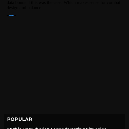
POPULAR