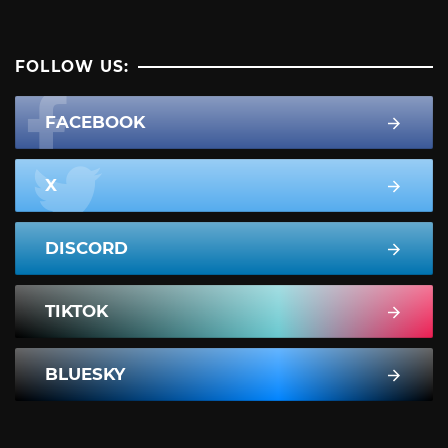
FOLLOW US:
FACEBOOK
X
DISCORD
TIKTOK
BLUESKY