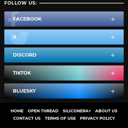
FOLLOW US:
FACEBOOK
X
DISCORD
TIKTOK
BLUESKY
HOME
OPEN THREAD
SILICONERA+
ABOUT US
CONTACT US
TERMS OF USE
PRIVACY POLICY