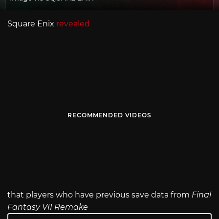
Square Enix
revealed
RECOMMENDED VIDEOS
that players who have previous save data from
Final
Fantasy VII Remake