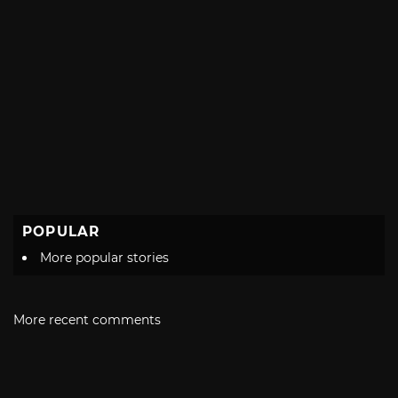
POPULAR
More popular stories
More recent comments