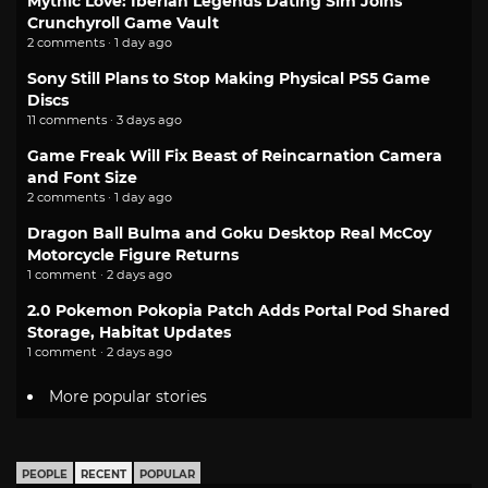
Mythic Love: Iberian Legends Dating Sim Joins
Crunchyroll Game Vault
2 comments · 1 day ago
Sony Still Plans to Stop Making Physical PS5 Game
Discs
11 comments · 3 days ago
Game Freak Will Fix Beast of Reincarnation Camera
and Font Size
2 comments · 1 day ago
Dragon Ball Bulma and Goku Desktop Real McCoy
Motorcycle Figure Returns
1 comment · 2 days ago
2.0 Pokemon Pokopia Patch Adds Portal Pod Shared
Storage, Habitat Updates
1 comment · 2 days ago
More popular stories
PEOPLE
RECENT
POPULAR