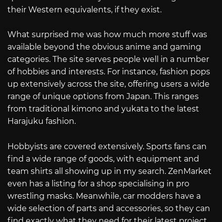
their Western equivalents, if they exist.
What surprised me was how much more stuff was
available beyond the obvious anime and gaming
categories. The site serves people well in a number
of hobbies and interests. For instance, fashion pops
up extensively across the site, offering users a wide
range of unique options from Japan. This ranges
from traditional kimono and yukata to the latest
Harajuku fashion.
Hobbyists are covered extensively. Sports fans can
find a wide range of goods, with equipment and
team shirts all showing up in my search. ZenMarket
even has a listing for a shop specialising in pro
wrestling masks. Meanwhile, car modders have a
wide selection of parts and accessories, so they can
find exactly what they need for their latest project.