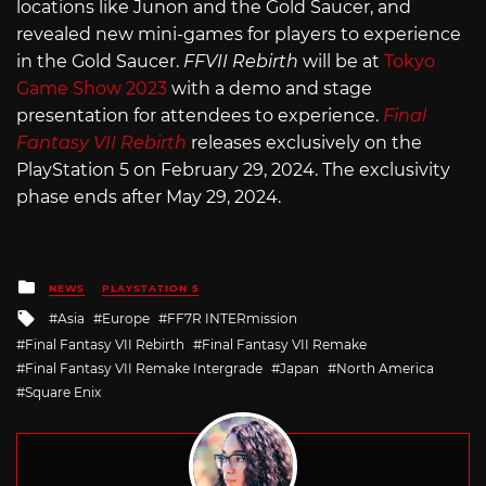
locations like Junon and the Gold Saucer, and
revealed new mini-games for players to experience
in the Gold Saucer.
FFVII Rebirth
will be at
Tokyo
Game Show 2023
with a demo and stage
presentation for attendees to experience.
Final
Fantasy VII Rebirth
releases exclusively on the
PlayStation 5 on February 29, 2024. The exclusivity
phase ends after May 29, 2024.
Posted
NEWS
PLAYSTATION 5
in
Tagged
Asia
Europe
FF7R INTERmission
with
Final Fantasy VII Rebirth
Final Fantasy VII Remake
Final Fantasy VII Remake Intergrade
Japan
North America
Square Enix