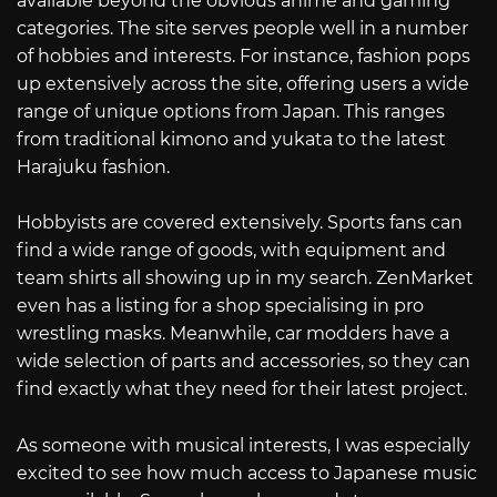
available beyond the obvious anime and gaming
categories. The site serves people well in a number
of hobbies and interests. For instance, fashion pops
up extensively across the site, offering users a wide
range of unique options from Japan. This ranges
from traditional kimono and yukata to the latest
Harajuku fashion.
Hobbyists are covered extensively. Sports fans can
find a wide range of goods, with equipment and
team shirts all showing up in my search. ZenMarket
even has a listing for a shop specialising in pro
wrestling masks. Meanwhile, car modders have a
wide selection of parts and accessories, so they can
find exactly what they need for their latest project.
As someone with musical interests, I was especially
excited to see how much access to Japanese music