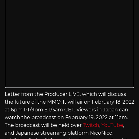
Letter from the Producer LIVE, which will discuss
the future of the MMO. It will air on February 18, 2022
at 6pm PT/9pm ET/3am CET. Viewers in Japan can
watch the broadcast on February 19, 2022 at 11am.
The broadcast will be held over
Twitch
,
YouTube
,
and Japanese streaming platform NicoNico.