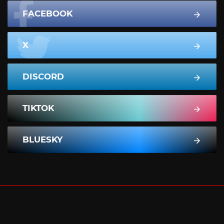
FACEBOOK
X
DISCORD
TIKTOK
BLUESKY