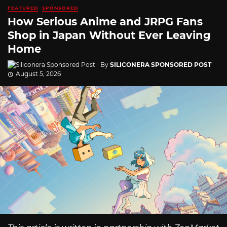
FEATURED
SPONSORED
How Serious Anime and JRPG Fans
Shop in Japan Without Ever Leaving
Home
By
SILICONERA SPONSORED POST
August 5, 2026