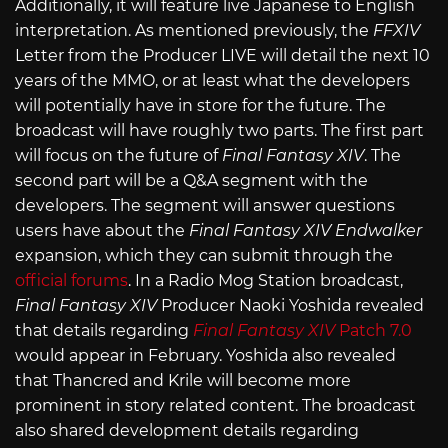
Additionally, it will feature live Japanese to English
interpretation. As mentioned previously, the
FFXIV
Letter from the Producer LIVE will detail the next 10
years of the MMO, or at least what the developers
will potentially have in store for the future. The
broadcast will have roughly two parts. The first part
will focus on the future of
Final Fantasy XIV
. The
second part will be a Q&A segment with the
developers. The segment will answer questions
users have about the
Final Fantasy XIV Endwalker
expansion, which they can submit through the
official forums
. In a Radio Mog Station broadcast,
Final Fantasy XIV
Producer Naoki Yoshida revealed
that details regarding
Final Fantasy XIV
Patch 7.0
would appear in February. Yoshida also revealed
that Thancred and Krile will become more
prominent in story related content. The broadcast
also shared development details regarding