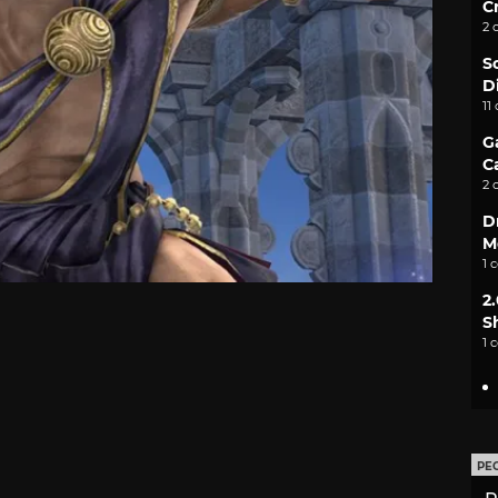
C
2 
S
D
11
G
C
2 
D
M
1 
2
S
1 
PE