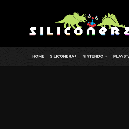
HOME
SILICONERA+
NINTENDO
PLAYST