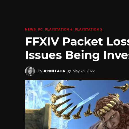
NEWS
PC
PLAYSTATION 4
PLAYSTATION 5
FFXIV Packet Los
Issues Being Inve
By
JENNI LADA
May 25, 2022