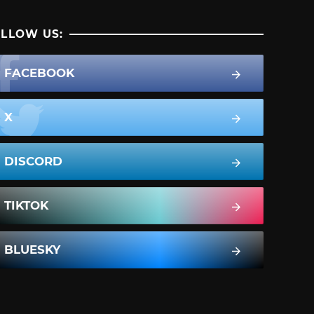
LLOW US:
FACEBOOK
X
DISCORD
TIKTOK
BLUESKY