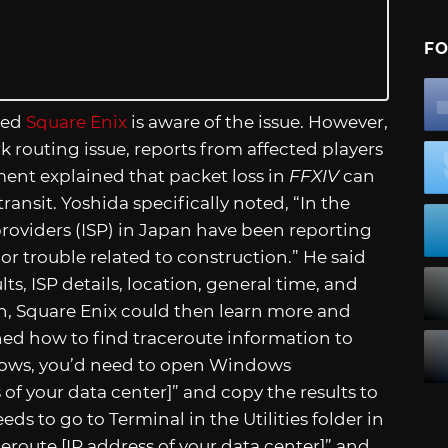
FO
ted
Square Enix
is aware of the issue. However,
k routing issue, reports from affected players
ent explained that packet loss in
FFXIV
can
ransit. Yoshida specifically noted, “In the
providers (ISP) in Japan have been reporting
r trouble related to construction.” He said
lts, ISP details, location, general time, and
, Square Enix could then learn more and
ained how to find traceroute information to
dows, you’d need to open Windows
 of your data center]” and copy the results to
s to go to Terminal in the Utilities folder in
eroute [IP address of your data center]” and