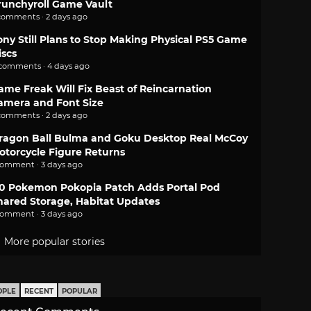
runchyroll Game Vault
comments · 2 days ago
ony Still Plans to Stop Making Physical PS5 Game
iscs
 comments · 4 days ago
ame Freak Will Fix Beast of Reincarnation
amera and Font Size
comments · 2 days ago
ragon Ball Bulma and Goku Desktop Real McCoy
otorcycle Figure Returns
comment · 3 days ago
.0 Pokemon Pokopia Patch Adds Portal Pod
hared Storage, Habitat Updates
comment · 3 days ago
More popular stories
OPLE
RECENT
POPULAR