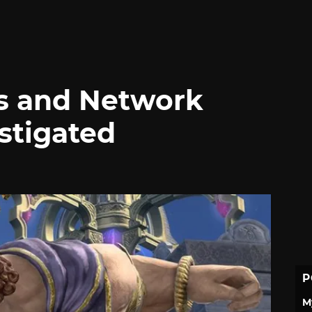
s and Network
stigated
P
M