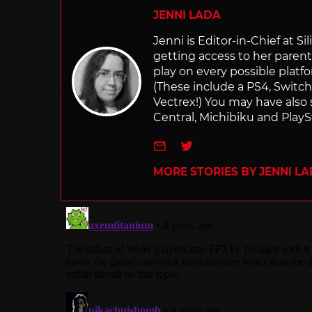
JENNI LADA
Jenni is Editor-in-Chief at 
getting access to her parents
play on every possible platf
(These include a PS4, Swit
Vectrex!) You may have also
Central, Michibiku and PlaySt
e-mail
Twitter
MORE STORIES BY JENNI L