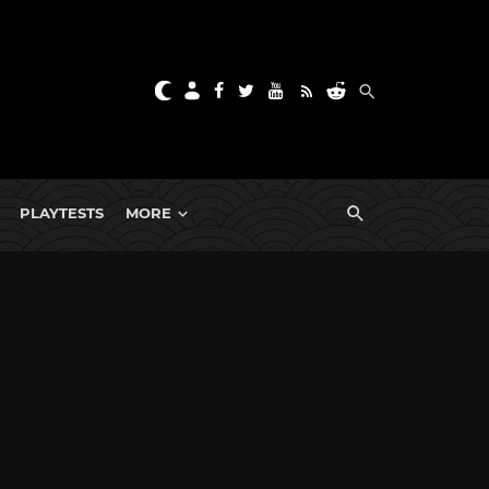
PLAYTESTS
MORE