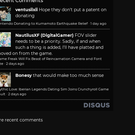
ecent Comments
ventusiixii
Hope they don't put a patent on
donating
intendo Donating to Kumamoto Earthquake Relief
·
1 day ago
NautilusXF (DigitalGamer)
FOV slider
needs to be a priority. Sadly, if and when
such a thing is added, I'll have platted and
oved on from the game.
ame Freak Will Fix Beast of Reincarnation Camera and Font
ze
·
2 days ago
Bonesy
that would make too much sense
ythic Love: Iberian Legends Dating Sim Joins Crunchyroll Game
ult
·
2 days ago
re recent comments