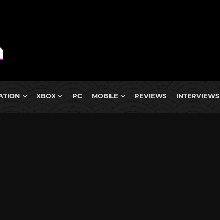
ATION
XBOX
PC
MOBILE
REVIEWS
INTERVIEWS