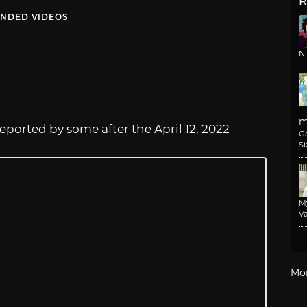
R
NDED VIDEOS
N
m
eported by some after the April 12, 2022
G
Si
M
Va
Mo