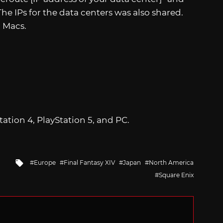
The IPs for the data centers was also shared.
 Macs.
Station 4, PlayStation 5, and PC.
Tagged
Europe
Final Fantasy XIV
Japan
North America
with
Square Enix