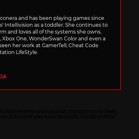
Siliconera and has been playing games since
' Intellivision as a toddler. She continues to
orm and loves all of the systems she owns.
ch, Xbox One, WonderSwan Color and even a
 seen her work at GamerTell, Cheat Code
ation LifeStyle.
ADA