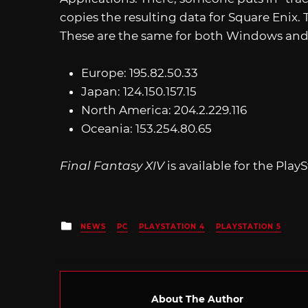
copies the resulting data for Square Enix. 
These are the same for both Windows and
Europe: 195.82.50.33
Japan: 124.150.157.15
North America: 204.2.229.116
Oceania: 153.254.80.65
Final Fantasy XIV
is available for the Play
Posted
NEWS
PC
PLAYSTATION 4
PLAYSTATION 5
in
About The Author