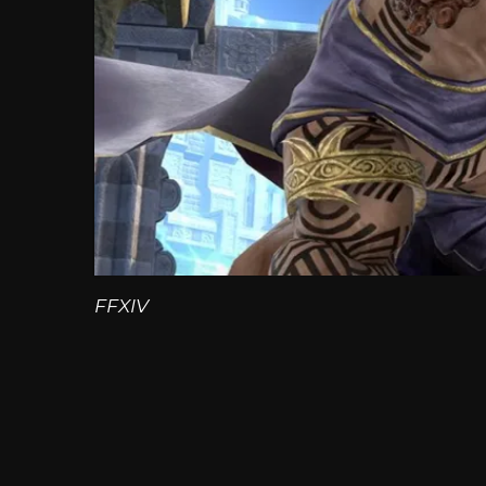
FFXIV