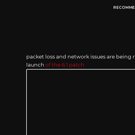
RECOMME
packet loss and network issues are being r
launch
of the 6.1 patch