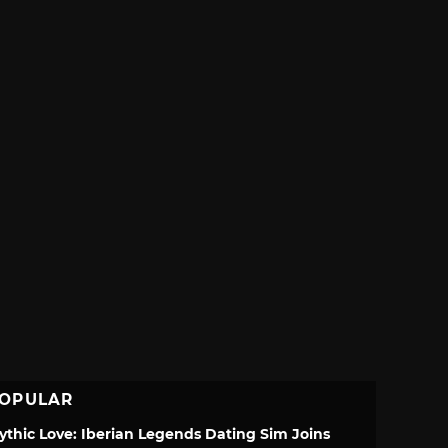
OPULAR
ythic Love: Iberian Legends Dating Sim Joins