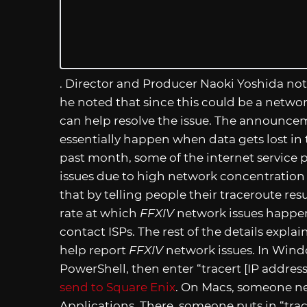
. Director and Producer Naoki Yoshida no
he noted that since this could be a networ
can help resolve the issue. The announcem
essentially happen when data gets lost in t
past month, some of the internet service 
issues due to high network concentration o
that by telling people their traceroute resu
rate at which
FFXIV
network issues happen
contact ISPs. The rest of the details expl
help report
FFXIV
network issues. In Win
PowerShell, then enter “tracert [IP address
send to Square Enix
. On Macs, someone need
Applications. There, someone puts in “trac