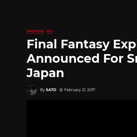
ANDROID
IOS
Final Fantasy Exp
Announced For S
Japan
By
SATO
February 21, 2017