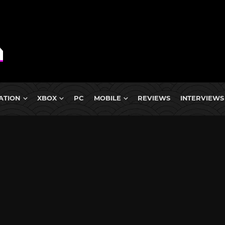
ATION
XBOX
PC
MOBILE
REVIEWS
INTERVIEWS