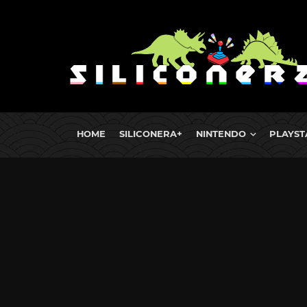
HOME
SILICONERA+
NINTENDO
PLAYST