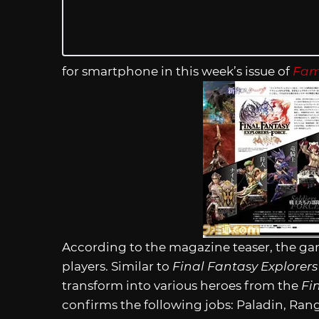
for smartphone in this week’s issue of
Fam
According to the magazine teaser, the game
players. Similar to
Final Fantasy Explorer
transform into various heroes from the
Fi
confirms the following jobs: Paladin, Ra