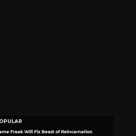
OPULAR
ame Freak Will Fix Beast of Reincarnation