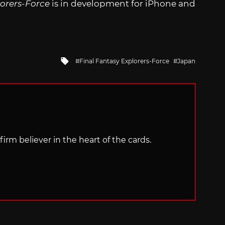
lorers-Force
is in development for iPhone and
Tagged
Final Fantasy Explorers-Force
Japan
with
irm believer in the heart of the cards.