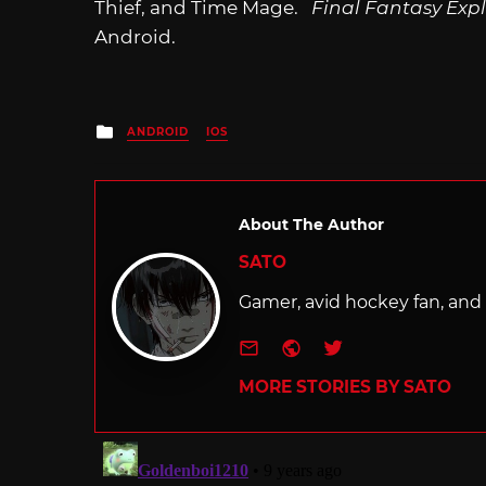
Thief, and Time Mage.
Final Fantasy Exp
Android.
Posted
ANDROID
IOS
in
About The Author
SATO
Gamer, avid hockey fan, and f
e-mail
Website
Twitter
MORE STORIES BY SATO