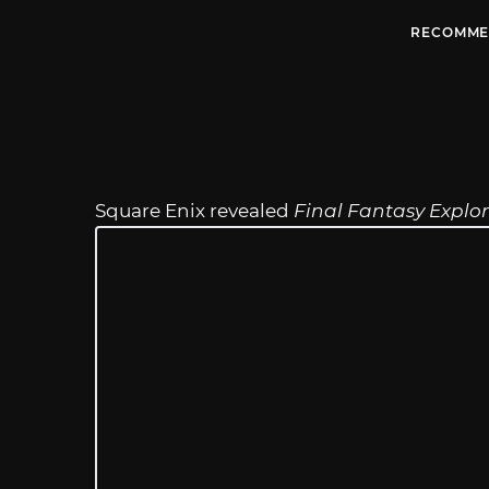
RECOMME
Square Enix revealed
Final Fantasy Explo