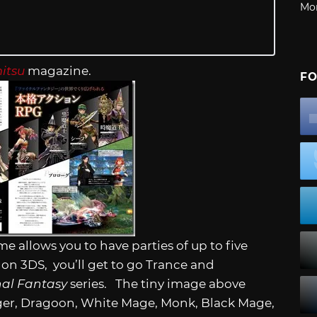
Mo
itsu
magazine.
FO
 allows you to have parties of up to five
s
on 3DS, you’ll get to go Trance and
nal Fantasy
series. The tiny image above
nger, Dragoon, White Mage, Monk, Black Mage,