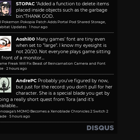
STOPAC
"Added a function to delete items
placed inside objects such as the garbage
bin."
THANK GOD.
.0 Pokemon Pokopia Patch Adds Portal Pod Shared Storage,
abitat Updates
·
1 hour ago
Aoshi00
Many games' font are tiny even
when set to "large". I know my eyesight is
not 20/20. Not everyone plays game sitting
n front of a monitor...
ame Freak Will Fix Beast of Reincarnation Camera and Font
ze
·
2 hours ago
AndrePC
Probably you've figured by now,
but just for the record: you don't pull for her
character. She is a special blade you get by
oing a really short quest from Tora (and it's
ailable...
enosaga’s MOMO Becomes a Xenoblade Chronicles 2 Switch 2
lade
·
5 hours ago