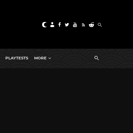
PLAYTESTS
MORE