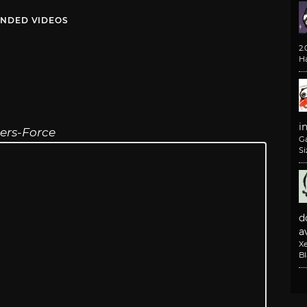
NDED VIDEOS
2
H
i
rers-Force
G
Si
d
av
X
B