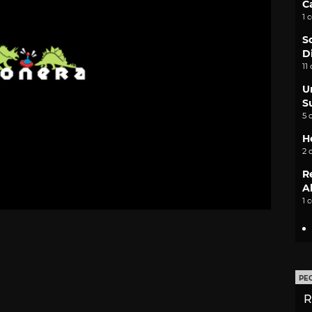
C
1 
S
D
11
U
S
5 
H
2 
R
A
1 
PE
R