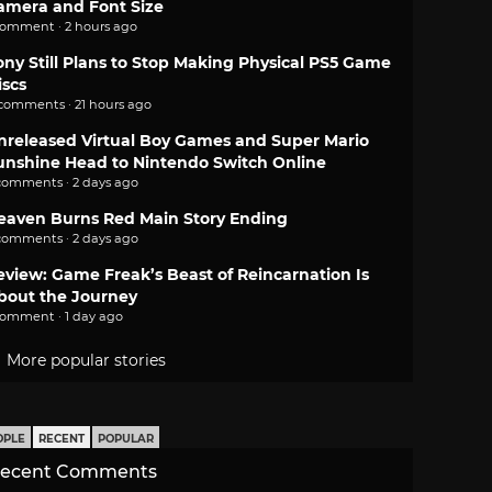
amera and Font Size
comment · 2 hours ago
ony Still Plans to Stop Making Physical PS5 Game
iscs
 comments · 21 hours ago
nreleased Virtual Boy Games and Super Mario
unshine Head to Nintendo Switch Online
comments · 2 days ago
eaven Burns Red Main Story Ending
comments · 2 days ago
eview: Game Freak’s Beast of Reincarnation Is
bout the Journey
comment · 1 day ago
More popular stories
OPLE
RECENT
POPULAR
ecent Comments