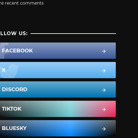
re recent comments
LLOW US:
FACEBOOK
X
DISCORD
TIKTOK
BLUESKY