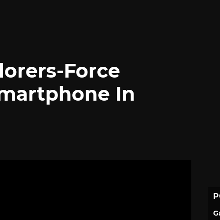
lorers-Force
martphone In
P
G