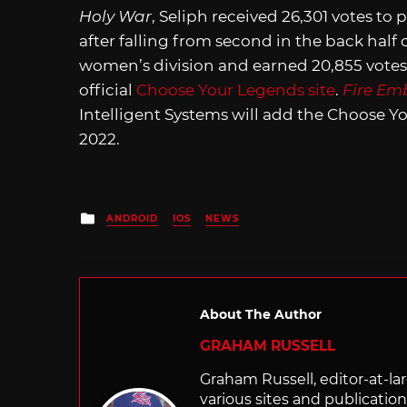
Holy War
, Seliph received 26,301 votes to 
after falling from second in the back half o
women’s division and earned 20,855 votes. T
official
Choose Your Legends site
.
Fire Em
Intelligent Systems will add the Choose Y
2022.
Posted
ANDROID
IOS
NEWS
in
About The Author
GRAHAM RUSSELL
Graham Russell, editor-at-la
various sites and publication