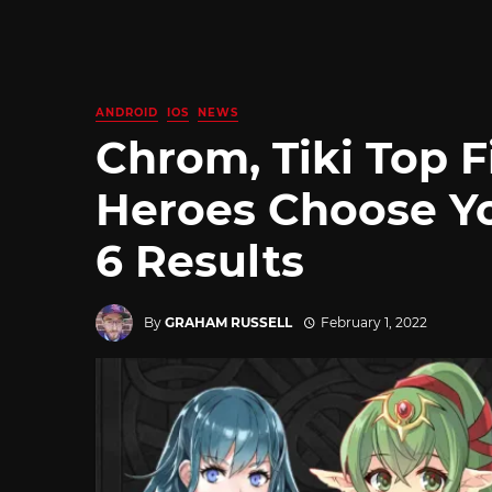
ANDROID
IOS
NEWS
Chrom, Tiki Top 
Heroes Choose Y
6 Results
By
GRAHAM RUSSELL
February 1, 2022