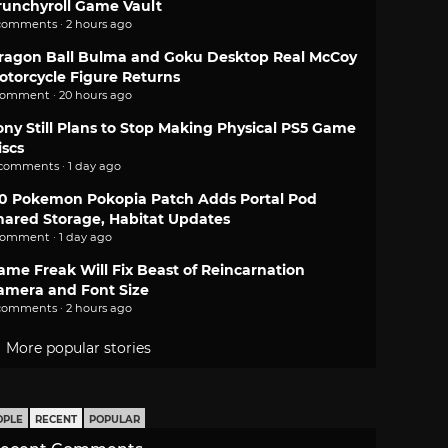
runchyroll Game Vault
comments · 2 hours ago
ragon Ball Bulma and Goku Desktop Real McCoy
otorcycle Figure Returns
comment · 20 hours ago
ony Still Plans to Stop Making Physical PS5 Game
iscs
 comments · 1 day ago
.0 Pokemon Pokopia Patch Adds Portal Pod
hared Storage, Habitat Updates
comment · 1 day ago
ame Freak Will Fix Beast of Reincarnation
amera and Font Size
comments · 2 hours ago
More popular stories
OPLE
RECENT
POPULAR