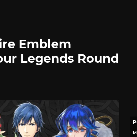
Fire Emblem
our Legends Round
P
M