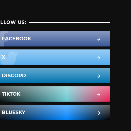
LLOW US:
FACEBOOK
X
DISCORD
TIKTOK
BLUESKY