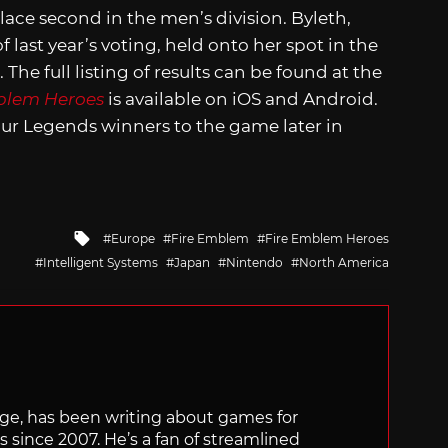
place second in the men’s division. Byleth,
f last year’s voting, held onto her spot in the
he full listing of results can be found at the
blem Heroes
is available on iOS and Android.
our Legends winners to the game later in
Tagged
Europe
Fire Emblem
Fire Emblem Heroes
with
Intelligent Systems
Japan
Nintendo
North America
rge, has been writing about games for
s since 2007. He’s a fan of streamlined