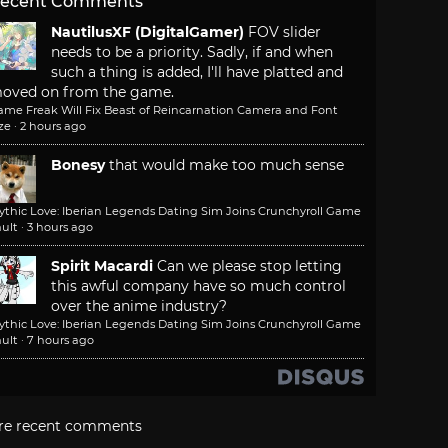
ecent Comments
NautilusXF (DigitalGamer)
FOV slider
needs to be a priority. Sadly, if and when
such a thing is added, I'll have platted and
oved on from the game.
ame Freak Will Fix Beast of Reincarnation Camera and Font
ze
·
2 hours ago
Bonesy
that would make too much sense
ythic Love: Iberian Legends Dating Sim Joins Crunchyroll Game
ult
·
3 hours ago
Spirit Macardi
Can we please stop letting
this awful company have so much control
over the anime industry?
ythic Love: Iberian Legends Dating Sim Joins Crunchyroll Game
ult
·
7 hours ago
re recent comments