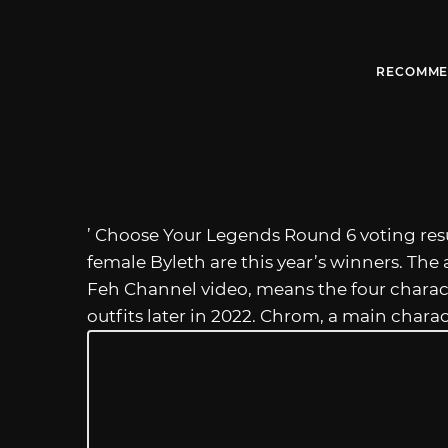
RECOMME
’ Choose Your Legends Round 6 voting resu
female Byleth are this year’s winners. The
Feh Channel video, means the four charact
outfits later in 2022. Chrom, a main chara