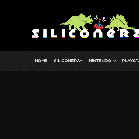
HOME
SILICONERA+
NINTENDO
PLAYST