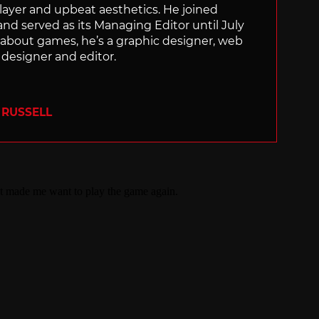
layer and upbeat aesthetics. He joined
and served as its Managing Editor until July
 about games, he’s a graphic designer, web
designer and editor.
 RUSSELL