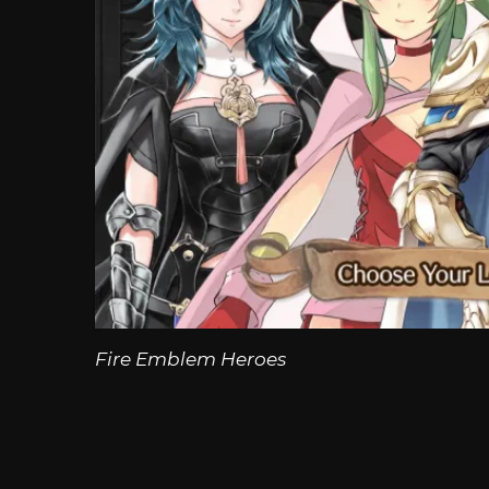
Fire Emblem Heroes