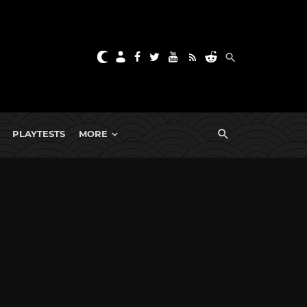
PLAYTESTS
MORE