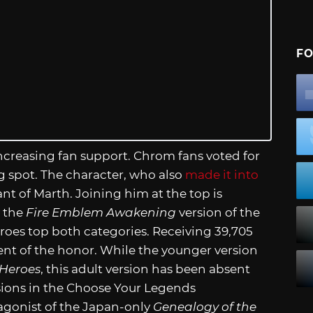
FO
 increasing fan support. Chrom fans voted for
g spot. The character, who also
made it into
ant of Marth. Joining him at the top is
y the
Fire Emblem Awakening
version of the
roes top both categories. Receiving 39,705
ient of the honor. While the younger version
Heroes
, this adult version has been absent
rsions in the Choose Your Legends
agonist of the Japan-only
Genealogy of the