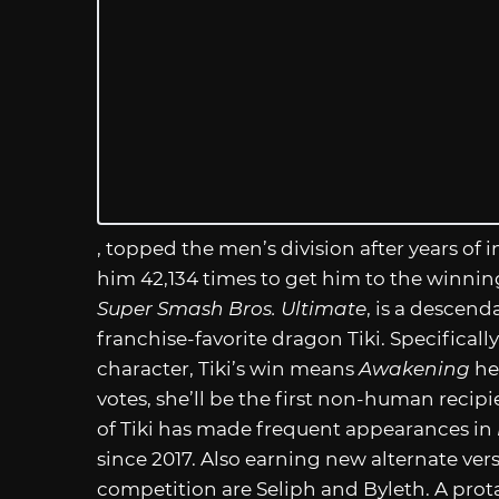
, topped the men’s division after years of
him 42,134 times to get him to the winnin
Super Smash Bros. Ultimate
, is a descend
franchise-favorite dragon Tiki. Specificall
character, Tiki’s win means
Awakening
he
votes, she’ll be the first non-human recip
of Tiki has made frequent appearances in
since 2017. Also earning new alternate ve
competition are Seliph and Byleth. A prot