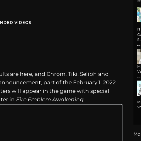
R
NDED VIDEOS
m
G
Si
M
Va
lts are here, and Chrom, Tiki, Seliph and
 announcement, part of the February 1, 2022
ers will appear in the game with special
cter in
Fire Emblem Awakening
M
Va
Mo