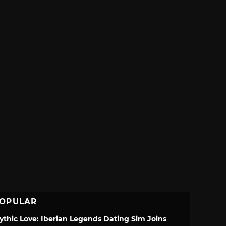
OPULAR
ythic Love: Iberian Legends Dating Sim Joins