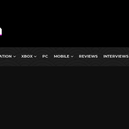
ATION
XBOX
PC
MOBILE
REVIEWS
INTERVIEWS