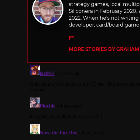
strategy games, local multip
Siliconera in February 2020, 
2022. When he’s not writing
developer, card/board game 
e-mail
MORE STORIES BY GRAHAM