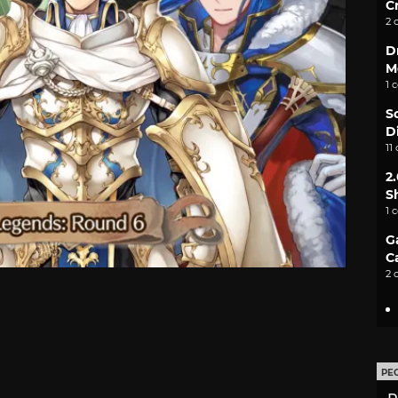
C
2 
D
M
1 
S
D
11
2
S
1 
G
C
2 
PE